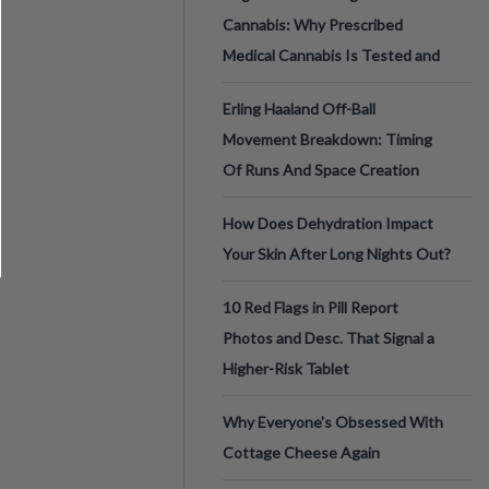
Cannabis: Why Prescribed
Medical Cannabis Is Tested and
Erling Haaland Off-Ball
Movement Breakdown: Timing
Of Runs And Space Creation
How Does Dehydration Impact
Your Skin After Long Nights Out?
10 Red Flags in Pill Report
Photos and Desc. That Signal a
Higher-Risk Tablet
Why Everyone's Obsessed With
Cottage Cheese Again