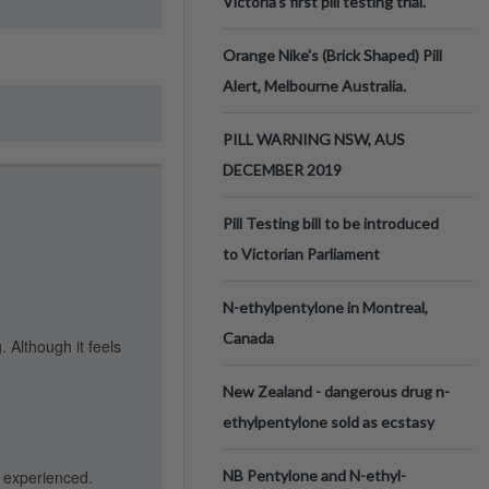
Victoria’s first pill testing trial.
Orange Nike's (Brick Shaped) Pill
Alert, Melbourne Australia.
PILL WARNING NSW, AUS
DECEMBER 2019
Pill Testing bill to be introduced
to Victorian Parliament
N-ethylpentylone in Montreal,
Canada
 Although it feels
New Zealand - dangerous drug n-
ethylpentylone sold as ecstasy
r experienced.
NB Pentylone and N-ethyl-