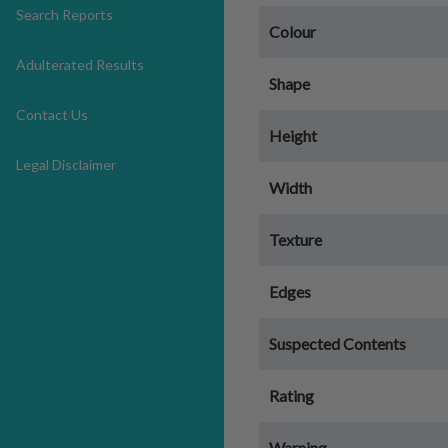
Search Reports
Colour
Adulterated Results
Shape
Contact Us
Height
Legal Disclaimer
Width
Texture
Edges
Suspected Contents
Rating
Warning