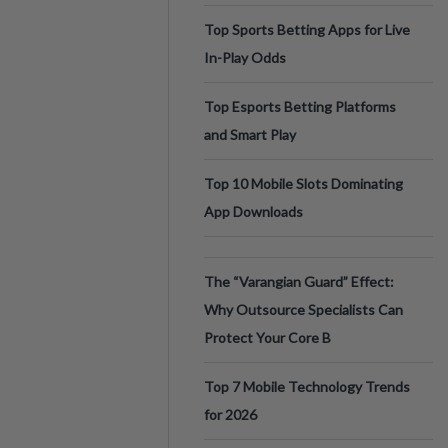
Top Sports Betting Apps for Live
In-Play Odds
Top Esports Betting Platforms
and Smart Play
Top 10 Mobile Slots Dominating
App Downloads
The “Varangian Guard” Effect:
Why Outsource Specialists Can
Protect Your Core B
Top 7 Mobile Technology Trends
for 2026