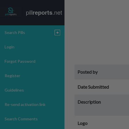
pill
reports
.net
Search Pills
Login
Forgot Password
Posted by
Register
Date Submitted
Guidelines
Description
Re-send activation link
Search Comments
Logo