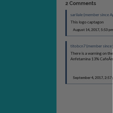
2 Comments
sarilale (member since A
This logo captagon
August 14, 2017, 5:53 
titobcn7 (member since
There is a warning on the
Anfetamina 13% CafeÃ­n
September 4, 2017, 2:5