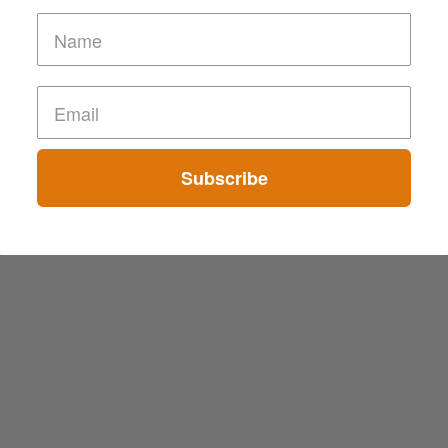
Subscribe