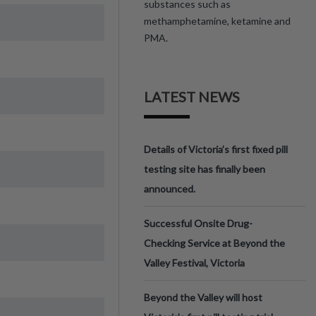
substances such as
methamphetamine, ketamine and
PMA.
LATEST NEWS
Details of Victoria’s first fixed pill
testing site has finally been
announced.
Successful Onsite Drug-
Checking Service at Beyond the
Valley Festival, Victoria
Beyond the Valley will host