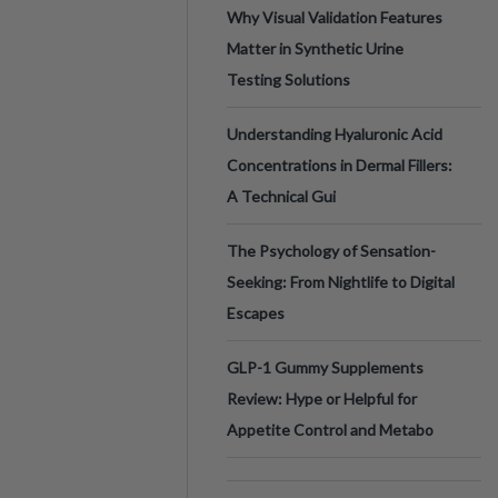
Why Visual Validation Features
Matter in Synthetic Urine
Testing Solutions
Understanding Hyaluronic Acid
Concentrations in Dermal Fillers:
A Technical Gui
The Psychology of Sensation-
Seeking: From Nightlife to Digital
Escapes
GLP-1 Gummy Supplements
Review: Hype or Helpful for
Appetite Control and Metabo