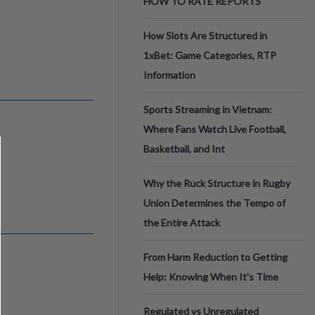
HOW TO RATE REPORTS
How Slots Are Structured in
1xBet: Game Categories, RTP
Information
Sports Streaming in Vietnam:
Where Fans Watch Live Football,
Basketball, and Int
Why the Ruck Structure in Rugby
Union Determines the Tempo of
the Entire Attack
From Harm Reduction to Getting
Help: Knowing When It's Time
Regulated vs Unregulated