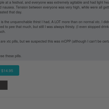
ople at a festival, and everyone was extremely agitable and had light 
d nausea. Tension between everyone was very high, while were all gett
asted that day.
e is the unquenchable thirst I had, A LOT more than on normal xtc. I did
 to pee that much, but still I was always thirsty. (I even stopped drink
uch.
e are xtc pills, but we suspected this was mCPP (although I can't be certai
ese these pills.
 $14.95