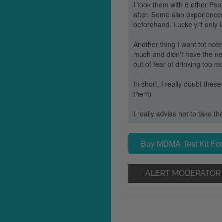
I took them with 6 other Pe
after. Some also experience
beforehand. Luckely it only l
Another thing I want tot not
much and didn't have the need
out of fear of drinking too m
In short, I really doubt thes
them)
I really advise not to take th
Buy MDMA Test Kit For
ALERT MODERATOR