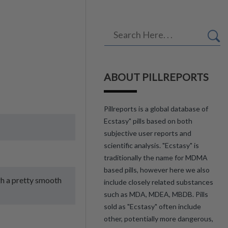
ABOUT PILLREPORTS
Pillreports is a global database of
Ecstasy" pills based on both
subjective user reports and
scientific analysis. "Ecstasy" is
traditionally the name for MDMA
based pills, however here we also
gh a pretty smooth
include closely related substances
such as MDA, MDEA, MBDB. Pills
sold as "Ecstasy" often include
other, potentially more dangerous,