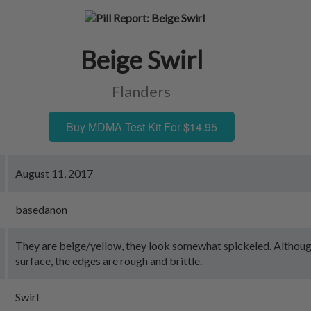
Beige Swirl
Flanders
Buy MDMA Test Kit For $14.95
August 11, 2017
basedanon
They are beige/yellow, they look somewhat spickeled. Althou
surface, the edges are rough and brittle.
Swirl