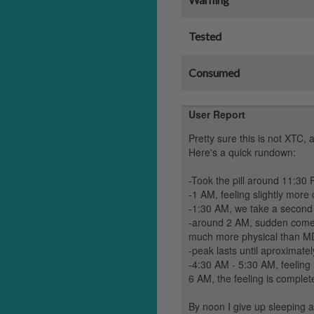
Tested
Consumed
User Report
Pretty sure this is not XTC, 
Here's a quick rundown:
-Took the pill around 11:30
-1 AM, feeling slightly more 
-1:30 AM, we take a second pil
-around 2 AM, sudden come-up
much more physical than MD (n
-peak lasts until aproximate
-4:30 AM - 5:30 AM, feeling l
6 AM, the feeling is complet
By noon I give up sleeping a