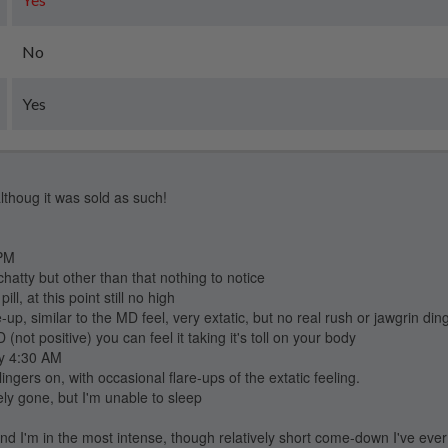
No
Yes
althoug it was sold as such!
 PM
chatty but other than that nothing to notice
l, at this point still no high
, similar to the MD feel, very extatic, but no real rush or jawgrin ding.
ot positive) you can feel it taking it's toll on your body
ly 4:30 AM
ingers on, with occasional flare-ups of the extatic feeling.
ely gone, but I'm unable to sleep
nd I'm in the most intense, though relatively short come-down I've eve