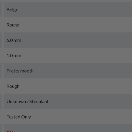
Beige
Round
6.0 mm
1.0 mm
Pretty mooth
Rough
Unknown / Stimulant
Tested Only
Yes