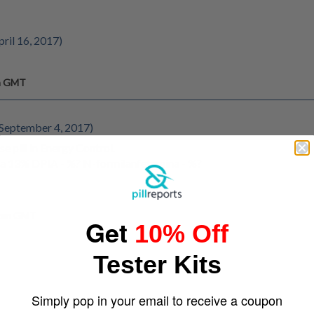
pril 16, 2017)
pm GMT
 September 4, 2017)
se pill in Energy Control.
a 13% DPIA - %? N-formilanfetamina - %?
7 pm GMT
Get
10% Off
Tester Kits
Simply pop in your email to receive a coupon