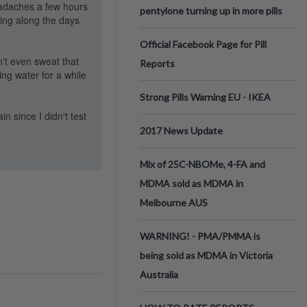
headaches a few hours
pentylone turning up in more pills
ing along the days
Official Facebook Page for Pill
n't even sweat that
Reports
ing water for a while
Strong Pills Warning EU - IKEA
n since I didn't test
2017 News Update
Mix of 25C-NBOMe, 4-FA and
MDMA sold as MDMA in
Melbourne AUS
WARNING! - PMA/PMMA is
being sold as MDMA in Victoria
Australia