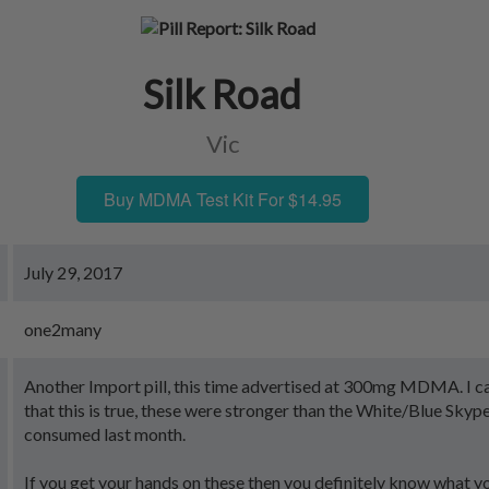
Silk Road
Vic
Buy MDMA Test Kit For $14.95
July 29, 2017
one2many
Another Import pill, this time advertised at 300mg MDMA. I can
that this is true, these were stronger than the White/Blue Skype
consumed last month.
If you get your hands on these then you definitely know what y