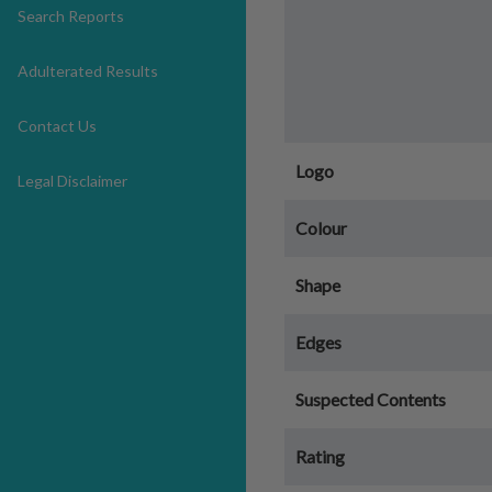
Search Reports
Adulterated Results
Contact Us
Logo
Legal Disclaimer
Colour
Shape
Edges
Suspected Contents
Rating