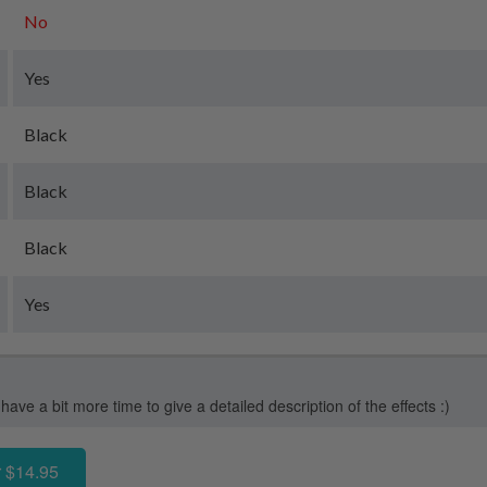
No
Yes
Black
Black
Black
Yes
 have a bit more time to give a detailed description of the effects :)
 $14.95