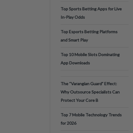
Top Sports Betting Apps for Live
In-Play Odds
Top Esports Betting Platforms
and Smart Play
Top 10 Mobile Slots Dominating
App Downloads
The “Varangian Guard” Effect:
Why Outsource Specialists Can
Protect Your Core B
Top 7 Mobile Technology Trends
for 2026