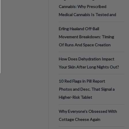
Cannabis: Why Prescribed
Medical Cannabis Is Tested and
Erling Haaland Off-Ball
Movement Breakdown: Timing
Of Runs And Space Creation
How Does Dehydration Impact
Your Skin After Long Nights Out?
10 Red Flags in Pill Report
Photos and Desc. That Signal a
Higher-Risk Tablet
Why Everyone's Obsessed With
Cottage Cheese Again