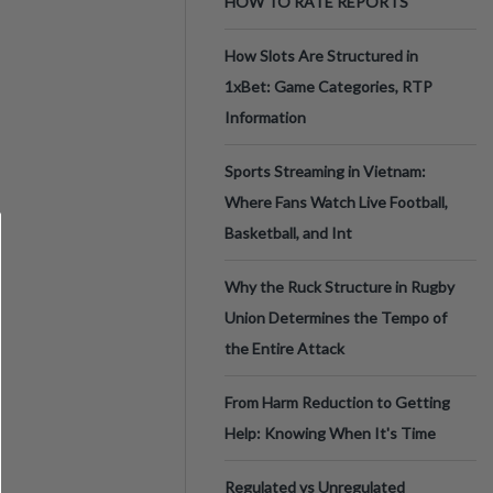
HOW TO RATE REPORTS
How Slots Are Structured in
1xBet: Game Categories, RTP
Information
Sports Streaming in Vietnam:
Where Fans Watch Live Football,
Basketball, and Int
Why the Ruck Structure in Rugby
Union Determines the Tempo of
the Entire Attack
From Harm Reduction to Getting
Help: Knowing When It's Time
Regulated vs Unregulated