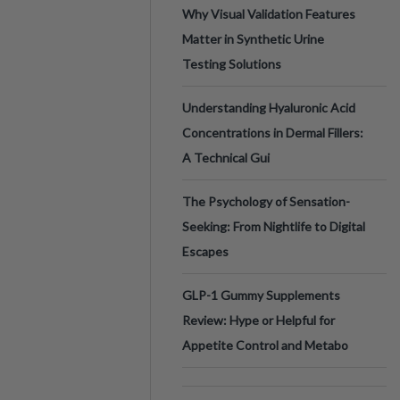
Why Visual Validation Features
Matter in Synthetic Urine
Testing Solutions
Understanding Hyaluronic Acid
Concentrations in Dermal Fillers:
A Technical Gui
The Psychology of Sensation-
Seeking: From Nightlife to Digital
Escapes
GLP-1 Gummy Supplements
Review: Hype or Helpful for
Appetite Control and Metabo