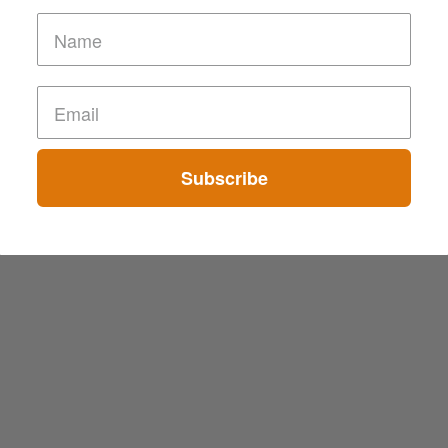
Subscribe