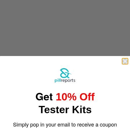
Get
10% Off
Tester Kits
Simply pop in your email to receive a coupon