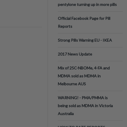
pentylone turning up in more pills
Official Facebook Page for Pill
Reports
Strong Pills Warning EU - IKEA
2017 News Update
Mix of 25C-NBOMe, 4-FA and
MDMA sold as MDMA in
Melbourne AUS
WARNING! - PMA/PMMA is
being sold as MDMA in Victoria
Australia