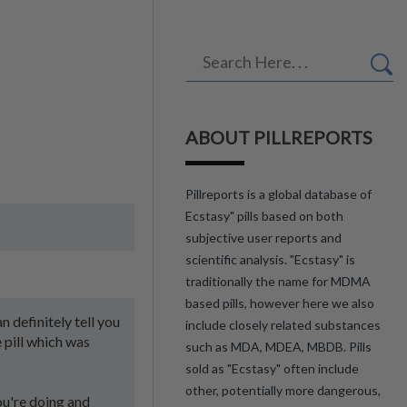
ABOUT PILLREPORTS
Pillreports is a global database of
Ecstasy" pills based on both
subjective user reports and
scientific analysis. "Ecstasy" is
traditionally the name for MDMA
based pills, however here we also
 definitely tell you
include closely related substances
 pill which was
such as MDA, MDEA, MBDB. Pills
sold as "Ecstasy" often include
other, potentially more dangerous,
ou're doing and