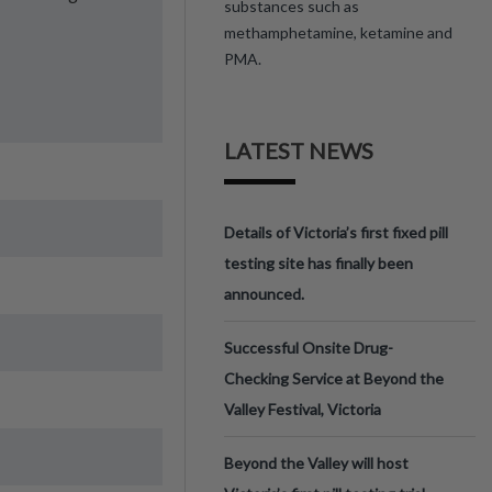
substances such as
methamphetamine, ketamine and
PMA.
LATEST NEWS
Details of Victoria’s first fixed pill
testing site has finally been
announced.
Successful Onsite Drug-
Checking Service at Beyond the
Valley Festival, Victoria
Beyond the Valley will host