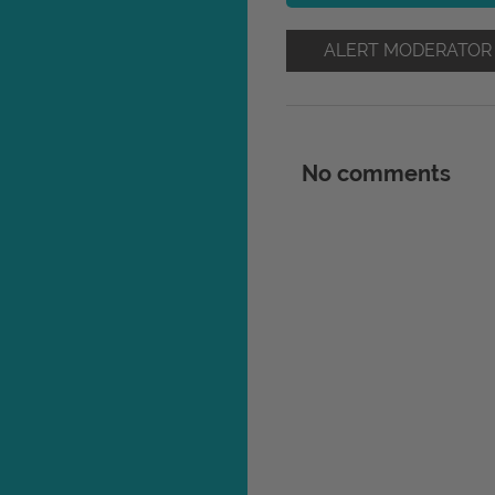
ALERT MODERATOR
No comments