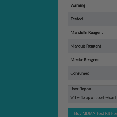
Warning
Tested
Mandelin Reagent
Marquis Reagent
Mecke Reagent
Consumed
User Report
Will write up a report when I
Buy MDMA Test Kit For