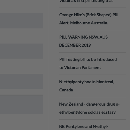
Victoria’s first pill testing trial.
Orange Nike's (Brick Shaped) Pill
Alert, Melbourne Australia.
PILL WARNING NSW, AUS
DECEMBER 2019
Pill Testing bill to be introduced
to Victorian Parliament
N-ethylpentylone in Montreal,
Canada
New Zealand - dangerous drug n-
ethylpentylone sold as ecstasy
NB Pentylone and N-ethyl-