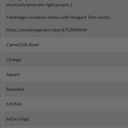
obviously know the right people ;)
Full image resolution below with Reagent Test results:
https://anonimage.net/view/jt7OR4RelW
Camel/Silk Road
Orange
Square
Rounded
MDMA
MDxx High