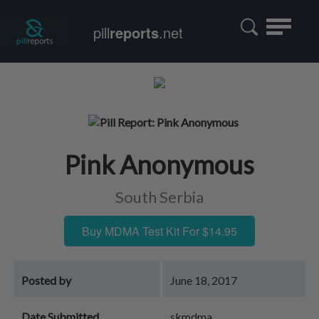
Toggle
pill
reports
.net
navigatio
Pink Anonymous
South Serbia
Buy MDMA Test Kit For $14.95
Posted by
June 18, 2017
Date Submitted
skmdma