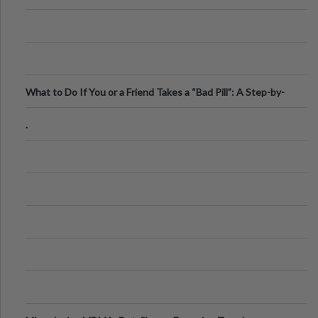
What to Do If You or a Friend Takes a “Bad Pill”: A Step-by-
Step Guide
.