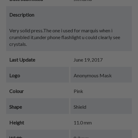
Description
Very solid press.The one i used for marquis when i
crumbled it,under phone flashlight u could clearly see
crystals.
Last Update
June 19, 2017
Logo
Anonymous Mask
Colour
Pink
Shape
Shield
Height
11.0 mm