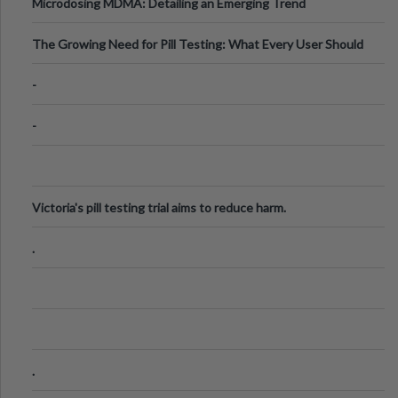
Microdosing MDMA: Detailing an Emerging Trend
The Growing Need for Pill Testing: What Every User Should
Know
-
-
Victoria's pill testing trial aims to reduce harm.
.
.