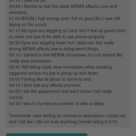
00:10 I took the pill.
00:45 I Started to feel the clasic MDMA effects,Love and
emotions.
01:05 BOOM,I had energy and i felt so good.But i was still
laying on the couch.
01:10 My eyes are wiggling so hard and it feel so good,need
to close one eye to be able to use phone properly.
02:30 Eyes are wiggling lower but i steel can feel really
strong MDMA effects.Jaw is doing weird things.
03:15 I started to feel MDMA comedown but not instant like
really slow comedown.
03:40 Still felling really slow comedown,while exhaling
ciggarete smoke my jaw is going up and down.
04:00 Feeling like its about to come to end.
04:15 I dont feel any effects anymore.
04:25 I left the appartment and went home.I felt really
normal.
04:40 I was in my bed,no problem to take a sleep.
Tommorow i was feeling so normal,no depression i could eat
and i felt like i did not took anything.Overall rating 9.5/10