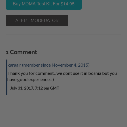
Buy MDMA Test Kit For $14.95
ALERT MODERATOR
1 Comment
karaair (member since November 4, 2015)
Thank you for comment.. we dont use it in bosnia but you
have good experience. :)
July 31, 2017, 7:12 pm GMT