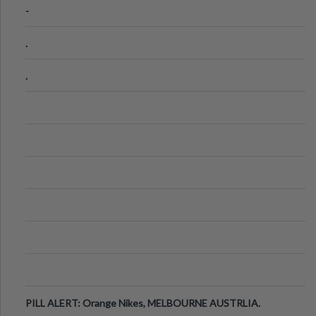
-
.
.
PILL ALERT: Orange Nikes, MELBOURNE AUSTRLIA.