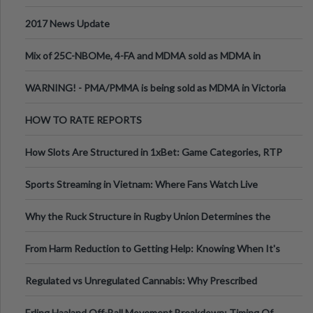
2017 News Update
Mix of 25C-NBOMe, 4-FA and MDMA sold as MDMA in
Melbourne AUS
WARNING! - PMA/PMMA is being sold as MDMA in Victoria
Australia
HOW TO RATE REPORTS
How Slots Are Structured in 1xBet: Game Categories, RTP
Information
Sports Streaming in Vietnam: Where Fans Watch Live
Football, Basketball, and Int
Why the Ruck Structure in Rugby Union Determines the
Tempo of the Entire Attack
From Harm Reduction to Getting Help: Knowing When It's
Time
Regulated vs Unregulated Cannabis: Why Prescribed
Medical Cannabis Is Tested and
Erling Haaland Off-Ball Movement Breakdown: Timing Of