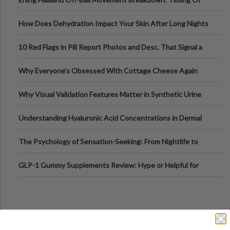
Runs And Space Creation
How Does Dehydration Impact Your Skin After Long Nights
Out?
10 Red Flags in Pill Report Photos and Desc. That Signal a
Higher-Risk Tablet
Why Everyone's Obsessed With Cottage Cheese Again
Why Visual Validation Features Matter in Synthetic Urine
Testing Solutions
Understanding Hyaluronic Acid Concentrations in Dermal
Fillers: A Technical Gui
The Psychology of Sensation-Seeking: From Nightlife to
Digital Escapes
GLP-1 Gummy Supplements Review: Hype or Helpful for
Appetite Control and Metabo