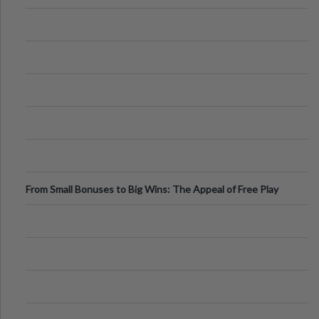
From Small Bonuses to Big Wins: The Appeal of Free Play