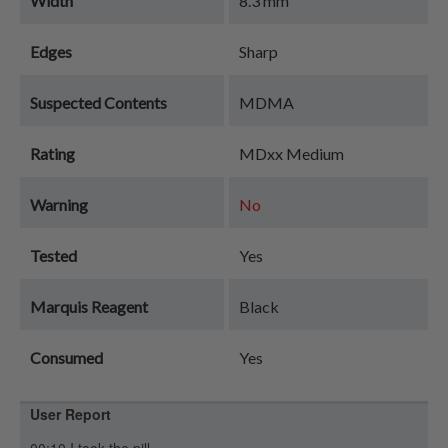
Width
8.3 mm
Edges
Sharp
Suspected Contents
MDMA
Rating
MDxx Medium
Warning
No
Tested
Yes
Marquis Reagent
Black
Consumed
Yes
User Report