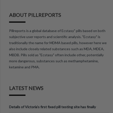
ABOUT PILLREPORTS
Pillreports is a global database of Ecstasy" pills based on both
subjective user reports and scientific analysis. "Ecstasy" is
traditionally the name for MDMA based pills, however here we
also include closely related substances such as MDA, MDEA,
MBDB. Pills sold as "Ecstasy" often include other, potentially
more dangerous, substances such as methamphetamine,
ketamine and PMA.
LATEST NEWS
Details of Victoria’s first fixed pill testing site has finally