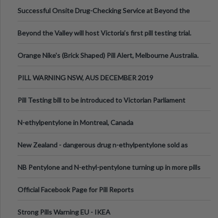
been announced.
Successful Onsite Drug-Checking Service at Beyond the
Valley Festival, Victoria
Beyond the Valley will host Victoria’s first pill testing trial.
Orange Nike's (Brick Shaped) Pill Alert, Melbourne Australia.
PILL WARNING NSW, AUS DECEMBER 2019
Pill Testing bill to be introduced to Victorian Parliament
N-ethylpentylone in Montreal, Canada
New Zealand - dangerous drug n-ethylpentylone sold as
ecstasy
NB Pentylone and N-ethyl-pentylone turning up in more pills
Official Facebook Page for Pill Reports
Strong Pills Warning EU - IKEA