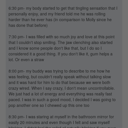
6:30 pm- my body started to get that tingling sensation that I
personally enjoy, and my friend told me he was rolling
harder than he ever has (in comparison to Molly since he
has done that before)
7:30 pm- I was filled with so much joy and love at this point
that I couldn't stop smiling. The jaw clenching also started
and I know some people don't like that, but I do so I
considered it a good thing. If you don't like it, gum helps a
lot. Or even a straw
8:00 pm- my buddy was trying to describe to me how he
was feeling, but couldn't really speak without talking slow
and it was hard for him to do that because we were both
crazy wired. When I say crazy, I don't mean uncontrollable.
We just had a lot of energy and everything was really fast
paced. I was in such a good mood, I decided I was going to
pop another one so I chewed up this one too
8:30 pm- I was staring at myself in the bathroom mirror for
easily 20 minutes and even though I felt and saw myself