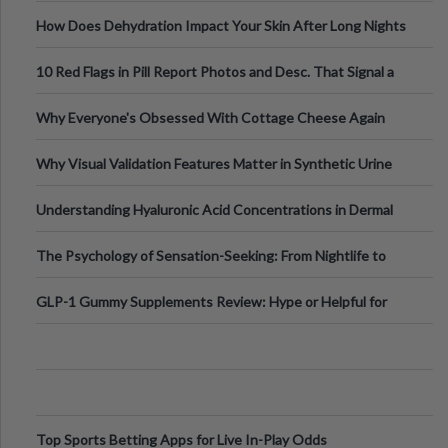
Runs And Space Creation
How Does Dehydration Impact Your Skin After Long Nights
Out?
10 Red Flags in Pill Report Photos and Desc. That Signal a
Higher-Risk Tablet
Why Everyone's Obsessed With Cottage Cheese Again
Why Visual Validation Features Matter in Synthetic Urine
Testing Solutions
Understanding Hyaluronic Acid Concentrations in Dermal
Fillers: A Technical Gui
The Psychology of Sensation-Seeking: From Nightlife to
Digital Escapes
GLP-1 Gummy Supplements Review: Hype or Helpful for
Appetite Control and Metabo
Top Sports Betting Apps for Live In-Play Odds