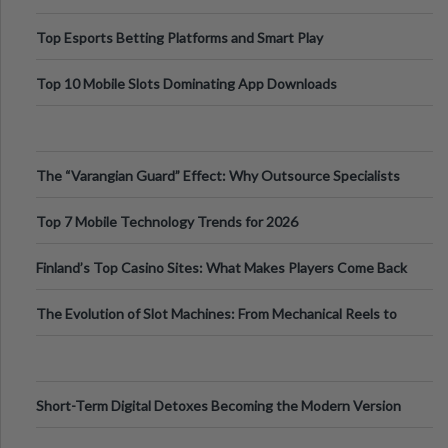
Top Esports Betting Platforms and Smart Play
Top 10 Mobile Slots Dominating App Downloads
The “Varangian Guard” Effect: Why Outsource Specialists
Can Protect Your Core B
Top 7 Mobile Technology Trends for 2026
Finland’s Top Casino Sites: What Makes Players Come Back
The Evolution of Slot Machines: From Mechanical Reels to
Digital Screens
Short-Term Digital Detoxes Becoming the Modern Version
of Vacations