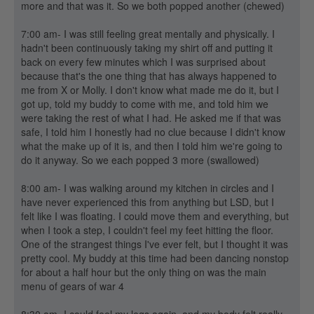
more and that was it. So we both popped another (chewed)
7:00 am- I was still feeling great mentally and physically. I
hadn't been continuously taking my shirt off and putting it
back on every few minutes which I was surprised about
because that's the one thing that has always happened to
me from X or Molly. I don't know what made me do it, but I
got up, told my buddy to come with me, and told him we
were taking the rest of what I had. He asked me if that was
safe, I told him I honestly had no clue because I didn't know
what the make up of it is, and then I told him we're going to
do it anyway. So we each popped 3 more (swallowed)
8:00 am- I was walking around my kitchen in circles and I
have never experienced this from anything but LSD, but I
felt like I was floating. I could move them and everything, but
when I took a step, I couldn't feel my feet hitting the floor.
One of the strangest things I've ever felt, but I thought it was
pretty cool. My buddy at this time had been dancing nonstop
for about a half hour but the only thing on was the main
menu of gears of war 4