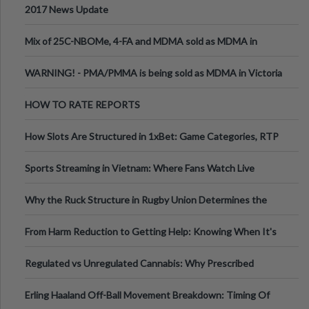
2017 News Update
Mix of 25C-NBOMe, 4-FA and MDMA sold as MDMA in
Melbourne AUS
WARNING! - PMA/PMMA is being sold as MDMA in Victoria
Australia
HOW TO RATE REPORTS
How Slots Are Structured in 1xBet: Game Categories, RTP
Information
Sports Streaming in Vietnam: Where Fans Watch Live
Football, Basketball, and Int
Why the Ruck Structure in Rugby Union Determines the
Tempo of the Entire Attack
From Harm Reduction to Getting Help: Knowing When It's
Time
Regulated vs Unregulated Cannabis: Why Prescribed
Medical Cannabis Is Tested and
Erling Haaland Off-Ball Movement Breakdown: Timing Of