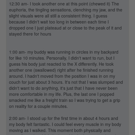
12:30 am- I took another one at this point (chewed it) The
euphoria, the tingling sensations, clenching my jaw, and the
slight visuals were all still a consistent thing. I guess
because I didn't wait too long in between each time I
dropped one I just plateaud at or close to the peak of it and
stayed there for hours
1:00 am- my buddy was running in circles in my backyard
for like 10 minutes. Personally, I didn't want to run, but I
guess his body just reacted to the X differently. He took
another one (swallowed) right after he finished running
around. I hadn't moved from the position I was in on my
couch for just about 3 hours. It's not that I was slumped and
didn't want to do anything, it's just that I have never been
more comfortable in my life. Plus, the last one I popped
smacked me like a freight train so I was trying to get a grip
on reality for a couple minutes.
2:00 am- I stood up for the first time in about 4 hours and
my body felt fantastic. I could feel every muscle in my body
moving as I walked. This moment both physically and