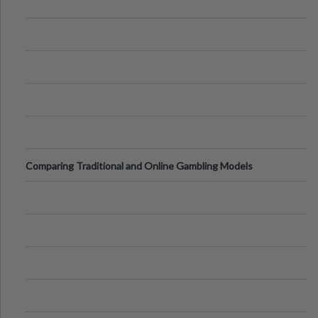
Comparing Traditional and Online Gambling Models