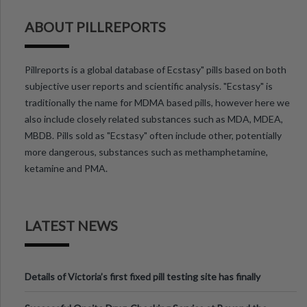
ABOUT PILLREPORTS
Pillreports is a global database of Ecstasy" pills based on both
subjective user reports and scientific analysis. "Ecstasy" is
traditionally the name for MDMA based pills, however here we
also include closely related substances such as MDA, MDEA,
MBDB. Pills sold as "Ecstasy" often include other, potentially
more dangerous, substances such as methamphetamine,
ketamine and PMA.
LATEST NEWS
Details of Victoria’s first fixed pill testing site has finally
been announced.