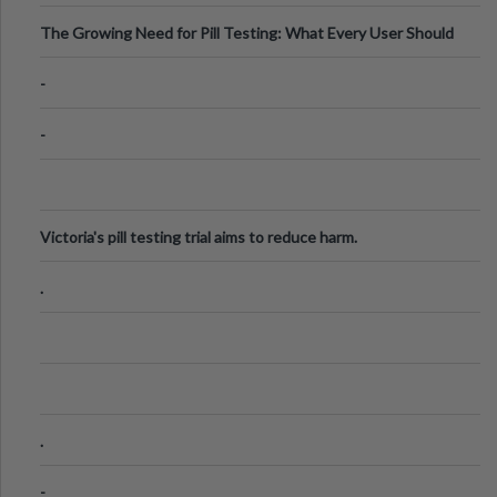
The Growing Need for Pill Testing: What Every User Should
Know
-
-
Victoria's pill testing trial aims to reduce harm.
.
.
-