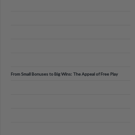
From Small Bonuses to Big Wins: The Appeal of Free Play