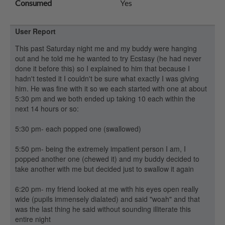
Consumed
Yes
User Report
This past Saturday night me and my buddy were hanging
out and he told me he wanted to try Ecstasy (he had never
done it before this) so I explained to him that because I
hadn't tested it I couldn't be sure what exactly I was giving
him. He was fine with it so we each started with one at about
5:30 pm and we both ended up taking 10 each within the
next 14 hours or so:
5:30 pm- each popped one (swallowed)
5:50 pm- being the extremely impatient person I am, I
popped another one (chewed it) and my buddy decided to
take another with me but decided just to swallow it again
6:20 pm- my friend looked at me with his eyes open really
wide (pupils immensely dialated) and said "woah" and that
was the last thing he said without sounding illiterate this
entire night