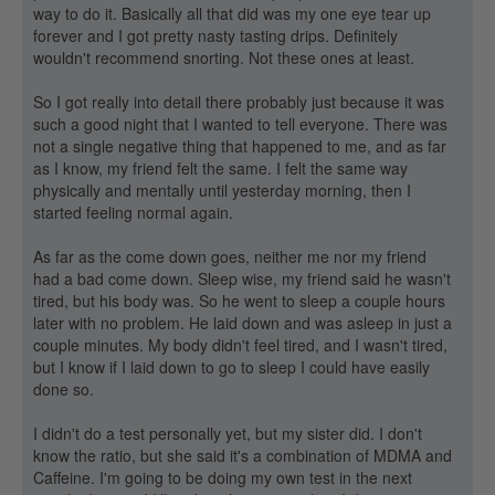
way to do it. Basically all that did was my one eye tear up
forever and I got pretty nasty tasting drips. Definitely
wouldn't recommend snorting. Not these ones at least.
So I got really into detail there probably just because it was
such a good night that I wanted to tell everyone. There was
not a single negative thing that happened to me, and as far
as I know, my friend felt the same. I felt the same way
physically and mentally until yesterday morning, then I
started feeling normal again.
As far as the come down goes, neither me nor my friend
had a bad come down. Sleep wise, my friend said he wasn't
tired, but his body was. So he went to sleep a couple hours
later with no problem. He laid down and was asleep in just a
couple minutes. My body didn't feel tired, and I wasn't tired,
but I know if I laid down to go to sleep I could have easily
done so.
I didn't do a test personally yet, but my sister did. I don't
know the ratio, but she said it's a combination of MDMA and
Caffeine. I'm going to be doing my own test in the next