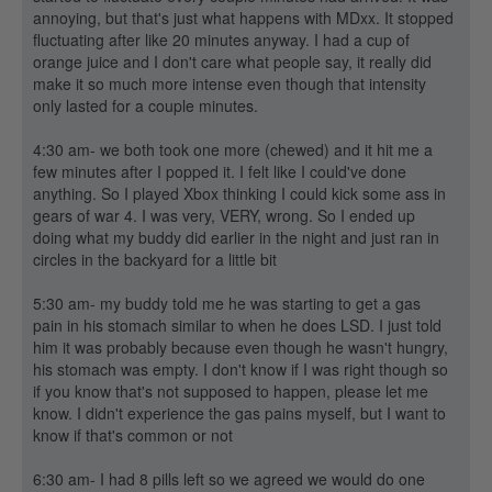
annoying, but that's just what happens with MDxx. It stopped
fluctuating after like 20 minutes anyway. I had a cup of
orange juice and I don't care what people say, it really did
make it so much more intense even though that intensity
only lasted for a couple minutes.
4:30 am- we both took one more (chewed) and it hit me a
few minutes after I popped it. I felt like I could've done
anything. So I played Xbox thinking I could kick some ass in
gears of war 4. I was very, VERY, wrong. So I ended up
doing what my buddy did earlier in the night and just ran in
circles in the backyard for a little bit
5:30 am- my buddy told me he was starting to get a gas
pain in his stomach similar to when he does LSD. I just told
him it was probably because even though he wasn't hungry,
his stomach was empty. I don't know if I was right though so
if you know that's not supposed to happen, please let me
know. I didn't experience the gas pains myself, but I want to
know if that's common or not
6:30 am- I had 8 pills left so we agreed we would do one