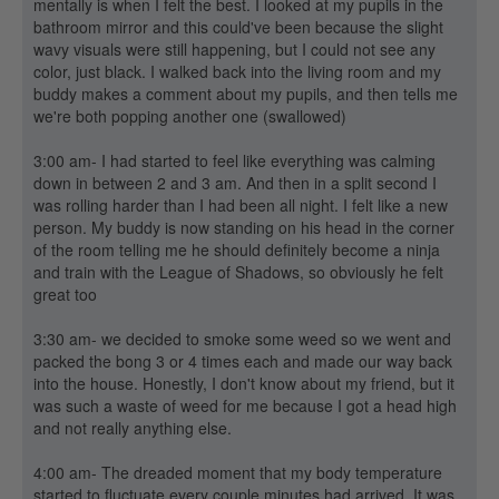
mentally is when I felt the best. I looked at my pupils in the
bathroom mirror and this could've been because the slight
wavy visuals were still happening, but I could not see any
color, just black. I walked back into the living room and my
buddy makes a comment about my pupils, and then tells me
we're both popping another one (swallowed)
3:00 am- I had started to feel like everything was calming
down in between 2 and 3 am. And then in a split second I
was rolling harder than I had been all night. I felt like a new
person. My buddy is now standing on his head in the corner
of the room telling me he should definitely become a ninja
and train with the League of Shadows, so obviously he felt
great too
3:30 am- we decided to smoke some weed so we went and
packed the bong 3 or 4 times each and made our way back
into the house. Honestly, I don't know about my friend, but it
was such a waste of weed for me because I got a head high
and not really anything else.
4:00 am- The dreaded moment that my body temperature
started to fluctuate every couple minutes had arrived. It was