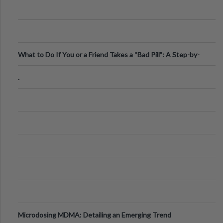
What to Do If You or a Friend Takes a “Bad Pill”: A Step-by-
Step Guide
.
Microdosing MDMA: Detailing an Emerging Trend