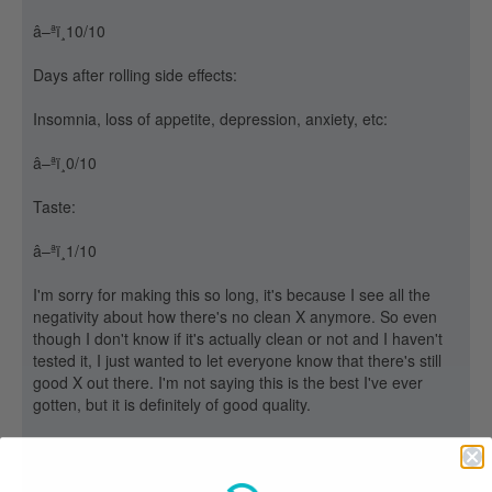
â–ªï¸10/10
Days after rolling side effects:
Insomnia, loss of appetite, depression, anxiety, etc:
â–ªï¸0/10
Taste:
â–ªï¸1/10
I'm sorry for making this so long, it's because I see all the
negativity about how there's no clean X anymore. So even
though I don't know if it's actually clean or not and I haven't
tested it, I just wanted to let everyone know that there's still
good X out there. I'm not saying this is the best I've ever
gotten, but it is definitely of good quality.
If you guys have any questions or any answers to anything,
please say something. I'd like all the information anyone