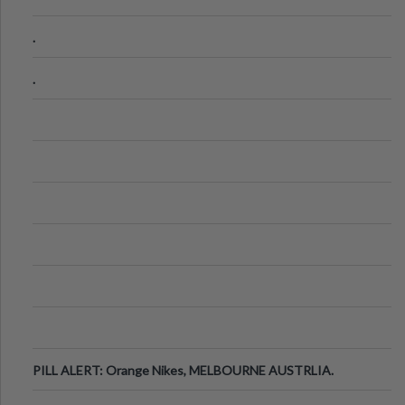
.
.
PILL ALERT: Orange Nikes, MELBOURNE AUSTRLIA.