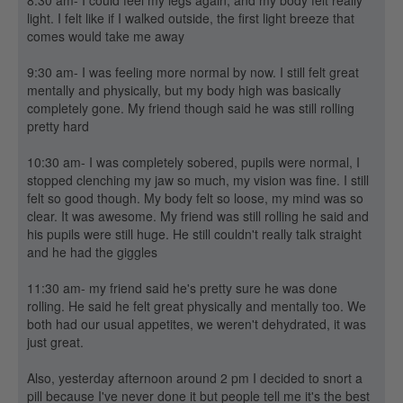
8:30 am- I could feel my legs again, and my body felt really
light. I felt like if I walked outside, the first light breeze that
comes would take me away
9:30 am- I was feeling more normal by now. I still felt great
mentally and physically, but my body high was basically
completely gone. My friend though said he was still rolling
pretty hard
10:30 am- I was completely sobered, pupils were normal, I
stopped clenching my jaw so much, my vision was fine. I still
felt so good though. My body felt so loose, my mind was so
clear. It was awesome. My friend was still rolling he said and
his pupils were still huge. He still couldn't really talk straight
and he had the giggles
11:30 am- my friend said he's pretty sure he was done
rolling. He said he felt great physically and mentally too. We
both had our usual appetites, we weren't dehydrated, it was
just great.
Also, yesterday afternoon around 2 pm I decided to snort a
pill because I've never done it but people tell me it's the best