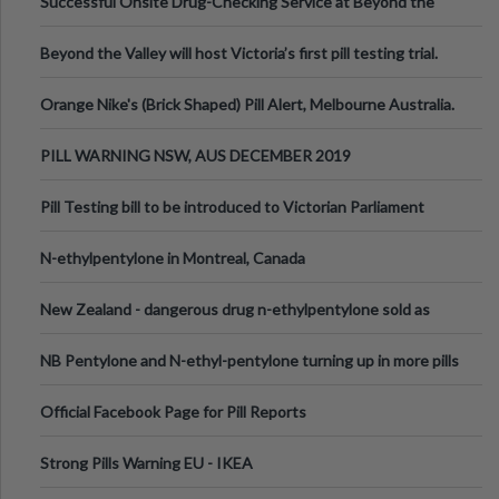
Successful Onsite Drug-Checking Service at Beyond the
Valley Festival, Victoria
Beyond the Valley will host Victoria’s first pill testing trial.
Orange Nike's (Brick Shaped) Pill Alert, Melbourne Australia.
PILL WARNING NSW, AUS DECEMBER 2019
Pill Testing bill to be introduced to Victorian Parliament
N-ethylpentylone in Montreal, Canada
New Zealand - dangerous drug n-ethylpentylone sold as
ecstasy
NB Pentylone and N-ethyl-pentylone turning up in more pills
Official Facebook Page for Pill Reports
Strong Pills Warning EU - IKEA