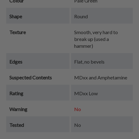
Colour
Pale Green
Shape
Round
Texture
Smooth, very hard to
break up (used a
hammer)
Edges
Flat, no bevels
Suspected Contents
MDxx and Amphetamine
Rating
MDxx Low
Warning
No
Tested
No