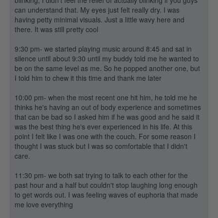
blinking, I didn't feel the relief of actually blinking if you guys
can understand that. My eyes just felt really dry. I was
having petty minimal visuals. Just a little wavy here and
there. It was still pretty cool
9:30 pm- we started playing music around 8:45 and sat in
silence until about 9:30 until my buddy told me he wanted to
be on the same level as me. So he popped another one, but
I told him to chew it this time and thank me later
10:00 pm- when the most recent one hit him, he told me he
thinks he's having an out of body experience and sometimes
that can be bad so I asked him if he was good and he said it
was the best thing he's ever experienced in his life. At this
point I felt like I was one with the couch. For some reason I
thought I was stuck but I was so comfortable that I didn't
care.
11:30 pm- we both sat trying to talk to each other for the
past hour and a half but couldn't stop laughing long enough
to get words out. I was feeling waves of euphoria that made
me love everything