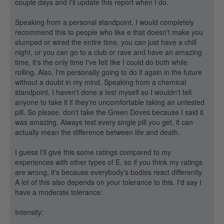
couple days and I'll update this report when I do.
Speaking from a personal standpoint, I would completely
recommend this to people who like e that doesn't make you
slumped or wired the entire time, you can just have a chill
night, or you can go to a club or rave and have an amazing
time, it's the only time I've felt like I could do both while
rolling. Also, I'm personally going to do it again in the future
without a doubt in my mind. Speaking from a chemical
standpoint, I haven't done a test myself so I wouldn't tell
anyone to take it if they're uncomfortable taking an untested
pill. So please, don't take the Green Doves because I said it
was amazing. Always test every single pill you get, it can
actually mean the difference between life and death.
I guess I'll give this some ratings compared to my
experiences with other types of E, so if you think my ratings
are wrong, it's because everybody's bodies react differently.
A lot of this also depends on your tolerance to this. I'd say I
have a moderate tolerance:
Intensity: