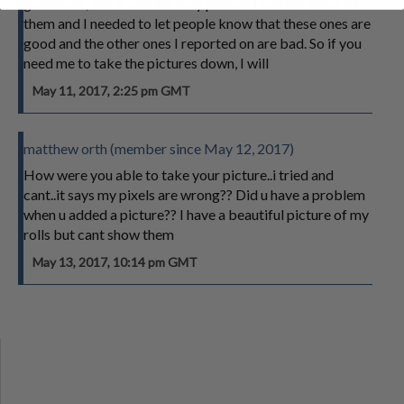
guidelines, but it was the only picture I had for either of
them and I needed to let people know that these ones are
good and the other ones I reported on are bad. So if you
need me to take the pictures down, I will
May 11, 2017, 2:25 pm GMT
matthew orth (member since May 12, 2017)
How were you able to take your picture..i tried and
cant..it says my pixels are wrong?? Did u have a problem
when u added a picture?? I have a beautiful picture of my
rolls but cant show them
May 13, 2017, 10:14 pm GMT