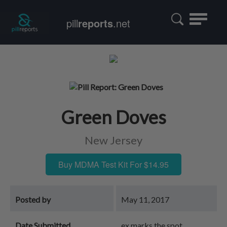
Toggle
pill
reports
.net
navigatio
Green Doves
New Jersey
Buy MDMA Test Kit For $14.95
Posted by
May 11, 2017
Date Submitted
ex marks the spot