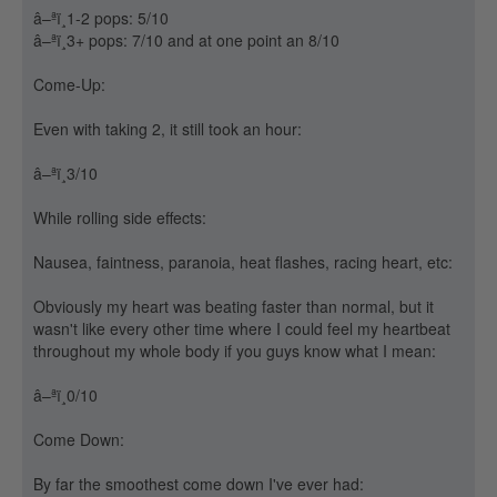
â–ªï¸1-2 pops: 5/10
â–ªï¸3+ pops: 7/10 and at one point an 8/10
Come-Up:
Even with taking 2, it still took an hour:
â–ªï¸3/10
While rolling side effects:
Nausea, faintness, paranoia, heat flashes, racing heart, etc:
Obviously my heart was beating faster than normal, but it
wasn't like every other time where I could feel my heartbeat
throughout my whole body if you guys know what I mean:
â–ªï¸0/10
Come Down:
By far the smoothest come down I've ever had: