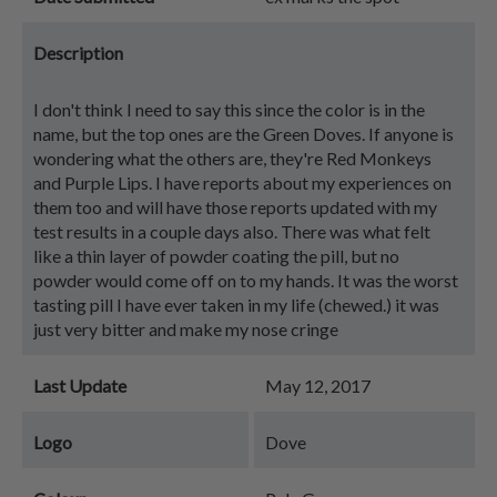
Description
I don't think I need to say this since the color is in the
name, but the top ones are the Green Doves. If anyone is
wondering what the others are, they're Red Monkeys
and Purple Lips. I have reports about my experiences on
them too and will have those reports updated with my
test results in a couple days also. There was what felt
like a thin layer of powder coating the pill, but no
powder would come off on to my hands. It was the worst
tasting pill I have ever taken in my life (chewed.) it was
just very bitter and make my nose cringe
Last Update
May 12, 2017
Logo
Dove