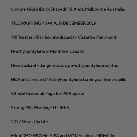
Orange Nike's (Brick Shaped) Pill Alert, Melbourne Australia.
PILL WARNING NSW, AUS DECEMBER 2019
Pill Testing bill to be introduced to Victorian Parliament
N-ethylpentylone in Montreal, Canada
New Zealand - dangerous drug n-ethylpentylone sold as
ecstasy
NB Pentylone and N-ethyl-pentylone turning up in more pills
Official Facebook Page for Pill Reports
Strong Pills Warning EU - IKEA
2017 News Update
Mix of 25C-NBOMe, 4-FA and MDMA sold as MDMA in