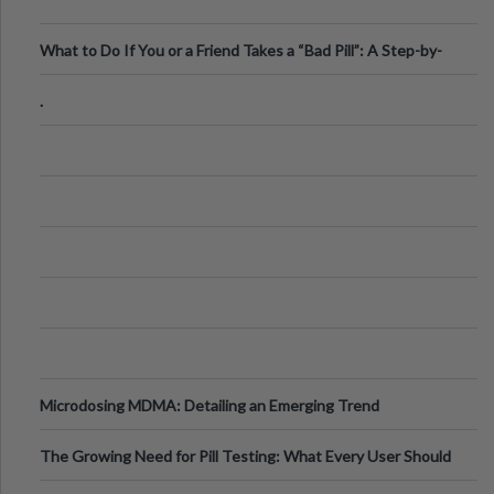
What to Do If You or a Friend Takes a “Bad Pill”: A Step-by-
Step Guide
.
Microdosing MDMA: Detailing an Emerging Trend
The Growing Need for Pill Testing: What Every User Should
Know