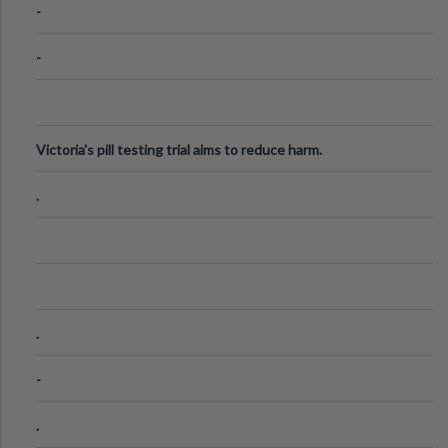
-
-
Victoria's pill testing trial aims to reduce harm.
.
.
-
.