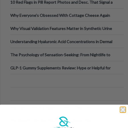
10 Red Flags in Pill Report Photos and Desc. That Signal a
Higher-Risk Tablet
Why Everyone's Obsessed With Cottage Cheese Again
Why Visual Validation Features Matter in Synthetic Urine
Testing Solutions
Understanding Hyaluronic Acid Concentrations in Dermal
Fillers: A Technical Gui
The Psychology of Sensation-Seeking: From Nightlife to
Digital Escapes
GLP-1 Gummy Supplements Review: Hype or Helpful for
Appetite Control and Metabo
Top Sports Betting Apps for Live In-Play Odds
Top Esports Betting Platforms and Smart Play