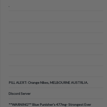
.
PILL ALERT: Orange Nikes, MELBOURNE AUSTRLIA.
Discord Server
**WARNING** Blue Punisher’s 477mg- Strongest Ever