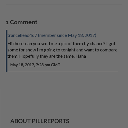
1 Comment
trancehead467 (member since May 18, 2017)
Hi there, can you send me a pic of them by chance? I got
some for show I'm going to tonight and want to compare
them. Hopefully they are the same. Haha
May 18, 2017, 7:23 pm GMT
ABOUT PILLREPORTS