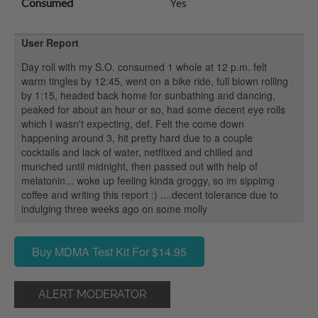
Consumed
Yes
User Report
Day roll with my S.O. consumed 1 whole at 12 p.m. felt
warm tingles by 12:45, went on a bike ride, full blown rolling
by 1:15, headed back home for sunbathing and dancing,
peaked for about an hour or so, had some decent eye rolls
which I wasn't expecting, def. Felt the come down
happening around 3, hit pretty hard due to a couple
cocktails and lack of water, netflixed and chilled and
munched until midnight, then passed out with help of
melatonin... woke up feeling kinda groggy, so im sippimg
coffee and writing this report :) ....decent tolerance due to
indulging three weeks ago on some molly
Buy MDMA Test Kit For $14.95
ALERT MODERATOR