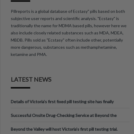
Pillreports is a global database of Ecstasy" pills based on both
subjective user reports and scientific analysis. "Ecstasy" is
traditionally the name for MDMA based pills, however here we
also include closely related substances such as MDA, MDEA,
MBDB. Pills sold as "Ecstasy" often include other, potentially
more dangerous, substances such as methamphetamine,
ketamine and PMA.
LATEST NEWS
Details of Victoria’s first fixed pill testing site has finally
been announced.
Successful Onsite Drug-Checking Service at Beyond the
Valley Festival, Victoria
Beyond the Valley will host Victoria’s first pill testing trial.