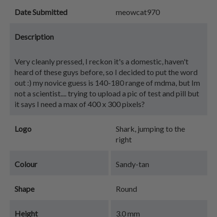
Date Submitted
meowcat970
Description
Very cleanly pressed, I reckon it's a domestic, haven't
heard of these guys before, so I decided to put the word
out :) my novice guess is 140-180 range of mdma, but Im
not a scientist.... trying to upload a pic of test and pill but
it says I need a max of 400 x 300 pixels?
Logo
Shark, jumping to the
right
Colour
Sandy-tan
Shape
Round
Height
3.0 mm