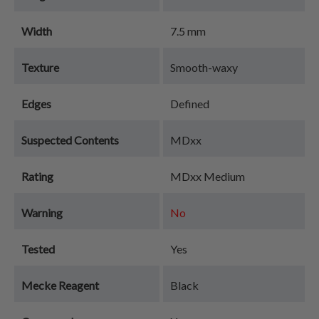
Width
7.5 mm
Texture
Smooth-waxy
Edges
Defined
Suspected Contents
MDxx
Rating
MDxx Medium
Warning
No
Tested
Yes
Mecke Reagent
Black