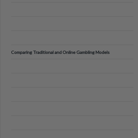
Comparing Traditional and Online Gambling Models