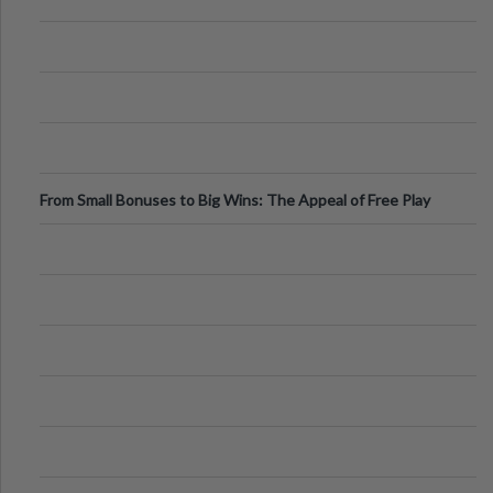
From Small Bonuses to Big Wins: The Appeal of Free Play