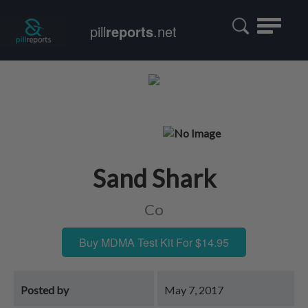
Toggle
pill
reports
.net
navigatio
Sand Shark
Co
Buy MDMA Test Kit For $14.95
Posted by
May 7, 2017