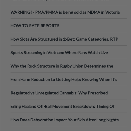
Melbourne AUS
WARNING! - PMA/PMMA is being sold as MDMA in Victoria
Australia
HOW TO RATE REPORTS
How Slots Are Structured in 1xBet: Game Categories, RTP
Information
Sports Streaming in Vietnam: Where Fans Watch Live
Football, Basketball, and Int
Why the Ruck Structure in Rugby Union Determines the
Tempo of the Entire Attack
From Harm Reduction to Getting Help: Knowing When It's
Time
Regulated vs Unregulated Cannabis: Why Prescribed
Medical Cannabis Is Tested and
Erling Haaland Off-Ball Movement Breakdown: Timing Of
Runs And Space Creation
How Does Dehydration Impact Your Skin After Long Nights
Out?