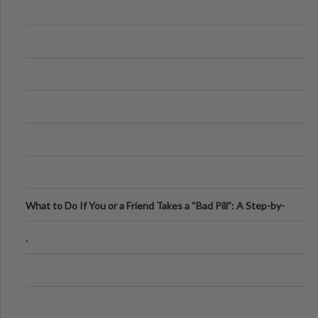
What to Do If You or a Friend Takes a “Bad Pill”: A Step-by-
Step Guide
.