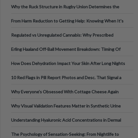
Football, Basketball, and Int
Why the Ruck Structure in Rugby Union Determines the
Tempo of the Entire Attack
From Harm Reduction to Getting Help: Knowing When It's
Time
Regulated vs Unregulated Cannabis: Why Prescribed
Medical Cannabis Is Tested and
Erling Haaland Off-Ball Movement Breakdown: Timing Of
Runs And Space Creation
How Does Dehydration Impact Your Skin After Long Nights
Out?
10 Red Flags in Pill Report Photos and Desc. That Signal a
Higher-Risk Tablet
Why Everyone's Obsessed With Cottage Cheese Again
Why Visual Validation Features Matter in Synthetic Urine
Testing Solutions
Understanding Hyaluronic Acid Concentrations in Dermal
Fillers: A Technical Gui
The Psychology of Sensation-Seeking: From Nightlife to