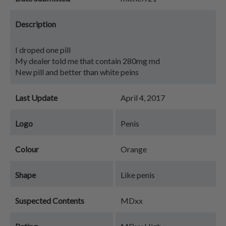
Description
I droped one pill
My dealer told me that contain 280mg md
New pill and better than white peins
Last Update
April 4, 2017
Logo
Penis
Colour
Orange
Shape
Like penis
Suspected Contents
MDxx