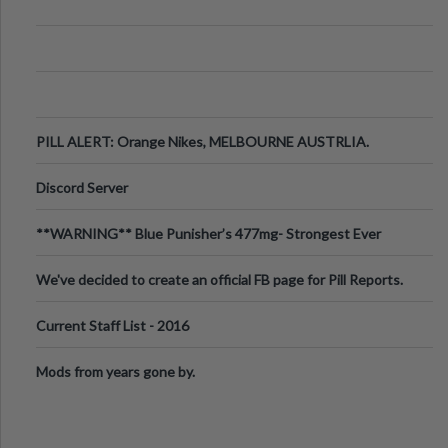
PILL ALERT: Orange Nikes, MELBOURNE AUSTRLIA.
Discord Server
**WARNING** Blue Punisher’s 477mg- Strongest Ever
Ecstasy Pill Found in UK.
We've decided to create an official FB page for Pill Reports.
We want to make it
Current Staff List - 2016
Mods from years gone by.