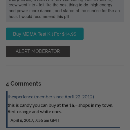
crew went into - felt like the best thing to do ,high energy
and power more dance , and stared at the sunrise for like an
hour. I would recommend this pill
Buy MDMA Test Kit For $14.95
ALERT MODERATOR
4 Comments
thexperience (member since April 22, 2012)
this is candy you can buy at the 1â‚¬ shops in my town.
Red, orange and white ones.
April 6, 2017, 7:55 am GMT