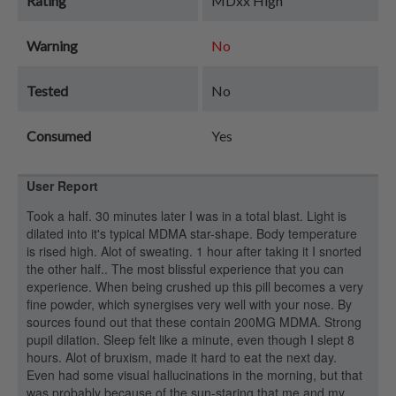
Rating
MDxx High
Warning
No
Tested
No
Consumed
Yes
User Report
Took a half. 30 minutes later I was in a total blast. Light is
dilated into it's typical MDMA star-shape. Body temperature
is rised high. Alot of sweating. 1 hour after taking it I snorted
the other half.. The most blissful experience that you can
experience. When being crushed up this pill becomes a very
fine powder, which synergises very well with your nose. By
sources found out that these contain 200MG MDMA. Strong
pupil dilation. Sleep felt like a minute, even though I slept 8
hours. Alot of bruxism, made it hard to eat the next day.
Even had some visual hallucinations in the morning, but that
was probably because of the sun-staring that me and my