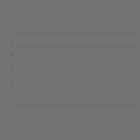
.
-
.
.