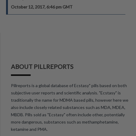
October 12, 2017, 6:46 pm GMT
ABOUT PILLREPORTS
Pillreports is a global database of Ecstasy" pills based on both
subjective user reports and scientific analysis. "Ecstasy" is
traditionally the name for MDMA based pills, however here we
also include closely related substances such as MDA, MDEA,
MBDB. Pills sold as "Ecstasy" often include other, potentially
more dangerous, substances such as methamphetamine,
ketamine and PMA.