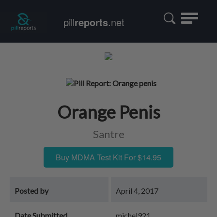
Toggle
pill
reports
.net
navigatio
Orange Penis
Santre
Buy MDMA Test Kit For $14.95
Posted by
April 4, 2017
Date Submitted
michel921