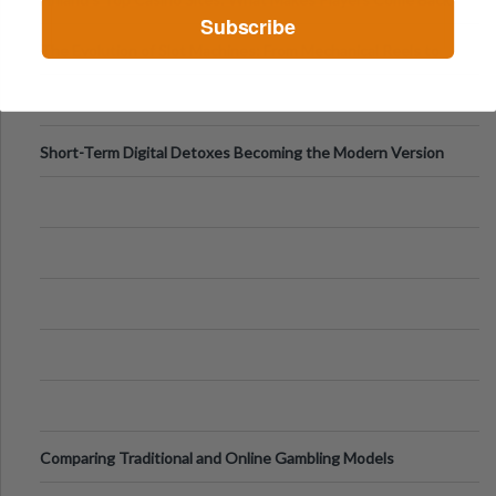
Subscribe
The Evolution of Slot Machines: From Mechanical Reels to
Digital Screens
Short-Term Digital Detoxes Becoming the Modern Version
of Vacations
Comparing Traditional and Online Gambling Models