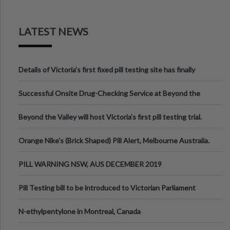
LATEST NEWS
Details of Victoria’s first fixed pill testing site has finally
been announced.
Successful Onsite Drug-Checking Service at Beyond the
Valley Festival, Victoria
Beyond the Valley will host Victoria’s first pill testing trial.
Orange Nike's (Brick Shaped) Pill Alert, Melbourne Australia.
PILL WARNING NSW, AUS DECEMBER 2019
Pill Testing bill to be introduced to Victorian Parliament
N-ethylpentylone in Montreal, Canada