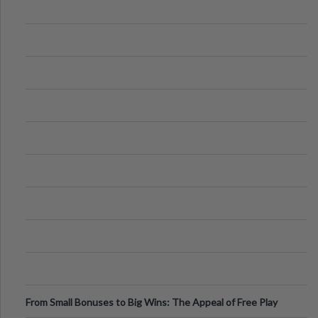
From Small Bonuses to Big Wins: The Appeal of Free Play