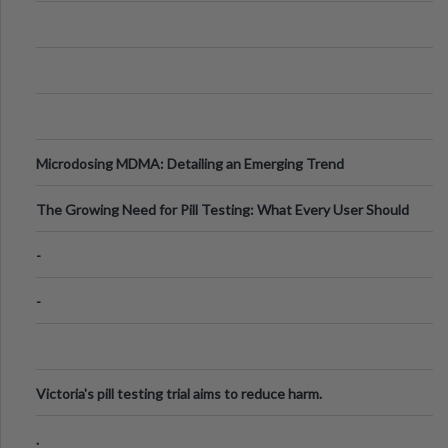
Microdosing MDMA: Detailing an Emerging Trend
The Growing Need for Pill Testing: What Every User Should
Know
-
-
Victoria's pill testing trial aims to reduce harm.
.