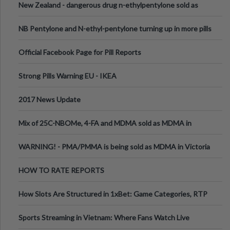
New Zealand - dangerous drug n-ethylpentylone sold as
ecstasy
NB Pentylone and N-ethyl-pentylone turning up in more pills
Official Facebook Page for Pill Reports
Strong Pills Warning EU - IKEA
2017 News Update
Mix of 25C-NBOMe, 4-FA and MDMA sold as MDMA in
Melbourne AUS
WARNING! - PMA/PMMA is being sold as MDMA in Victoria
Australia
HOW TO RATE REPORTS
How Slots Are Structured in 1xBet: Game Categories, RTP
Information
Sports Streaming in Vietnam: Where Fans Watch Live