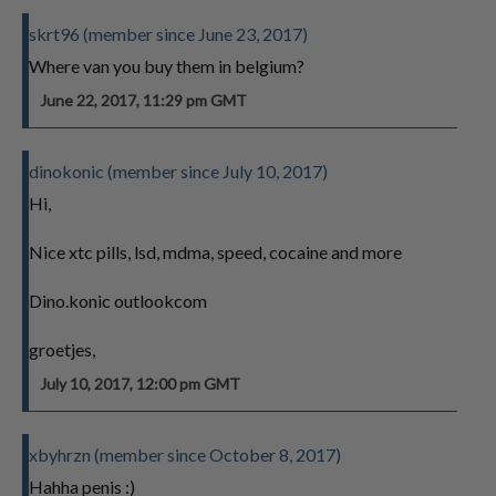
skrt96 (member since June 23, 2017)
Where van you buy them in belgium?
June 22, 2017, 11:29 pm GMT
dinokonic (member since July 10, 2017)
Hi,
Nice xtc pills, lsd, mdma, speed, cocaine and more
Dino.konic outlookcom
groetjes,
July 10, 2017, 12:00 pm GMT
xbyhrzn (member since October 8, 2017)
Hahha penis :)