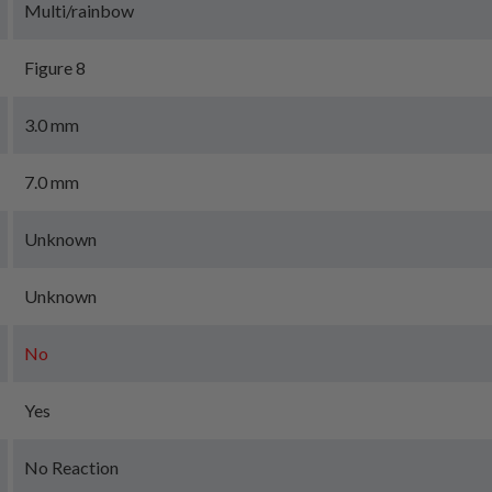
Multi/rainbow
Figure 8
3.0 mm
7.0 mm
Unknown
Unknown
No
Yes
No Reaction