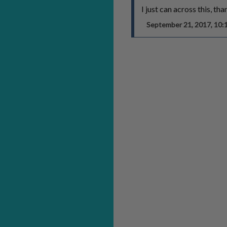
I just can across this, th
September 21, 2017, 10