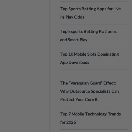
Top Sports Betting Apps for Live
In-Play Odds
Top Esports Betting Platforms
and Smart Play
Top 10 Mobile Slots Dominating
App Downloads
The “Varangian Guard” Effect:
Why Outsource Specialists Can
Protect Your Core B
Top 7 Mobile Technology Trends
for 2026