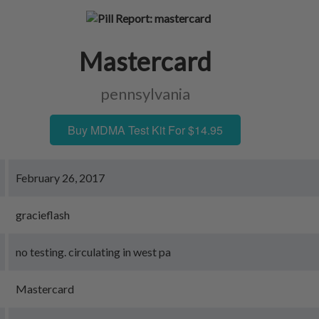
Mastercard
pennsylvania
Buy MDMA Test Kit For $14.95
February 26, 2017
gracieflash
no testing. circulating in west pa
Mastercard