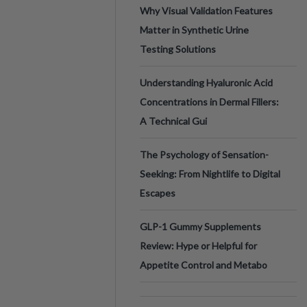
Why Visual Validation Features
Matter in Synthetic Urine
Testing Solutions
Understanding Hyaluronic Acid
Concentrations in Dermal Fillers:
A Technical Gui
The Psychology of Sensation-
Seeking: From Nightlife to Digital
Escapes
GLP-1 Gummy Supplements
Review: Hype or Helpful for
Appetite Control and Metabo