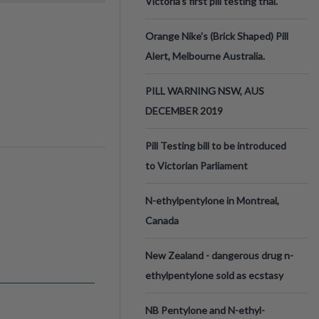
Victoria’s first pill testing trial.
Orange Nike's (Brick Shaped) Pill
Alert, Melbourne Australia.
PILL WARNING NSW, AUS
DECEMBER 2019
Pill Testing bill to be introduced
to Victorian Parliament
N-ethylpentylone in Montreal,
Canada
New Zealand - dangerous drug n-
ethylpentylone sold as ecstasy
NB Pentylone and N-ethyl-