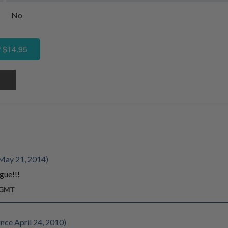
No
 $14.95
May 21, 2014)
gue!!!
m GMT
ce April 24, 2010)