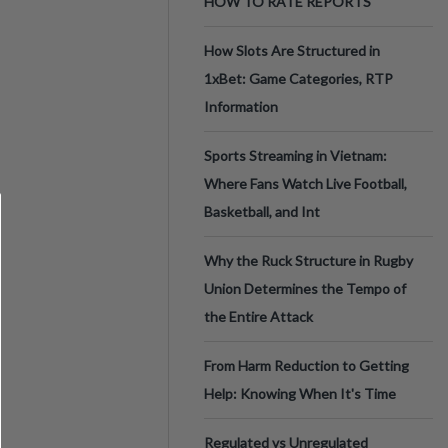
HOW TO RATE REPORTS
How Slots Are Structured in
1xBet: Game Categories, RTP
Information
Sports Streaming in Vietnam:
Where Fans Watch Live Football,
Basketball, and Int
Why the Ruck Structure in Rugby
Union Determines the Tempo of
the Entire Attack
From Harm Reduction to Getting
Help: Knowing When It's Time
Regulated vs Unregulated