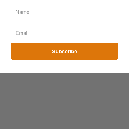
Subscribe