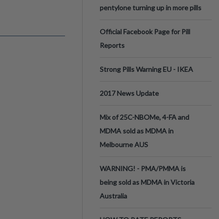
pentylone turning up in more pills
Official Facebook Page for Pill
Reports
Strong Pills Warning EU - IKEA
2017 News Update
Mix of 25C-NBOMe, 4-FA and
MDMA sold as MDMA in
Melbourne AUS
WARNING! - PMA/PMMA is
being sold as MDMA in Victoria
Australia