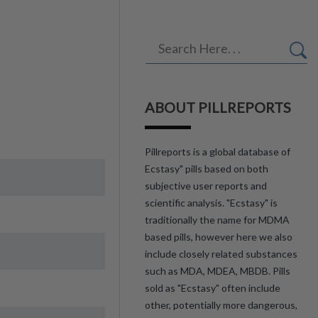
ABOUT PILLREPORTS
Pillreports is a global database of
Ecstasy" pills based on both
subjective user reports and
scientific analysis. "Ecstasy" is
traditionally the name for MDMA
based pills, however here we also
include closely related substances
such as MDA, MDEA, MBDB. Pills
sold as "Ecstasy" often include
other, potentially more dangerous,