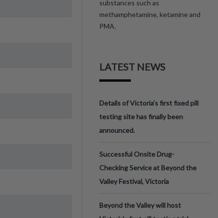
substances such as
methamphetamine, ketamine and
PMA.
LATEST NEWS
Details of Victoria’s first fixed pill
testing site has finally been
announced.
Successful Onsite Drug-
Checking Service at Beyond the
Valley Festival, Victoria
Beyond the Valley will host