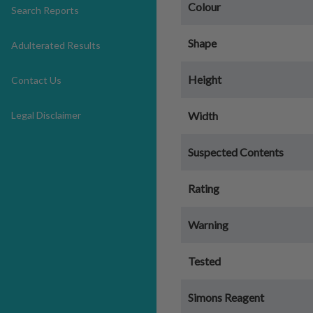
Colour
Search Reports
Shape
Adulterated Results
Height
Contact Us
Legal Disclaimer
Width
Suspected Contents
Rating
Warning
Tested
Simons Reagent