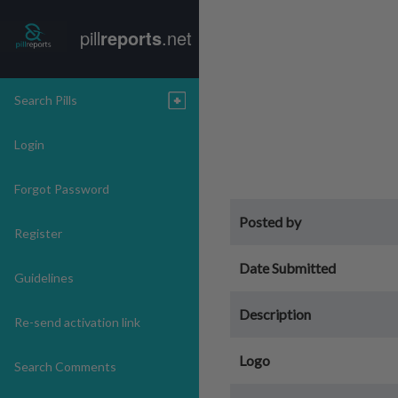
pill
reports
.net
Search Pills
Login
Forgot Password
Posted by
Register
Date Submitted
Guidelines
Description
Re-send activation link
Logo
Search Comments