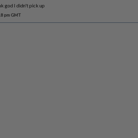
ank god I didn't pick up
:18 pm GMT