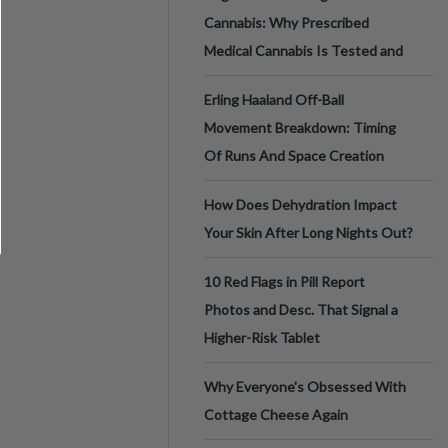
Cannabis: Why Prescribed
Medical Cannabis Is Tested and
Erling Haaland Off-Ball
Movement Breakdown: Timing
Of Runs And Space Creation
How Does Dehydration Impact
Your Skin After Long Nights Out?
10 Red Flags in Pill Report
Photos and Desc. That Signal a
Higher-Risk Tablet
Why Everyone's Obsessed With
Cottage Cheese Again