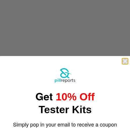
Get
10% Off
Tester Kits
Simply pop in your email to receive a coupon