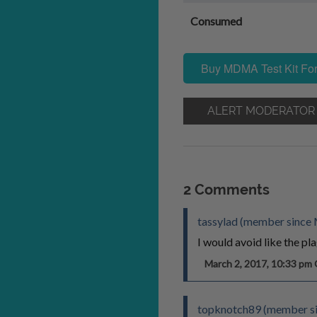
Consumed
Buy MDMA Test Kit For
ALERT MODERATOR
2 Comments
tassylad (member since 
I would avoid like the pla
March 2, 2017, 10:33 p
topknotch89 (member sin