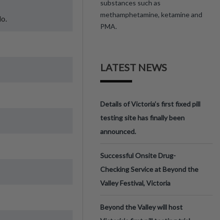
substances such as
methamphetamine, ketamine and
do.
PMA.
LATEST NEWS
Details of Victoria’s first fixed pill
testing site has finally been
announced.
Successful Onsite Drug-
Checking Service at Beyond the
Valley Festival, Victoria
Beyond the Valley will host