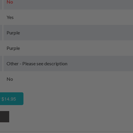
No
Yes
Purple
Purple
Other - Please see description
No
 $14.95