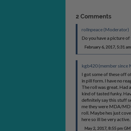
2 Comments
rollnpeace (Moderator)
Do you have a picture of 
February 6, 2017, 5:31 
kgb420 (member since M
I got some of these off o
in pill form. I have no re
The roll was great. Had a
kind of tasted funky. Hav
definitely say this stuff
me they were MDA/MDMA/v
roll. Maybe hes just cov
here so ill be very active
May 2, 2017, 8:55 pm G