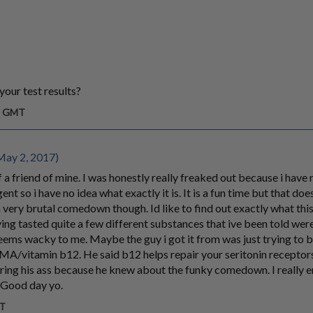
your test results?
am GMT
ay 2, 2017)
f a friend of mine. I was honestly really freaked out because i have
agent so i have no idea what exactly it is. It is a fun time but that do
 very brutal comedown though. Id like to find out exactly what this s
ing tasted quite a few different substances that ive been told were
 seems wacky to me. Maybe the guy i got it from was just trying to b
itamin b12. He said b12 helps repair your seritonin receptors
ering his ass because he knew about the funky comedown. I really
. Good day yo.
MT