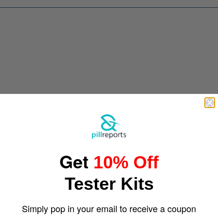
Get
10% Off
Tester Kits
Simply pop in your email to receive a coupon