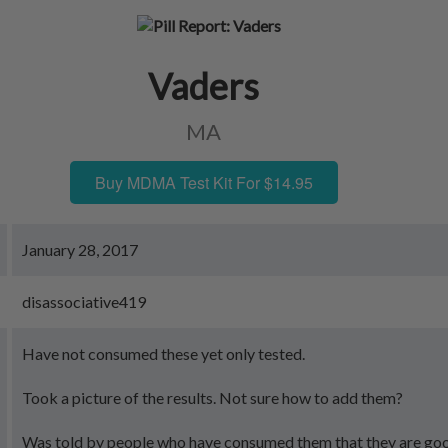
Vaders
MA
Buy MDMA Test Kit For $14.95
January 28, 2017
disassociative419
Have not consumed these yet only tested.
Took a picture of the results. Not sure how to add them?
Was told by people who have consumed them that they are go