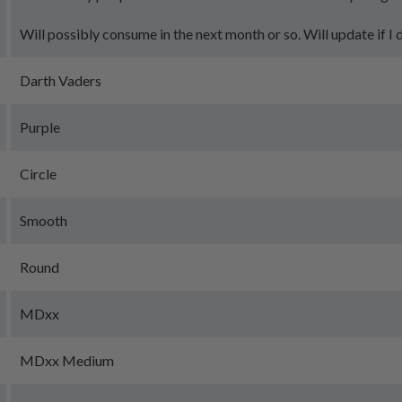
Will possibly consume in the next month or so. Will update if I 
Darth Vaders
Purple
Circle
Smooth
Round
MDxx
MDxx Medium