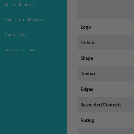
Search Reports
Adulterated Results
Logo
Contact Us
Colour
Legal Disclaimer
Shape
Texture
Edges
Suspected Contents
Rating