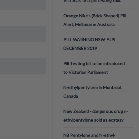
Victoria’s first pill testing trial.
Orange Nike's (Brick Shaped) Pill
Alert, Melbourne Australia.
PILL WARNING NSW, AUS
DECEMBER 2019
Pill Testing bill to be introduced
to Victorian Parliament
N-ethylpentylone in Montreal,
Canada
New Zealand - dangerous drug n-
ethylpentylone sold as ecstasy
NB Pentylone and N-ethyl-