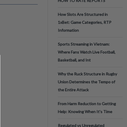
HOW TO RATE REPORTS
How Slots Are Structured in
1xBet: Game Categories, RTP
Information
Sports Streaming in Vietnam:
Where Fans Watch Live Football,
Basketball, and Int
Why the Ruck Structure in Rugby
Union Determines the Tempo of
the Entire Attack
From Harm Reduction to Getting
Help: Knowing When It's Time
Regulated vs Unregulated