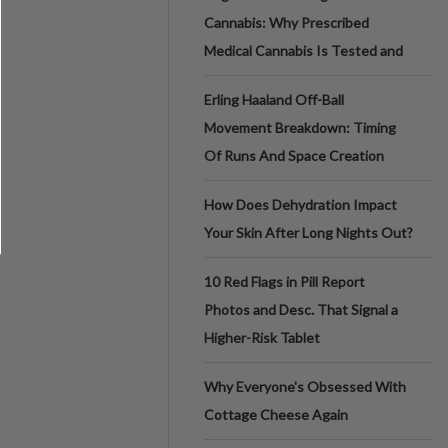
Cannabis: Why Prescribed
Medical Cannabis Is Tested and
Erling Haaland Off-Ball
Movement Breakdown: Timing
Of Runs And Space Creation
How Does Dehydration Impact
Your Skin After Long Nights Out?
10 Red Flags in Pill Report
Photos and Desc. That Signal a
Higher-Risk Tablet
Why Everyone's Obsessed With
Cottage Cheese Again