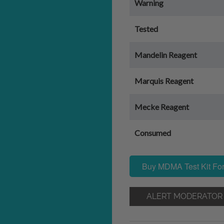
Warning
Tested
Mandelin Reagent
Marquis Reagent
Mecke Reagent
Consumed
Buy MDMA Test Kit For
ALERT MODERATOR