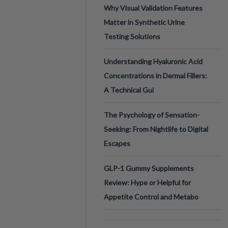
Why Visual Validation Features
Matter in Synthetic Urine
Testing Solutions
Understanding Hyaluronic Acid
Concentrations in Dermal Fillers:
A Technical Gui
The Psychology of Sensation-
Seeking: From Nightlife to Digital
Escapes
GLP-1 Gummy Supplements
Review: Hype or Helpful for
Appetite Control and Metabo