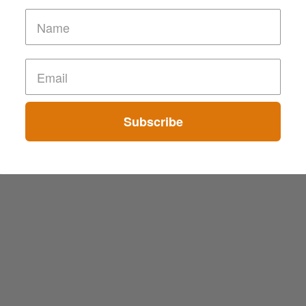
Subscribe