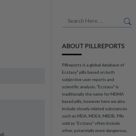
ABOUT PILLREPORTS
Pillreports is a global database of
Ecstasy" pills based on both
subjective user reports and
scientific analysis. "Ecstasy" is
traditionally the name for MDMA
based pills, however here we also
include closely related substances
such as MDA, MDEA, MBDB. Pills
sold as "Ecstasy" often include
other, potentially more dangerous,
od.