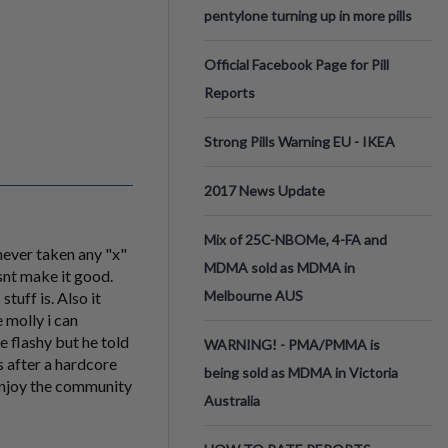
pentylone turning up in more pills
Official Facebook Page for Pill
Reports
Strong Pills Warning EU - IKEA
2017 News Update
Mix of 25C-NBOMe, 4-FA and
 never taken any "x"
MDMA sold as MDMA in
esnt make it good.
Melbourne AUS
tuff is. Also it
 molly i can
e flashy but he told
WARNING! - PMA/PMMA is
 after a hardcore
being sold as MDMA in Victoria
 enjoy the community
Australia