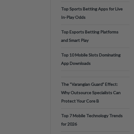
Top Sports Betting Apps for Live
In-Play Odds
Top Esports Betting Platforms
and Smart Play
Top 10 Mobile Slots Dominating
App Downloads
The “Varangian Guard” Effect:
Why Outsource Specialists Can
Protect Your Core B
Top 7 Mobile Technology Trends
for 2026