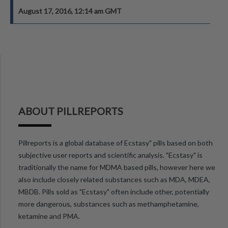
August 17, 2016, 12:14 am GMT
ABOUT PILLREPORTS
Pillreports is a global database of Ecstasy" pills based on both
subjective user reports and scientific analysis. "Ecstasy" is
traditionally the name for MDMA based pills, however here we
also include closely related substances such as MDA, MDEA,
MBDB. Pills sold as "Ecstasy" often include other, potentially
more dangerous, substances such as methamphetamine,
ketamine and PMA.