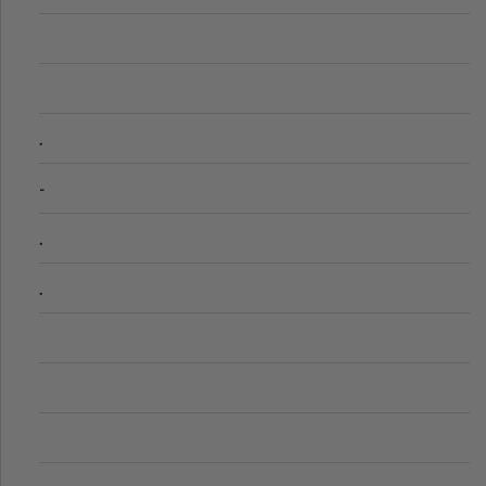
.
-
.
.