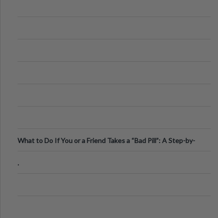
What to Do If You or a Friend Takes a “Bad Pill”: A Step-by-
Step Guide
.