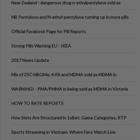
New Zealand - dangerous drug n-ethylpentylone sold as
ecstasy
NB Pentylone and N-ethyl-pentylone turning up in more pills
Official Facebook Page for Pill Reports
Strong Pills Warning EU - IKEA
2017 News Update
Mix of 25C-NBOMe, 4-FA and MDMA sold as MDMA in
Melbourne AUS
WARNING! - PMA/PMMA is being sold as MDMA in Victoria
Australia
HOW TO RATE REPORTS
How Slots Are Structured in 1xBet: Game Categories, RTP
Information
Sports Streaming in Vietnam: Where Fans Watch Live