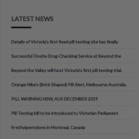
LATEST NEWS
Details of Victoria’s first fixed pill testing site has finally
been announced.
Successful Onsite Drug-Checking Service at Beyond the
Valley Festival, Victoria
Beyond the Valley will host Victoria’s first pill testing trial.
Orange Nike's (Brick Shaped) Pill Alert, Melbourne Australia.
PILL WARNING NSW, AUS DECEMBER 2019
Pill Testing bill to be introduced to Victorian Parliament
N-ethylpentylone in Montreal, Canada