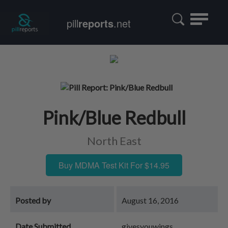
Toggle
pill
reports
.net
navigatio
Pink/Blue Redbull
North East
Buy MDMA Test Kit For $14.95
Posted by
August 16, 2016
Date Submitted
givesyouwings