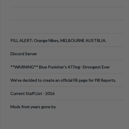
PILL ALERT: Orange Nikes, MELBOURNE AUSTRLIA.
Discord Server
**WARNING** Blue Punisher’s 477mg- Strongest Ever
Ecstasy Pill Found in UK.
We've decided to create an official FB page for Pill Reports.
We want to make it
Current Staff List - 2016
Mods from years gone by.