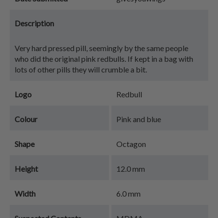
Description
Very hard pressed pill, seemingly by the same people
who did the original pink redbulls. If kept in a bag with
lots of other pills they will crumble a bit.
Logo
Redbull
Colour
Pink and blue
Shape
Octagon
Height
12.0 mm
Width
6.0 mm