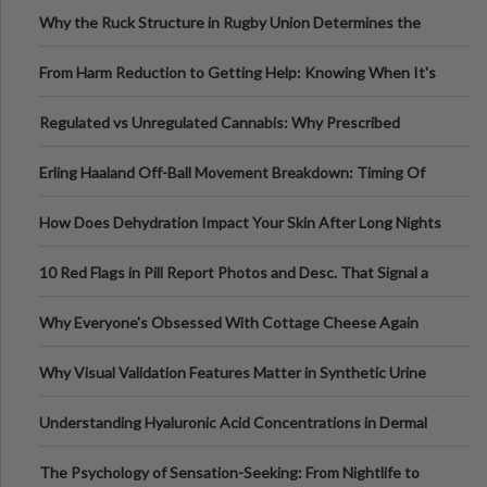
Football, Basketball, and Int
Why the Ruck Structure in Rugby Union Determines the
Tempo of the Entire Attack
From Harm Reduction to Getting Help: Knowing When It's
Time
Regulated vs Unregulated Cannabis: Why Prescribed
Medical Cannabis Is Tested and
Erling Haaland Off-Ball Movement Breakdown: Timing Of
Runs And Space Creation
How Does Dehydration Impact Your Skin After Long Nights
Out?
10 Red Flags in Pill Report Photos and Desc. That Signal a
Higher-Risk Tablet
Why Everyone's Obsessed With Cottage Cheese Again
Why Visual Validation Features Matter in Synthetic Urine
Testing Solutions
Understanding Hyaluronic Acid Concentrations in Dermal
Fillers: A Technical Gui
The Psychology of Sensation-Seeking: From Nightlife to