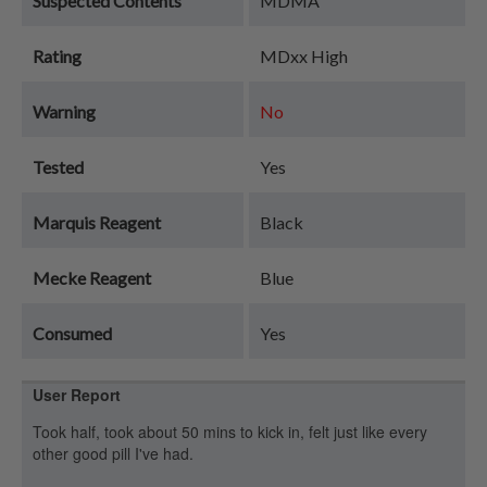
Suspected Contents
MDMA
Rating
MDxx High
Warning
No
Tested
Yes
Marquis Reagent
Black
Mecke Reagent
Blue
Consumed
Yes
User Report
Took half, took about 50 mins to kick in, felt just like every
other good pill I've had.