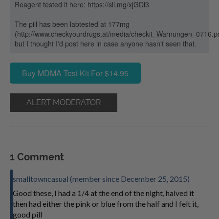
Reagent tested it here: https://sli.mg/xjGDl3
The pill has been labtested at 177mg
(http://www.checkyourdrugs.at/media/checkit_Warnungen_0716.p
but I thought I'd post here in case anyone hasn't seen that.
Buy MDMA Test Kit For $14.95
ALERT MODERATOR
1 Comment
smalltowncasual (member since December 25, 2015)
Good these, I had a 1/4 at the end of the night, halved it
then had either the pink or blue from the half and I felt it,
good pill