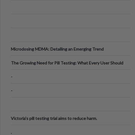
Microdosing MDMA: Detailing an Emerging Trend
The Growing Need for Pill Testing: What Every User Should
Know
-
-
Victoria's pill testing trial aims to reduce harm.
.