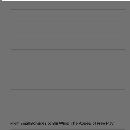
From Small Bonuses to Big Wins: The Appeal of Free Play