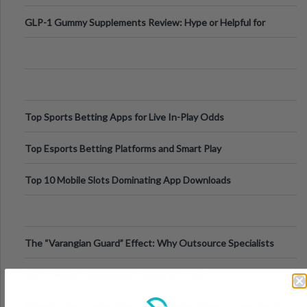
Digital Escapes
GLP-1 Gummy Supplements Review: Hype or Helpful for
Appetite Control and Metabo
Top Sports Betting Apps for Live In-Play Odds
Top Esports Betting Platforms and Smart Play
Top 10 Mobile Slots Dominating App Downloads
The “Varangian Guard” Effect: Why Outsource Specialists
Can Protect Your Core B
Top 7 Mobile Technology Trends for 2026
Finland’s Top Casino Sites: What Makes Players Come Back