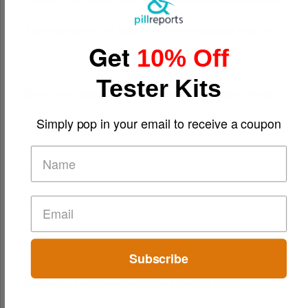
The Evolution of Slot Machines: From Mechanical Reels to
Get
Digital Screens
10% Off
Tester Kits
Short-Term Digital Detoxes Becoming the Modern Version
of Vacations
Simply pop in your email to receive a coupon
Subscribe
Comparing Traditional and Online Gambling Models