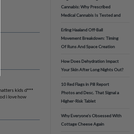
Cannabis: Why Prescribed
Medical Cannabis Is Tested and
Erling Haaland Off-Ball
Movement Breakdown: Timing
Of Runs And Space Creation
How Does Dehydration Impact
Your Skin After Long Nights Out?
10 Red Flags in Pill Report
 matters kids d***
Photos and Desc. That Signal a
ood i love how
Higher-Risk Tablet
Why Everyone's Obsessed With
Cottage Cheese Again