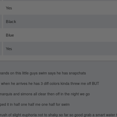
Yes
Black
Blue
Yes
hands on this little guys swim says he has snapchats
 when he arrives he has 3 diff colors kinda threw me off BUT
quis and simons all clear then off in the night we go
ped it in half one half me one half for swim
rush of slight euphoria not to shaky so far so good grab a smart water 