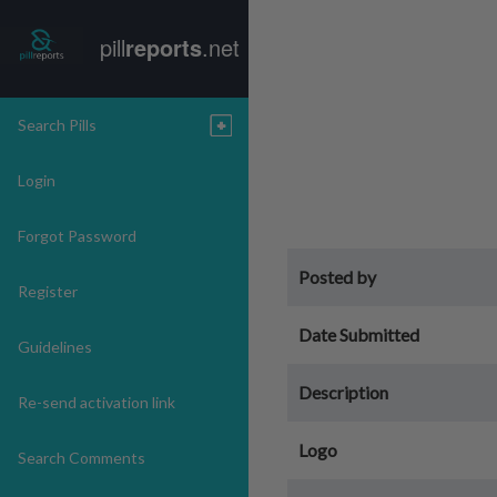
pill
reports
.net
Search Pills
Login
Forgot Password
Posted by
Register
Date Submitted
Guidelines
Description
Re-send activation link
Logo
Search Comments