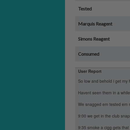
Tested
Marquis Reagent
Simons Reagent
Consumed
User Report
So low and behold i get my 
Havent seen them in a while
We snagged em tested em mar
9:00 we get in the club snap
9:35 smoke a cigg gets that 