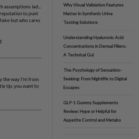
Why Visual Validation Features
ith assumptions lad...
 reputation to punt
Matter in Synthetic Urine
e fake but who cares
Testing Solutions
Understanding Hyaluronic Acid
g
Concentrations in Dermal Fillers:
A Technical Gui
The Psychology of Sensation-
by the way I'm from
Seeking: From Nightlife to Digital
tle tip, you want to
Escapes
GLP-1 Gummy Supplements
Review: Hype or Helpful for
Appetite Control and Metabo