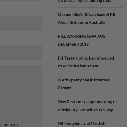
Victoria’s first pill testing trial.
Orange Nike's (Brick Shaped) Pill
Alert, Melbourne Australia.
PILL WARNING NSW, AUS
DECEMBER 2019
Pill Testing bill to be introduced
to Victorian Parliament
N-ethylpentylone in Montreal,
Canada
New Zealand - dangerous drug n-
ethylpentylone sold as ecstasy
NB Pentylone and N-ethyl-
to prepare