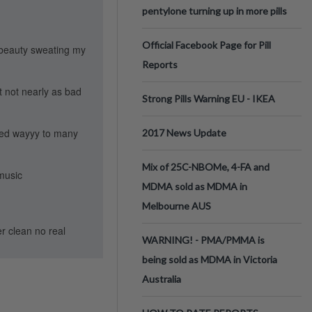
pentylone turning up in more pills
Official Facebook Page for Pill
f beauty sweating my
Reports
t not nearly as bad
Strong Pills Warning EU - IKEA
oked wayyy to many
2017 News Update
Mix of 25C-NBOMe, 4-FA and
 music
MDMA sold as MDMA in
Melbourne AUS
er clean no real
WARNING! - PMA/PMMA is
being sold as MDMA in Victoria
Australia