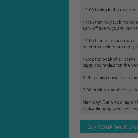
10:00 taking in the music a
11:15 that holy fuck moment 
sack off eye wigs are insane
11:55 time and space was no
as normal colors are crazy 
12:42 the peak of all peaks
ciggs sad realisation the ve
2:20 coming down like a feat
3:30 drink a smoothie put in
Next day: Def a epic night af
noticable hang over i will 
Buy MDMA Test Kit For