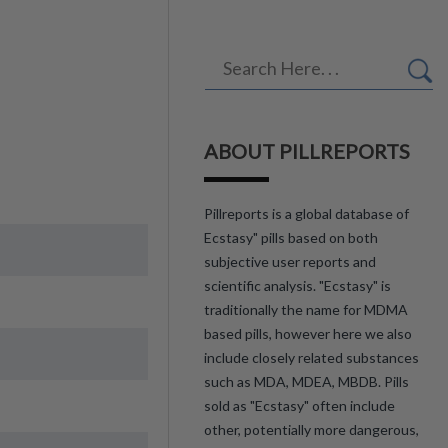
ABOUT PILLREPORTS
Pillreports is a global database of
Ecstasy" pills based on both
subjective user reports and
scientific analysis. "Ecstasy" is
traditionally the name for MDMA
based pills, however here we also
include closely related substances
such as MDA, MDEA, MBDB. Pills
sold as "Ecstasy" often include
other, potentially more dangerous,