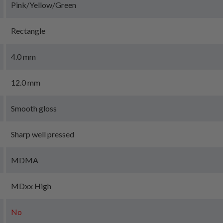
Pink/Yellow/Green
Rectangle
4.0 mm
12.0 mm
Smooth gloss
Sharp well pressed
MDMA
MDxx High
No