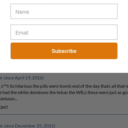
 since April 19, 2016)
 things were fucking fire
m GMT
ce August 10, 2014)
Subscribe
m GMT
 since April 19, 2016)
s**t its hilarious the pills were bomb end of the day thats all that
 ive had the white dominoes the telsas the WB,s these were just as g
eniuses...
m GMT
r since December 25, 2015)