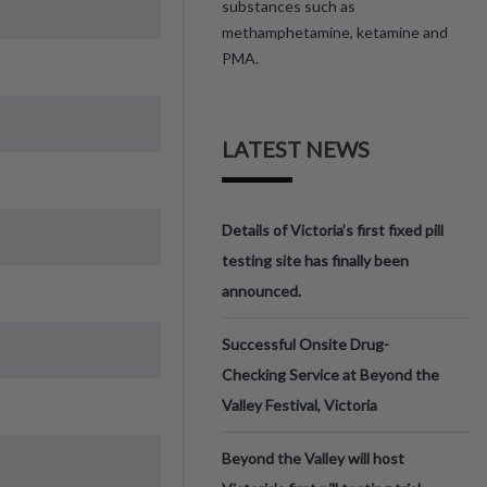
substances such as
methamphetamine, ketamine and
PMA.
LATEST NEWS
Details of Victoria’s first fixed pill
testing site has finally been
announced.
Successful Onsite Drug-
Checking Service at Beyond the
Valley Festival, Victoria
Beyond the Valley will host