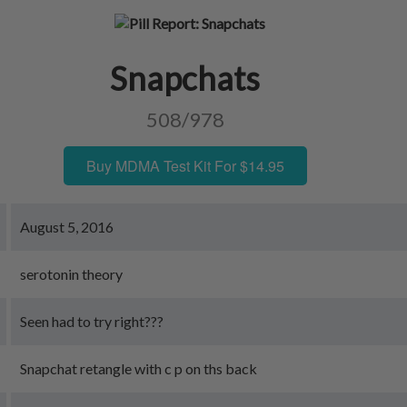
Snapchats
508/978
Buy MDMA Test Kit For $14.95
August 5, 2016
serotonin theory
Seen had to try right???
Snapchat retangle with c p on ths back