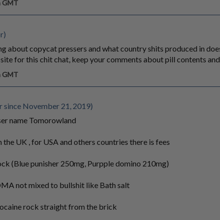
pm GMT
r)
king about copycat pressers and what country shits produced in doe
t site for this chit chat, keep your comments about pill contents and
pm GMT
since November 21, 2019)
user name Tomorowland
 the UK , for USA and others countries there is fees
tock (Blue punisher 250mg, Purpple domino 210mg)
A not mixed to bullshit like Bath salt
ocaine rock straight from the brick