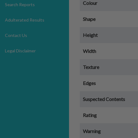
Colour
Search Reports
Shape
Adulterated Results
Height
Contact Us
Legal Disclaimer
Width
Texture
Edges
Suspected Contents
Rating
Warning