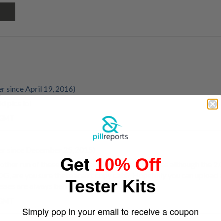
 since April 19, 2016)
d pics lol
m GMT
r since December 25, 2015)
Get
10% Off
other run of these only teslas, Oreos and supremes although the 2
OG, are you sure these aren't copy cats? Hopefully you can upload 
Tester Kits
resses are always bang on in my opinion
m GMT
Simply pop in your email to receive a coupon