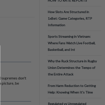
HOW TO RATE REPORTS
How Slots Are Structured in
1xBet: Game Categories, RTP
Information
Sports Streaming in Vietnam:
Where Fans Watch Live Football,
Basketball, and Int
Why the Ruck Structure in Rugby
Union Determines the Tempo of
the Entire Attack
.0 supremes don't
a picture, be
From Harm Reduction to Getting
Help: Knowing When It's Time
Regulated vs Unregulated