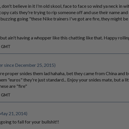
ll, don't believe in it I'm old skool, face to face so wind ya neck in w
e copy cats they're trying to rip someone off and use their name and
e buzzing going "these Nike trainers I've got are fire, they might b
but ain't having a whopper like this chatting like that. Happy rollin
am GMT
r since December 25, 2015)
're proper snides them lad hahaha, bet they came from China and 
em "euros" they're just standard... Enjoy your snides mate, but a lit
hese are "fire"
am GMT
May 21, 2014)
going to fall for your bullshit!!