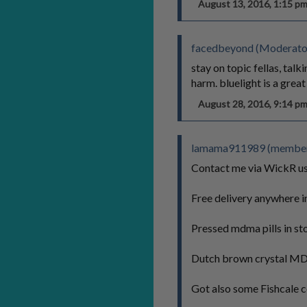
August 13, 2016, 1:15 
facedbeyond (Moderato
stay on topic fellas, tal
harm. bluelight is a grea
August 28, 2016, 9:14 
lamama911989 (member 
Contact me via WickR 
Free delivery anywhere in
Pressed mdma pills in s
Dutch brown crystal MDM
Got also some Fishcale c