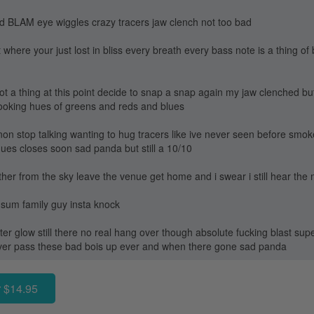
nd BLAM eye wiggles crazy tracers jaw clench not too bad
where your just lost in bliss every breath every bass note is a thing o
t a thing at this point decide to snap a snap again my jaw clenched bu
looking hues of greens and reds and blues
 non stop talking wanting to hug tracers like ive never seen before sm
nues closes soon sad panda but still a 10/10
her from the sky leave the venue get home and i swear i still hear the
 sum family guy insta knock
ter glow still there no real hang over though absolute fucking blast sup
never pass these bad bois up ever and when there gone sad panda
 $14.95