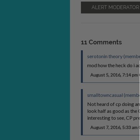
ALERT MODERATOR
11 Comments
serotonin theory (member
mod how the heck do i ad
August 5, 2016, 7:14 p
smalltowncasual (membe
Not heard of cp doing an
look half as good as the 
interesting to see, CP p
August 7, 2016, 5:33 a