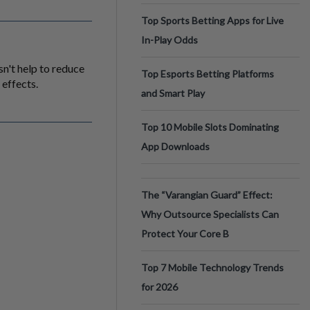
Top Sports Betting Apps for Live
In-Play Odds
sn't help to reduce
Top Esports Betting Platforms
 effects.
and Smart Play
Top 10 Mobile Slots Dominating
App Downloads
The “Varangian Guard” Effect:
Why Outsource Specialists Can
Protect Your Core B
Top 7 Mobile Technology Trends
for 2026