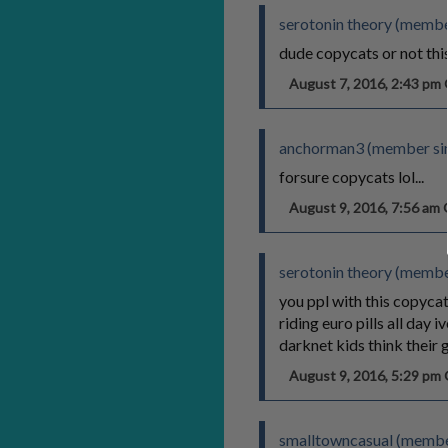
serotonin theory (member
dude copycats or not this
August 7, 2016, 2:43 p
anchorman3 (member sin
forsure copycats lol...
August 9, 2016, 7:56 a
serotonin theory (member
you ppl with this copycat 
riding euro pills all day
darknet kids think their g
August 9, 2016, 5:29 p
smalltowncasual (membe