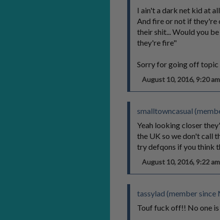
I ain't a dark net kid at a
And fire or not if they'r
their shit... Would you b
they're fire"
Sorry for going off topic 
August 10, 2016, 9:20 
smalltowncasual (membe
Yeah looking closer they
the UK so we don't call th
try defqons if you think t
August 10, 2016, 9:22 
tassylad (member since 
Touf fuck off!! No one is 