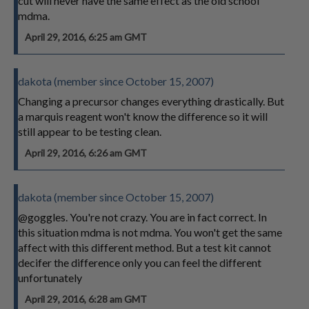
cut will never have the same effect as the old school
mdma.
April 29, 2016, 6:25 am GMT
dakota (member since October 15, 2007)
Changing a precursor changes everything drastically. But
a marquis reagent won't know the difference so it will
still appear to be testing clean.
April 29, 2016, 6:26 am GMT
dakota (member since October 15, 2007)
@goggles. You're not crazy. You are in fact correct. In
this situation mdma is not mdma. You won't get the same
affect with this different method. But a test kit cannot
decifer the difference only you can feel the different
unfortunately
April 29, 2016, 6:28 am GMT