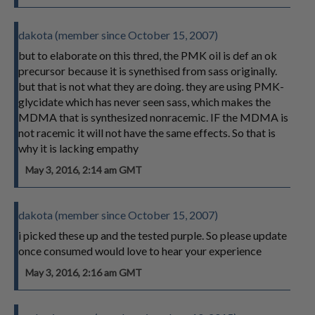
dakota (member since October 15, 2007)
but to elaborate on this thred, the PMK oil is def an ok
precursor because it is synethised from sass originally.
but that is not what they are doing. they are using PMK-
glycidate which has never seen sass, which makes the
MDMA that is synthesized nonracemic. IF the MDMA is
not racemic it will not have the same effects. So that is
why it is lacking empathy
May 3, 2016, 2:14 am GMT
dakota (member since October 15, 2007)
i picked these up and the tested purple. So please update
once consumed would love to hear your experience
May 3, 2016, 2:16 am GMT