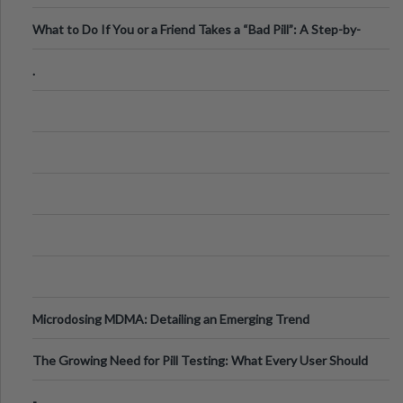
What to Do If You or a Friend Takes a “Bad Pill”: A Step-by-
Step Guide
.
Microdosing MDMA: Detailing an Emerging Trend
The Growing Need for Pill Testing: What Every User Should
Know
-