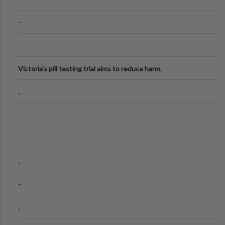
-
Victoria's pill testing trial aims to reduce harm.
.
.
-
.