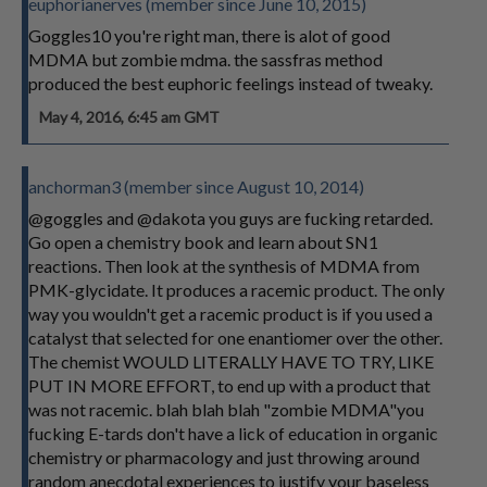
euphorianerves (member since June 10, 2015)
Goggles10 you're right man, there is alot of good
MDMA but zombie mdma. the sassfras method
produced the best euphoric feelings instead of tweaky.
May 4, 2016, 6:45 am GMT
anchorman3 (member since August 10, 2014)
@goggles and @dakota you guys are fucking retarded.
Go open a chemistry book and learn about SN1
reactions. Then look at the synthesis of MDMA from
PMK-glycidate. It produces a racemic product. The only
way you wouldn't get a racemic product is if you used a
catalyst that selected for one enantiomer over the other.
The chemist WOULD LITERALLY HAVE TO TRY, LIKE
PUT IN MORE EFFORT, to end up with a product that
was not racemic. blah blah blah "zombie MDMA"you
fucking E-tards don't have a lick of education in organic
chemistry or pharmacology and just throwing around
random anecdotal experiences to justify your baseless