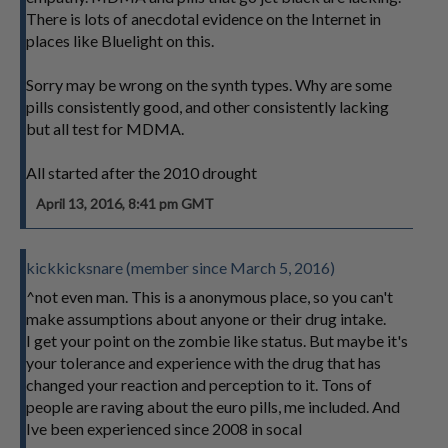
There is lots of anecdotal evidence on the Internet in
places like Bluelight on this.
Sorry may be wrong on the synth types. Why are some
pills consistently good, and other consistently lacking
but all test for MDMA.
All started after the 2010 drought
April 13, 2016, 8:41 pm GMT
kickkicksnare (member since March 5, 2016)
^not even man. This is a anonymous place, so you can't
make assumptions about anyone or their drug intake.
I get your point on the zombie like status. But maybe it's
your tolerance and experience with the drug that has
changed your reaction and perception to it. Tons of
people are raving about the euro pills, me included. And
Ive been experienced since 2008 in socal