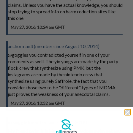
claims. Unless you have the actual knowledge, you should
stop trying to spread info on harm reduction sites like
this one.
May 27, 2016, 10:24 am GMT
anchorman3 (member since August 10, 2014)
@goggles you contradicted yourself in one of your
comments as well. The yin yangs are made by the party
flock crew that synthesize using PMK, but the
instagrams are made by the nintendo crew that
synthesize using purely Saffrole, the fact that you
consider those two to be "different" types of MDMA
just proves the weakness of your anecdotal claims.
May 27, 2016, 10:32 am GMT
mrwiggle (member since July 11, 2016)
My friend swim is in Hawaii now how does swim get any