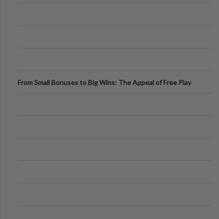
From Small Bonuses to Big Wins: The Appeal of Free Play