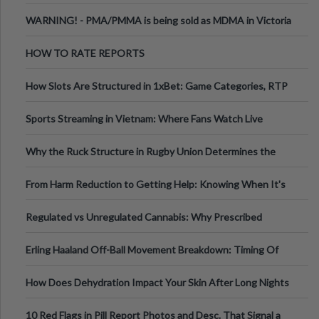
Melbourne AUS
WARNING! - PMA/PMMA is being sold as MDMA in Victoria
Australia
HOW TO RATE REPORTS
How Slots Are Structured in 1xBet: Game Categories, RTP
Information
Sports Streaming in Vietnam: Where Fans Watch Live
Football, Basketball, and Int
Why the Ruck Structure in Rugby Union Determines the
Tempo of the Entire Attack
From Harm Reduction to Getting Help: Knowing When It's
Time
Regulated vs Unregulated Cannabis: Why Prescribed
Medical Cannabis Is Tested and
Erling Haaland Off-Ball Movement Breakdown: Timing Of
Runs And Space Creation
How Does Dehydration Impact Your Skin After Long Nights
Out?
10 Red Flags in Pill Report Photos and Desc. That Signal a