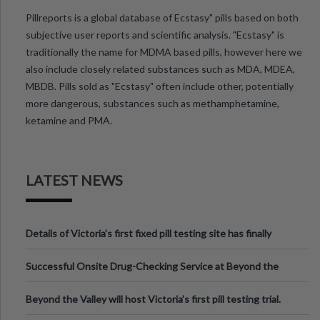
Pillreports is a global database of Ecstasy" pills based on both
subjective user reports and scientific analysis. "Ecstasy" is
traditionally the name for MDMA based pills, however here we
also include closely related substances such as MDA, MDEA,
MBDB. Pills sold as "Ecstasy" often include other, potentially
more dangerous, substances such as methamphetamine,
ketamine and PMA.
LATEST NEWS
Details of Victoria’s first fixed pill testing site has finally
been announced.
Successful Onsite Drug-Checking Service at Beyond the
Valley Festival, Victoria
Beyond the Valley will host Victoria’s first pill testing trial.