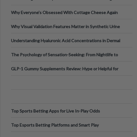
Higher-Risk Tablet
Why Everyone's Obsessed With Cottage Cheese Again
Why Visual Validation Features Matter in Synthetic Urine
Testing Solutions
Understanding Hyaluronic Acid Concentrations in Dermal
Fillers: A Technical Gui
The Psychology of Sensation-Seeking: From Nightlife to
Digital Escapes
GLP-1 Gummy Supplements Review: Hype or Helpful for
Appetite Control and Metabo
Top Sports Betting Apps for Live In-Play Odds
Top Esports Betting Platforms and Smart Play