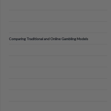
Comparing Traditional and Online Gambling Models