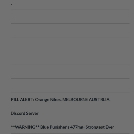
.
PILL ALERT: Orange Nikes, MELBOURNE AUSTRLIA.
Discord Server
**WARNING** Blue Punisher’s 477mg- Strongest Ever