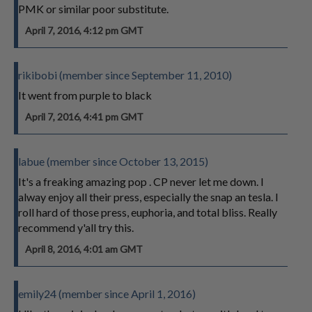
PMK or similar poor substitute.
April 7, 2016, 4:12 pm GMT
rikibobi (member since September 11, 2010)
It went from purple to black
April 7, 2016, 4:41 pm GMT
labue (member since October 13, 2015)
It's a freaking amazing pop . CP never let me down. I
alway enjoy all their press, especially the snap an tesla. I
roll hard of those press, euphoria, and total bliss. Really
recommend y'all try this.
April 8, 2016, 4:01 am GMT
emily24 (member since April 1, 2016)