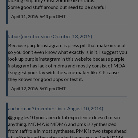
lacking empathy ! Just zombie like status.
Some good stuff around but need to be careful
April 11, 2016, 6:43 pm GMT
labue (member since October 13, 2015)
Because purple instagram is press pill that make in socal,
so you don't even know what exactly is in it. I suggest you
look up purple instagram in this website because purple
instagram has lack of mdma and mostly consist of MDA.
i suggest you stay with the same maker like CP cause
they known for good pops or test it.
April 12, 2016, 5:01 pm GMT
anchorman3 (member since August 10, 2014)
@goggles10 your anecdotal experience doesn't mean
anything. MDMA is MDMA and pmk is synthesized
from saffrole in most syntheses. PMK is two steps ahead
of saffrole and therefore a better precursol for MDMA