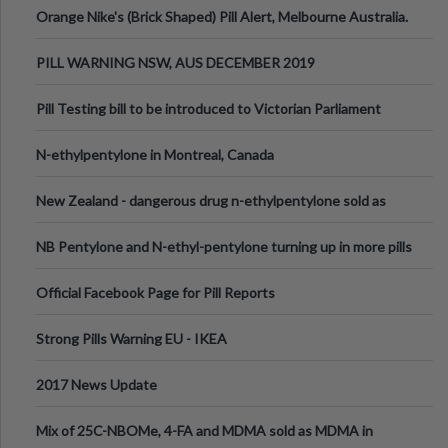
Orange Nike's (Brick Shaped) Pill Alert, Melbourne Australia.
PILL WARNING NSW, AUS DECEMBER 2019
Pill Testing bill to be introduced to Victorian Parliament
N-ethylpentylone in Montreal, Canada
New Zealand - dangerous drug n-ethylpentylone sold as
ecstasy
NB Pentylone and N-ethyl-pentylone turning up in more pills
Official Facebook Page for Pill Reports
Strong Pills Warning EU - IKEA
2017 News Update
Mix of 25C-NBOMe, 4-FA and MDMA sold as MDMA in