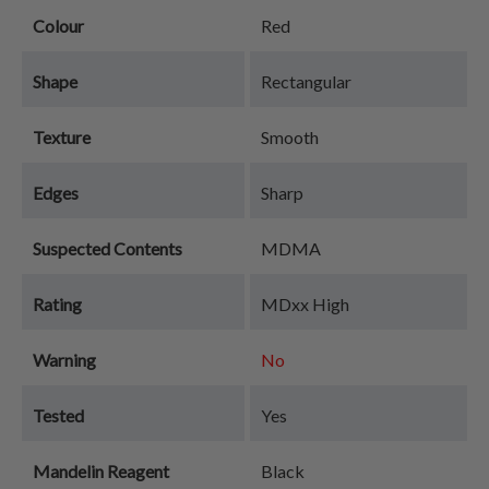
Colour
Red
Shape
Rectangular
Texture
Smooth
Edges
Sharp
Suspected Contents
MDMA
Rating
MDxx High
Warning
No
Tested
Yes
Mandelin Reagent
Black