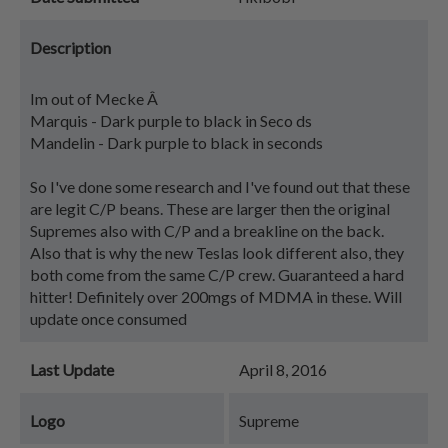
Description
Im out of Mecke Â
Marquis - Dark purple to black in Seco ds
Mandelin - Dark purple to black in seconds
So I've done some research and I've found out that these
are legit C/P beans. These are larger then the original
Supremes also with C/P and a breakline on the back.
Also that is why the new Teslas look different also, they
both come from the same C/P crew. Guaranteed a hard
hitter! Definitely over 200mgs of MDMA in these. Will
update once consumed
Last Update
April 8, 2016
Logo
Supreme