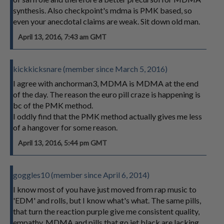
synthesis. Also checkpoint's mdma is PMK based, so
even your anecdotal claims are weak. Sit down old man.
April 13, 2016, 7:43 am GMT
kickkicksnare (member since March 5, 2016)
I agree with anchorman3, MDMA is MDMA at the end
of the day. The reason the euro pill craze is happening is
bc of the PMK method.
I oddly find that the PMK method actually gives me less
of a hangover for some reason.
April 13, 2016, 5:44 pm GMT
goggles10 (member since April 6, 2014)
I know most of you have just moved from rap music to
'EDM' and rolls, but I know what's what. The same pills,
that turn the reaction purple give me consistent quality,
empathy. MDMA and pills that go jet black are lacking.