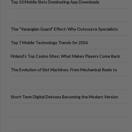
Top 10 Mobile Slots Dominating App Downloads
The “Varangian Guard” Effect: Why Outsource Specialists
Can Protect Your Core B
Top 7 Mobile Technology Trends for 2026
Finland’s Top Casino Sites: What Makes Players Come Back
The Evolution of Slot Machines: From Mechanical Reels to
Digital Screens
Short-Term Digital Detoxes Becoming the Modern Version
of Vacations