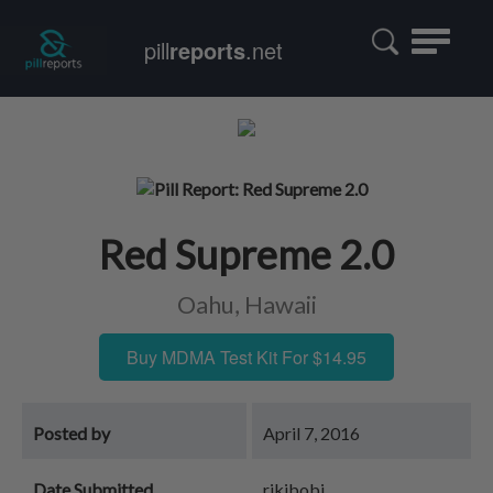
Toggle
pill
reports
.net
navigatio
Red Supreme 2.0
Oahu, Hawaii
Buy MDMA Test Kit For $14.95
Posted by
April 7, 2016
Date Submitted
rikibobi