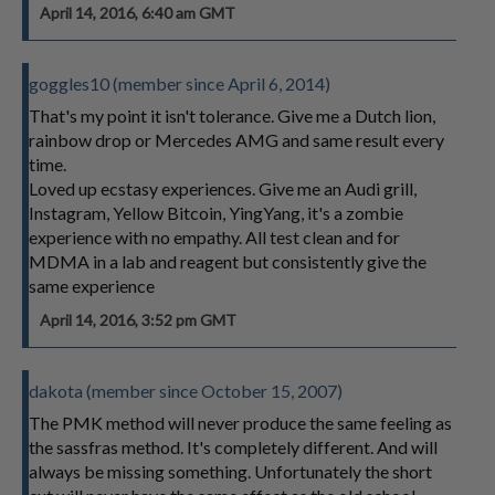
April 14, 2016, 6:40 am GMT
goggles10 (member since April 6, 2014)
That's my point it isn't tolerance. Give me a Dutch lion,
rainbow drop or Mercedes AMG and same result every
time.
Loved up ecstasy experiences. Give me an Audi grill,
Instagram, Yellow Bitcoin, YingYang, it's a zombie
experience with no empathy. All test clean and for
MDMA in a lab and reagent but consistently give the
same experience
April 14, 2016, 3:52 pm GMT
dakota (member since October 15, 2007)
The PMK method will never produce the same feeling as
the sassfras method. It's completely different. And will
always be missing something. Unfortunately the short