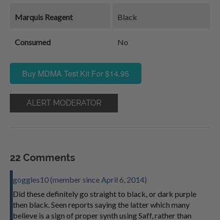
Marquis Reagent
Black
Consumed
No
Buy MDMA Test Kit For $14.95
ALERT MODERATOR
22 Comments
goggles10 (member since April 6, 2014)
Did these definitely go straight to black, or dark purple
then black. Seen reports saying the latter which many
believe is a sign of proper synth using Saff, rather than