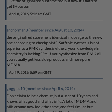
I like the original red supreme too but now it's hard to
get (Houston)
April 8, 2016, 5:12 am GMT
anchorman3 (member since August 10, 2014)
the original red supreme is identical in dosage to the new
one according to checkpoint^. Saffrole synthesis is not
superior to a PMK synthesis either... your knowledge in
chemistry is lacking^^^. If you synthesize from PMK oil
you actually get less side products and more pure
MDMA
April 9, 2016, 5:59 pm GMT
goggles10 (member since April 6, 2014)
Don't claim to be a chemist, but a user of 10 years and
knows what good and what isn't. A lot of MDMA and
pills around now look the same, and feel similar but