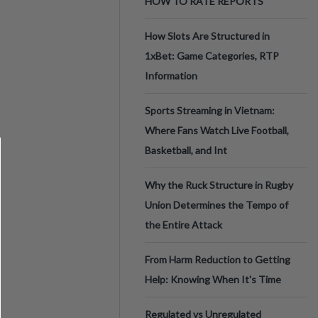
HOW TO RATE REPORTS
How Slots Are Structured in
1xBet: Game Categories, RTP
Information
Sports Streaming in Vietnam:
Where Fans Watch Live Football,
Basketball, and Int
Why the Ruck Structure in Rugby
Union Determines the Tempo of
the Entire Attack
From Harm Reduction to Getting
Help: Knowing When It's Time
Regulated vs Unregulated