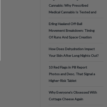
Cannabis: Why Prescribed
Medical Cannabis Is Tested and
Erling Haaland Off-Ball
Movement Breakdown: Timing
Of Runs And Space Creation
How Does Dehydration Impact
Your Skin After Long Nights Out?
10 Red Flags in Pill Report
Photos and Desc. That Signal a
Higher-Risk Tablet
Why Everyone's Obsessed With
Cottage Cheese Again