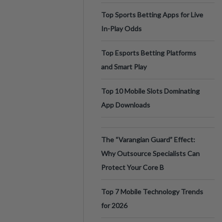
Top Sports Betting Apps for Live
In-Play Odds
Top Esports Betting Platforms
and Smart Play
Top 10 Mobile Slots Dominating
App Downloads
The “Varangian Guard” Effect:
Why Outsource Specialists Can
Protect Your Core B
Top 7 Mobile Technology Trends
for 2026