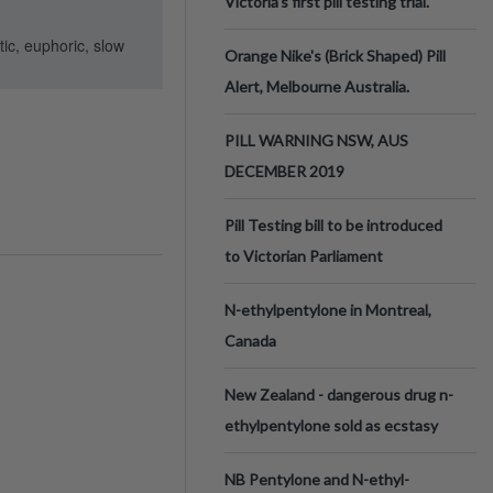
Victoria’s first pill testing trial.
ic, euphoric, slow
Orange Nike's (Brick Shaped) Pill
Alert, Melbourne Australia.
PILL WARNING NSW, AUS
DECEMBER 2019
Pill Testing bill to be introduced
to Victorian Parliament
N-ethylpentylone in Montreal,
Canada
New Zealand - dangerous drug n-
ethylpentylone sold as ecstasy
NB Pentylone and N-ethyl-