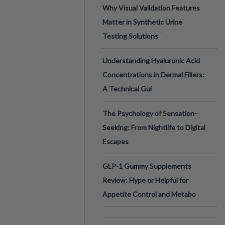
Why Visual Validation Features
Matter in Synthetic Urine
Testing Solutions
Understanding Hyaluronic Acid
Concentrations in Dermal Fillers:
A Technical Gui
The Psychology of Sensation-
Seeking: From Nightlife to Digital
Escapes
GLP-1 Gummy Supplements
Review: Hype or Helpful for
Appetite Control and Metabo