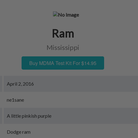
Ram
Mississippi
Buy MDMA Test Kit For $14.95
April 2, 2016
ne1sane
A little pinkish purple
Dodge ram