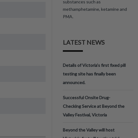
substances such as
methamphetamine, ketamine and
PMA.
LATEST NEWS
Details of Victoria’s first fixed pill
testing site has finally been
announced.
Successful Onsite Drug-
Checking Service at Beyond the
Valley Festival, Victoria
Beyond the Valley will host