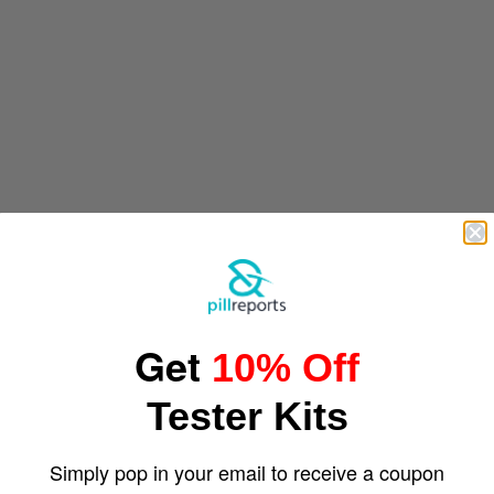
Get
10% Off
Tester Kits
Simply pop in your email to receive a coupon