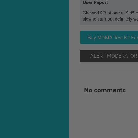
User Report
Chewed 2/3 of one at 9:45 pm
slow to start but definitely w
Buy MDMA Test Kit For
ALERT MODERATOR
No comments