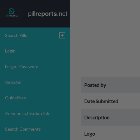
pill
reports
.net
Search Pills
Login
Forgot Password
Register
Posted by
Guidelines
Date Submitted
Re-send activation link
Description
Search Comments
Logo