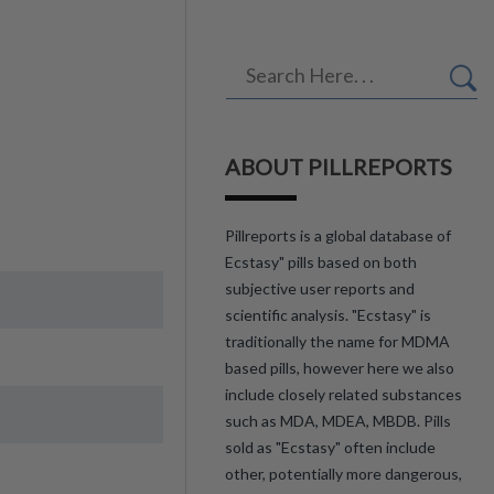
ABOUT PILLREPORTS
Pillreports is a global database of
Ecstasy" pills based on both
subjective user reports and
scientific analysis. "Ecstasy" is
traditionally the name for MDMA
based pills, however here we also
include closely related substances
such as MDA, MDEA, MBDB. Pills
sold as "Ecstasy" often include
other, potentially more dangerous,