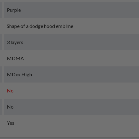
Purple
Shape of a dodge hood emblme
3 layers
MDMA
MDxx High
No
No
Yes