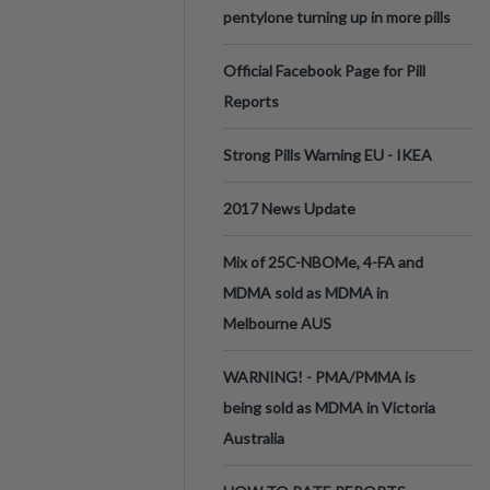
pentylone turning up in more pills
Official Facebook Page for Pill
Reports
Strong Pills Warning EU - IKEA
2017 News Update
Mix of 25C-NBOMe, 4-FA and
MDMA sold as MDMA in
Melbourne AUS
WARNING! - PMA/PMMA is
being sold as MDMA in Victoria
Australia