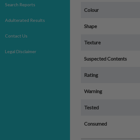
Search Reports
Colour
Adulterated Results
Shape
Contact Us
Texture
Legal Disclaimer
Suspected Contents
Rating
Warning
Tested
Consumed