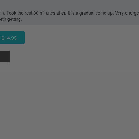
. Took the rest 30 minutes after. It is a gradual come up. Very energet
orth getting.
 $14.95