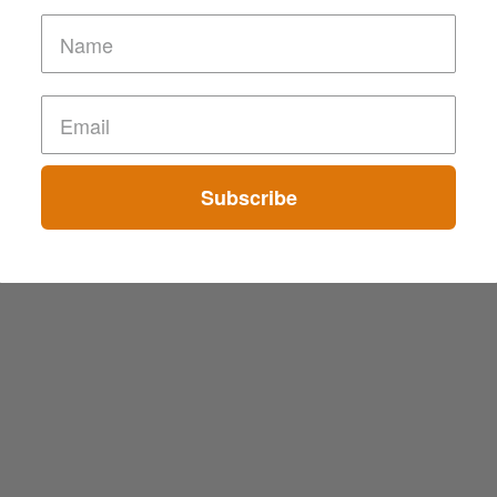
Subscribe