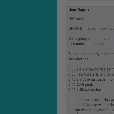
User Report
Hey guys,
UPDATE* I tested these tod
So, a group of friends and I
pink mask into the mix.
Since I had already tested th
strawberries.
0:00 ate 2 strawberries as 
0:30 hearing starts to chan
0:40 start the fast ascent t
0:45-2:45 peak
2:45-4:50 come down
I thought the strawberries w
and good. No eye wiggles but
tension was surely there. Lo