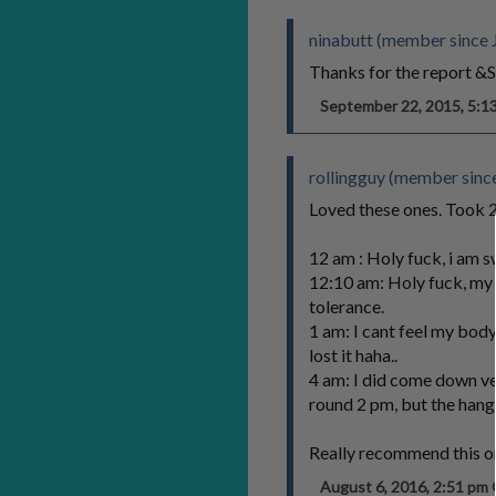
ninabutt (member since 
Thanks for the report &S
September 22, 2015, 5:
rollingguy (member sinc
Loved these ones. Took 2/
12 am : Holy fuck, i am 
12:10 am: Holy fuck, my 
tolerance.
1 am: I cant feel my body
lost it haha..
4 am: I did come down ver
round 2 pm, but the hango
Really recommend this one
August 6, 2016, 2:51 p