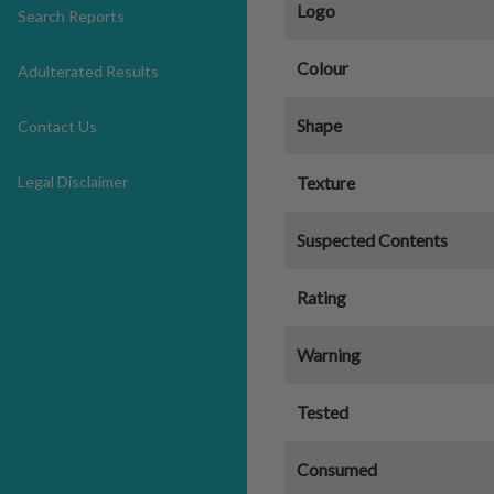
Logo
Search Reports
Colour
Adulterated Results
Shape
Contact Us
Legal Disclaimer
Texture
Suspected Contents
Rating
Warning
Tested
Consumed