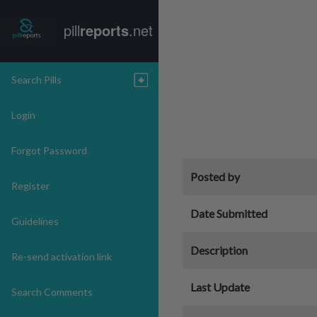
pill
reports
.net
Search Pills
Login
Forgot Password
Posted by
Register
Date Submitted
Guidelines
Description
Re-send activation link
Last Update
Search Comments