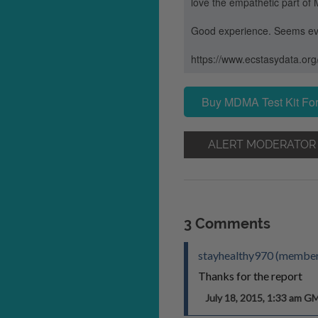
love the empathetic part of 
Good experience. Seems ev
https://www.ecstasydata.or
Buy MDMA Test Kit For
ALERT MODERATOR
3 Comments
stayhealthy970 (member
Thanks for the report
July 18, 2015, 1:33 am G