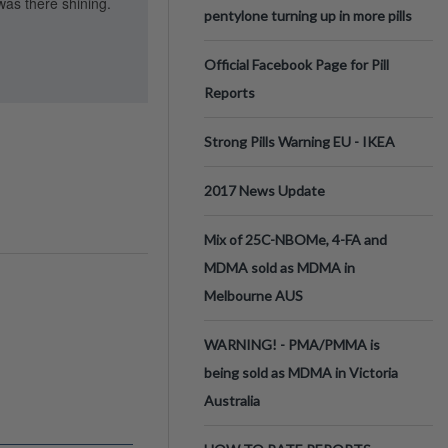
was there shining.
pentylone turning up in more pills
Official Facebook Page for Pill
Reports
Strong Pills Warning EU - IKEA
2017 News Update
Mix of 25C-NBOMe, 4-FA and
MDMA sold as MDMA in
Melbourne AUS
WARNING! - PMA/PMMA is
being sold as MDMA in Victoria
Australia