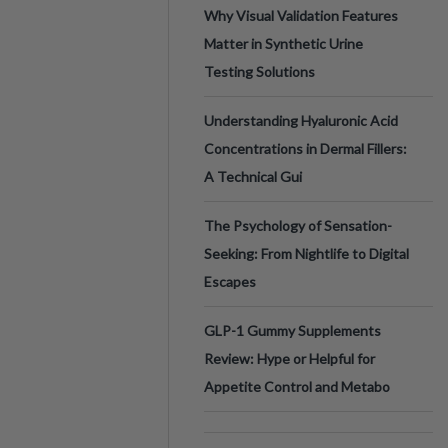
Why Visual Validation Features
Matter in Synthetic Urine
Testing Solutions
Understanding Hyaluronic Acid
Concentrations in Dermal Fillers:
A Technical Gui
The Psychology of Sensation-
Seeking: From Nightlife to Digital
Escapes
GLP-1 Gummy Supplements
Review: Hype or Helpful for
Appetite Control and Metabo