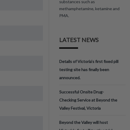
substances such as
methamphetamine, ketamine and
PMA.
LATEST NEWS
Details of Victoria’s first fixed pill
testing site has finally been
announced.
Successful Onsite Drug-
Checking Service at Beyond the
Valley Festival, Victoria
Beyond the Valley will host