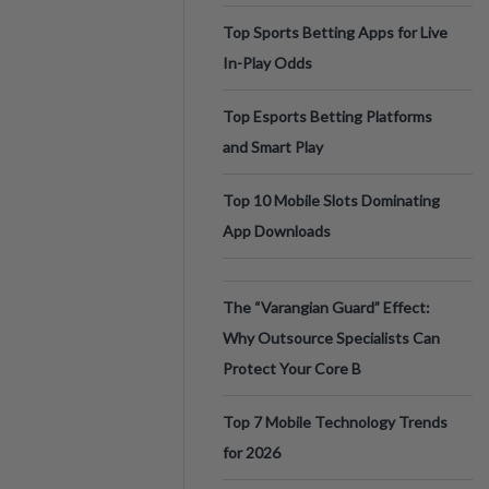
Top Sports Betting Apps for Live
In-Play Odds
Top Esports Betting Platforms
and Smart Play
Top 10 Mobile Slots Dominating
App Downloads
The “Varangian Guard” Effect:
Why Outsource Specialists Can
Protect Your Core B
Top 7 Mobile Technology Trends
for 2026