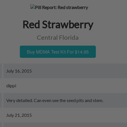
Red Strawberry
Central Florida
Buy MDMA Test Kit For $14.95
July 16, 2015
dippi
Very detailed. Can even see the seed pits and stem.
July 21, 2015