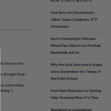
HOW TO RATE REPORTS
How Slots Are Structured in
1xBet: Game Categories, RTP
Information
Sports Streaming in Vietnam:
Where Fans Watch Live Football,
Basketball, and Int
at i have a low
Why the Ruck Structure in Rugby
Union Determines the Tempo of
s thought that i
the Entire Attack
 get some sleep
thing :)
From Harm Reduction to Getting
Help: Knowing When It's Time
Regulated vs Unregulated