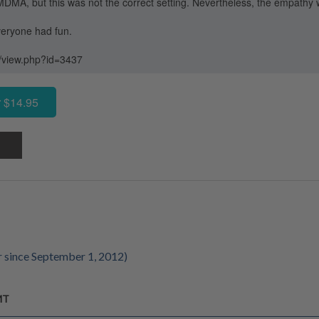
MDMA, but this was not the correct setting. Nevertheless, the empathy 
eryone had fun.
g/view.php?id=3437
 $14.95
 since September 1, 2012)
MT