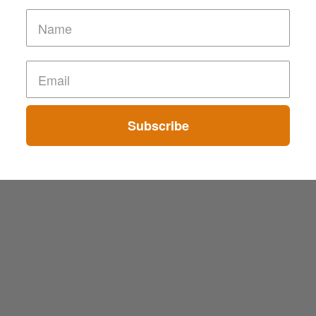
Subscribe