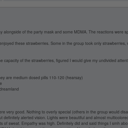
ay alongside of the party mask and some MDMA. The reactions were sp
 enjoyed these strawberries. Some in the group took only strawberries, 
e capacity of the strawberries, figured I would give my undivided attent
they are medium dosed pills 110-120 (hearsay)
ge
o dreamland
ere very good. Nothing to overly special (others in the group would disa
 definitely alerted vision. Lights were beautiful and almost multicolore
ts of sweat. Empathy was high. Definitely did and said things I smh abou