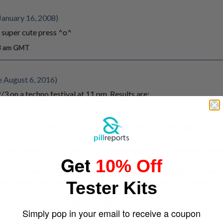
January 16, 2008)
 super cute press ^o^
13 am GMT
e August 6, 2016)
3 on a techno festival at 11 pm. Results are:
sweating like a motherfuck.
body is gone. Real strong head-high couldnt stop dancing - note th
 which was scary for me cuz i had a shoulder-bag on me and i alway
Get
10% Off
y good, was tired - i dont roll more than one in one night - i could
ver wasnt bad, i was just drained out, no depression, no anxiety, no
Tester Kits
, wonderfull pill, really energetic!
Simply pop in your email to receive a coupon
m GMT