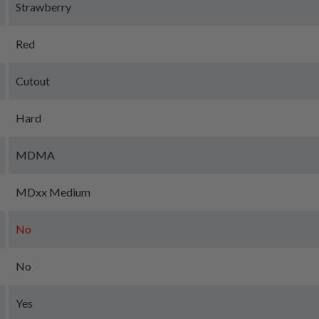
Strawberry
Red
Cutout
Hard
MDMA
MDxx Medium
No
No
Yes