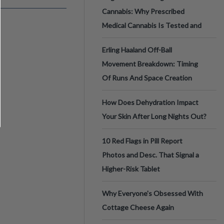
Cannabis: Why Prescribed
Medical Cannabis Is Tested and
Erling Haaland Off-Ball
Movement Breakdown: Timing
Of Runs And Space Creation
How Does Dehydration Impact
Your Skin After Long Nights Out?
10 Red Flags in Pill Report
Photos and Desc. That Signal a
Higher-Risk Tablet
Why Everyone's Obsessed With
Cottage Cheese Again