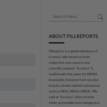
ABOUT PILLREPORTS
Pillreports is a global database of
Ecstasy" pills based on both
subjective user reports and
scientific analysis. "Ecstasy" is
traditionally the name for MDMA
based pills, however here we also
include closely related substances
such as MDA, MDEA, MBDB. Pills
sold as "Ecstasy" often include
other, potentially more dangerous,