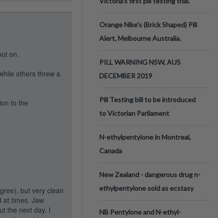
Victoria’s first pill testing trial.
Orange Nike's (Brick Shaped) Pill
Alert, Melbourne Australia.
ot on.
PILL WARNING NSW, AUS
while others threw a
DECEMBER 2019
Pill Testing bill to be introduced
ion to the
to Victorian Parliament
N-ethylpentylone in Montreal,
Canada
New Zealand - dangerous drug n-
ethylpentylone sold as ecstasy
gree), but very clean
d at times. Jaw
t the next day. I
NB Pentylone and N-ethyl-