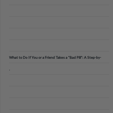
What to Do If You or a Friend Takes a “Bad Pill”: A Step-by-
Step Guide
.