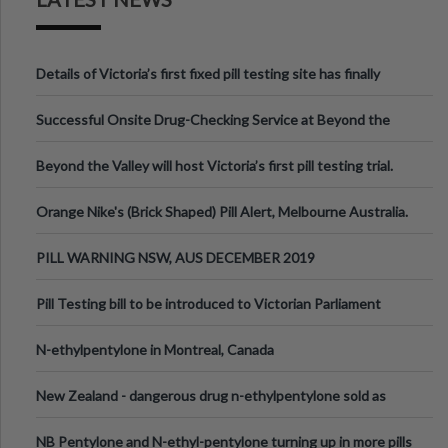
Details of Victoria’s first fixed pill testing site has finally
been announced.
Successful Onsite Drug-Checking Service at Beyond the
Valley Festival, Victoria
Beyond the Valley will host Victoria’s first pill testing trial.
Orange Nike's (Brick Shaped) Pill Alert, Melbourne Australia.
PILL WARNING NSW, AUS DECEMBER 2019
Pill Testing bill to be introduced to Victorian Parliament
N-ethylpentylone in Montreal, Canada
New Zealand - dangerous drug n-ethylpentylone sold as
ecstasy
NB Pentylone and N-ethyl-pentylone turning up in more pills