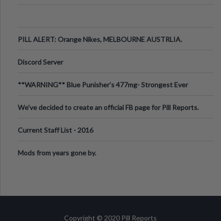
PILL ALERT: Orange Nikes, MELBOURNE AUSTRLIA.
Discord Server
**WARNING** Blue Punisher’s 477mg- Strongest Ever
Ecstasy Pill Found in UK.
We've decided to create an official FB page for Pill Reports.
We want to make it
Current Staff List - 2016
Mods from years gone by.
Copyright © 2020 Pill Reports