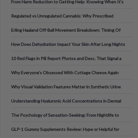
From Harm Reduction to Getting Help: Knowing When It's
Time
Regulated vs Unregulated Cannabis: Why Prescribed
Medical Cannabis Is Tested and
Erling Haaland Off-Ball Movement Breakdown: Timing Of
Runs And Space Creation
How Does Dehydration Impact Your Skin After Long Nights
Out?
10 Red Flags in Pill Report Photos and Desc. That Signal a
Higher-Risk Tablet
Why Everyone's Obsessed With Cottage Cheese Again
Why Visual Validation Features Matter in Synthetic Urine
Testing Solutions
Understanding Hyaluronic Acid Concentrations in Dermal
Fillers: A Technical Gui
The Psychology of Sensation-Seeking: From Nightlife to
Digital Escapes
GLP-1 Gummy Supplements Review: Hype or Helpful for
Appetite Control and Metabo