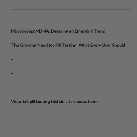
Microdosing MDMA: Detailing an Emerging Trend
The Growing Need for Pill Testing: What Every User Should
Know
-
-
Victoria's pill testing trial aims to reduce harm.
.