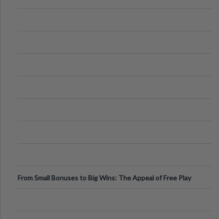
From Small Bonuses to Big Wins: The Appeal of Free Play