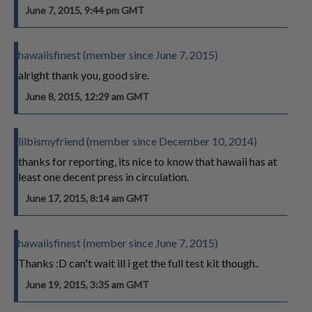
June 7, 2015, 9:44 pm GMT
hawaiisfinest (member since June 7, 2015)
alright thank you, good sire.
June 8, 2015, 12:29 am GMT
lilbismyfriend (member since December 10, 2014)
thanks for reporting, its nice to know that hawaii has at
least one decent press in circulation.
June 17, 2015, 8:14 am GMT
hawaiisfinest (member since June 7, 2015)
Thanks :D can't wait ill i get the full test kit though..
June 19, 2015, 3:35 am GMT