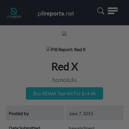
Toggle
pill
reports
.net
navigatio
Red X
honolulu
Buy MDMA Test Kit For $14.95
Posted by
June 7, 2015
Date Submitted
hawaiisfinest