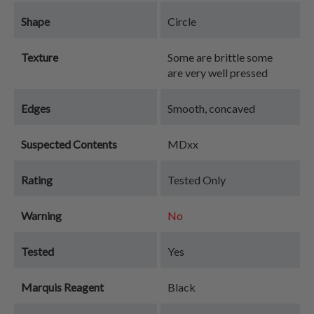
Shape
Circle
Texture
Some are brittle some
are very well pressed
Edges
Smooth, concaved
Suspected Contents
MDxx
Rating
Tested Only
Warning
No
Tested
Yes
Marquis Reagent
Black