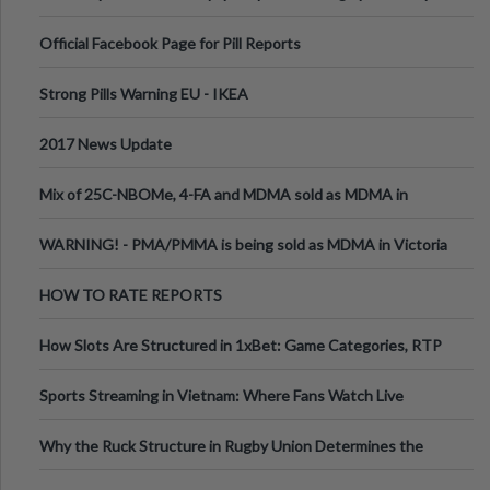
Official Facebook Page for Pill Reports
Strong Pills Warning EU - IKEA
2017 News Update
Mix of 25C-NBOMe, 4-FA and MDMA sold as MDMA in
Melbourne AUS
WARNING! - PMA/PMMA is being sold as MDMA in Victoria
Australia
HOW TO RATE REPORTS
How Slots Are Structured in 1xBet: Game Categories, RTP
Information
Sports Streaming in Vietnam: Where Fans Watch Live
Football, Basketball, and Int
Why the Ruck Structure in Rugby Union Determines the
Tempo of the Entire Attack