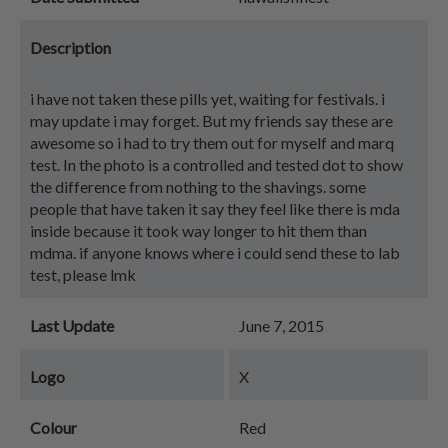
Description
i have not taken these pills yet, waiting for festivals. i
may update i may forget. But my friends say these are
awesome so i had to try them out for myself and marq
test. In the photo is a controlled and tested dot to show
the difference from nothing to the shavings. some
people that have taken it say they feel like there is mda
inside because it took way longer to hit them than
mdma. if anyone knows where i could send these to lab
test, please lmk
Last Update
June 7, 2015
Logo
X
Colour
Red