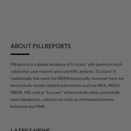
ABOUT PILLREPORTS
Pillreports is a global database of Ecstasy" pills based on both
subjective user reports and scientific analysis. "Ecstasy" is
traditionally the name for MDMA based pills, however here we
also include closely related substances such as MDA, MDEA,
MBDB. Pills sold as "Ecstasy" often include other, potentially
more dangerous, substances such as methamphetamine,
ketamine and PMA.
LATEST NEWS