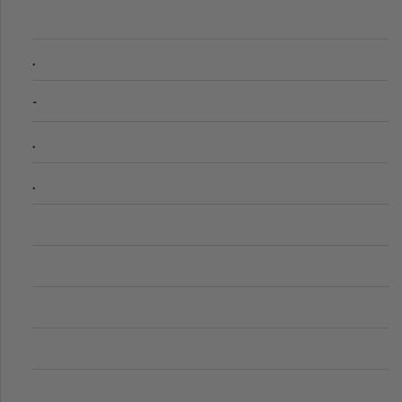
.
-
.
.