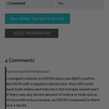
Consumed
No
Buy MDMA Test Kit For $14.95
ALERT MODERATOR
4 Comments
facedbeyond (Moderator)
I changed contents to MDXX since you didn't confirm
the MDA with a negative simons test. they still could
have both mdma and mda since the marquis would react
if there was any decent amount of mdma or mda. but as
of now with only a marquis, an MDXX compound is there
w/o a doubt.