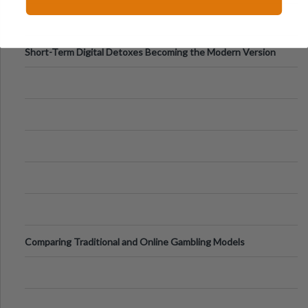
Digital Screens
Short-Term Digital Detoxes Becoming the Modern Version
of Vacations
Comparing Traditional and Online Gambling Models