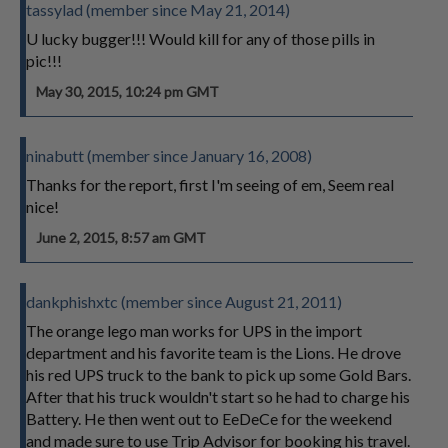
tassylad (member since May 21, 2014)
U lucky bugger!!! Would kill for any of those pills in
pic!!!
May 30, 2015, 10:24 pm GMT
ninabutt (member since January 16, 2008)
Thanks for the report, first I'm seeing of em, Seem real
nice!
June 2, 2015, 8:57 am GMT
dankphishxtc (member since August 21, 2011)
The orange lego man works for UPS in the import
department and his favorite team is the Lions. He drove
his red UPS truck to the bank to pick up some Gold Bars.
After that his truck wouldn't start so he had to charge his
Battery. He then went out to EeDeCe for the weekend
and made sure to use Trip Advisor for booking his travel.