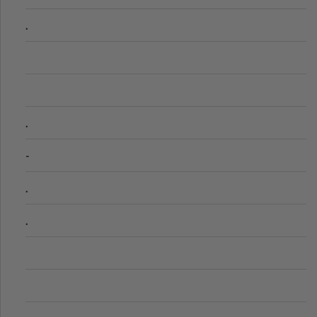
.
.
-
.
.