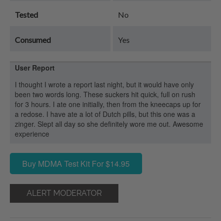
Tested
No
Consumed
Yes
User Report
I thought I wrote a report last night, but it would have only
been two words long. These suckers hit quick, full on rush
for 3 hours. I ate one initially, then from the kneecaps up for
a redose. I have ate a lot of Dutch pills, but this one was a
zinger. Slept all day so she definitely wore me out. Awesome
experience
Buy MDMA Test Kit For $14.95
ALERT MODERATOR