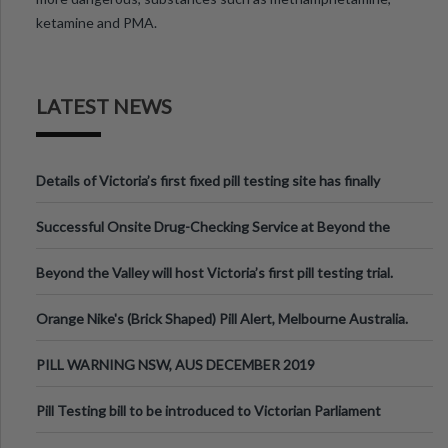
ketamine and PMA.
LATEST NEWS
Details of Victoria’s first fixed pill testing site has finally
been announced.
Successful Onsite Drug-Checking Service at Beyond the
Valley Festival, Victoria
Beyond the Valley will host Victoria’s first pill testing trial.
Orange Nike's (Brick Shaped) Pill Alert, Melbourne Australia.
PILL WARNING NSW, AUS DECEMBER 2019
Pill Testing bill to be introduced to Victorian Parliament