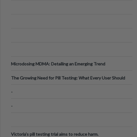
Microdosing MDMA: Detailing an Emerging Trend
The Growing Need for Pill Testing: What Every User Should
Know
-
-
Victoria's pill testing trial aims to reduce harm.