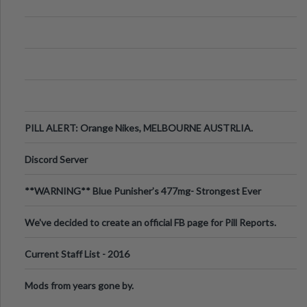
PILL ALERT: Orange Nikes, MELBOURNE AUSTRLIA.
Discord Server
**WARNING** Blue Punisher’s 477mg- Strongest Ever
Ecstasy Pill Found in UK.
We've decided to create an official FB page for Pill Reports.
We want to make it
Current Staff List - 2016
Mods from years gone by.