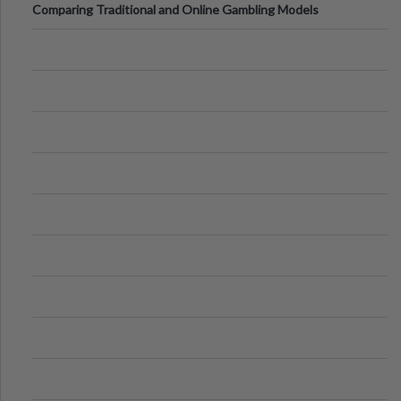
Comparing Traditional and Online Gambling Models