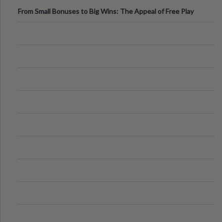
From Small Bonuses to Big Wins: The Appeal of Free Play