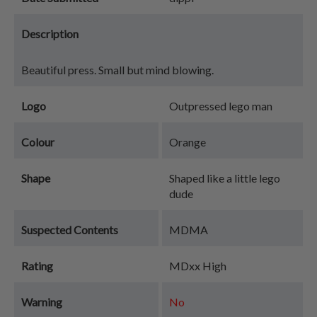
Description
Beautiful press. Small but mind blowing.
Logo
Outpressed lego man
Colour
Orange
Shape
Shaped like a little lego
dude
Suspected Contents
MDMA
Rating
MDxx High
Warning
No