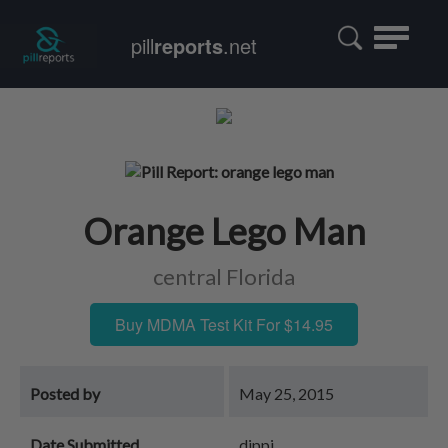
Toggle
pill
reports
.net
navigatio
Orange Lego Man
central Florida
Buy MDMA Test Kit For $14.95
Posted by
May 25, 2015
Date Submitted
dippi