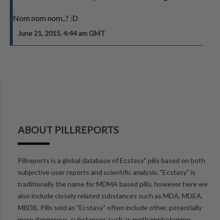
Nom nom nom..? :D
June 21, 2015, 4:44 am GMT
ABOUT PILLREPORTS
Pillreports is a global database of Ecstasy" pills based on both
subjective user reports and scientific analysis. "Ecstasy" is
traditionally the name for MDMA based pills, however here we
also include closely related substances such as MDA, MDEA,
MBDB. Pills sold as "Ecstasy" often include other, potentially
more dangerous, substances such as methamphetamine,