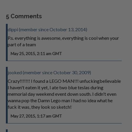
5 Comments
dippi (member since October 13, 2014)
P.s. everything is awesome, everything is cool when your
part of a team
May 25, 2015, 2:11 am GMT
jooked (member since October 30, 2009)
Crazy!!!!!!! I found a LEGO MAN!!! unfuckingbelievable
I haven't eaten it yet, I ate two blue teslas during
memorial day weekend event down south. I didn't even
wanna pop the Damn Lego man I had no idea what he
fuck it was, they look so sketch!
May 27, 2015, 1:17 am GMT