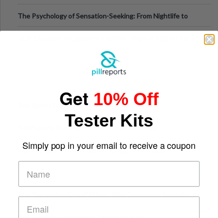
Fillers: A Technical Gui
The Psychology of Sensation-Seeking: From Nightlife to
Digital Escapes
GLP-1 Gummy Supplements Review: Hype or Helpful for
Appetite Control and Metabo
Get
10% Off
Top Sports Betting Apps for Live In-Play Odds
Tester Kits
Top Esports Betting Platforms and Smart Play
Simply pop in your email to receive a coupon
Top 10 Mobile Slots Dominating App Downloads
The “Varangian Guard” Effect: Why Outsource Specialists
Can Protect Your Core B
Top 7 Mobile Technology Trends for 2026