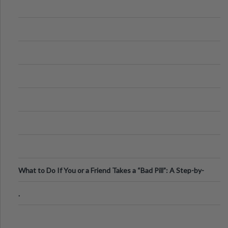
What to Do If You or a Friend Takes a “Bad Pill”: A Step-by-
Step Guide
.