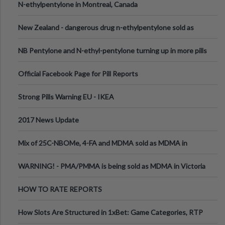
N-ethylpentylone in Montreal, Canada
New Zealand - dangerous drug n-ethylpentylone sold as
ecstasy
NB Pentylone and N-ethyl-pentylone turning up in more pills
Official Facebook Page for Pill Reports
Strong Pills Warning EU - IKEA
2017 News Update
Mix of 25C-NBOMe, 4-FA and MDMA sold as MDMA in
Melbourne AUS
WARNING! - PMA/PMMA is being sold as MDMA in Victoria
Australia
HOW TO RATE REPORTS
How Slots Are Structured in 1xBet: Game Categories, RTP