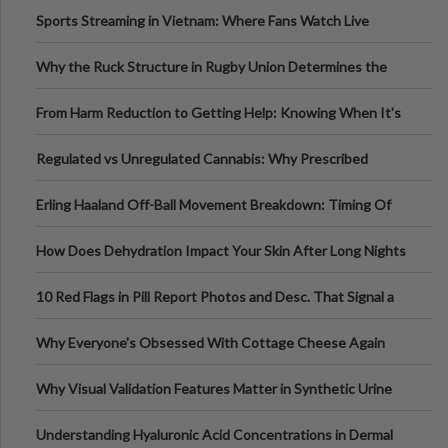
Information
Sports Streaming in Vietnam: Where Fans Watch Live
Football, Basketball, and Int
Why the Ruck Structure in Rugby Union Determines the
Tempo of the Entire Attack
From Harm Reduction to Getting Help: Knowing When It's
Time
Regulated vs Unregulated Cannabis: Why Prescribed
Medical Cannabis Is Tested and
Erling Haaland Off-Ball Movement Breakdown: Timing Of
Runs And Space Creation
How Does Dehydration Impact Your Skin After Long Nights
Out?
10 Red Flags in Pill Report Photos and Desc. That Signal a
Higher-Risk Tablet
Why Everyone's Obsessed With Cottage Cheese Again
Why Visual Validation Features Matter in Synthetic Urine
Testing Solutions
Understanding Hyaluronic Acid Concentrations in Dermal