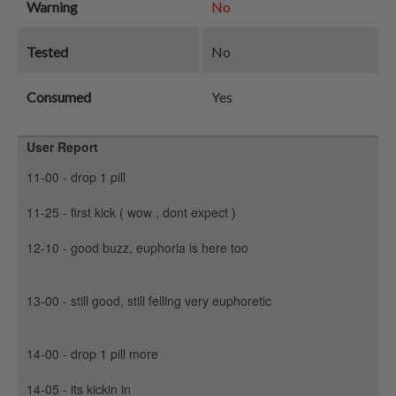
Warning
No
Tested
No
Consumed
Yes
User Report
11-00 - drop 1 pill
11-25 - first kick ( wow , dont expect )
12-10 - good buzz, euphoria is here too
13-00 - still good, still felling very euphoretic
14-00 - drop 1 pill more
14-05 - its kickin in