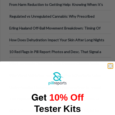
From Harm Reduction to Getting Help: Knowing When It's
Time
Regulated vs Unregulated Cannabis: Why Prescribed
Medical Cannabis Is Tested and
Erling Haaland Off-Ball Movement Breakdown: Timing Of
Runs And Space Creation
How Does Dehydration Impact Your Skin After Long Nights
Out?
10 Red Flags in Pill Report Photos and Desc. That Signal a
Higher-Risk Tablet
Why Everyone's Obsessed With Cottage Cheese Again
Why Visual Validation Features Matter in Synthetic Urine
Testing Solutions
Understanding Hyaluronic Acid Concentrations in Dermal
Get
Fillers: A Technical Gui
10% Off
The Psychology of Sensation-Seeking: From Nightlife to
Tester Kits
Digital Escapes
GLP-1 Gummy Supplements Review: Hype or Helpful for