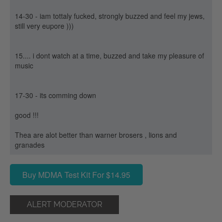
14-30 - iam tottaly fucked, strongly buzzed and feel my jews,
still very eupore )))
15.... i dont watch at a time, buzzed and take my pleasure of
music
17-30 - its comming down
good !!!
Thea are alot better than warner brosers , lions and
granades
Buy MDMA Test Kit For $14.95
ALERT MODERATOR