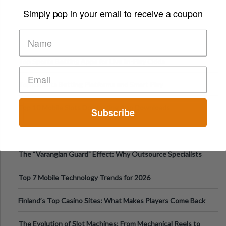
Appetite Control and Metabo
Simply pop in your email to receive a coupon
Top Sports Betting Apps for Live In-Play Odds
Top Esports Betting Platforms and Smart Play
Top 10 Mobile Slots Dominating App Downloads
Subscribe
The “Varangian Guard” Effect: Why Outsource Specialists
Can Protect Your Core B
Top 7 Mobile Technology Trends for 2026
Finland’s Top Casino Sites: What Makes Players Come Back
The Evolution of Slot Machines: From Mechanical Reels to