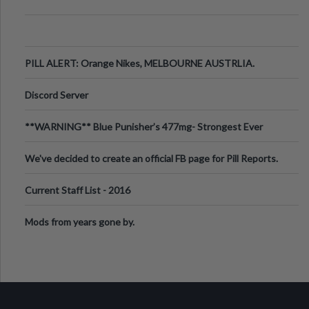
PILL ALERT: Orange Nikes, MELBOURNE AUSTRLIA.
Discord Server
**WARNING** Blue Punisher’s 477mg- Strongest Ever
Ecstasy Pill Found in UK.
We've decided to create an official FB page for Pill Reports.
We want to make it
Current Staff List - 2016
Mods from years gone by.