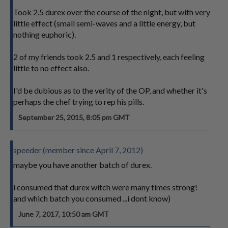
Took 2.5 durex over the course of the night, but with very
little effect (small semi-waves and a little energy, but
nothing euphoric).
2 of my friends took 2.5 and 1 respectively, each feeling
little to no effect also.
I'd be dubious as to the verity of the OP, and whether it's
perhaps the chef trying to rep his pills.
September 25, 2015, 8:05 pm GMT
speeder (member since April 7, 2012)
maybe you have another batch of durex.
i consumed that durex witch were many times strong!
and which batch you consumed ...i dont know)
June 7, 2017, 10:50 am GMT