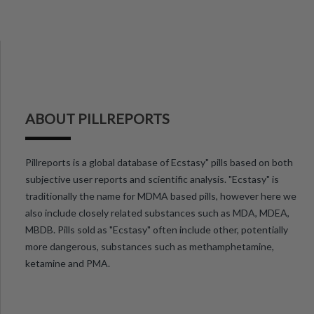
ABOUT PILLREPORTS
Pillreports is a global database of Ecstasy" pills based on both
subjective user reports and scientific analysis. "Ecstasy" is
traditionally the name for MDMA based pills, however here we
also include closely related substances such as MDA, MDEA,
MBDB. Pills sold as "Ecstasy" often include other, potentially
more dangerous, substances such as methamphetamine,
ketamine and PMA.