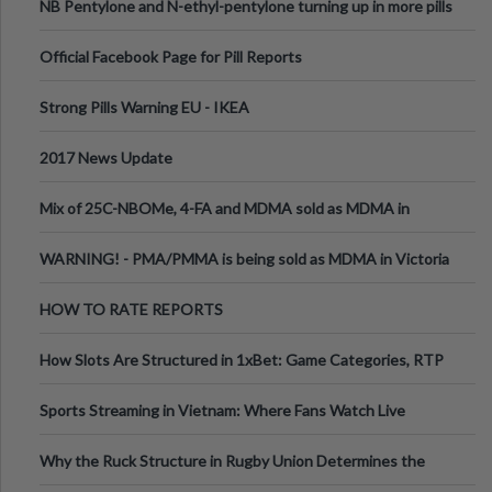
NB Pentylone and N-ethyl-pentylone turning up in more pills
Official Facebook Page for Pill Reports
Strong Pills Warning EU - IKEA
2017 News Update
Mix of 25C-NBOMe, 4-FA and MDMA sold as MDMA in
Melbourne AUS
WARNING! - PMA/PMMA is being sold as MDMA in Victoria
Australia
HOW TO RATE REPORTS
How Slots Are Structured in 1xBet: Game Categories, RTP
Information
Sports Streaming in Vietnam: Where Fans Watch Live
Football, Basketball, and Int
Why the Ruck Structure in Rugby Union Determines the
Tempo of the Entire Attack