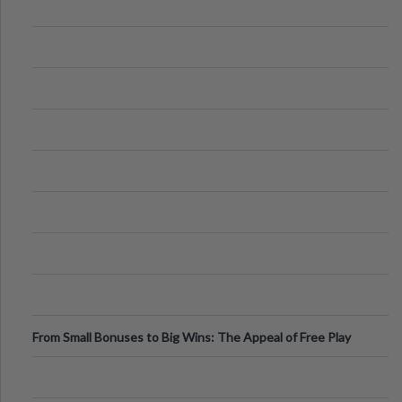
From Small Bonuses to Big Wins: The Appeal of Free Play