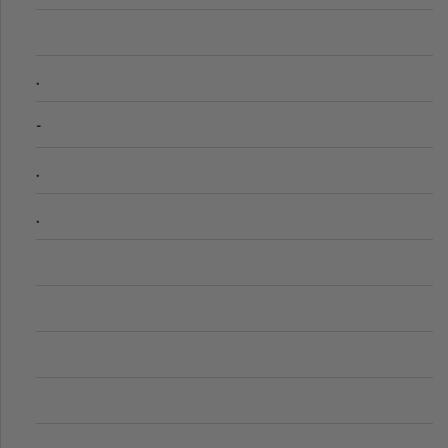
.
-
.
.