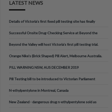
LATEST NEWS
Details of Victoria’s first fixed pill testing site has finally
been announced.
Successful Onsite Drug-Checking Service at Beyond the
Valley Festival, Victoria
Beyond the Valley will host Victoria’s first pill testing trial.
Orange Nike's (Brick Shaped) Pill Alert, Melbourne Australia.
PILL WARNING NSW, AUS DECEMBER 2019
Pill Testing bill to be introduced to Victorian Parliament
N-ethylpentylone in Montreal, Canada
New Zealand - dangerous drug n-ethylpentylone sold as
ecstasy