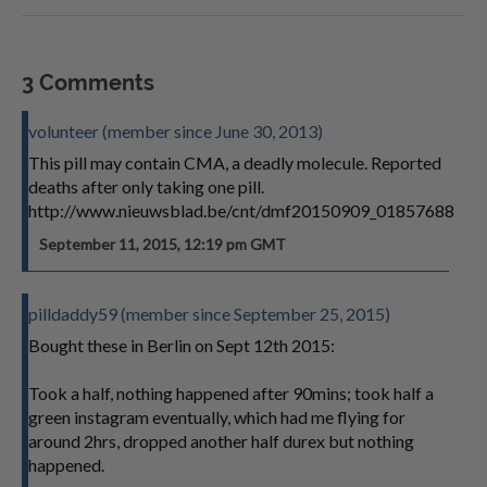
3 Comments
volunteer (member since June 30, 2013)
This pill may contain CMA, a deadly molecule. Reported
deaths after only taking one pill.
http://www.nieuwsblad.be/cnt/dmf20150909_01857688
September 11, 2015, 12:19 pm GMT
pilldaddy59 (member since September 25, 2015)
Bought these in Berlin on Sept 12th 2015:
Took a half, nothing happened after 90mins; took half a
green instagram eventually, which had me flying for
around 2hrs, dropped another half durex but nothing
happened.