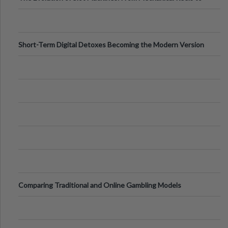
Digital Screens
Short-Term Digital Detoxes Becoming the Modern Version
of Vacations
Comparing Traditional and Online Gambling Models