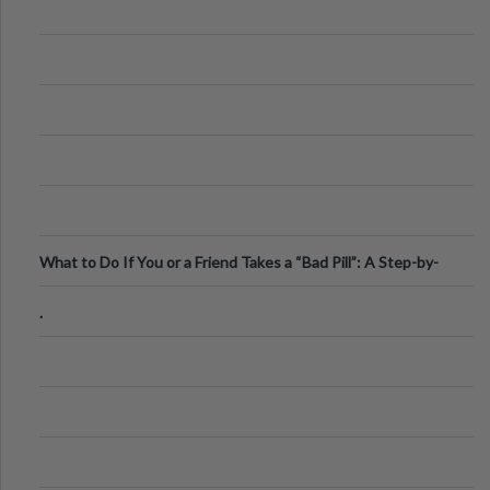
What to Do If You or a Friend Takes a “Bad Pill”: A Step-by-
Step Guide
.