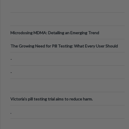
Microdosing MDMA: Detailing an Emerging Trend
The Growing Need for Pill Testing: What Every User Should
Know
-
-
Victoria's pill testing trial aims to reduce harm.
.