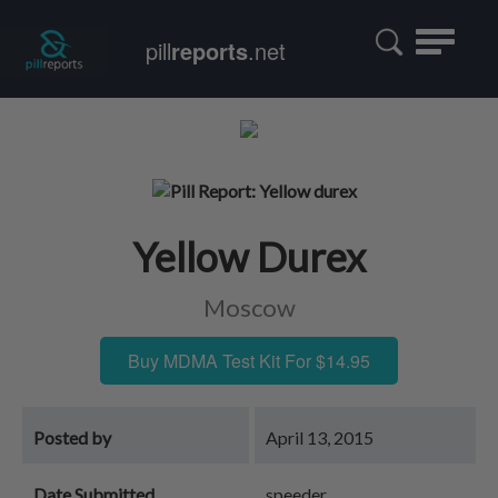
Toggle
pill
reports
.net
navigatio
Yellow Durex
Moscow
Buy MDMA Test Kit For $14.95
Posted by
April 13, 2015
Date Submitted
speeder