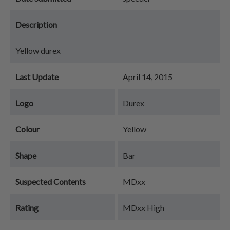
Description
Yellow durex
Last Update
April 14, 2015
Logo
Durex
Colour
Yellow
Shape
Bar
Suspected Contents
MDxx
Rating
MDxx High