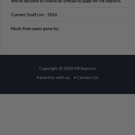
We've decided to create an official FB page for Pill Reports.
We want to make it
Current Staff List - 2016
Mods from years gone by.
Copyright © 2020 Pill Reports
Advertise with us
• Contact Us