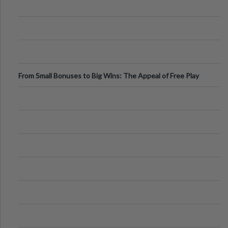
From Small Bonuses to Big Wins: The Appeal of Free Play