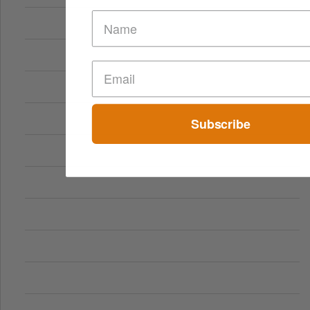
Subscribe