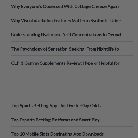
Higher-Risk Tablet
Why Everyone's Obsessed With Cottage Cheese Again
Why Visual Validation Features Matter in Synthetic Urine
Testing Solutions
Understanding Hyaluronic Acid Concentrations in Dermal
Fillers: A Technical Gui
The Psychology of Sensation-Seeking: From Nightlife to
Digital Escapes
GLP-1 Gummy Supplements Review: Hype or Helpful for
Appetite Control and Metabo
Top Sports Betting Apps for Live In-Play Odds
Top Esports Betting Platforms and Smart Play
Top 10 Mobile Slots Dominating App Downloads