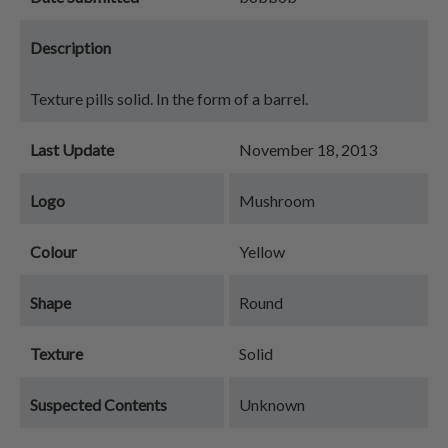
Description
Texture pills solid. In the form of a barrel.
Last Update
November 18, 2013
Logo
Mushroom
Colour
Yellow
Shape
Round
Texture
Solid
Suspected Contents
Unknown