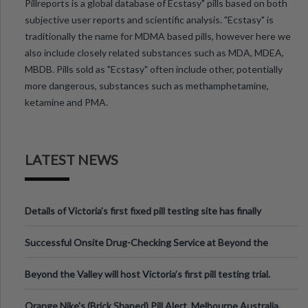
Pillreports is a global database of Ecstasy" pills based on both
subjective user reports and scientific analysis. "Ecstasy" is
traditionally the name for MDMA based pills, however here we
also include closely related substances such as MDA, MDEA,
MBDB. Pills sold as "Ecstasy" often include other, potentially
more dangerous, substances such as methamphetamine,
ketamine and PMA.
LATEST NEWS
Details of Victoria’s first fixed pill testing site has finally
been announced.
Successful Onsite Drug-Checking Service at Beyond the
Valley Festival, Victoria
Beyond the Valley will host Victoria’s first pill testing trial.
Orange Nike's (Brick Shaped) Pill Alert, Melbourne Australia.