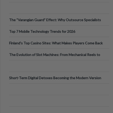
The “Varangian Guard” Effect: Why Outsource Specialists
Can Protect Your Core B
Top 7 Mobile Technology Trends for 2026
Finland’s Top Casino Sites: What Makes Players Come Back
The Evolution of Slot Machines: From Mechanical Reels to
Digital Screens
Short-Term Digital Detoxes Becoming the Modern Version
of Vacations