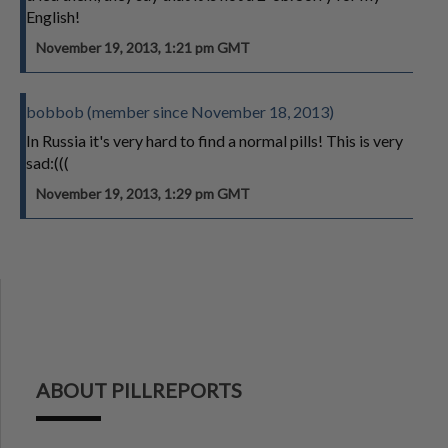
English!
November 19, 2013, 1:21 pm GMT
bobbob (member since November 18, 2013)
In Russia it's very hard to find a normal pills! This is very
sad:(((
November 19, 2013, 1:29 pm GMT
ABOUT PILLREPORTS