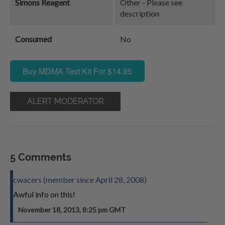
Simons Reagent
Other - Please see
description
Consumed
No
Buy MDMA Test Kit For $14.95
ALERT MODERATOR
5 Comments
cwacers (member since April 28, 2008)
Awful info on this!
November 18, 2013, 8:25 pm GMT