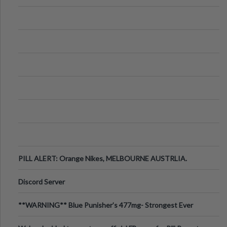
PILL ALERT: Orange Nikes, MELBOURNE AUSTRLIA.
Discord Server
**WARNING** Blue Punisher’s 477mg- Strongest Ever
Ecstasy Pill Found in UK.