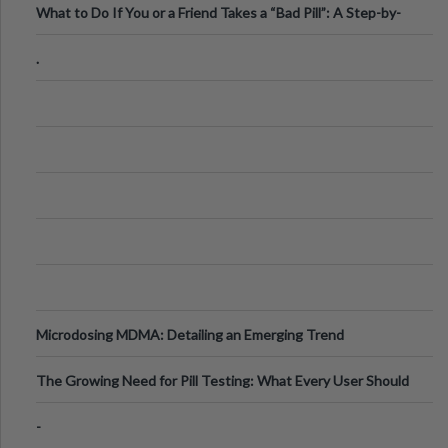
What to Do If You or a Friend Takes a “Bad Pill”: A Step-by-
Step Guide
.
Microdosing MDMA: Detailing an Emerging Trend
The Growing Need for Pill Testing: What Every User Should
Know
-