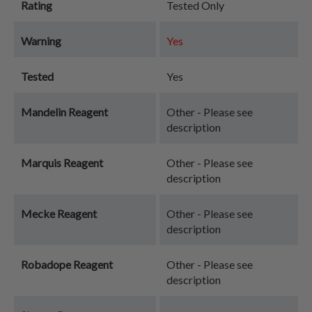
Rating
Tested Only
Warning
Yes
Tested
Yes
Mandelin Reagent
Other - Please see
description
Marquis Reagent
Other - Please see
description
Mecke Reagent
Other - Please see
description
Robadope Reagent
Other - Please see
description