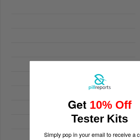
Get
10% Off
Tester Kits
Simply pop in your email to receive a