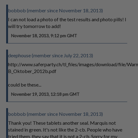
bobbob (member since November 18, 2013)
I can not load a photo of the test results and photo pills! I
will try tomorrow to add!
November 18, 2013, 9:12 pm GMT
deephouse (member since July 22, 2013)
http://www.saferparty.ch/tl_files/images/download/file/
B_Oktober_2012b.pdf
could be these...
November 19, 2013, 12:18 pm GMT
bobbob (member since November 18, 2013)
Thank you! These tablets another seal. Marquis not
stained in green. It's not like the 2-cb. People who have
tried them, they say that it is not a 2-cb. Sorry for my