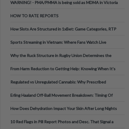
WARNING! - PMA/PMMA is being sold as MDMA in Victoria
Australia
HOW TO RATE REPORTS
How Slots Are Structured in 1xBet: Game Categories, RTP
Information
Sports Streaming in Vietnam: Where Fans Watch Live
Football, Basketball, and Int
Why the Ruck Structure in Rugby Union Determines the
Tempo of the Entire Attack
From Harm Reduction to Getting Help: Knowing When It's
Time
Regulated vs Unregulated Cannabis: Why Prescribed
Medical Cannabis Is Tested and
Erling Haaland Off-Ball Movement Breakdown: Timing Of
Runs And Space Creation
How Does Dehydration Impact Your Skin After Long Nights
Out?
10 Red Flags in Pill Report Photos and Desc. That Signal a