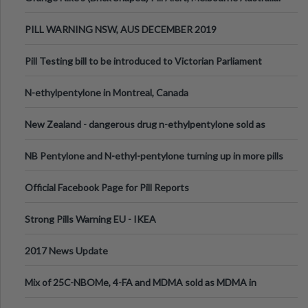
PILL WARNING NSW, AUS DECEMBER 2019
Pill Testing bill to be introduced to Victorian Parliament
N-ethylpentylone in Montreal, Canada
New Zealand - dangerous drug n-ethylpentylone sold as
ecstasy
NB Pentylone and N-ethyl-pentylone turning up in more pills
Official Facebook Page for Pill Reports
Strong Pills Warning EU - IKEA
2017 News Update
Mix of 25C-NBOMe, 4-FA and MDMA sold as MDMA in
Melbourne AUS