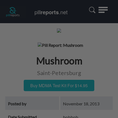
Toggle
pill
reports
.net
navigatio
Mushroom
Saint-Petersburg
Buy MDMA Test Kit For $14.95
Posted by
November 18, 2013
Date Submitted
bobbob