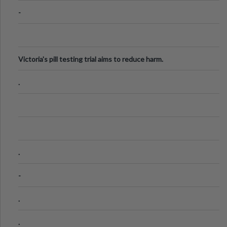
-
Victoria's pill testing trial aims to reduce harm.
.
.
-
.
.