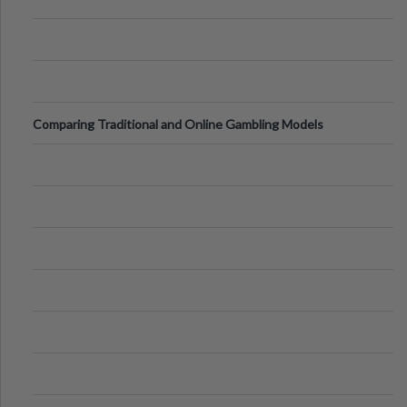
Comparing Traditional and Online Gambling Models