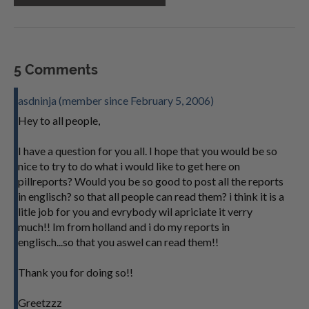
5 Comments
asdninja (member since February 5, 2006)
Hey to all people,
I have a question for you all. I hope that you would be so
nice to try to do what i would like to get here on
pillreports? Would you be so good to post all the reports
in englisch? so that all people can read them? i think it is a
litle job for you and evrybody wil apriciate it verry
much!! Im from holland and i do my reports in
englisch...so that you aswel can read them!!
Thank you for doing so!!
Greetzzz