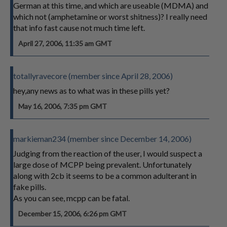
German at this time, and which are useable (MDMA) and
which not (amphetamine or worst shitness)? I really need
that info fast cause not much time left.
April 27, 2006, 11:35 am GMT
totallyravecore (member since April 28, 2006)
hey,any news as to what was in these pills yet?
May 16, 2006, 7:35 pm GMT
markieman234 (member since December 14, 2006)
Judging from the reaction of the user, I would suspect a
large dose of MCPP being prevalent. Unfortunately
along with 2cb it seems to be a common adulterant in
fake pills.
As you can see, mcpp can be fatal.
December 15, 2006, 6:26 pm GMT