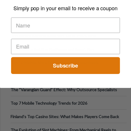
Appetite Control and Metabo
Simply pop in your email to receive a coupon
Top Sports Betting Apps for Live In-Play Odds
Top Esports Betting Platforms and Smart Play
Top 10 Mobile Slots Dominating App Downloads
Subscribe
The “Varangian Guard” Effect: Why Outsource Specialists
Can Protect Your Core B
Top 7 Mobile Technology Trends for 2026
Finland’s Top Casino Sites: What Makes Players Come Back
The Evolution of Slot Machines: From Mechanical Reels to