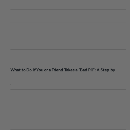
What to Do If You or a Friend Takes a “Bad Pill”: A Step-by-
Step Guide
.