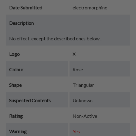
Date Submitted
electromorphine
Description
No effect, except the described ones below...
Logo
X
Colour
Rose
Shape
Triangular
Suspected Contents
Unknown
Rating
Non-Active
Warning
Yes