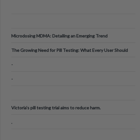
Microdosing MDMA: Detailing an Emerging Trend
The Growing Need for Pill Testing: What Every User Should
Know
-
-
Victoria's pill testing trial aims to reduce harm.
.