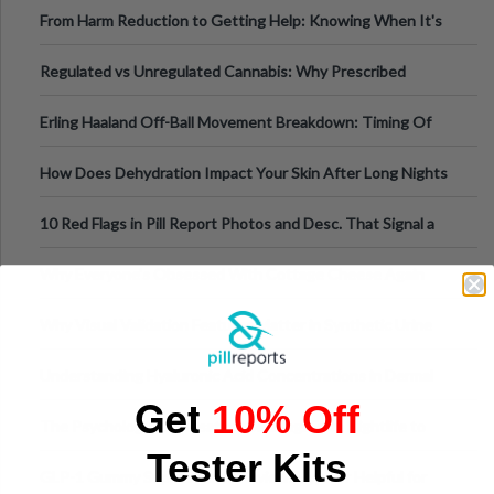
Tempo of the Entire Attack
From Harm Reduction to Getting Help: Knowing When It's
Time
Regulated vs Unregulated Cannabis: Why Prescribed
Medical Cannabis Is Tested and
Erling Haaland Off-Ball Movement Breakdown: Timing Of
Runs And Space Creation
How Does Dehydration Impact Your Skin After Long Nights
Out?
10 Red Flags in Pill Report Photos and Desc. That Signal a
Higher-Risk Tablet
Why Everyone's Obsessed With Cottage Cheese Again
Why Visual Validation Features Matter in Synthetic Urine
Testing Solutions
Understanding Hyaluronic Acid Concentrations in Dermal
Get
10% Off
Fillers: A Technical Gui
The Psychology of Sensation-Seeking: From Nightlife to
Tester Kits
Digital Escapes
GLP-1 Gummy Supplements Review: Hype or Helpful for