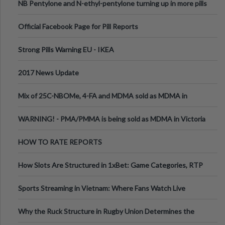
NB Pentylone and N-ethyl-pentylone turning up in more pills
Official Facebook Page for Pill Reports
Strong Pills Warning EU - IKEA
2017 News Update
Mix of 25C-NBOMe, 4-FA and MDMA sold as MDMA in
Melbourne AUS
WARNING! - PMA/PMMA is being sold as MDMA in Victoria
Australia
HOW TO RATE REPORTS
How Slots Are Structured in 1xBet: Game Categories, RTP
Information
Sports Streaming in Vietnam: Where Fans Watch Live
Football, Basketball, and Int
Why the Ruck Structure in Rugby Union Determines the