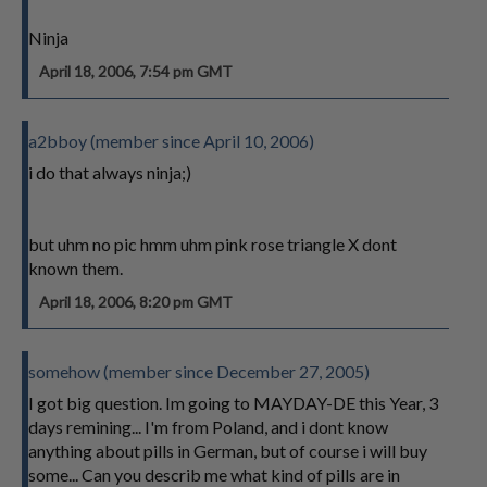
Ninja
April 18, 2006, 7:54 pm GMT
a2bboy (member since April 10, 2006)
i do that always ninja;)
but uhm no pic hmm uhm pink rose triangle X dont
known them.
April 18, 2006, 8:20 pm GMT
somehow (member since December 27, 2005)
I got big question. Im going to MAYDAY-DE this Year, 3
days remining... I'm from Poland, and i dont know
anything about pills in German, but of course i will buy
some... Can you describ me what kind of pills are in