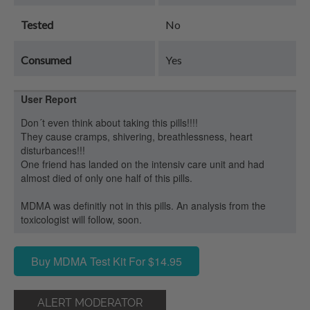
Tested
No
Consumed
Yes
User Report
Don´t even think about taking this pills!!!!
They cause cramps, shivering, breathlessness, heart
disturbances!!!
One friend has landed on the intensiv care unit and had
almost died of only one half of this pills.
MDMA was definitly not in this pills. An analysis from the
toxicologist will follow, soon.
Buy MDMA Test Kit For $14.95
ALERT MODERATOR