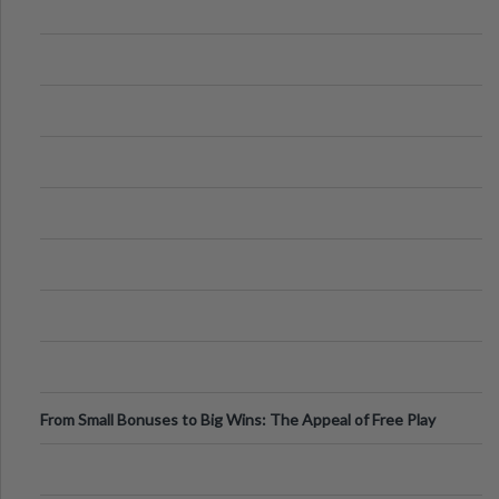
From Small Bonuses to Big Wins: The Appeal of Free Play