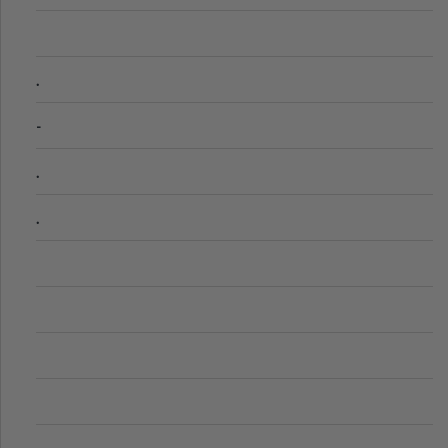
.
-
.
.