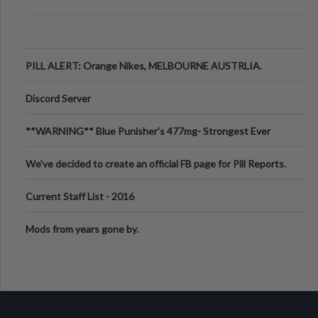
PILL ALERT: Orange Nikes, MELBOURNE AUSTRLIA.
Discord Server
**WARNING** Blue Punisher’s 477mg- Strongest Ever
Ecstasy Pill Found in UK.
We've decided to create an official FB page for Pill Reports.
We want to make it
Current Staff List - 2016
Mods from years gone by.