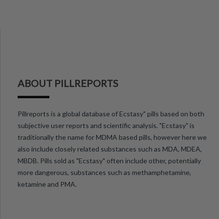
ABOUT PILLREPORTS
Pillreports is a global database of Ecstasy" pills based on both
subjective user reports and scientific analysis. "Ecstasy" is
traditionally the name for MDMA based pills, however here we
also include closely related substances such as MDA, MDEA,
MBDB. Pills sold as "Ecstasy" often include other, potentially
more dangerous, substances such as methamphetamine,
ketamine and PMA.