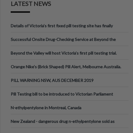
LATEST NEWS
Details of Victoria’s first fixed pill testing site has finally
been announced.
Successful Onsite Drug-Checking Service at Beyond the
Valley Festival, Victoria
Beyond the Valley will host Victoria’s first pill testing trial.
Orange Nike's (Brick Shaped) Pill Alert, Melbourne Australia.
PILL WARNING NSW, AUS DECEMBER 2019
Pill Testing bill to be introduced to Victorian Parliament
N-ethylpentylone in Montreal, Canada
New Zealand - dangerous drug n-ethylpentylone sold as
ecstasy