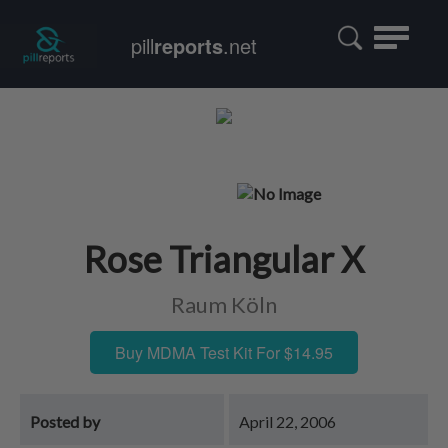
Toggle
pill
reports
.net
navigatio
Rose Triangular X
Raum Köln
Buy MDMA Test Kit For $14.95
Posted by
April 22, 2006