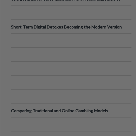
Digital Screens
Short-Term Digital Detoxes Becoming the Modern Version
of Vacations
Comparing Traditional and Online Gambling Models