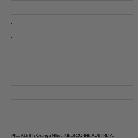
-
.
.
PILL ALERT: Orange Nikes, MELBOURNE AUSTRLIA.