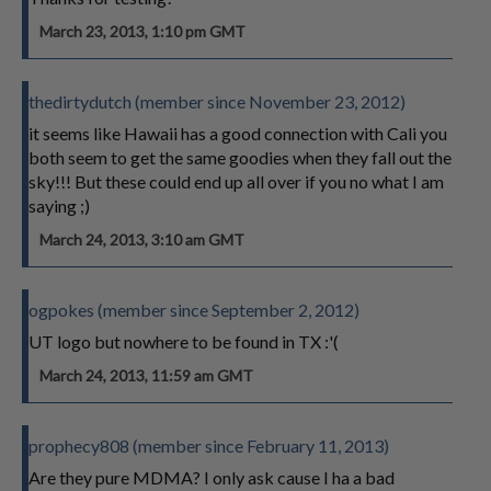
March 23, 2013, 1:10 pm GMT
thedirtydutch (member since November 23, 2012)
it seems like Hawaii has a good connection with Cali you
both seem to get the same goodies when they fall out the
sky!!! But these could end up all over if you no what I am
saying ;)
March 24, 2013, 3:10 am GMT
ogpokes (member since September 2, 2012)
UT logo but nowhere to be found in TX :'(
March 24, 2013, 11:59 am GMT
prophecy808 (member since February 11, 2013)
Are they pure MDMA? I only ask cause I ha a bad