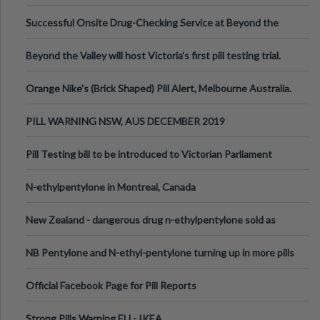
been announced.
Successful Onsite Drug-Checking Service at Beyond the
Valley Festival, Victoria
Beyond the Valley will host Victoria’s first pill testing trial.
Orange Nike's (Brick Shaped) Pill Alert, Melbourne Australia.
PILL WARNING NSW, AUS DECEMBER 2019
Pill Testing bill to be introduced to Victorian Parliament
N-ethylpentylone in Montreal, Canada
New Zealand - dangerous drug n-ethylpentylone sold as
ecstasy
NB Pentylone and N-ethyl-pentylone turning up in more pills
Official Facebook Page for Pill Reports
Strong Pills Warning EU - IKEA