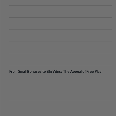
From Small Bonuses to Big Wins: The Appeal of Free Play