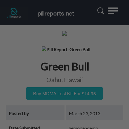
Toggle
pill
reports
.net
navigatio
Green Bull
Oahu, Hawaii
Buy MDMA Test Kit For $14.95
Posted by
March 23, 2013
Date Submitted
hemodendemo