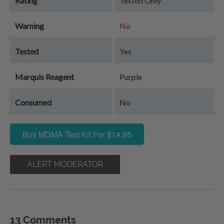
Rating
Tested Only
Warning
No
Tested
Yes
Marquis Reagent
Purple
Consumed
No
Buy MDMA Test Kit For $14.95
ALERT MODERATOR
13 Comments