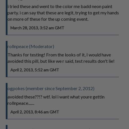
i tried these and went to the color me badd neon paint
party. i can say that these are legit, trying to get my hands
on more of these for the up coming event.
March 28, 2013, 3:52 am GMT
rollnpeace (Moderator)
Thanks for testing! From the looks of it, I would have
avoided this pill, but like we r said, test results don't lie!
April 2, 2013, 5:52 am GMT
ogpokes (member since September 2, 2012)
avoided these??!? wtf. lol i want what youre gettin
rollnpeace.......
April 2, 2013, 8:46 am GMT