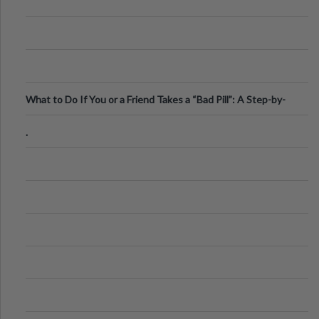
What to Do If You or a Friend Takes a “Bad Pill”: A Step-by-
Step Guide
.