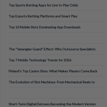
Top Sports Betting Apps for Live In-Play Odds
Top Esports Betting Platforms and Smart Play
Top 10 Mobile Slots Dominating App Downloads
The “Varangian Guard” Effect: Why Outsource Specialists
Can Protect Your Core B
Top 7 Mobile Technology Trends for 2026
Finland’s Top Casino Sites: What Makes Players Come Back
The Evolution of Slot Machines: From Mechanical Reels to
Digital Screens
Short-Term Digital Detoxes Becoming the Modern Version