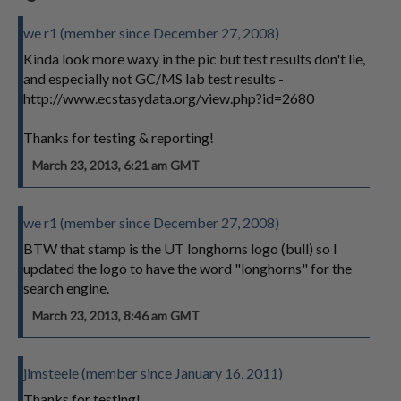
we r1 (member since December 27, 2008)
Kinda look more waxy in the pic but test results don't lie,
and especially not GC/MS lab test results -
http://www.ecstasydata.org/view.php?id=2680
Thanks for testing & reporting!
March 23, 2013, 6:21 am GMT
we r1 (member since December 27, 2008)
BTW that stamp is the UT longhorns logo (bull) so I
updated the logo to have the word "longhorns" for the
search engine.
March 23, 2013, 8:46 am GMT
jimsteele (member since January 16, 2011)
Thanks for testing!