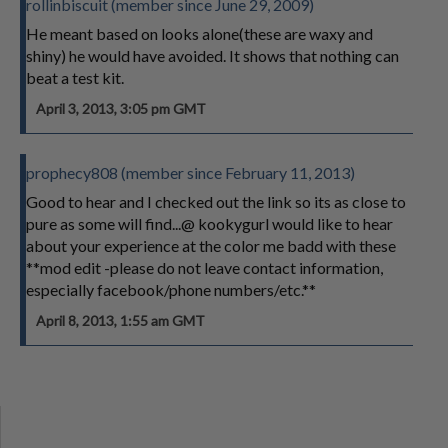
rollinbiscuit (member since June 29, 2009)
He meant based on looks alone(these are waxy and
shiny) he would have avoided. It shows that nothing can
beat a test kit.
April 3, 2013, 3:05 pm GMT
prophecy808 (member since February 11, 2013)
Good to hear and I checked out the link so its as close to
pure as some will find...@ kookygurl would like to hear
about your experience at the color me badd with these
**mod edit -please do not leave contact information,
especially facebook/phone numbers/etc.**
April 8, 2013, 1:55 am GMT