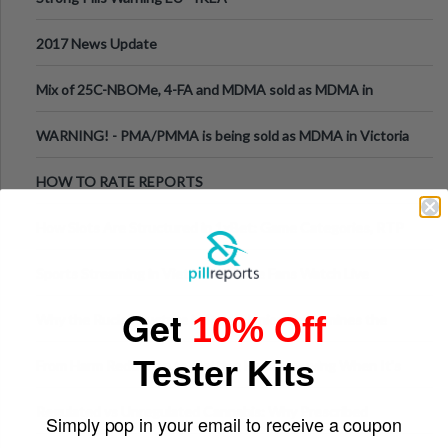
2017 News Update
Mix of 25C-NBOMe, 4-FA and MDMA sold as MDMA in
Melbourne AUS
WARNING! - PMA/PMMA is being sold as MDMA in Victoria
Australia
HOW TO RATE REPORTS
How Slots Are Structured in 1xBet: Game Categories, RTP
Information
Sports Streaming in Vietnam: Where Fans Watch Live
Football, Basketball, and Int
Get
10% Off
Why the Ruck Structure in Rugby Union Determines the
Tempo of the Entire Attack
Tester Kits
From Harm Reduction to Getting Help: Knowing When It's
Time
Regulated vs Unregulated Cannabis: Why Prescribed
Simply pop in your email to receive a coupon
Medical Cannabis Is Tested and