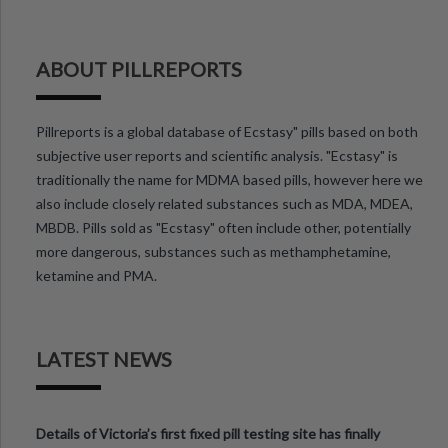
ABOUT PILLREPORTS
Pillreports is a global database of Ecstasy" pills based on both
subjective user reports and scientific analysis. "Ecstasy" is
traditionally the name for MDMA based pills, however here we
also include closely related substances such as MDA, MDEA,
MBDB. Pills sold as "Ecstasy" often include other, potentially
more dangerous, substances such as methamphetamine,
ketamine and PMA.
LATEST NEWS
Details of Victoria’s first fixed pill testing site has finally