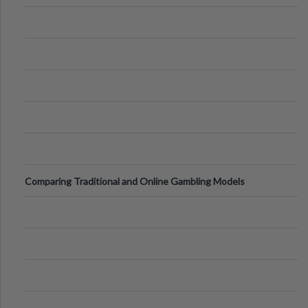
of Vacations
Comparing Traditional and Online Gambling Models