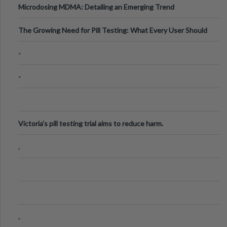
Microdosing MDMA: Detailing an Emerging Trend
The Growing Need for Pill Testing: What Every User Should
Know
-
-
Victoria's pill testing trial aims to reduce harm.
.
.