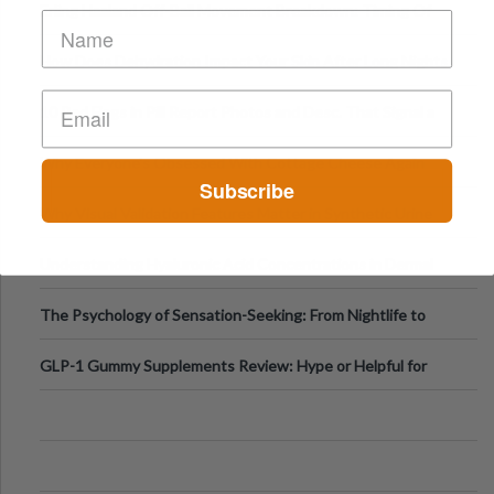
Erling Haaland Off-Ball Movement Breakdown: Timing Of
Runs And Space Creation
How Does Dehydration Impact Your Skin After Long Nights
Out?
10 Red Flags in Pill Report Photos and Desc. That Signal a
Higher-Risk Tablet
Why Everyone's Obsessed With Cottage Cheese Again
Subscribe
Why Visual Validation Features Matter in Synthetic Urine
Testing Solutions
Understanding Hyaluronic Acid Concentrations in Dermal
Fillers: A Technical Gui
The Psychology of Sensation-Seeking: From Nightlife to
Digital Escapes
GLP-1 Gummy Supplements Review: Hype or Helpful for
Appetite Control and Metabo