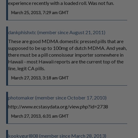
experience recently with a loaded roll. Was not fun.
March 25, 2013, 7:29 am GMT
dankphishxtc (member since August 21, 2011)
These are good MDMA domestic pressed pills that are
supposed to be up to 100mg of dutch MDMA. And yeah,
there must be a pill connoisseur importer somewhere in
Hawaii - most Hawaii reports are the current top of the
line, legit CA pills.
March 27, 2013, 3:18 am GMT
photomaker (member since October 17, 2010)
http://www.ecstasydata.org/view.php?id=2738
March 27, 2013, 6:31 am GMT
kookygurl808 (member since March 28, 2013)