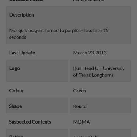
Description
Marquis reagent turned to purple in less than 15
seconds
Last Update
March 23, 2013
Logo
Bull Head UT University
of Texas Longhorns
Colour
Green
Shape
Round
Suspected Contents
MDMA