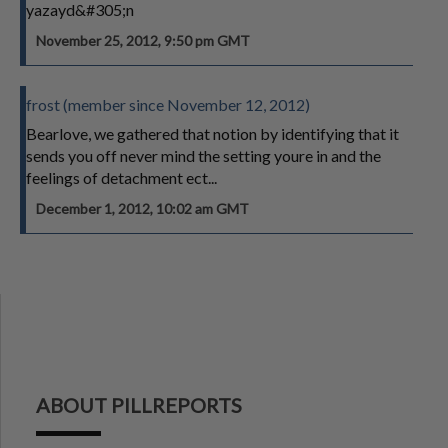
yazayd&#305;n
November 25, 2012, 9:50 pm GMT
frost (member since November 12, 2012)
Bearlove, we gathered that notion by identifying that it
sends you off never mind the setting youre in and the
feelings of detachment ect...
December 1, 2012, 10:02 am GMT
ABOUT PILLREPORTS