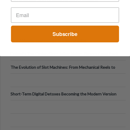
Top 10 Mobile Slots Dominating App Downloads
The “Varangian Guard” Effect: Why Outsource Specialists
Subscribe
Can Protect Your Core B
Top 7 Mobile Technology Trends for 2026
Finland’s Top Casino Sites: What Makes Players Come Back
The Evolution of Slot Machines: From Mechanical Reels to
Digital Screens
Short-Term Digital Detoxes Becoming the Modern Version
of Vacations