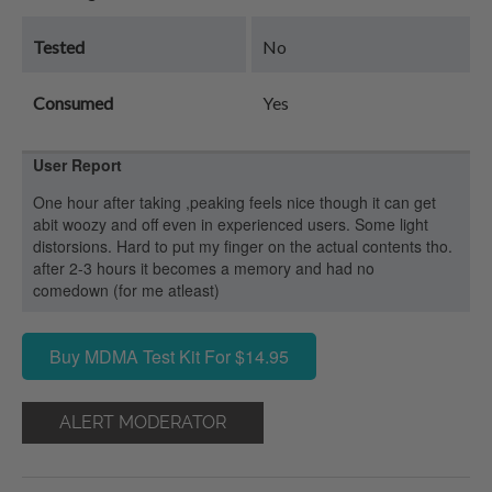
Tested
No
Consumed
Yes
User Report
One hour after taking ,peaking feels nice though it can get
abit woozy and off even in experienced users. Some light
distorsions. Hard to put my finger on the actual contents tho.
after 2-3 hours it becomes a memory and had no
comedown (for me atleast)
Buy MDMA Test Kit For $14.95
ALERT MODERATOR