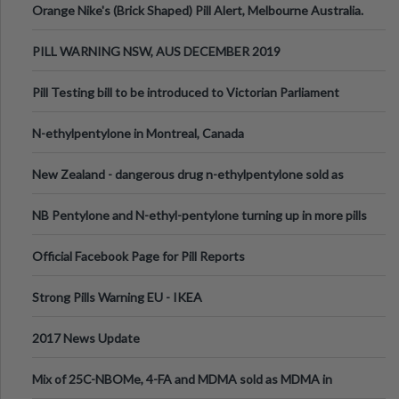
Orange Nike's (Brick Shaped) Pill Alert, Melbourne Australia.
PILL WARNING NSW, AUS DECEMBER 2019
Pill Testing bill to be introduced to Victorian Parliament
N-ethylpentylone in Montreal, Canada
New Zealand - dangerous drug n-ethylpentylone sold as
ecstasy
NB Pentylone and N-ethyl-pentylone turning up in more pills
Official Facebook Page for Pill Reports
Strong Pills Warning EU - IKEA
2017 News Update
Mix of 25C-NBOMe, 4-FA and MDMA sold as MDMA in