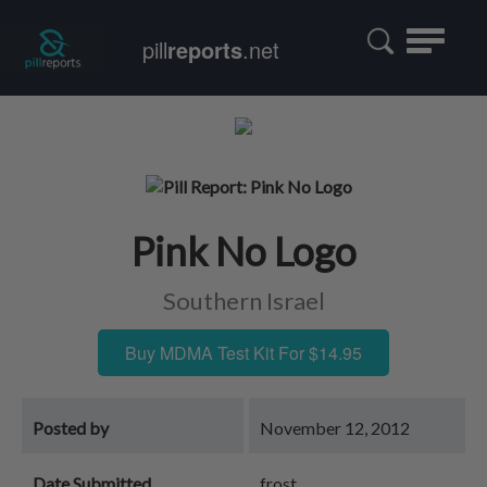
Toggle
pill
reports
.net
navigatio
Pink No Logo
Southern Israel
Buy MDMA Test Kit For $14.95
Posted by
November 12, 2012
Date Submitted
frost