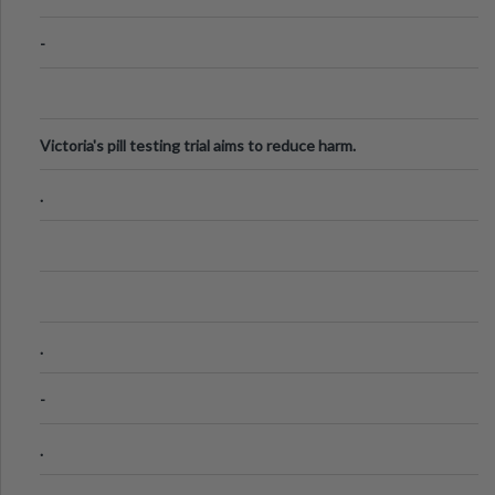
-
Victoria's pill testing trial aims to reduce harm.
.
.
-
.