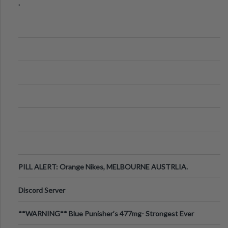
.
PILL ALERT: Orange Nikes, MELBOURNE AUSTRLIA.
Discord Server
**WARNING** Blue Punisher’s 477mg- Strongest Ever
Ecstasy Pill Found in UK.