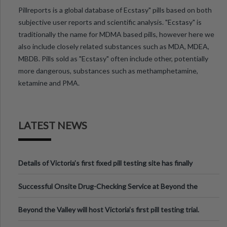
Pillreports is a global database of Ecstasy" pills based on both
subjective user reports and scientific analysis. "Ecstasy" is
traditionally the name for MDMA based pills, however here we
also include closely related substances such as MDA, MDEA,
MBDB. Pills sold as "Ecstasy" often include other, potentially
more dangerous, substances such as methamphetamine,
ketamine and PMA.
LATEST NEWS
Details of Victoria’s first fixed pill testing site has finally
been announced.
Successful Onsite Drug-Checking Service at Beyond the
Valley Festival, Victoria
Beyond the Valley will host Victoria’s first pill testing trial.