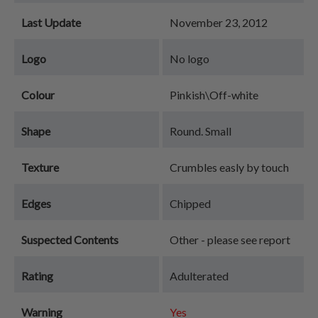
Last Update
November 23, 2012
Logo
No logo
Colour
Pinkish\Off-white
Shape
Round. Small
Texture
Crumbles easly by touch
Edges
Chipped
Suspected Contents
Other - please see report
Rating
Adulterated
Warning
Yes