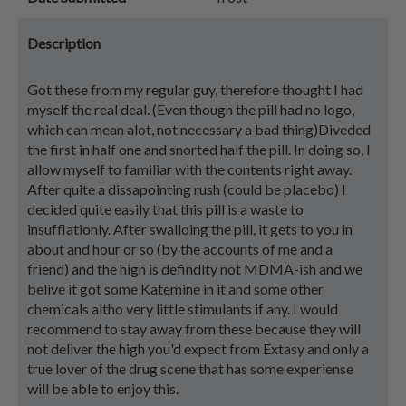
Description
Got these from my regular guy, therefore thought I had
myself the real deal. (Even though the pill had no logo,
which can mean alot, not necessary a bad thing)Diveded
the first in half one and snorted half the pill. In doing so, I
allow myself to familiar with the contents right away.
After quite a dissapointing rush (could be placebo) I
decided quite easily that this pill is a waste to
insufflationly. After swalloing the pill, it gets to you in
about and hour or so (by the accounts of me and a
friend) and the high is defindlty not MDMA-ish and we
belive it got some Katemine in it and some other
chemicals altho very little stimulants if any. I would
recommend to stay away from these because they will
not deliver the high you'd expect from Extasy and only a
true lover of the drug scene that has some experiense
will be able to enjoy this.