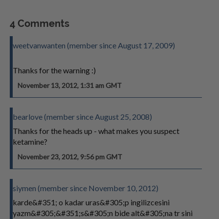
4 Comments
weetvanwanten (member since August 17, 2009)
Thanks for the warning :)
November 13, 2012, 1:31 am GMT
bearlove (member since August 25, 2008)
Thanks for the heads up - what makes you suspect
ketamine?
November 23, 2012, 9:56 pm GMT
siymen (member since November 10, 2012)
karde&#351; o kadar uras&#305;p ingilizcesini
yazm&#305;&#351;s&#305;n bide alt&#305;na tr sini