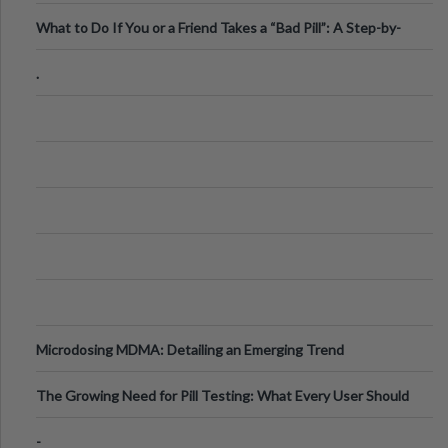
What to Do If You or a Friend Takes a “Bad Pill”: A Step-by-
Step Guide
.
Microdosing MDMA: Detailing an Emerging Trend
The Growing Need for Pill Testing: What Every User Should
Know
-