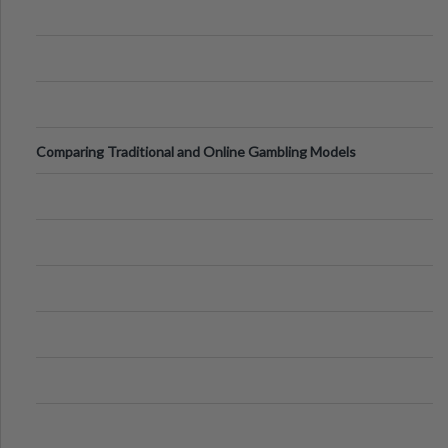
Comparing Traditional and Online Gambling Models