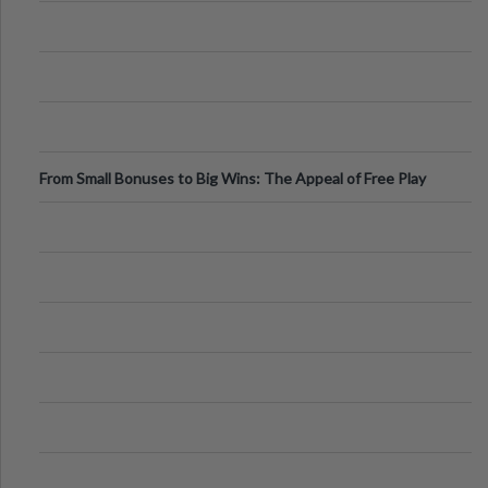
From Small Bonuses to Big Wins: The Appeal of Free Play