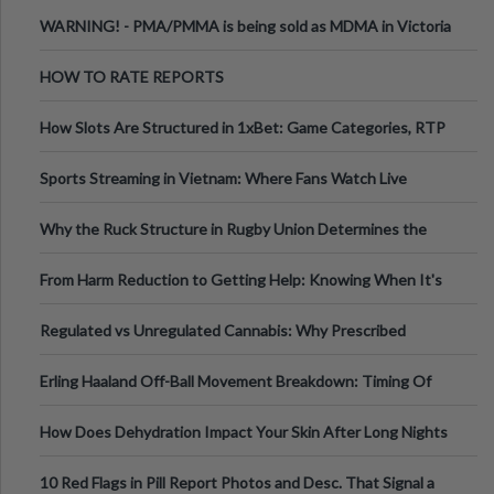
Melbourne AUS
WARNING! - PMA/PMMA is being sold as MDMA in Victoria
Australia
HOW TO RATE REPORTS
How Slots Are Structured in 1xBet: Game Categories, RTP
Information
Sports Streaming in Vietnam: Where Fans Watch Live
Football, Basketball, and Int
Why the Ruck Structure in Rugby Union Determines the
Tempo of the Entire Attack
From Harm Reduction to Getting Help: Knowing When It's
Time
Regulated vs Unregulated Cannabis: Why Prescribed
Medical Cannabis Is Tested and
Erling Haaland Off-Ball Movement Breakdown: Timing Of
Runs And Space Creation
How Does Dehydration Impact Your Skin After Long Nights
Out?
10 Red Flags in Pill Report Photos and Desc. That Signal a