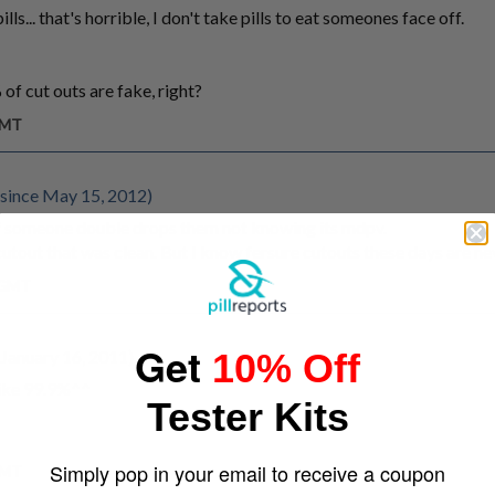
ls... that's horrible, I don't take pills to eat someones face off.
f cut outs are fake, right?
GMT
since May 15, 2012)
y if someone double drops them not knowing its mdpv.
cutout that was clean. But I know fersure cutouts these days are n
m GMT
Get
 January 16, 2011)
10% Off
like 99.9%^^
Tester Kits
Simply pop in your email to receive a coupon
GMT