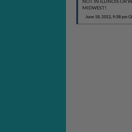
NOT IN ILLINOIS OR 
MIDWEST!
June 18, 2012, 9:38 pm 