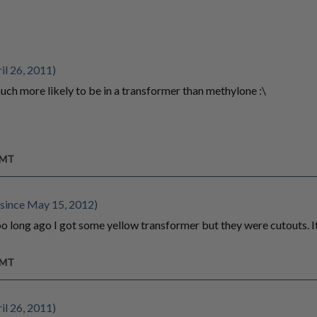
il 26, 2011)
ch more likely to be in a transformer than methylone :\
GMT
since May 15, 2012)
too long ago I got some yellow transformer but they were cutouts. 
GMT
il 26, 2011)