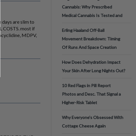
Cannabis: Why Prescribed
Medical Cannabis Is Tested and
e days are slim to
ALL COSTS. most if
Erling Haaland Off-Ball
ocyclidine, MDPV,
Movement Breakdown: Timing
Of Runs And Space Creation
How Does Dehydration Impact
Your Skin After Long Nights Out?
10 Red Flags in Pill Report
Photos and Desc. That Signal a
Higher-Risk Tablet
Why Everyone's Obsessed With
Cottage Cheese Again