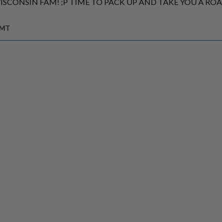
WISCONSIN FAM! ;P TIME TO PACK UP AND TAKE YOU A RO
GMT