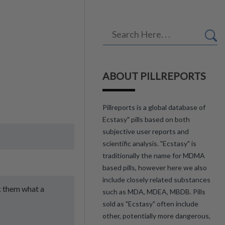
ABOUT PILLREPORTS
Pillreports is a global database of
Ecstasy" pills based on both
subjective user reports and
scientific analysis. "Ecstasy" is
traditionally the name for MDMA
based pills, however here we also
include closely related substances
ok them what a
such as MDA, MDEA, MBDB. Pills
sold as "Ecstasy" often include
other, potentially more dangerous,