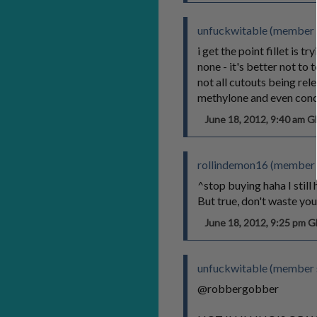
unfuckwitable (member 
i get the point fillet is 
none - it's better not to
not all cutouts being r
methylone and even co
June 18, 2012, 9:40 am 
rollindemon16 (member 
^stop buying haha I stil
But true, don't waste you
June 18, 2012, 9:25 pm 
unfuckwitable (member 
@robbergobber