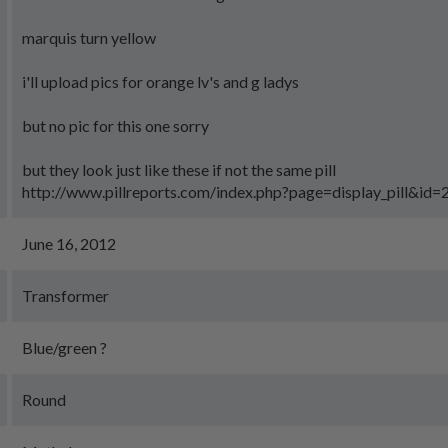
marquis turn yellow
i'll upload pics for orange lv's and g ladys
but no pic for this one sorry
but they look just like these if not the same pill
http://www.pillreports.com/index.php?page=display_pill&id
June 16, 2012
Transformer
Blue/green ?
Round