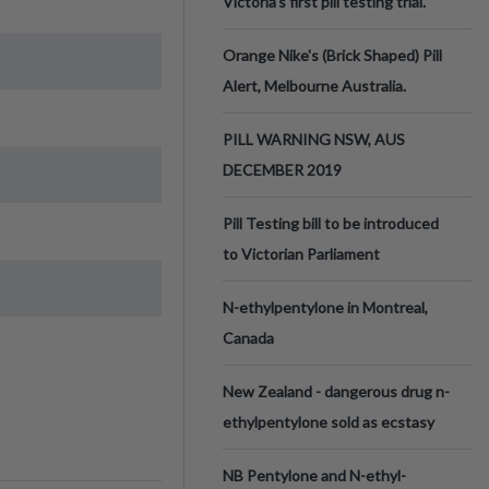
Victoria’s first pill testing trial.
Orange Nike's (Brick Shaped) Pill
Alert, Melbourne Australia.
PILL WARNING NSW, AUS
DECEMBER 2019
Pill Testing bill to be introduced
to Victorian Parliament
N-ethylpentylone in Montreal,
Canada
New Zealand - dangerous drug n-
ethylpentylone sold as ecstasy
NB Pentylone and N-ethyl-