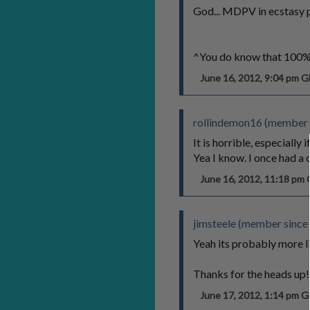
God... MDPV in ecstasy pil
^You do know that 100% o
June 16, 2012, 9:04 pm 
rollindemon16 (member 
It is horrible, especiall
Yea I know. I once had a 
June 16, 2012, 11:18 p
jimsteele (member since
Yeah its probably more 
Thanks for the heads up!
June 17, 2012, 1:14 pm 