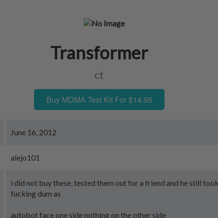
Transformer
ct
Buy MDMA Test Kit For $14.95
June 16, 2012
alejo101
i did not buy these, tested them out for a friend and he still to
fucking dum as
autobot face one side nothing on the other side