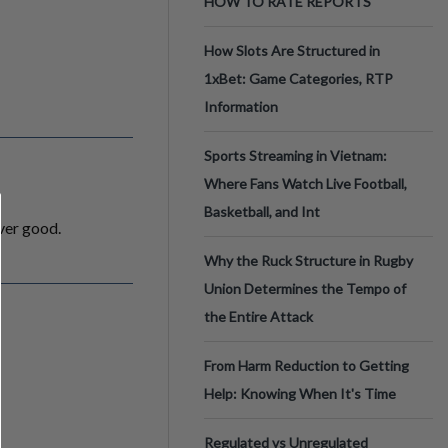
HOW TO RATE REPORTS
How Slots Are Structured in
1xBet: Game Categories, RTP
Information
Sports Streaming in Vietnam:
Where Fans Watch Live Football,
Basketball, and Int
ever good.
Why the Ruck Structure in Rugby
Union Determines the Tempo of
the Entire Attack
From Harm Reduction to Getting
Help: Knowing When It's Time
Regulated vs Unregulated