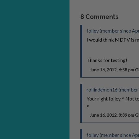
8 Comments
folley (member since Apr
I would think MDPV is mu
Thanks for testing!
June 16, 2012, 6:58 pm 
rollindemon16 (member 
Your right folley ^ Not 
x
June 16, 2012, 8:39 pm 
folley (member since Apr