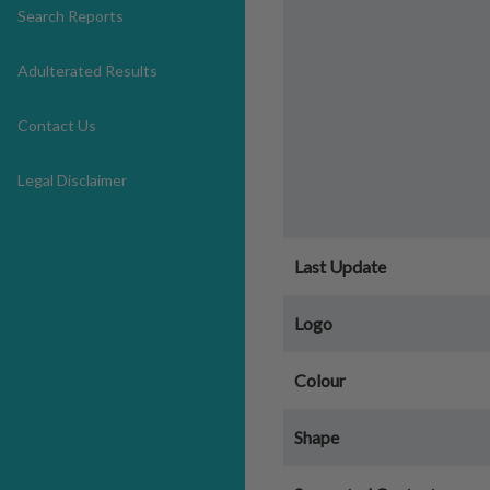
Search Reports
Adulterated Results
Contact Us
Legal Disclaimer
Last Update
Logo
Colour
Shape