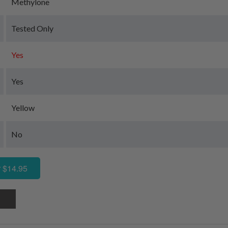
Methylone
Tested Only
Yes
Yes
Yellow
No
 $14.95