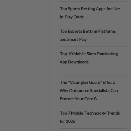
Top Sports Betting Apps for Live
In-Play Odds
Top Esports Betting Platforms
and Smart Play
Top 10 Mobile Slots Dominating
App Downloads
The “Varangian Guard” Effect:
Why Outsource Specialists Can
Protect Your Core B
Top 7 Mobile Technology Trends
for 2026