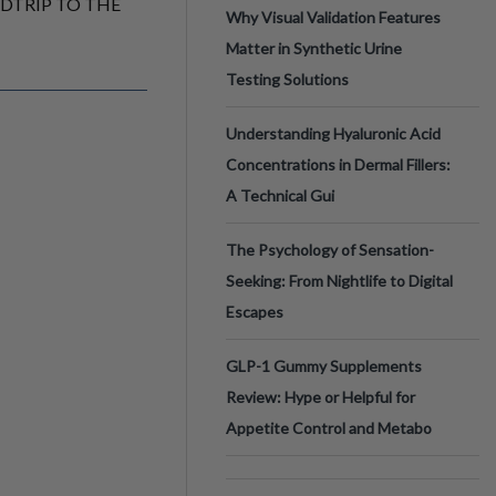
ADTRIP TO THE
Why Visual Validation Features
Matter in Synthetic Urine
Testing Solutions
Understanding Hyaluronic Acid
Concentrations in Dermal Fillers:
A Technical Gui
The Psychology of Sensation-
Seeking: From Nightlife to Digital
Escapes
GLP-1 Gummy Supplements
Review: Hype or Helpful for
Appetite Control and Metabo