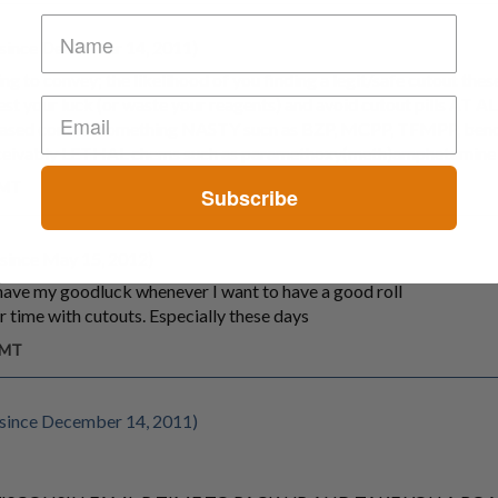
since December 14, 2011)
trying to convey; the likelihood of you finding a legit/safe cutout thes
 test your luck (or waste your reagents) and avoid cutout pills AT 
eleased contain something NASTY sucn as BZP, MCPP, TFMPP, ben
nceivably LETHAL chems such as paramethoxy(meth)amphetamine
GMT
Subscribe
since May 15, 2012)
l have my goodluck whenever I want to have a good roll
r time with cutouts. Especially these days
GMT
since December 14, 2011)