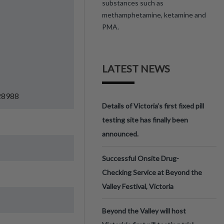
substances such as
methamphetamine, ketamine and
PMA.
LATEST NEWS
=28988
Details of Victoria’s first fixed pill
testing site has finally been
announced.
Successful Onsite Drug-
Checking Service at Beyond the
Valley Festival, Victoria
Beyond the Valley will host