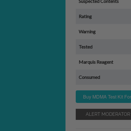
Suspected Contents
Rating
Warning
Tested
Marquis Reagent
Consumed
Buy MDMA Test Kit For
ALERT MODERATOR