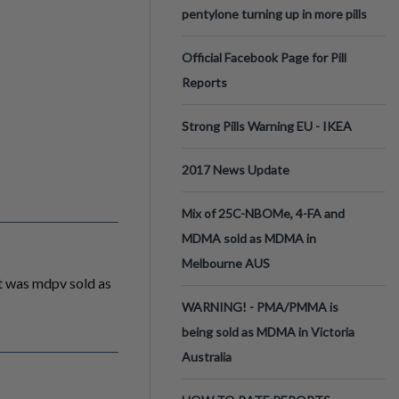
pentylone turning up in more pills
Official Facebook Page for Pill
Reports
Strong Pills Warning EU - IKEA
2017 News Update
Mix of 25C-NBOMe, 4-FA and
MDMA sold as MDMA in
Melbourne AUS
It was mdpv sold as
WARNING! - PMA/PMMA is
being sold as MDMA in Victoria
Australia