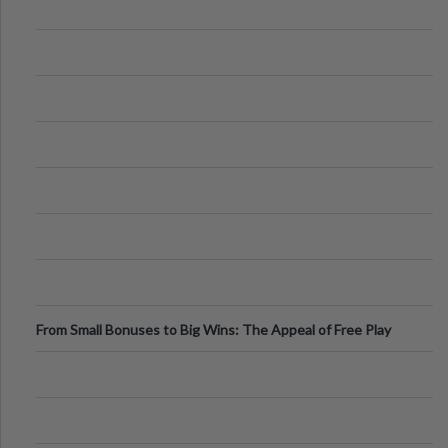
From Small Bonuses to Big Wins: The Appeal of Free Play