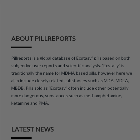
ABOUT PILLREPORTS
Pillreports is a global database of Ecstasy" pills based on both
subjective user reports and scientific analysis. "Ecstasy" is
traditionally the name for MDMA based pills, however here we
also include closely related substances such as MDA, MDEA,
MBDB. Pills sold as "Ecstasy" often include other, potentially
more dangerous, substances such as methamphetamine,
ketamine and PMA.
LATEST NEWS