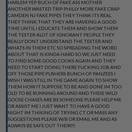
HARLEM YEP BUCH OF FAKE ASS MOTHER
ANOTHER WASTED TRIP PHILLY MORE FAKE CRAP
CAMDEN NJ FAKE PIPES THEY THINK ITS REAL
THEY THINK THAT THEY ARE HAVEING A GOOD
TIME UNTIL I EDUCATE THEM AND SHOW THEM
THE TESTER ALOT OF IGNORANT PEOPLE THEY
REALLY DONT UNDERSTAND THE TESTER AND
WHATS IN THEM ETC SO SPREADING THE WORD
ABOUT THAT IS KINDA HARD SO WE JUST NEED
TO FIND SOME GOOD COOKS AGAIN AND THEY
NEED TO START DOING THERE FUCKING JOB AND
OFF THOSE PIPE PUSHERS BUNCH OF PANZEES I
WISH I WAS STILL IN THE GAME AGAIN TO SHOW
THEM HOW IT SUPPOSE TO BE AND DONE IM TOO
OLD TO BE RUNNING AROUND AND THESE WILD
GOOSE CHASES ARE BS SOMEONE PLEASE HELP ME
OR ASSIST ME I JUST WANT TO HAVE A GOOD
NIGHT IM THIKING OF TRYING CT OR MASS ANY
SUGGESTIONS PLEASE W/B OR EMAIL ME AND AS
ALWAYS BE SAFE OUT THEIR!!!