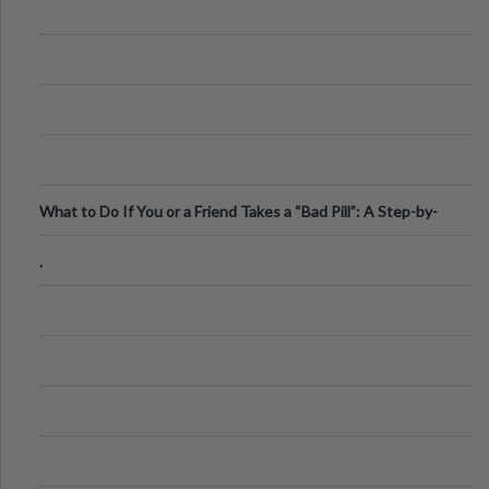
What to Do If You or a Friend Takes a “Bad Pill”: A Step-by-
Step Guide
.