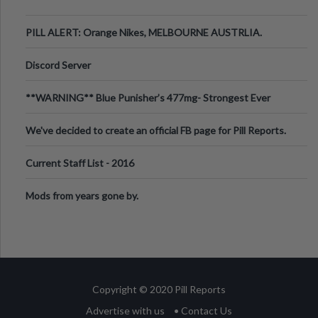
PILL ALERT: Orange Nikes, MELBOURNE AUSTRLIA.
Discord Server
**WARNING** Blue Punisher’s 477mg- Strongest Ever
Ecstasy Pill Found in UK.
We've decided to create an official FB page for Pill Reports.
We want to make it
Current Staff List - 2016
Mods from years gone by.
Copyright © 2020 Pill Reports
Advertise with us
• Contact Us