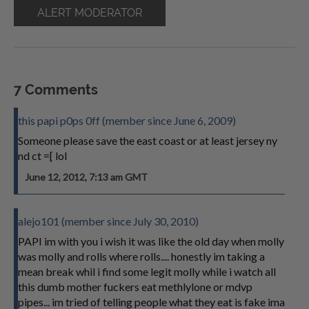
ALERT MODERATOR
7 Comments
this papi p0ps 0ff (member since June 6, 2009)
Someone please save the east coast or at least jersey ny
nd ct =[ lol
June 12, 2012, 7:13 am GMT
alejo101 (member since July 30, 2010)
PAPI im with you i wish it was like the old day when molly
was molly and rolls where rolls.... honestly im taking a
mean break whil i find some legit molly while i watch all
this dumb mother fuckers eat methlylone or mdvp
pipes... im tried of telling people what they eat is fake ima