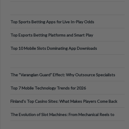
Top Sports Betting Apps for Live In-Play Odds
Top Esports Betting Platforms and Smart Play
Top 10 Mobile Slots Dominating App Downloads
The “Varangian Guard” Effect: Why Outsource Specialists
Can Protect Your Core B
Top 7 Mobile Technology Trends for 2026
Finland’s Top Casino Sites: What Makes Players Come Back
The Evolution of Slot Machines: From Mechanical Reels to
Digital Screens