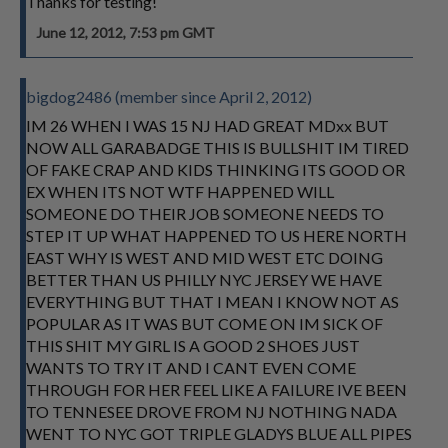
Thanks for testing!
June 12, 2012, 7:53 pm GMT
bigdog2486 (member since April 2, 2012)
IM 26 WHEN I WAS 15 NJ HAD GREAT MDxx BUT
NOW ALL GARABADGE THIS IS BULLSHIT IM TIRED
OF FAKE CRAP AND KIDS THINKING ITS GOOD OR
EX WHEN ITS NOT WTF HAPPENED WILL
SOMEONE DO THEIR JOB SOMEONE NEEDS TO
STEP IT UP WHAT HAPPENED TO US HERE NORTH
EAST WHY IS WEST AND MID WEST ETC DOING
BETTER THAN US PHILLY NYC JERSEY WE HAVE
EVERYTHING BUT THAT I MEAN I KNOW NOT AS
POPULAR AS IT WAS BUT COME ON IM SICK OF
THIS SHIT MY GIRL IS A GOOD 2 SHOES JUST
WANTS TO TRY IT AND I CANT EVEN COME
THROUGH FOR HER FEEL LIKE A FAILURE IVE BEEN
TO TENNESEE DROVE FROM NJ NOTHING NADA
WENT TO NYC GOT TRIPLE GLADYS BLUE ALL PIPES