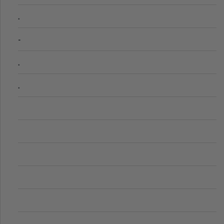
.
-
.
.