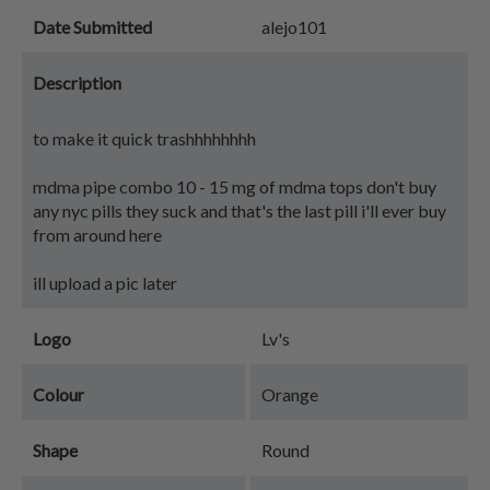
Date Submitted
alejo101
Description
to make it quick trashhhhhhhh
mdma pipe combo 10 - 15 mg of mdma tops don't buy
any nyc pills they suck and that's the last pill i'll ever buy
from around here
ill upload a pic later
Logo
Lv's
Colour
Orange
Shape
Round