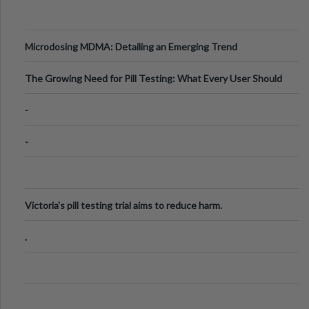
Microdosing MDMA: Detailing an Emerging Trend
The Growing Need for Pill Testing: What Every User Should
Know
-
-
Victoria's pill testing trial aims to reduce harm.
.