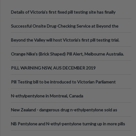
Details of Victoria’s first fixed pill testing site has finally
been announced.
Successful Onsite Drug-Checking Service at Beyond the
Valley Festival, Victoria
Beyond the Valley will host Victoria’s first pill testing trial.
Orange Nike's (Brick Shaped) Pill Alert, Melbourne Australia.
PILL WARNING NSW, AUS DECEMBER 2019
Pill Testing bill to be introduced to Victorian Parliament
N-ethylpentylone in Montreal, Canada
New Zealand - dangerous drug n-ethylpentylone sold as
ecstasy
NB Pentylone and N-ethyl-pentylone turning up in more pills