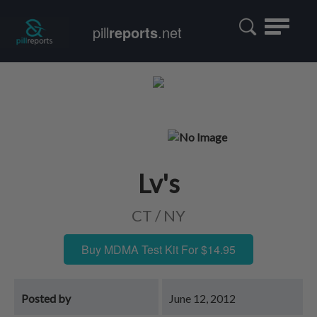
Toggle
pill
reports
.net
navigatio
Lv's
CT / NY
Buy MDMA Test Kit For $14.95
Posted by
June 12, 2012