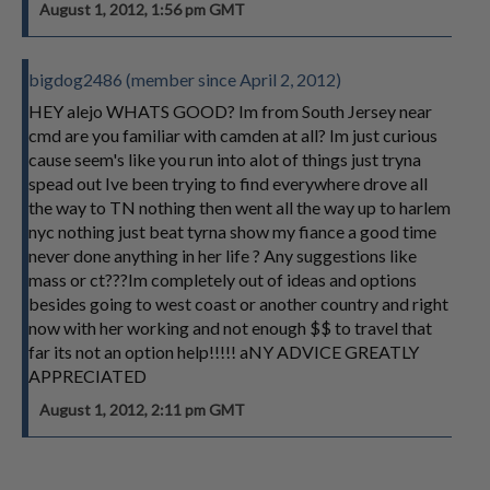
August 1, 2012, 1:56 pm GMT
bigdog2486 (member since April 2, 2012)
HEY alejo WHATS GOOD? Im from South Jersey near
cmd are you familiar with camden at all? Im just curious
cause seem's like you run into alot of things just tryna
spead out Ive been trying to find everywhere drove all
the way to TN nothing then went all the way up to harlem
nyc nothing just beat tyrna show my fiance a good time
never done anything in her life ? Any suggestions like
mass or ct???Im completely out of ideas and options
besides going to west coast or another country and right
now with her working and not enough $$ to travel that
far its not an option help!!!!! aNY ADVICE GREATLY
APPRECIATED
August 1, 2012, 2:11 pm GMT