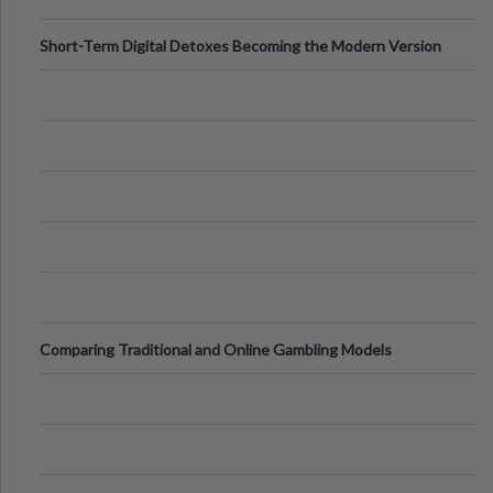
Short-Term Digital Detoxes Becoming the Modern Version
of Vacations
Comparing Traditional and Online Gambling Models