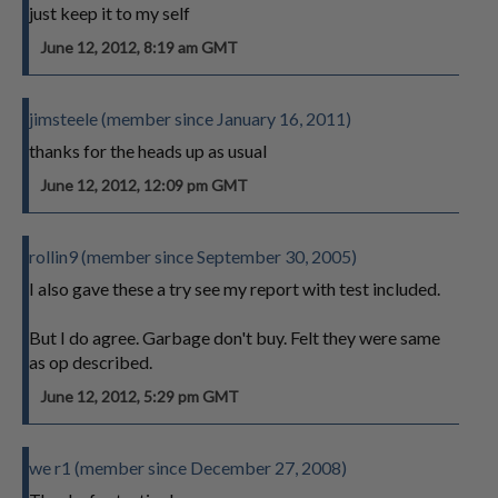
just keep it to my self
June 12, 2012, 8:19 am GMT
jimsteele (member since January 16, 2011)
thanks for the heads up as usual
June 12, 2012, 12:09 pm GMT
rollin9 (member since September 30, 2005)
I also gave these a try see my report with test included.
But I do agree. Garbage don't buy. Felt they were same
as op described.
June 12, 2012, 5:29 pm GMT
we r1 (member since December 27, 2008)