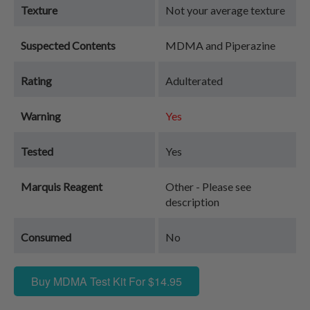
Texture
Not your average texture
Suspected Contents
MDMA and Piperazine
Rating
Adulterated
Warning
Yes
Tested
Yes
Marquis Reagent
Other - Please see
description
Consumed
No
Buy MDMA Test Kit For $14.95