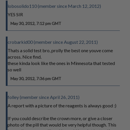
lobosolido110 (member since March 12, 2012)
YES SIR
May 30, 2012, 7:12 pm GMT
crobarkid00 (member since August 22, 2011)
Thats a solid test bro, prolly the best one youve come
across. Nice find.
these kinda look like the ones in Minnesota that tested
so well
May 30, 2012, 7:36 pm GMT
folley (member since April 26, 2011)
A report with a picture of the reagents is always good :)
If you could describe the crown more, or give a closer
photo of the pill that would be very helpful though. This