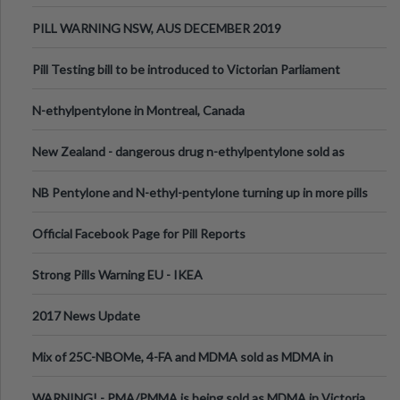
PILL WARNING NSW, AUS DECEMBER 2019
Pill Testing bill to be introduced to Victorian Parliament
N-ethylpentylone in Montreal, Canada
New Zealand - dangerous drug n-ethylpentylone sold as
ecstasy
NB Pentylone and N-ethyl-pentylone turning up in more pills
Official Facebook Page for Pill Reports
Strong Pills Warning EU - IKEA
2017 News Update
Mix of 25C-NBOMe, 4-FA and MDMA sold as MDMA in
Melbourne AUS
WARNING! - PMA/PMMA is being sold as MDMA in Victoria