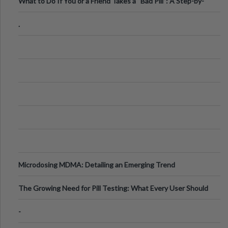
What to Do If You or a Friend Takes a “Bad Pill”: A Step-by-
Step Guide
.
Microdosing MDMA: Detailing an Emerging Trend
The Growing Need for Pill Testing: What Every User Should
Know
-