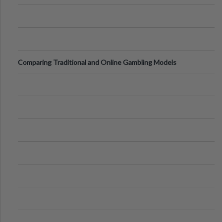
Comparing Traditional and Online Gambling Models