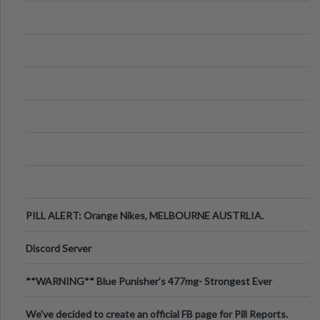
PILL ALERT: Orange Nikes, MELBOURNE AUSTRLIA.
Discord Server
**WARNING** Blue Punisher’s 477mg- Strongest Ever
Ecstasy Pill Found in UK.
We've decided to create an official FB page for Pill Reports.