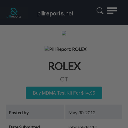
Toggle
pill
reports
.net
navigatio
ROLEX
CT
Buy MDMA Test Kit For $14.95
Posted by
May 30, 2012
Date Submitted
lobosolido110