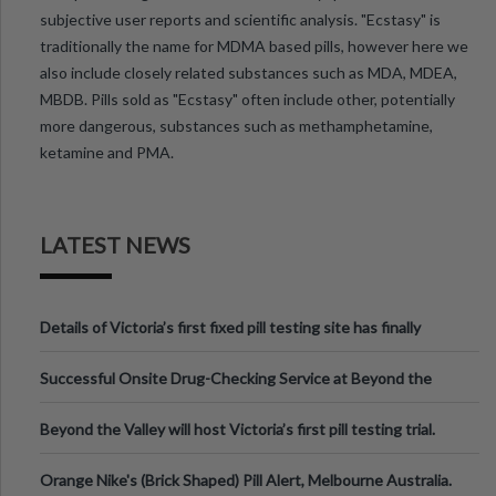
subjective user reports and scientific analysis. "Ecstasy" is
traditionally the name for MDMA based pills, however here we
also include closely related substances such as MDA, MDEA,
MBDB. Pills sold as "Ecstasy" often include other, potentially
more dangerous, substances such as methamphetamine,
ketamine and PMA.
LATEST NEWS
Details of Victoria’s first fixed pill testing site has finally
been announced.
Successful Onsite Drug-Checking Service at Beyond the
Valley Festival, Victoria
Beyond the Valley will host Victoria’s first pill testing trial.
Orange Nike's (Brick Shaped) Pill Alert, Melbourne Australia.