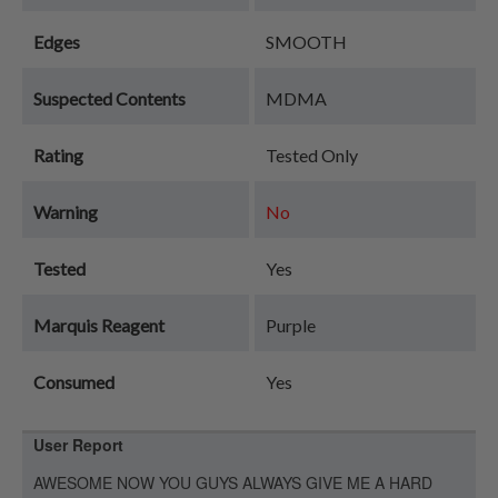
Edges
SMOOTH
Suspected Contents
MDMA
Rating
Tested Only
Warning
No
Tested
Yes
Marquis Reagent
Purple
Consumed
Yes
User Report
AWESOME NOW YOU GUYS ALWAYS GIVE ME A HARD