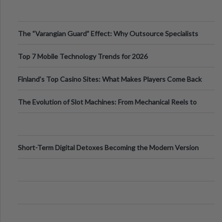
The “Varangian Guard” Effect: Why Outsource Specialists
Can Protect Your Core B
Top 7 Mobile Technology Trends for 2026
Finland’s Top Casino Sites: What Makes Players Come Back
The Evolution of Slot Machines: From Mechanical Reels to
Digital Screens
Short-Term Digital Detoxes Becoming the Modern Version
of Vacations