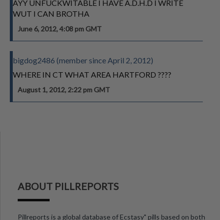
AYY UNFUCKWITABLE I HAVE A.D.H.D I WRITE
WUT I CAN BROTHA
June 6, 2012, 4:08 pm GMT
bigdog2486 (member since April 2, 2012)
WHERE IN CT WHAT AREA HARTFORD ????
August 1, 2012, 2:22 pm GMT
ABOUT PILLREPORTS
Pillreports is a global database of Ecstasy" pills based on both