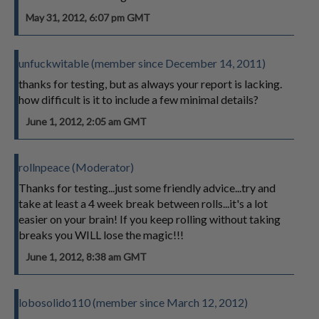
May 31, 2012, 6:07 pm GMT
unfuckwitable (member since December 14, 2011)
thanks for testing, but as always your report is lacking.
how difficult is it to include a few minimal details?
June 1, 2012, 2:05 am GMT
rollnpeace (Moderator)
Thanks for testing...just some friendly advice...try and
take at least a 4 week break between rolls...it's a lot
easier on your brain! If you keep rolling without taking
breaks you WILL lose the magic!!!
June 1, 2012, 8:38 am GMT
lobosolido110 (member since March 12, 2012)