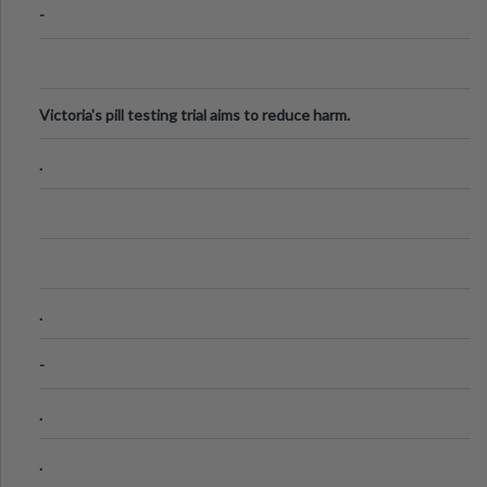
-
Victoria's pill testing trial aims to reduce harm.
.
.
-
.
.