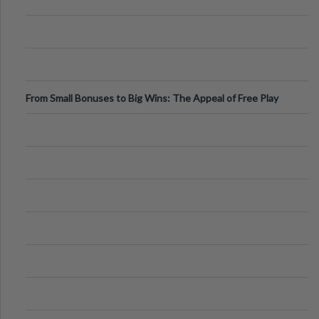
From Small Bonuses to Big Wins: The Appeal of Free Play