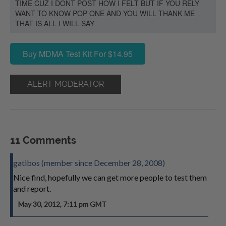
TIME CUZ I DONT POST HOW I FELT BUT IF YOU RELY
WANT TO KNOW POP ONE AND YOU WILL THANK ME
THAT IS ALL I WILL SAY
Buy MDMA Test Kit For $14.95
ALERT MODERATOR
11 Comments
gatibos (member since December 28, 2008)
Nice find, hopefully we can get more people to test them
and report.
May 30, 2012, 7:11 pm GMT