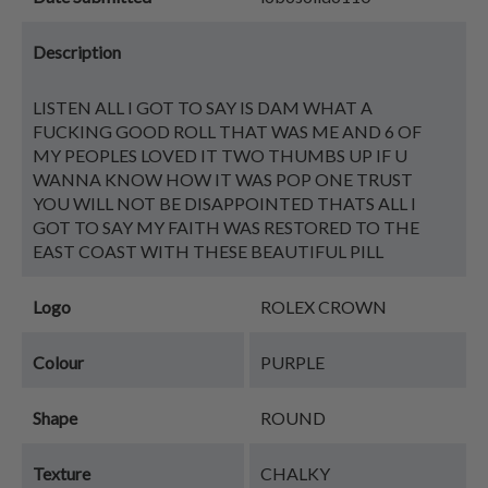
Description
LISTEN ALL I GOT TO SAY IS DAM WHAT A
FUCKING GOOD ROLL THAT WAS ME AND 6 OF
MY PEOPLES LOVED IT TWO THUMBS UP IF U
WANNA KNOW HOW IT WAS POP ONE TRUST
YOU WILL NOT BE DISAPPOINTED THATS ALL I
GOT TO SAY MY FAITH WAS RESTORED TO THE
EAST COAST WITH THESE BEAUTIFUL PILL
Logo
ROLEX CROWN
Colour
PURPLE
Shape
ROUND
Texture
CHALKY