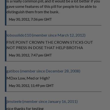
is a really common pill, and it would be a lot better if you
gave some features of this pill for people to be able to
distinguish them from the bunk.
May 30, 2012, 7:36 pm GMT
lobosolido110 (member since March 12, 2012)
FIVE POINT CROWN THE CROWN STICKS OUT
NOT PRESS IN DOSE THAT HELP BROTHA
May 30, 2012, 7:47 pm GMT
gatibos (member since December 28, 2008)
MDxx Low, Med or High?
May 30, 2012, 11:49 pm GMT
jimsteele (member since January 16, 2011)
nice thanks for testing