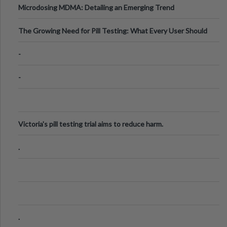
Microdosing MDMA: Detailing an Emerging Trend
The Growing Need for Pill Testing: What Every User Should
Know
-
-
Victoria's pill testing trial aims to reduce harm.
.
.