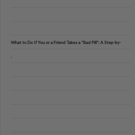
What to Do If You or a Friend Takes a “Bad Pill”: A Step-by-
Step Guide
.