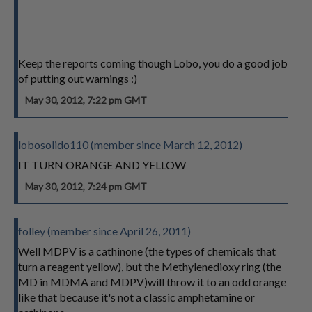
Keep the reports coming though Lobo, you do a good job
of putting out warnings :)
May 30, 2012, 7:22 pm GMT
lobosolido110 (member since March 12, 2012)
IT TURN ORANGE AND YELLOW
May 30, 2012, 7:24 pm GMT
folley (member since April 26, 2011)
Well MDPV is a cathinone (the types of chemicals that
turn a reagent yellow), but the Methylenedioxy ring (the
MD in MDMA and MDPV)will throw it to an odd orange
like that because it's not a classic amphetamine or