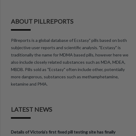
ABOUT PILLREPORTS
Pillreports is a global database of Ecstasy" pills based on both
subjective user reports and scientific analysis. "Ecstasy" is
traditionally the name for MDMA based pills, however here we
also include closely related substances such as MDA, MDEA,
MBDB. Pills sold as "Ecstasy" often include other, potentially
more dangerous, substances such as methamphetamine,
ketamine and PMA.
LATEST NEWS
Details of Victoria’s first fixed pill testing site has finally