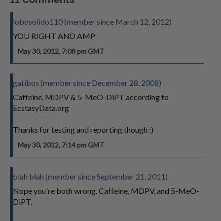
lobosolido110 (member since March 12, 2012)
YOU RIGHT AND AMP
May 30, 2012, 7:08 pm GMT
gatibos (member since December 28, 2008)
Caffeine, MDPV & 5-MeO-DiPT according to
EcstasyData.org
Thanks for testing and reporting though :)
May 30, 2012, 7:14 pm GMT
blah blah (member since September 21, 2011)
Nope you're both wrong. Caffeine, MDPV, and 5-MeO-
DiPT.