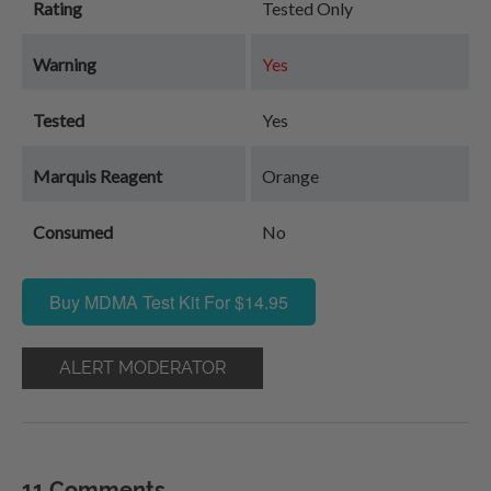
Rating
Tested Only
Warning
Yes
Tested
Yes
Marquis Reagent
Orange
Consumed
No
Buy MDMA Test Kit For $14.95
ALERT MODERATOR
11 Comments