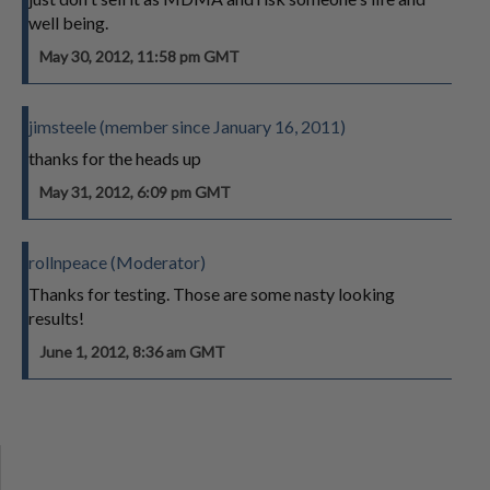
well being.
May 30, 2012, 11:58 pm GMT
jimsteele (member since January 16, 2011)
thanks for the heads up
May 31, 2012, 6:09 pm GMT
rollnpeace (Moderator)
Thanks for testing. Those are some nasty looking
results!
June 1, 2012, 8:36 am GMT