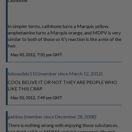
cathinone
In simpler terms, cathinone turns a Marquis yellow,
amphetamine turns a Marquis orange, and MDPV is very
similar to both of those so it's reaction is like a mix of the
two
May 30, 2012, 7:31 pm GMT
lobosolido110 (member since March 12, 2012)
COOL BELIVE IT OR NOT THEY ARE PEOPLE WHO
LIKE THIS CRAP
May 30, 2012, 7:49 pm GMT
gatibos (member since December 28, 2008)
There is nothing wrong with enjoying those substances,
just don't sell it as MDMA and risk someone's life and