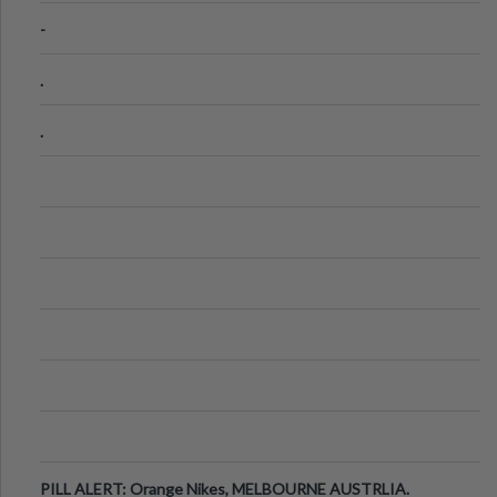
-
.
.
PILL ALERT: Orange Nikes, MELBOURNE AUSTRLIA.