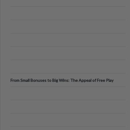
From Small Bonuses to Big Wins: The Appeal of Free Play