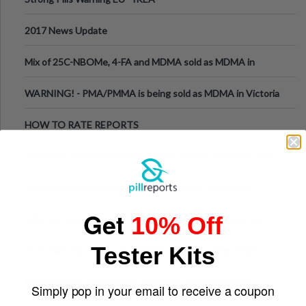
2017 News Update
Mix of 25C-NBOMe, 4-FA and MDMA sold as MDMA in
Melbourne AUS
WARNING! - PMA/PMMA is being sold as MDMA in Victoria
Australia
HOW TO RATE REPORTS
How Slots Are Structured in 1xBet: Game Categories, RTP
Information
Sports Streaming in Vietnam: Where Fans Watch Live
Football, Basketball, and Int
Get
10% Off
Why the Ruck Structure in Rugby Union Determines the
Tempo of the Entire Attack
Tester Kits
From Harm Reduction to Getting Help: Knowing When It's
Time
Regulated vs Unregulated Cannabis: Why Prescribed
Simply pop in your email to receive a coupon
Medical Cannabis Is Tested and