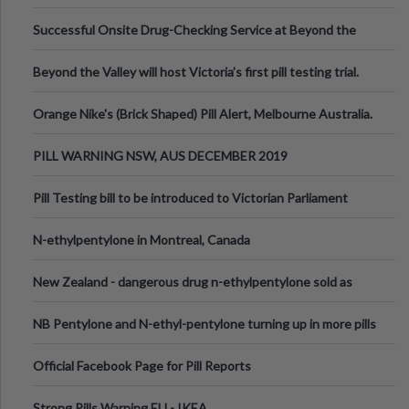
been announced.
Successful Onsite Drug-Checking Service at Beyond the
Valley Festival, Victoria
Beyond the Valley will host Victoria’s first pill testing trial.
Orange Nike's (Brick Shaped) Pill Alert, Melbourne Australia.
PILL WARNING NSW, AUS DECEMBER 2019
Pill Testing bill to be introduced to Victorian Parliament
N-ethylpentylone in Montreal, Canada
New Zealand - dangerous drug n-ethylpentylone sold as
ecstasy
NB Pentylone and N-ethyl-pentylone turning up in more pills
Official Facebook Page for Pill Reports
Strong Pills Warning EU - IKEA