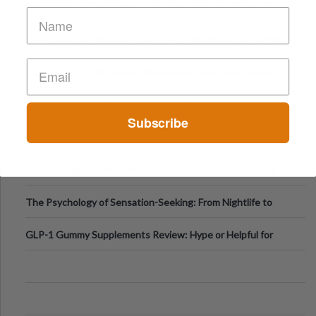
Erling Haaland Off-Ball Movement Breakdown: Timing Of
Runs And Space Creation
How Does Dehydration Impact Your Skin After Long Nights
Out?
10 Red Flags in Pill Report Photos and Desc. That Signal a
Higher-Risk Tablet
Why Everyone's Obsessed With Cottage Cheese Again
Subscribe
Why Visual Validation Features Matter in Synthetic Urine
Testing Solutions
Understanding Hyaluronic Acid Concentrations in Dermal
Fillers: A Technical Gui
The Psychology of Sensation-Seeking: From Nightlife to
Digital Escapes
GLP-1 Gummy Supplements Review: Hype or Helpful for
Appetite Control and Metabo