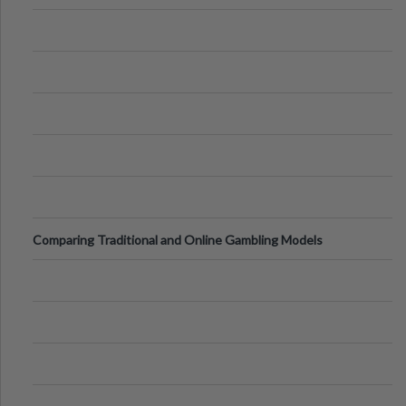
of Vacations
Comparing Traditional and Online Gambling Models