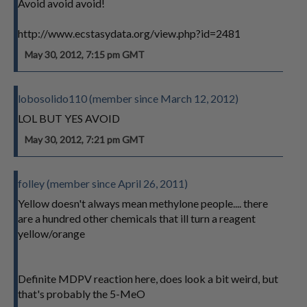
Avoid avoid avoid!
http://www.ecstasydata.org/view.php?id=2481
May 30, 2012, 7:15 pm GMT
lobosolido110 (member since March 12, 2012)
LOL BUT YES AVOID
May 30, 2012, 7:21 pm GMT
folley (member since April 26, 2011)
Yellow doesn't always mean methylone people.... there
are a hundred other chemicals that ill turn a reagent
yellow/orange
Definite MDPV reaction here, does look a bit weird, but
that's probably the 5-MeO