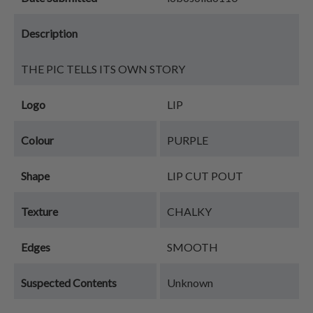
Description
THE PIC TELLS ITS OWN STORY
Logo
LIP
Colour
PURPLE
Shape
LIP CUT POUT
Texture
CHALKY
Edges
SMOOTH
Suspected Contents
Unknown