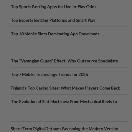
Top Sports Betting Apps for Live In-Play Odds
Top Esports Betting Platforms and Smart Play
Top 10 Mobile Slots Dominating App Downloads
The “Varangian Guard” Effect: Why Outsource Specialists
Can Protect Your Core B
Top 7 Mobile Technology Trends for 2026
Finland’s Top Casino Sites: What Makes Players Come Back
The Evolution of Slot Machines: From Mechanical Reels to
Digital Screens
Short-Term Digital Detoxes Becoming the Modern Version