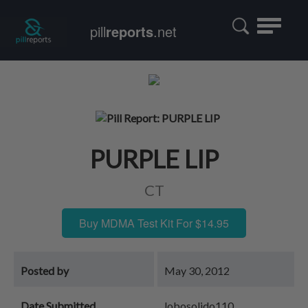
Toggle
pill
reports
.net
navigatio
PURPLE LIP
CT
Buy MDMA Test Kit For $14.95
Posted by
May 30, 2012
Date Submitted
lobosolido110