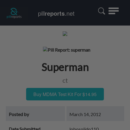
Toggle
pill
reports
.net
navigatio
Superman
ct
Buy MDMA Test Kit For $14.95
Posted by
March 14, 2012
Date Submitted
lobosolido110