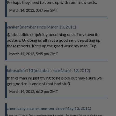
Perhaps they need to come up with some new tests.
March 14, 2012, 3:47 pm GMT
yanker (member since March 10, 2011)
@lobosolido ur quickly becoming one of my favorite
posters. Ur doing us all in ct a good service putting up
these reports. Keep up the good work my man! Tup
March 14, 2012, 5:45 pm GMT
lobosolido110 (member since March 12, 2012)
thanks man im just trying to help ppl out make sure we
get good rolls and not that bad stuff
March 14, 2012, 6:12 pm GMT
chemically insane (member since May 13, 2011)
Looks like a 2c-x reaction to me... id send it to edata to