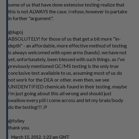
some of us that have done extensive testing realize that
this is not ALWAYS the case. i refuse, however to partake
in further "argument".
@lugoj
ABSOLUTELY! for those of us that get a bit more "in-
depth" - an affordable, more effective method of testing
is always welcomed with open arms (hands). we have not
yet, unfortunately, been blessed with such things. as i've
previously mentioned GC/MS testing is the only true
conclusive test available to us, assuming most of us do
not work for the DEA or other. even then, we see
UNIDENTIFIED chemicals found in their testing. maybe
i'm just going about this all wrong and should just
swallow every pill i come across and let my brain/body
do the testing!!! ;P
@folley
thank you.
March 15, 2012, 1:22 am GMT