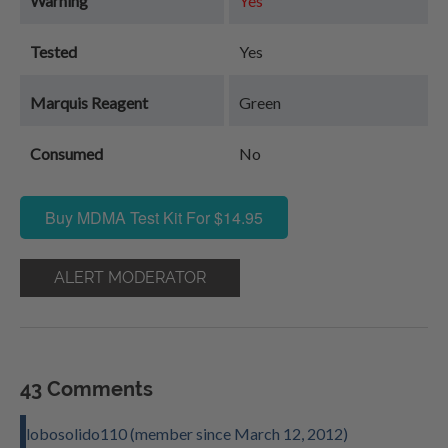
Warning
Yes
Tested
Yes
Marquis Reagent
Green
Consumed
No
Buy MDMA Test Kit For $14.95
ALERT MODERATOR
43 Comments
lobosolido110 (member since March 12, 2012)