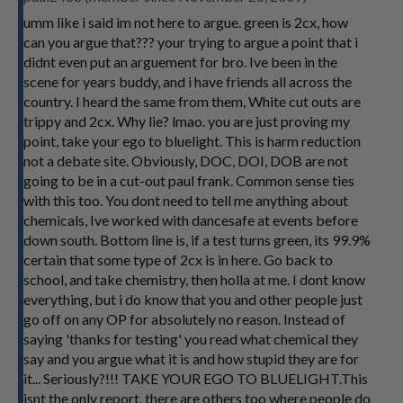
umm like i said im not here to argue. green is 2cx, how
can you argue that??? your trying to argue a point that i
didnt even put an arguement for bro. Ive been in the
scene for years buddy, and i have friends all across the
country. I heard the same from them, White cut outs are
trippy and 2cx. Why lie? lmao. you are just proving my
point, take your ego to bluelight. This is harm reduction
not a debate site. Obviously, DOC, DOI, DOB are not
going to be in a cut-out paul frank. Common sense ties
with this too. You dont need to tell me anything about
chemicals, Ive worked with dancesafe at events before
down south. Bottom line is, if a test turns green, its 99.9%
certain that some type of 2cx is in here. Go back to
school, and take chemistry, then holla at me. I dont know
everything, but i do know that you and other people just
go off on any OP for absolutely no reason. Instead of
saying 'thanks for testing' you read what chemical they
say and you argue what it is and how stupid they are for
it... Seriously?!!! TAKE YOUR EGO TO BLUELIGHT.This
isnt the only report, there are others too where people do