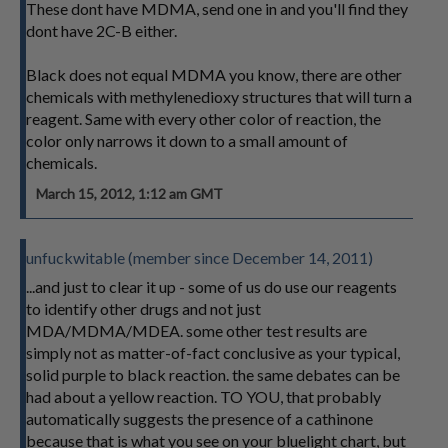
These dont have MDMA, send one in and you'll find they
dont have 2C-B either.
Black does not equal MDMA you know, there are other
chemicals with methylenedioxy structures that will turn a
reagent. Same with every other color of reaction, the
color only narrows it down to a small amount of
chemicals.
March 15, 2012, 1:12 am GMT
unfuckwitable (member since December 14, 2011)
...and just to clear it up - some of us do use our reagents
to identify other drugs and not just
MDA/MDMA/MDEA. some other test results are
simply not as matter-of-fact conclusive as your typical,
solid purple to black reaction. the same debates can be
had about a yellow reaction. TO YOU, that probably
automatically suggests the presence of a cathinone
because that is what you see on your bluelight chart, but