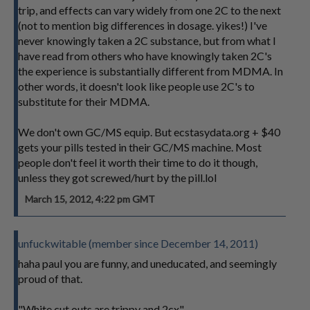
trip, and effects can vary widely from one 2C to the next
(not to mention big differences in dosage. yikes!) I've
never knowingly taken a 2C substance, but from what I
have read from others who have knowingly taken 2C's
the experience is substantially different from MDMA. In
other words, it doesn't look like people use 2C's to
substitute for their MDMA.
We don't own GC/MS equip. But ecstasydata.org + $40
gets your pills tested in their GC/MS machine. Most
people don't feel it worth their time to do it though,
unless they got screwed/hurt by the pill.lol
March 15, 2012, 4:22 pm GMT
unfuckwitable (member since December 14, 2011)
haha paul you are funny, and uneducated, and seemingly
proud of that.
"White cut outs are trippy and 2cx"