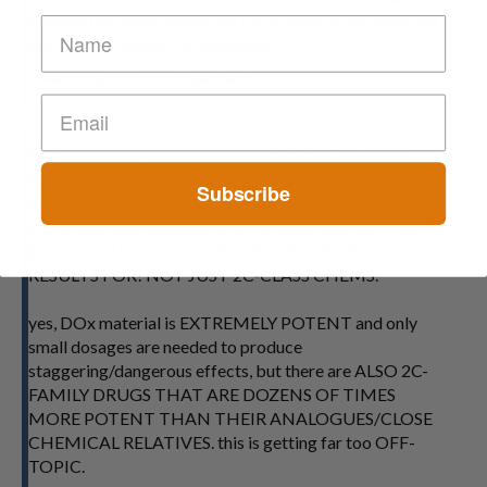
me how the same people put OP's down all the time and
say they are wrong.. its annoying.
March 14, 2012, 11:30 pm GMT
unfuckwitable (member since December 14, 2011)
nobody is "putting anyone down" except yourself. my
Subscribe
mention of substituted phenethylamines/amphetamines
(DOx) was only included to prove there ARE SEVERAL
CHEMICALS THAT MARQUIS SHOWS GREEN
RESULTS FOR! NOT JUST 2C-CLASS CHEMS.
yes, DOx material is EXTREMELY POTENT and only
small dosages are needed to produce
staggering/dangerous effects, but there are ALSO 2C-
FAMILY DRUGS THAT ARE DOZENS OF TIMES
MORE POTENT THAN THEIR ANALOGUES/CLOSE
CHEMICAL RELATIVES. this is getting far too OFF-
TOPIC.