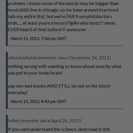
problem. i know some of the words may be bigger than
hood shit(i live in chicago, so ive been around true hood
talk my entire life), but we're FAR from phd/doctors
breh..... at least youre a hood n*@#a who tests!!! never,
EVER heard of that before!!! awesome
March 15, 2012, 7:46 pm GMT
unfuckwitable (member since December 14, 2011)
nothing wrong with wanting to know about exactly what
you put in your body/brain!
yep we read books AND STILL be out on the block
everyday!
March 15, 2012, 8:43 pm GMT
folley (member since April 26, 2011)
If you cant understand the science, dont read it shit.