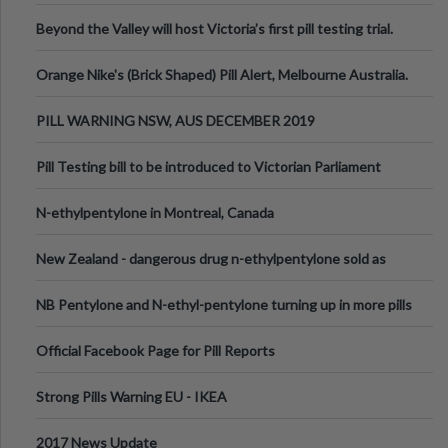
Valley Festival, Victoria
Beyond the Valley will host Victoria’s first pill testing trial.
Orange Nike's (Brick Shaped) Pill Alert, Melbourne Australia.
PILL WARNING NSW, AUS DECEMBER 2019
Pill Testing bill to be introduced to Victorian Parliament
N-ethylpentylone in Montreal, Canada
New Zealand - dangerous drug n-ethylpentylone sold as
ecstasy
NB Pentylone and N-ethyl-pentylone turning up in more pills
Official Facebook Page for Pill Reports
Strong Pills Warning EU - IKEA
2017 News Update