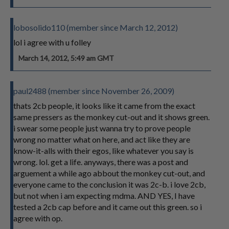
lobosolido110 (member since March 12, 2012)
lol i agree with u folley
March 14, 2012, 5:49 am GMT
paul2488 (member since November 26, 2009)
thats 2cb people, it looks like it came from the exact
same pressers as the monkey cut-out and it shows green.
i swear some people just wanna try to prove people
wrong no matter what on here, and act like they are
know-it-alls with their egos, like whatever you say is
wrong. lol. get a life. anyways, there was a post and
arguement a while ago abbout the monkey cut-out, and
everyone came to the conclusion it was 2c-b. i love 2cb,
but not when i am expecting mdma. AND YES, I have
tested a 2cb cap before and it came out this green. so i
agree with op.