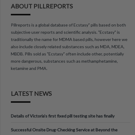
ABOUT PILLREPORTS
Pillreports is a global database of Ecstasy" pills based on both
subjective user reports and scientific analysis. "Ecstasy" is
traditionally the name for MDMA based pills, however here we
also include closely related substances such as MDA, MDEA,
MBDB. Pills sold as "Ecstasy" often include other, potentially
more dangerous, substances such as methamphetamine,
ketamine and PMA.
LATEST NEWS
Details of Victoria’s first fixed pill testing site has finally
been announced.
Successful Onsite Drug-Checking Service at Beyond the