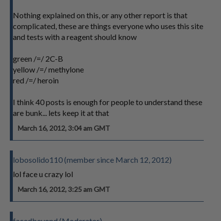
Nothing explained on this, or any other report is that
complicated, these are things everyone who uses this site
and tests with a reagent should know
green /=/ 2C-B
yellow /=/ methylone
red /=/ heroin
I think 40 posts is enough for people to understand these
are bunk... lets keep it at that
March 16, 2012, 3:04 am GMT
lobosolido110 (member since March 12, 2012)
lol face u crazy lol
March 16, 2012, 3:25 am GMT
facedbeyond (Moderator)