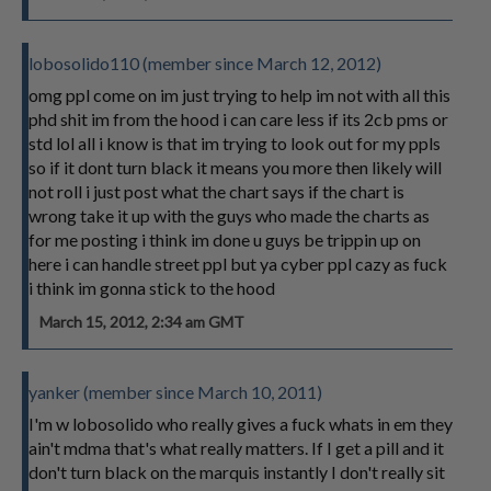
lobosolido110 (member since March 12, 2012)
omg ppl come on im just trying to help im not with all this
phd shit im from the hood i can care less if its 2cb pms or
std lol all i know is that im trying to look out for my ppls
so if it dont turn black it means you more then likely will
not roll i just post what the chart says if the chart is
wrong take it up with the guys who made the charts as
for me posting i think im done u guys be trippin up on
here i can handle street ppl but ya cyber ppl cazy as fuck
i think im gonna stick to the hood
March 15, 2012, 2:34 am GMT
yanker (member since March 10, 2011)
I'm w lobosolido who really gives a fuck whats in em they
ain't mdma that's what really matters. If I get a pill and it
don't turn black on the marquis instantly I don't really sit