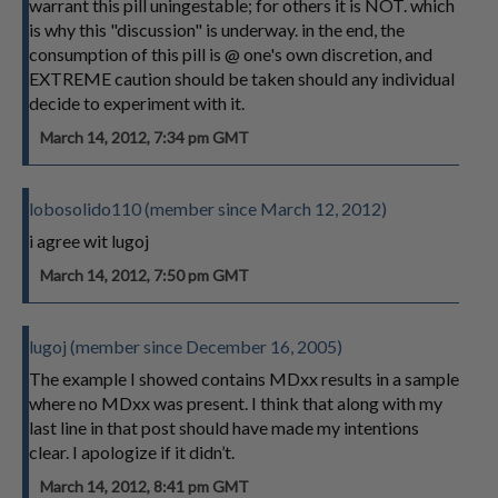
warrant this pill uningestable; for others it is NOT. which
is why this "discussion" is underway. in the end, the
consumption of this pill is @ one's own discretion, and
EXTREME caution should be taken should any individual
decide to experiment with it.
March 14, 2012, 7:34 pm GMT
lobosolido110 (member since March 12, 2012)
i agree wit lugoj
March 14, 2012, 7:50 pm GMT
lugoj (member since December 16, 2005)
The example I showed contains MDxx results in a sample
where no MDxx was present. I think that along with my
last line in that post should have made my intentions
clear. I apologize if it didn’t.
March 14, 2012, 8:41 pm GMT