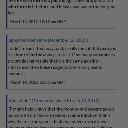
NEVER seen them in a pill, though i have dropped a tab
with them in it before, and it lasts waaaaaay too long. no
fun
March 14, 2012, 10:19 pm GMT
lugoj (member since December 16, 2005)
I didn't mean it that way paul, i really meant that perhaps
it's time to find new ways to test. If so many substances
are producing results that are the same as other
substances then these reagents aren't very useful
anymore.
March 14, 2012, 10:38 pm GMT
lobosolido110 (member since March 12, 2012)
IT might help u guys that the monkey and superman cut
out come from the same person same batch so that is
why the test the same i think that solves every ones
wounder on why they test the same crap sorry i did not