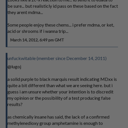
be sure... but realisticly id pass on these based on the fact
they arent mdma...
Some people enjoy these chems... i prefer mdma, or ket,
acid or shrooms if i wanna trip...
March 14, 2012, 6:49 pm GMT
unfuckwitable (member since December 14, 2011)
@lugoj
a solid purple to black marquis result indicating MDxx is
quite a bit different than what we are seeing here. but i
guess i am unsure whether your intention is to discredit
my opinion or the possibility of a test producing false
results?
as chemically insane has said, the lack of a confirmed
methylenedioxy group amphetamine is enough to