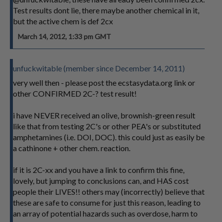
Test results dont lie, there maybe another chemical in it,
but the active chem is def 2cx
March 14, 2012, 1:33 pm GMT
unfuckwitable (member since December 14, 2011)
very well then - please post the ecstasydata.org link or
other CONFIRMED 2C-? test result!
i have NEVER received an olive, brownish-green result
like that from testing 2C's or other PEA's or substituted
amphetamines (i.e. DOI, DOC). this could just as easily be
a cathinone + other chem. reaction.
if it is 2C-xx and you have a link to confirm this fine,
lovely, but jumping to conclusions can, and HAS cost
people their LIVES!! others may (incorrectly) believe that
these are safe to consume for just this reason, leading to
an array of potential hazards such as overdose, harm to