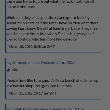
there and try to figure out what the fuck I got I toss it
cause it ain't real.
@lobosolido ya man people try and get to fucking
scientific on here half the time I have no idea what there
saying I just know the pill at hand is garbage. They mean
well but sometimes its a who's Dick is bigger type of
Convo to show who has more knoweledge.
March 15, 2012, 8:48 am GMT
lugoj (member since December 16, 2005)
@ lobo
People here like to argue, it's like a bunch of old men up
in a barber shop. You get used to it man.
March 15, 2012, 10:17 am GMT
paul2488 (member since November 26, 2009)