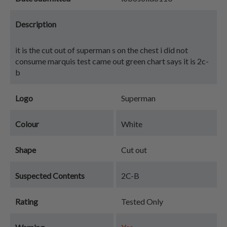
Description
it is the cut out of superman s on the chest i did not
consume marquis test came out green chart says it is 2c-
b
Logo
Superman
Colour
White
Shape
Cut out
Suspected Contents
2C-B
Rating
Tested Only