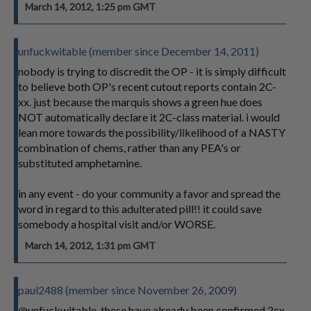
March 14, 2012, 1:25 pm GMT
unfuckwitable (member since December 14, 2011)
nobody is trying to discredit the OP - it is simply difficult
to believe both OP's recent cutout reports contain 2C-
xx. just because the marquis shows a green hue does
NOT automatically declare it 2C-class material. i would
lean more towards the possibility/likelihood of a NASTY
combination of chems, rather than any PEA's or
substituted amphetamine.
in any event - do your community a favor and spread the
word in regard to this adulterated pill!! it could save
somebody a hospital visit and/or WORSE.
March 14, 2012, 1:31 pm GMT
paul2488 (member since November 26, 2009)
@unfuckwitable, these have already been confirmed 2cx.