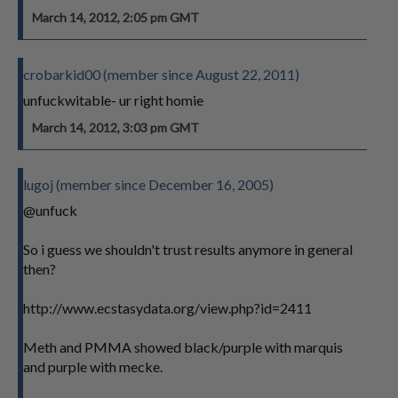
March 14, 2012, 2:05 pm GMT
crobarkid00 (member since August 22, 2011)
unfuckwitable- ur right homie
March 14, 2012, 3:03 pm GMT
lugoj (member since December 16, 2005)
@unfuck
So i guess we shouldn't trust results anymore in general
then?
http://www.ecstasydata.org/view.php?id=2411
Meth and PMMA showed black/purple with marquis
and purple with mecke.