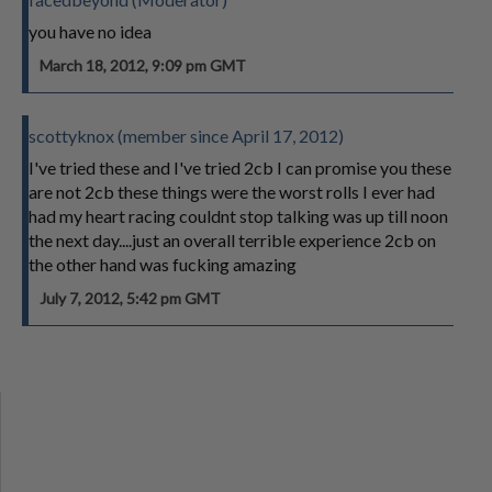
you have no idea
March 18, 2012, 9:09 pm GMT
scottyknox (member since April 17, 2012)
I've tried these and I've tried 2cb I can promise you these
are not 2cb these things were the worst rolls I ever had
had my heart racing couldnt stop talking was up till noon
the next day....just an overall terrible experience 2cb on
the other hand was fucking amazing
July 7, 2012, 5:42 pm GMT