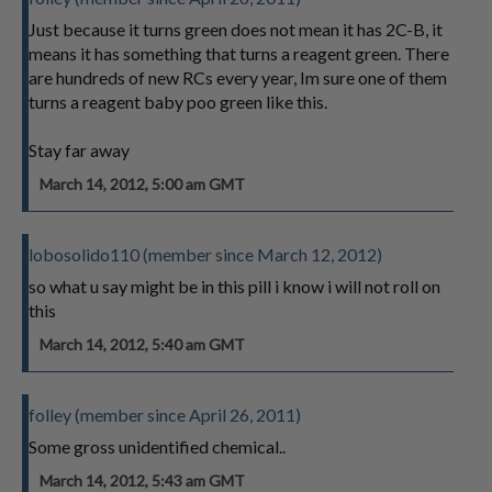
Just because it turns green does not mean it has 2C-B, it
means it has something that turns a reagent green. There
are hundreds of new RCs every year, Im sure one of them
turns a reagent baby poo green like this.
Stay far away
March 14, 2012, 5:00 am GMT
lobosolido110 (member since March 12, 2012)
so what u say might be in this pill i know i will not roll on
this
March 14, 2012, 5:40 am GMT
folley (member since April 26, 2011)
Some gross unidentified chemical..
March 14, 2012, 5:43 am GMT