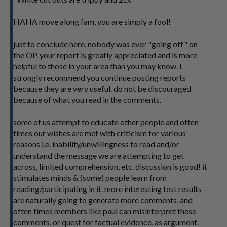
HAHA move along fam, you are simply a fool!
just to conclude here, nobody was ever "going off" on
the OP. your report is greatly appreciated and is more
helpful to those in your area than you may know. i
strongly recommend you continue posting reports
because they are very useful. do not be discouraged
because of what you read in the comments.
some of us attempt to educate other people and often
times our wishes are met with criticism for various
reasons i.e. inability/unwillingness to read and/or
understand the message we are attempting to get
across, limited comprehension, etc. discussion is good! it
stimulates minds & (some) people learn from
reading/participating in it. more interesting test results
are naturally going to generate more comments, and
often times members like paul can misinterpret these
comments, or quest for factual evidence, as argument.