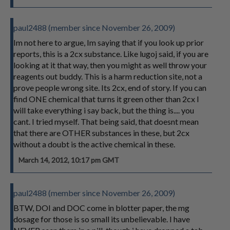
paul2488 (member since November 26, 2009)
Im not here to argue, Im saying that if you look up prior
reports, this is a 2cx substance. Like lugoj said, if you are
looking at it that way, then you might as well throw your
reagents out buddy. This is a harm reduction site, not a
prove people wrong site. Its 2cx, end of story. If you can
find ONE chemical that turns it green other than 2cx I
will take everything i say back, but the thing is.... you
cant. I tried myself. That being said, that doesnt mean
that there are OTHER substances in these, but 2cx
without a doubt is the active chemical in these.
March 14, 2012, 10:17 pm GMT
paul2488 (member since November 26, 2009)
BTW, DOI and DOC come in blotter paper, the mg
dosage for those is so small its unbelievable. I have