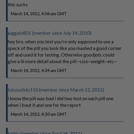
this sucks
March 14, 2012, 4:06 am GMT
juggalo801 (member since July 14, 2010)
hey bro, when you test you're only supposed to use a
speck of the pill you look like you mashed a good corner
off and used it for testing. Otherwise goodjob. could
give a lil more detail about the pill ~size~weight~etc~
March 14, 2012, 4:24 am GMT
lobosolido110 (member since March 12, 2012)
i know the pill was bad i did two test on each pill one
when i bout it and one for the report
March 14, 2012, 4:30 am GMT
folley (member since April 26, 2011)