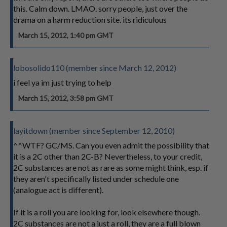
this. Calm down. LMAO. sorry people, just over the
drama on a harm reduction site. its ridiculous
March 15, 2012, 1:40 pm GMT
lobosolido110 (member since March 12, 2012)
i feel ya im just trying to help
March 15, 2012, 3:58 pm GMT
layitdown (member since September 12, 2010)
^^WTF? GC/MS. Can you even admit the possibility that
it is a 2C other than 2C-B? Nevertheless, to your credit,
2C substances are not as rare as some might think, esp. if
they aren't specifically listed under schedule one
(analogue act is different).
If it is a roll you are looking for, look elsewhere though.
2C substances are not a just a roll, they are a full blown