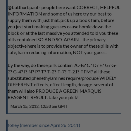
@butthurt paul - people here want CORRECT, HELPFUL
INFORMATION and some of us here try our best to
supply them with just that. pick up a book fam, before
you just start making guesses cause homie down the
block or at the last massive you attended told you these
pills contained SO AND SO. AGAIN - the primary
objective here is to provide the owner of these pills with
safe, harm reducing information, NOT your guess.
by the way, do these pills contain 2C-B? C? D? E? G? G-
3? G-4? I? N? P? T? T-2? T-7? T-21? TFM? all these
substituted phenethylamines require/produce WIDELY
DIFFERENT effects, effect length, dosage. several of
them will also PRODUCE A GREEN MARQUIS
REAGENT RESULT. take your pick!
March 15, 2012, 12:53 am GMT
folley (member since April 26, 2011)