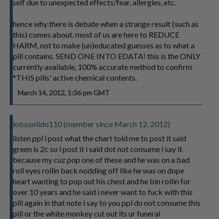
self due to unexpected effects/fear, allergies, etc.
hence why there is debate when a strange result (such as
this) comes about. most of us are here to REDUCE
HARM, not to make (un)educated guesses as to what a
pill contains. SEND ONE INTO EDATA! this is the ONLY
currently available, 100% accurate method to confirm
*THIS pills' active chemical contents.
March 14, 2012, 1:36 pm GMT
lobosolido110 (member since March 12, 2012)
listen ppl i post what the chart told me to post it said
green is 2c so i post it i said dot not consume i say it
because my cuz pop one of these and he was on a bad
roll eyes rollin back nodding off like he was on dope
heart wanting to pop out his chest and he bin rollin for
over 10 years and he said i never want to fuck with this
pill again in that note i say to you ppl do not consume this
pill or the white monkey cut out its ur funeral