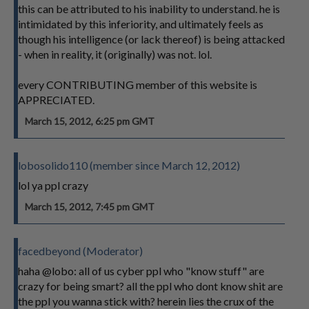
this can be attributed to his inability to understand. he is
intimidated by this inferiority, and ultimately feels as
though his intelligence (or lack thereof) is being attacked
- when in reality, it (originally) was not. lol.
every CONTRIBUTING member of this website is
APPRECIATED.
March 15, 2012, 6:25 pm GMT
lobosolido110 (member since March 12, 2012)
lol ya ppl crazy
March 15, 2012, 7:45 pm GMT
facedbeyond (Moderator)
haha @lobo: all of us cyber ppl who "know stuff" are
crazy for being smart? all the ppl who dont know shit are
the ppl you wanna stick with? herein lies the crux of the