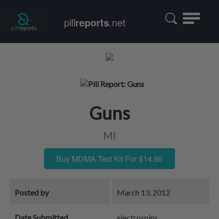
Toggle
pill
reports
.net
navigatio
Guns
MI
Buy MDMA Test Kit For $14.95
Posted by
March 13, 2012
Date Submitted
electrospins