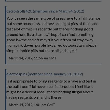
detroitrolls420 (member since March 4, 2012)
Yup ive seen the same type of press here to all dif stamps
but same roundness and bev on it i got pics of them and
test alot of mi pills recently but theres nothing good
around here its a shame :/ i hope i can find something
good b4 the end off may :( if your from mi stay away
from pink doves, purple lexus, red octopus, tan rolex, all
simpler lookin pills but there all garbage :/
March 14, 2012, 11:56 am GMT
electrospins (member since January 21, 2012)
is it appropriate to bring reagents to a rave and test in
the bathroom? lol never seen it done, but i feel like it
might be a decent idea... theres nothing illegal about
having reagents on hand is there?
March 14, 2012, 1:01 pm GMT