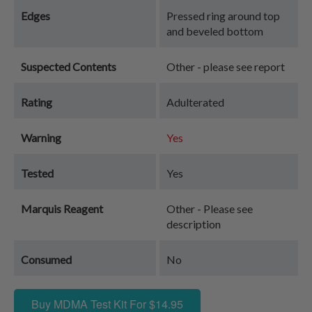
Edges
Pressed ring around top
and beveled bottom
Suspected Contents
Other - please see report
Rating
Adulterated
Warning
Yes
Tested
Yes
Marquis Reagent
Other - Please see
description
Consumed
No
Buy MDMA Test Kit For $14.95