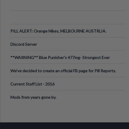
PILL ALERT: Orange Nikes, MELBOURNE AUSTRLIA.
Discord Server
**WARNING** Blue Punisher’s 477mg- Strongest Ever
Ecstasy Pill Found in UK.
We've decided to create an official FB page for Pill Reports.
We want to make it
Current Staff List - 2016
Mods from years gone by.