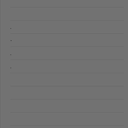
.
-
.
.