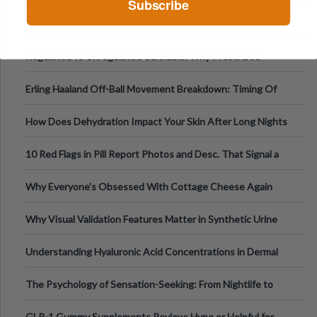
Subscribe
Tempo of the Entire Attack
From Harm Reduction to Getting Help: Knowing When It's
Time
Regulated vs Unregulated Cannabis: Why Prescribed
Medical Cannabis Is Tested and
Erling Haaland Off-Ball Movement Breakdown: Timing Of
Runs And Space Creation
How Does Dehydration Impact Your Skin After Long Nights
Out?
10 Red Flags in Pill Report Photos and Desc. That Signal a
Higher-Risk Tablet
Why Everyone's Obsessed With Cottage Cheese Again
Why Visual Validation Features Matter in Synthetic Urine
Testing Solutions
Understanding Hyaluronic Acid Concentrations in Dermal
Fillers: A Technical Gui
The Psychology of Sensation-Seeking: From Nightlife to
Digital Escapes
GLP-1 Gummy Supplements Review: Hype or Helpful for