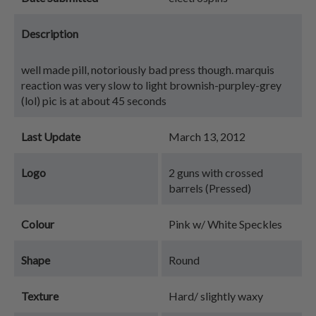
Description
well made pill, notoriously bad press though. marquis
reaction was very slow to light brownish-purpley-grey
(lol) pic is at about 45 seconds
Last Update
March 13, 2012
Logo
2 guns with crossed
barrels (Pressed)
Colour
Pink w/ White Speckles
Shape
Round
Texture
Hard/ slightly waxy