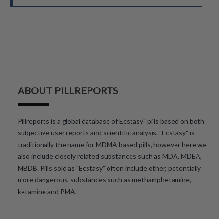
ABOUT PILLREPORTS
Pillreports is a global database of Ecstasy" pills based on both
subjective user reports and scientific analysis. "Ecstasy" is
traditionally the name for MDMA based pills, however here we
also include closely related substances such as MDA, MDEA,
MBDB. Pills sold as "Ecstasy" often include other, potentially
more dangerous, substances such as methamphetamine,
ketamine and PMA.