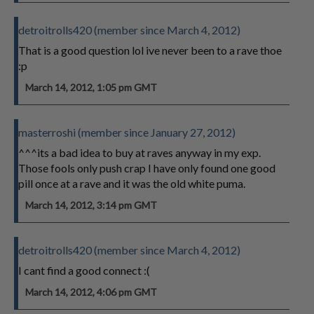
detroitrolls420 (member since March 4, 2012)
That is a good question lol ive never been to a rave thoe
:p
March 14, 2012, 1:05 pm GMT
masterroshi (member since January 27, 2012)
^^^its a bad idea to buy at raves anyway in my exp.
Those fools only push crap I have only found one good
pill once at a rave and it was the old white puma.
March 14, 2012, 3:14 pm GMT
detroitrolls420 (member since March 4, 2012)
I cant find a good connect :(
March 14, 2012, 4:06 pm GMT