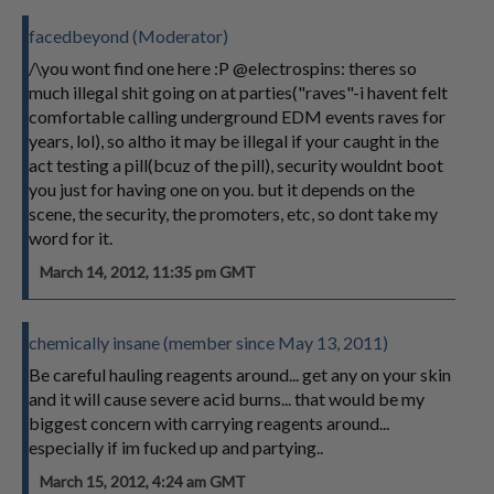
facedbeyond (Moderator)
/\you wont find one here :P @electrospins: theres so
much illegal shit going on at parties("raves"-i havent felt
comfortable calling underground EDM events raves for
years, lol), so altho it may be illegal if your caught in the
act testing a pill(bcuz of the pill), security wouldnt boot
you just for having one on you. but it depends on the
scene, the security, the promoters, etc, so dont take my
word for it.
March 14, 2012, 11:35 pm GMT
chemically insane (member since May 13, 2011)
Be careful hauling reagents around... get any on your skin
and it will cause severe acid burns... that would be my
biggest concern with carrying reagents around...
especially if im fucked up and partying..
March 15, 2012, 4:24 am GMT