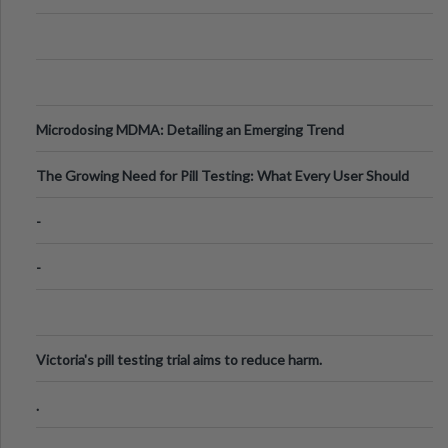
Microdosing MDMA: Detailing an Emerging Trend
The Growing Need for Pill Testing: What Every User Should
Know
-
-
Victoria's pill testing trial aims to reduce harm.
.