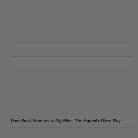
From Small Bonuses to Big Wins: The Appeal of Free Play