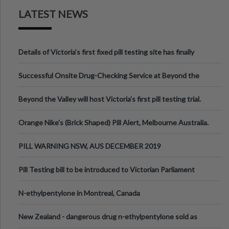
LATEST NEWS
Details of Victoria’s first fixed pill testing site has finally
been announced.
Successful Onsite Drug-Checking Service at Beyond the
Valley Festival, Victoria
Beyond the Valley will host Victoria’s first pill testing trial.
Orange Nike's (Brick Shaped) Pill Alert, Melbourne Australia.
PILL WARNING NSW, AUS DECEMBER 2019
Pill Testing bill to be introduced to Victorian Parliament
N-ethylpentylone in Montreal, Canada
New Zealand - dangerous drug n-ethylpentylone sold as