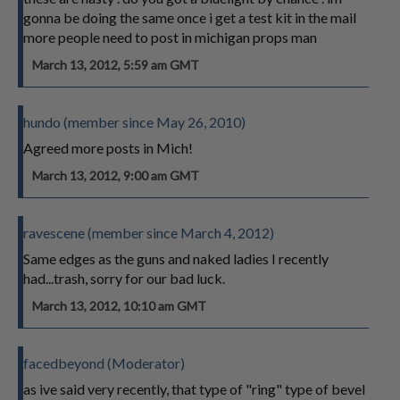
gonna be doing the same once i get a test kit in the mail
more people need to post in michigan props man
March 13, 2012, 5:59 am GMT
hundo (member since May 26, 2010)
Agreed more posts in Mich!
March 13, 2012, 9:00 am GMT
ravescene (member since March 4, 2012)
Same edges as the guns and naked ladies I recently
had...trash, sorry for our bad luck.
March 13, 2012, 10:10 am GMT
facedbeyond (Moderator)
as ive said very recently, that type of "ring" type of bevel