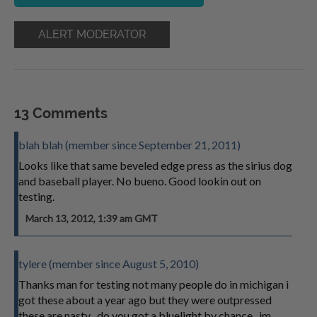
ALERT MODERATOR
13 Comments
blah blah (member since September 21, 2011)
Looks like that same beveled edge press as the sirius dog
and baseball player. No bueno. Good lookin out on
testing.
March 13, 2012, 1:39 am GMT
tylere (member since August 5, 2010)
Thanks man for testing not many people do in michigan i
got these about a year ago but they were outpressed
these are nasty . do you got a bluelight by chance . im