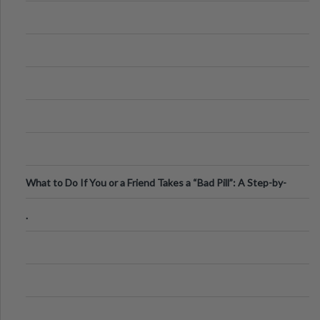
What to Do If You or a Friend Takes a “Bad Pill”: A Step-by-
Step Guide
.