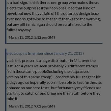
is a bad sign. i think theres one group who makes those.
alotta the outpresses(the neon ones) had that kind of
bevel, but now theyve laid off the outpress design bcuz
even noobs got wise to that shit! thanks for the warning,
but any pill in michigan should be scrutinized to the
fullest anyway.
March 13, 2012, 5:12 pm GMT
electrospins (member since January 21, 2012)
yeah this presser is a huge distributor in MI... over the
last 3 or 4 years ive seen probably 20 different stamps
from these same people(including the outpressed
version of this same stamp)... ordered my full reagent kit
2 days ago so hopefully soon ill be able to test further. its
a shame no one here tests, but fortunately my friends are
starting to catch on and bring me their stuff before they
take it.
March 13, 2012, 9:02 pm GMT