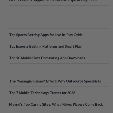
Appetite Control and Metabo
Top Sports Betting Apps for Live In-Play Odds
Top Esports Betting Platforms and Smart Play
Top 10 Mobile Slots Dominating App Downloads
The “Varangian Guard” Effect: Why Outsource Specialists
Can Protect Your Core B
Top 7 Mobile Technology Trends for 2026
Finland’s Top Casino Sites: What Makes Players Come Back