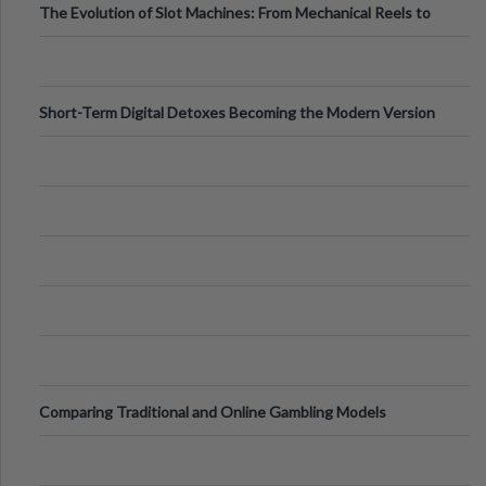
The Evolution of Slot Machines: From Mechanical Reels to
Digital Screens
Short-Term Digital Detoxes Becoming the Modern Version
of Vacations
Comparing Traditional and Online Gambling Models