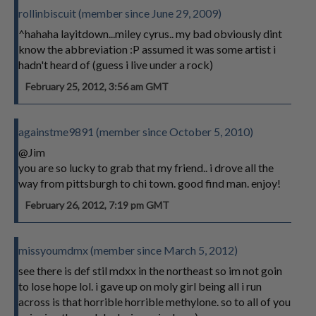
rollinbiscuit (member since June 29, 2009)
^hahaha layitdown...miley cyrus.. my bad obviously dint
know the abbreviation :P assumed it was some artist i
hadn't heard of (guess i live under a rock)
February 25, 2012, 3:56 am GMT
againstme9891 (member since October 5, 2010)
@Jim
you are so lucky to grab that my friend.. i drove all the
way from pittsburgh to chi town. good find man. enjoy!
February 26, 2012, 7:19 pm GMT
missyoumdmx (member since March 5, 2012)
see there is def stil mdxx in the northeast so im not goin
to lose hope lol. i gave up on moly girl being all i run
across is that horrible horrible methylone. so to all of you