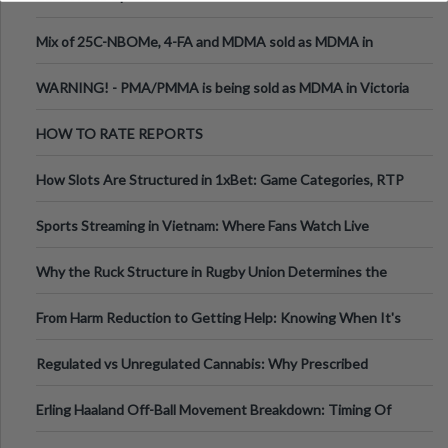
Mix of 25C-NBOMe, 4-FA and MDMA sold as MDMA in
Melbourne AUS
WARNING! - PMA/PMMA is being sold as MDMA in Victoria
Australia
HOW TO RATE REPORTS
How Slots Are Structured in 1xBet: Game Categories, RTP
Information
Sports Streaming in Vietnam: Where Fans Watch Live
Football, Basketball, and Int
Why the Ruck Structure in Rugby Union Determines the
Tempo of the Entire Attack
From Harm Reduction to Getting Help: Knowing When It's
Time
Regulated vs Unregulated Cannabis: Why Prescribed
Medical Cannabis Is Tested and
Erling Haaland Off-Ball Movement Breakdown: Timing Of
Runs And Space Creation