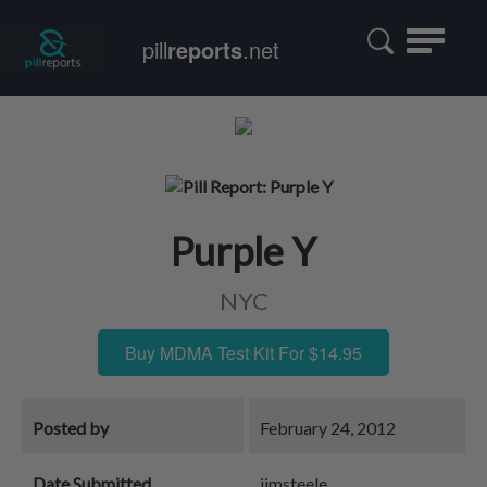
Toggle
pill
reports
.net
navigatio
Purple Y
NYC
Buy MDMA Test Kit For $14.95
Posted by
February 24, 2012
Date Submitted
jimsteele