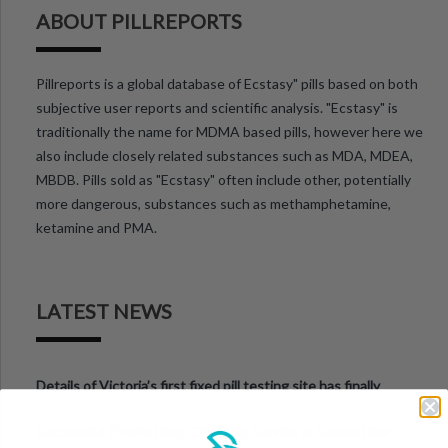
ABOUT PILLREPORTS
Pillreports is a global database of Ecstasy" pills based on both
subjective user reports and scientific analysis. "Ecstasy" is
traditionally the name for MDMA based pills, however here we
also include closely related substances such as MDA, MDEA,
MBDB. Pills sold as "Ecstasy" often include other, potentially
more dangerous, substances such as methamphetamine,
ketamine and PMA.
LATEST NEWS
Details of Victoria’s first fixed pill testing site has finally
been announced.
Successful Onsite Drug-Checking Service at Beyond the