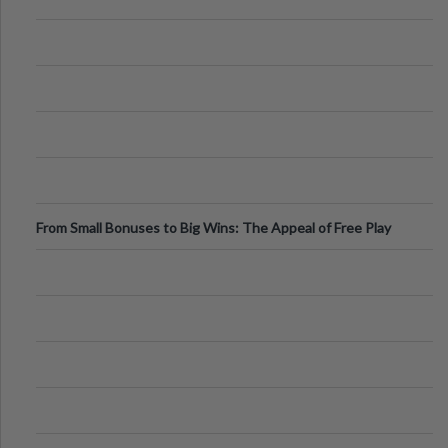
From Small Bonuses to Big Wins: The Appeal of Free Play