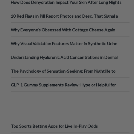
How Does Dehydration Impact Your Skin After Long Nights
Out?
10 Red Flags in Pill Report Photos and Desc. That Signal a
Higher-Risk Tablet
Why Everyone's Obsessed With Cottage Cheese Again
Why Visual Validation Features Matter in Synthetic Urine
Testing Solutions
Understanding Hyaluronic Acid Concentrations in Dermal
Fillers: A Technical Gui
The Psychology of Sensation-Seeking: From Nightlife to
Digital Escapes
GLP-1 Gummy Supplements Review: Hype or Helpful for
Appetite Control and Metabo
Top Sports Betting Apps for Live In-Play Odds