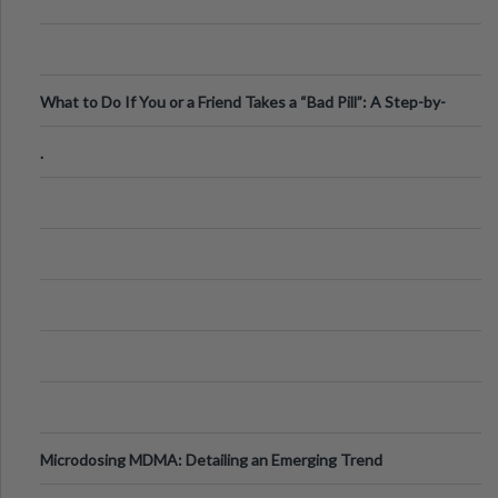
What to Do If You or a Friend Takes a “Bad Pill”: A Step-by-
Step Guide
.
Microdosing MDMA: Detailing an Emerging Trend