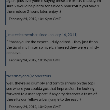
again, plus everyone is saying these are pretty beastly. im
sure 2 would be plenty for a nice 5 hour roll if you take 1
then redose 2 hours later. enjoy :)
February 24, 2012, 10:16 pm GMT
jimsteele (member since January 16, 2011)
^^haha you're the expert-- duly edited-- they just fit on
the tip of my finger so nicely, i figured they were slightly
concave.
February 24, 2012, 10:36 pm GMT
facedbeyond (Moderator)
well, theyre so crumbly and torn to shreds on the top i
see where you coulda got that impression. im looking
forward to a user report! if any city deserves a taste of
these its our fellow urban jungle to the east :)
February 24, 2012, 10:42 pm GMT