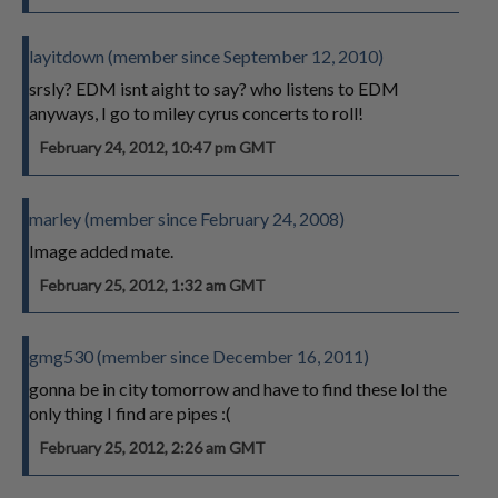
layitdown (member since September 12, 2010)
srsly? EDM isnt aight to say? who listens to EDM
anyways, I go to miley cyrus concerts to roll!
February 24, 2012, 10:47 pm GMT
marley (member since February 24, 2008)
Image added mate.
February 25, 2012, 1:32 am GMT
gmg530 (member since December 16, 2011)
gonna be in city tomorrow and have to find these lol the
only thing I find are pipes :(
February 25, 2012, 2:26 am GMT