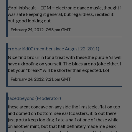
@rollinbiscuit-- EDM = electronic dance music, thought i
was safe keeping it general, but regardless, i edited it
out. good looking out
February 24, 2012, 7:58 pm GMT
crobarkid00 (member since August 22, 2011)
Nice find bro ur in for a treat with these.the purple Ys will
have u drooling on yourself. The blues are no joke either. I
bet your "break" will be shorter than expected. Lol
February 24, 2012, 9:21 pm GMT
facedbeyond (Moderator)
these arent concave on any side tho jimsteele, flat on top
and domed on bottom. see eastcoasters, it IS out there,
just gotta keep looking. i ate a half of one of these while
on another mint, but that half definitely made me peak