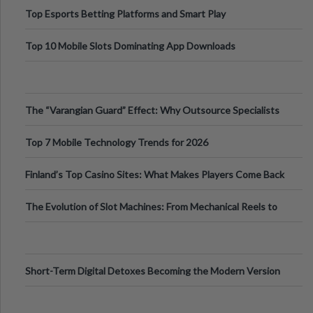
Top Esports Betting Platforms and Smart Play
Top 10 Mobile Slots Dominating App Downloads
The “Varangian Guard” Effect: Why Outsource Specialists
Can Protect Your Core B
Top 7 Mobile Technology Trends for 2026
Finland’s Top Casino Sites: What Makes Players Come Back
The Evolution of Slot Machines: From Mechanical Reels to
Digital Screens
Short-Term Digital Detoxes Becoming the Modern Version
of Vacations