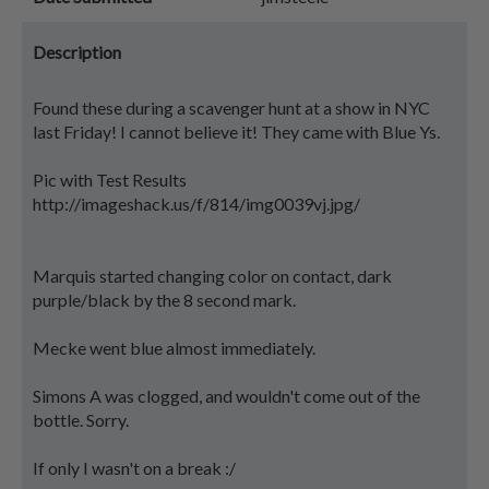
Description
Found these during a scavenger hunt at a show in NYC
last Friday! I cannot believe it! They came with Blue Ys.
Pic with Test Results
http://imageshack.us/f/814/img0039vj.jpg/
Marquis started changing color on contact, dark
purple/black by the 8 second mark.
Mecke went blue almost immediately.
Simons A was clogged, and wouldn't come out of the
bottle. Sorry.
If only I wasn't on a break :/