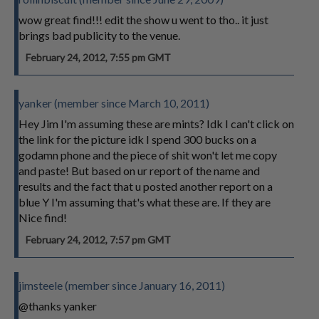
wow great find!!! edit the show u went to tho.. it just
brings bad publicity to the venue.
February 24, 2012, 7:55 pm GMT
yanker (member since March 10, 2011)
Hey Jim I'm assuming these are mints? Idk I can't click on
the link for the picture idk I spend 300 bucks on a
godamn phone and the piece of shit won't let me copy
and paste! But based on ur report of the name and
results and the fact that u posted another report on a
blue Y I'm assuming that's what these are. If they are
Nice find!
February 24, 2012, 7:57 pm GMT
jimsteele (member since January 16, 2011)
@thanks yanker