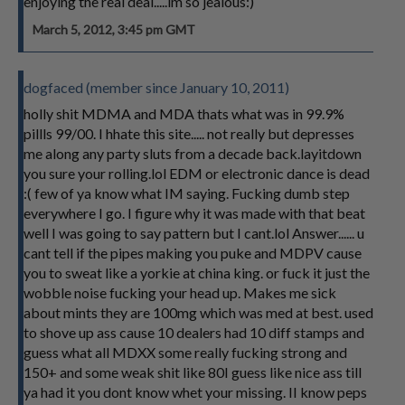
enjoying the real deal.....im so jealous:)
March 5, 2012, 3:45 pm GMT
dogfaced (member since January 10, 2011)
holly shit MDMA and MDA thats what was in 99.9%
pillls 99/00. I hhate this site..... not really but depresses
me along any party sluts from a decade back.layitdown
you sure your rolling.lol EDM or electronic dance is dead
:( few of ya know what IM saying. Fucking dumb step
everywhere I go. I figure why it was made with that beat
well I was going to say pattern but I cant.lol Answer...... u
cant tell if the pipes making you puke and MDPV cause
you to sweat like a yorkie at china king. or fuck it just the
wobble noise fucking your head up. Makes me sick
about mints they are 100mg which was med at best. used
to shove up ass cause 10 dealers had 10 diff stamps and
guess what all MDXX some really fucking strong and
150+ and some weak shit like 80I guess like nice ass till
ya had it you dont know whet your missing. II know peps