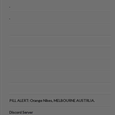
.
.
PILL ALERT: Orange Nikes, MELBOURNE AUSTRLIA.
Discord Server