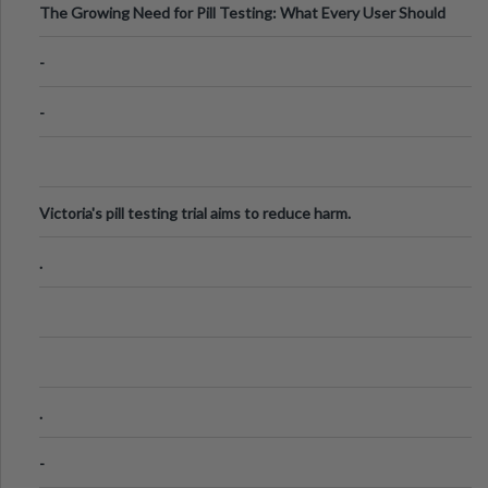
The Growing Need for Pill Testing: What Every User Should
Know
-
-
Victoria's pill testing trial aims to reduce harm.
.
.
-