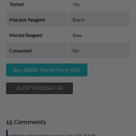
Tested
Yes
Marquis Reagent
Black
Mecke Reagent
Blue
Consumed
No
Buy MDMA Test Kit For $14.95
ALERT MODERATOR
15 Comments
rollinbiscuit (member since June 29, 2009)