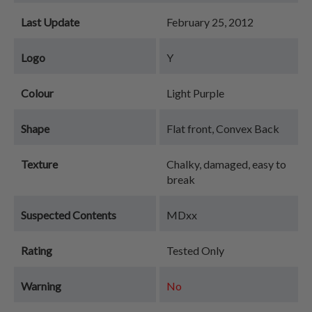
Last Update
February 25, 2012
Logo
Y
Colour
Light Purple
Shape
Flat front, Convex Back
Texture
Chalky, damaged, easy to
break
Suspected Contents
MDxx
Rating
Tested Only
Warning
No