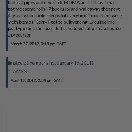
that eat pipes and never frlt MDMA ans still say " man
got me ssome rolls" 7 bucks.lol and walk away then next
day ask whhe looks sleepy.lol everytime " man them were
meth bombs" Sorry I got to quit venting.....you feel me
just type fuck the loser that scheduled saf oil as schedule
1 precursor
March 27, 2012, 3:13 pm GMT
jimsteele (member since January 16, 2011)
^^AMEN
April 18, 2012, 2:34 pm GMT