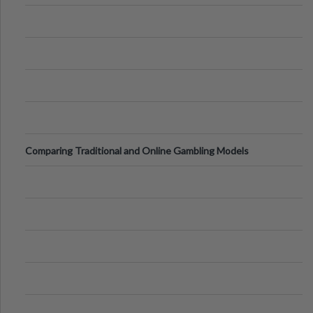
Comparing Traditional and Online Gambling Models