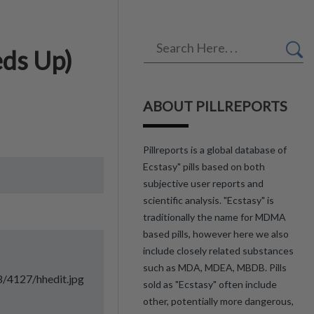
eds Up)
ABOUT PILLREPORTS
Pillreports is a global database of
Ecstasy" pills based on both
subjective user reports and
scientific analysis. "Ecstasy" is
traditionally the name for MDMA
based pills, however here we also
include closely related substances
such as MDA, MDEA, MBDB. Pills
8/4127/hhedit.jpg
sold as "Ecstasy" often include
other, potentially more dangerous,