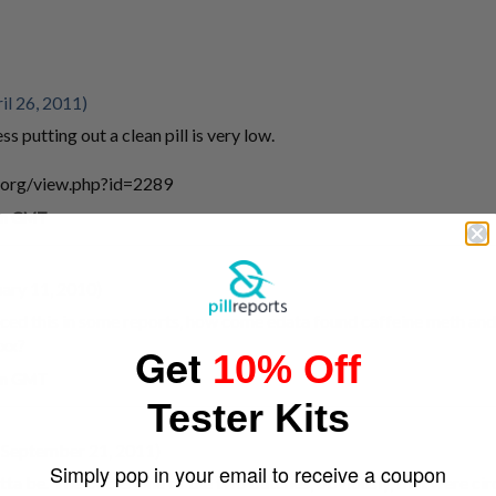
il 26, 2011)
ss putting out a clean pill is very low.
.org/view.php?id=2289
 am GMT
uary 11, 2010)
iced this in some reports, how come edata found caffeine meth a
Dxx?
Get
10% Off
 am GMT
Tester Kits
 September 21, 2011)
Simply pop in your email to receive a coupon
otta be. The better one of the two batches, obviously, that were circ