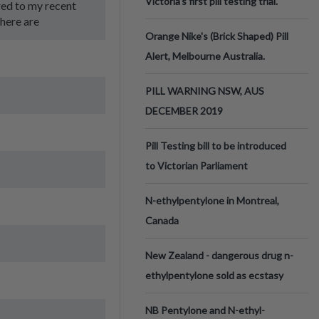
Victoria’s first pill testing trial.
red to my recent
there are
Orange Nike's (Brick Shaped) Pill
Alert, Melbourne Australia.
PILL WARNING NSW, AUS
DECEMBER 2019
Pill Testing bill to be introduced
to Victorian Parliament
N-ethylpentylone in Montreal,
Canada
New Zealand - dangerous drug n-
ethylpentylone sold as ecstasy
NB Pentylone and N-ethyl-