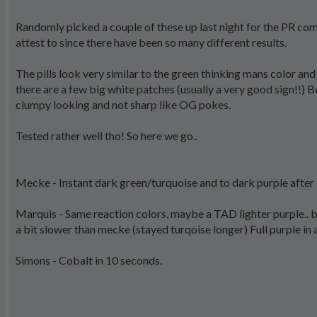
Randomly picked a couple of these up last night for the PR co
attest to since there have been so many different results.
The pills look very similar to the green thinking mans color an
there are a few big white patches (usually a very good sign!!) B
clumpy looking and not sharp like OG pokes.
Tested rather well tho! So here we go..
Mecke - Instant dark green/turquoise and to dark purple after
Marquis - Same reaction colors, maybe a TAD lighter purple.. b
a bit slower than mecke (stayed turqoise longer) Full purple in
Simons - Cobalt in 10 seconds.