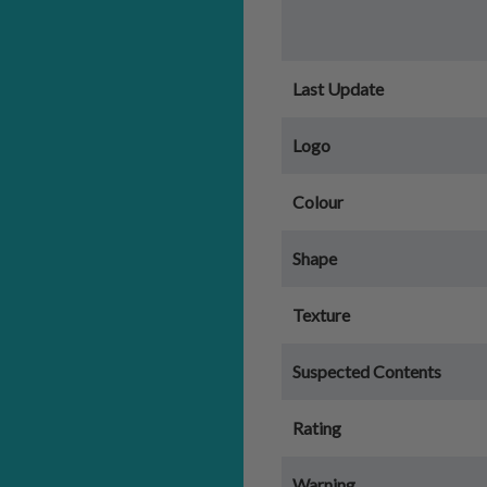
Last Update
Logo
Colour
Shape
Texture
Suspected Contents
Rating
Warning