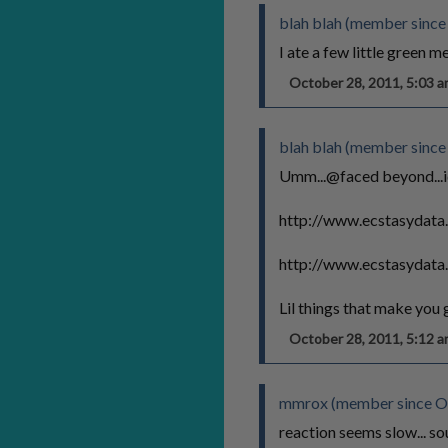
blah blah (member since
I ate a few little green me
October 28, 2011, 5:03
blah blah (member since
Umm...@faced beyond...ide
http://www.ecstasydata
http://www.ecstasydata
Lil things that make you
October 28, 2011, 5:12
mmrox (member since Oc
reaction seems slow... so