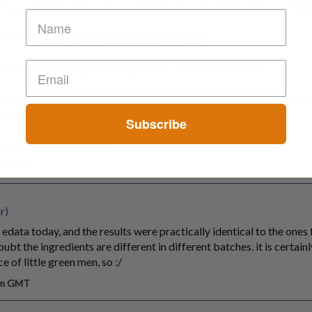
Same looking pill as mine and others from that time, but much diff
.com/index.php?page=display_pill&id=27381
.com/index.php?page=display_pill&id=27567#comments
nd got his pills at the very same time I did, but waited a few weeks 
There's no other explanation for it imo.
Subscribe
ious. veddy veddy noice!
 am GMT
r)
edata today, and the results were practically identical to the ones
ubt the ingredients are different in different batches. it is certainly
ce of little green men, so :/
 am GMT