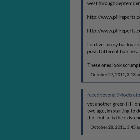
west through September. 
http://www.pillreports
http://www.pillreports
Lou lives in my backyard a
post. Different batches. 
These ones look scrumpt
October 27, 2011, 3:13
facedbeyond (Moderato
yet another green HH on 
two ago, im starting to do
tho...but so is the existen
October 28, 2011, 3:45