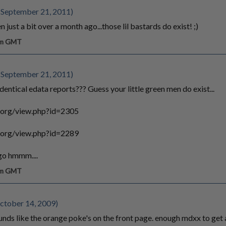
 September 21, 2011)
n just a bit over a month ago...those lil bastards do exist! ;)
 am GMT
 September 21, 2011)
ntical edata reports??? Guess your little green men do exist...
.org/view.php?id=2305
.org/view.php?id=2289
 go hmmm....
 am GMT
tober 14, 2009)
unds like the orange poke's on the front page. enough mdxx to get a