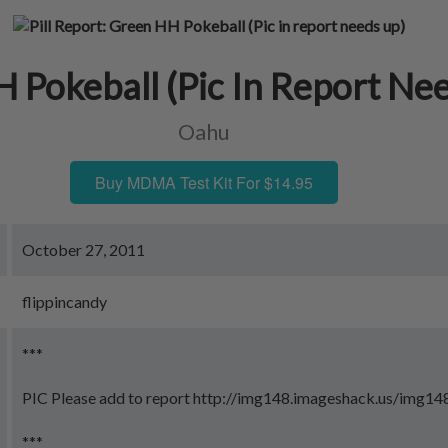
 Pokeball (Pic In Report Ne
Oahu
Buy MDMA Test Kit For $14.95
October 27, 2011
flippincandy
***
PIC Please add to report http://img148.imageshack.us/img14
***