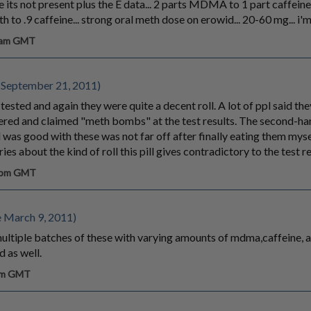
e its not present plus the E data... 2 parts MDMA to 1 part caffeine
 to .9 caffeine... strong oral meth dose on erowid... 20-60 mg... i'
8 am GMT
 September 21, 2011)
tested and again they were quite a decent roll. A lot of ppl said the
eered and claimed "meth bombs" at the test results. The second-h
ll was good with these was not far off after finally eating them myse
 about the kind of roll this pill gives contradictory to the test re
2 pm GMT
 March 9, 2011)
multiple batches of these with varying amounts of mdma,caffeine, 
d as well.
 pm GMT