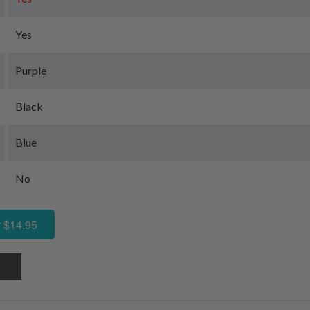
Yes
Purple
Black
Blue
No
 $14.95