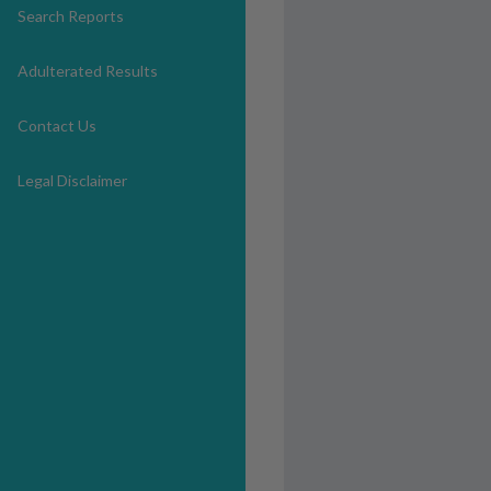
Search Reports
Adulterated Results
Contact Us
Legal Disclaimer