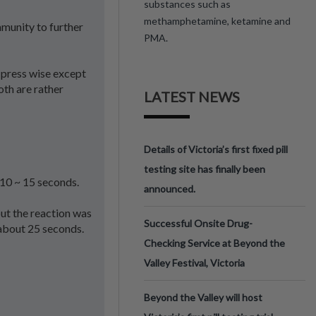
substances such as
methamphetamine, ketamine and
mmunity to further
PMA.
d press wise except
oth are rather
LATEST NEWS
Details of Victoria’s first fixed pill
testing site has finally been
 10 ~ 15 seconds.
announced.
ut the reaction was
Successful Onsite Drug-
 about 25 seconds.
Checking Service at Beyond the
Valley Festival, Victoria
Beyond the Valley will host