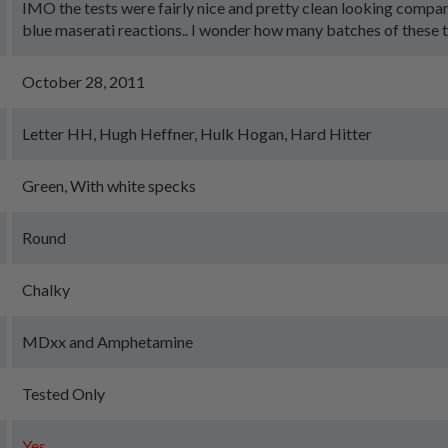
IMO the tests were fairly nice and pretty clean looking compa
blue maserati reactions.. I wonder how many batches of these 
October 28, 2011
Letter HH, Hugh Heffner, Hulk Hogan, Hard Hitter
Green, With white specks
Round
Chalky
MDxx and Amphetamine
Tested Only
Yes