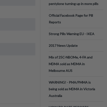
pentylone turning up in more pills
Official Facebook Page for Pill
Reports
Strong Pills Warning EU - IKEA
2017 News Update
Mix of 25C-NBOMe, 4-FA and
MDMA sold as MDMA in
Melbourne AUS
WARNING! - PMA/PMMA is
being sold as MDMA in Victoria
Australia