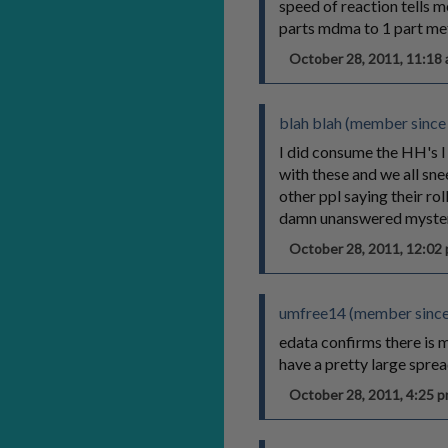
speed of reaction tells m
parts mdma to 1 part meth
October 28, 2011, 11:1
blah blah (member since
I did consume the HH's I 
with these and we all sn
other ppl saying their ro
damn unanswered mysteries
October 28, 2011, 12:0
umfree14 (member since
edata confirms there is 
have a pretty large sprea
October 28, 2011, 4:25