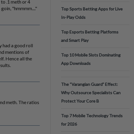
 to .1 meth or 4
m goin, "hmmmm...."
Top Sports Betting Apps for Live
In-Play Odds
Top Esports Betting Platforms
and Smart Play
y had a good roll
and mentions of
Top 10 Mobile Slots Dominating
lf. Hence all the
App Downloads
sults.
The “Varangian Guard” Effect:
Why Outsource Specialists Can
Protect Your Core B
and meth. The ratios
Top 7 Mobile Technology Trends
for 2026