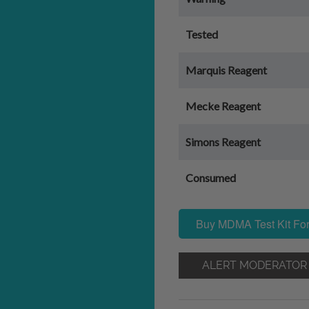
Tested
Marquis Reagent
Mecke Reagent
Simons Reagent
Consumed
Buy MDMA Test Kit For
ALERT MODERATOR