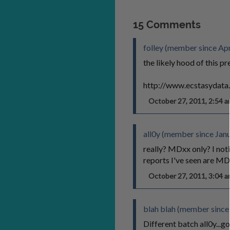
15 Comments
folley (member since Apr
the likely hood of this pre
http://www.ecstasydata
October 27, 2011, 2:54
all0y (member since Jan
really? MDxx only? I not
reports I've seen are M
October 27, 2011, 3:04
blah blah (member since
Different batch all0y...g