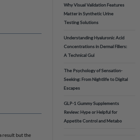
Why Visual Validation Features
Matter in Synthetic Urine
Testing Solutions
Understanding Hyaluronic Acid
Concentrations in Dermal Fillers:
A Technical Gui
The Psychology of Sensation-
Seeking: From Nightlife to Digital
Escapes
GLP-1 Gummy Supplements
Review: Hype or Helpful for
Appetite Control and Metabo
 result but the