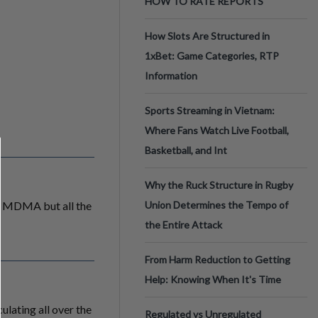
HOW TO RATE REPORTS
How Slots Are Structured in
1xBet: Game Categories, RTP
Information
Sports Streaming in Vietnam:
Where Fans Watch Live Football,
Basketball, and Int
Why the Ruck Structure in Rugby
nd MDMA but all the
Union Determines the Tempo of
the Entire Attack
From Harm Reduction to Getting
Help: Knowing When It's Time
ulating all over the
Regulated vs Unregulated