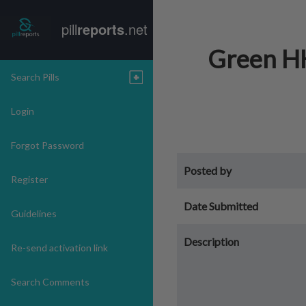
pill
reports
.net
Green HH
Search Pills
Login
Forgot Password
Posted by
Register
Date Submitted
Guidelines
Description
Re-send activation link
Search Comments