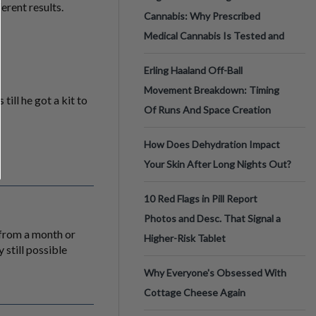
erent results.
Cannabis: Why Prescribed
Medical Cannabis Is Tested and
Erling Haaland Off-Ball
Movement Breakdown: Timing
till he got a kit to
Of Runs And Space Creation
How Does Dehydration Impact
Your Skin After Long Nights Out?
10 Red Flags in Pill Report
Photos and Desc. That Signal a
 from a month or
Higher-Risk Tablet
 still possible
Why Everyone's Obsessed With
Cottage Cheese Again