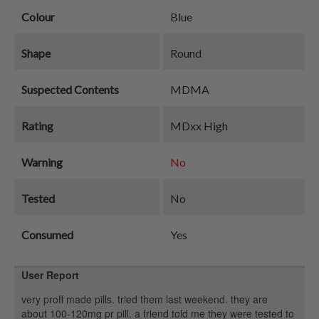
Colour
Blue
Shape
Round
Suspected Contents
MDMA
Rating
MDxx High
Warning
No
Tested
No
Consumed
Yes
User Report
very proff made pills. tried them last weekend. they are
about 100-120mg pr pill. a friend told me they were tested to