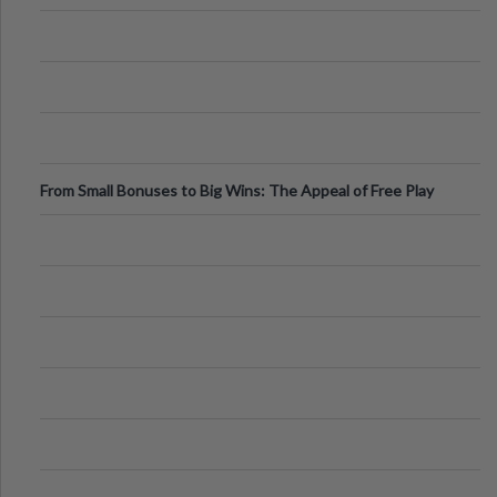
From Small Bonuses to Big Wins: The Appeal of Free Play