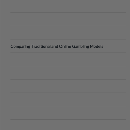
Comparing Traditional and Online Gambling Models