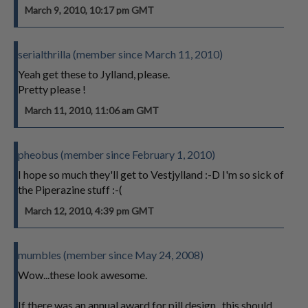
March 9, 2010, 10:17 pm GMT
serialthrilla (member since March 11, 2010)
Yeah get these to Jylland, please.
Pretty please !
March 11, 2010, 11:06 am GMT
pheobus (member since February 1, 2010)
I hope so much they'll get to Vestjylland :-D I'm so sick of
the Piperazine stuff :-(
March 12, 2010, 4:39 pm GMT
mumbles (member since May 24, 2008)
Wow...these look awesome.
If there was an annual award for pill design...this should