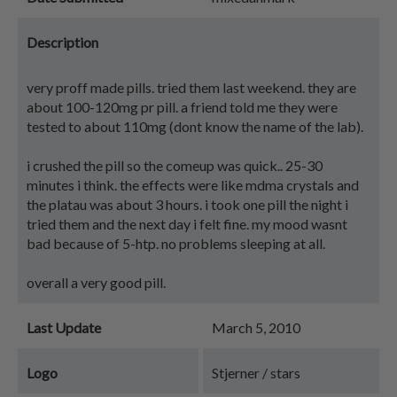
Description
very proff made pills. tried them last weekend. they are
about 100-120mg pr pill. a friend told me they were
tested to about 110mg (dont know the name of the lab).
i crushed the pill so the comeup was quick.. 25-30
minutes i think. the effects were like mdma crystals and
the platau was about 3 hours. i took one pill the night i
tried them and the next day i felt fine. my mood wasnt
bad because of 5-htp. no problems sleeping at all.
overall a very good pill.
Last Update
March 5, 2010
Logo
Stjerner / stars