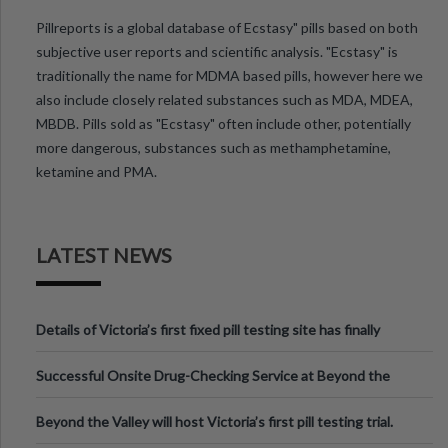
Pillreports is a global database of Ecstasy" pills based on both
subjective user reports and scientific analysis. "Ecstasy" is
traditionally the name for MDMA based pills, however here we
also include closely related substances such as MDA, MDEA,
MBDB. Pills sold as "Ecstasy" often include other, potentially
more dangerous, substances such as methamphetamine,
ketamine and PMA.
LATEST NEWS
Details of Victoria’s first fixed pill testing site has finally
been announced.
Successful Onsite Drug-Checking Service at Beyond the
Valley Festival, Victoria
Beyond the Valley will host Victoria’s first pill testing trial.