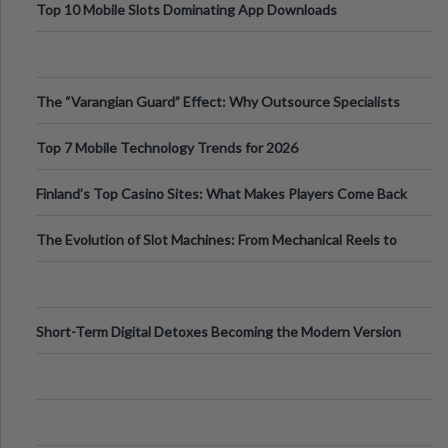
Top 10 Mobile Slots Dominating App Downloads
The “Varangian Guard” Effect: Why Outsource Specialists
Can Protect Your Core B
Top 7 Mobile Technology Trends for 2026
Finland’s Top Casino Sites: What Makes Players Come Back
The Evolution of Slot Machines: From Mechanical Reels to
Digital Screens
Short-Term Digital Detoxes Becoming the Modern Version
of Vacations