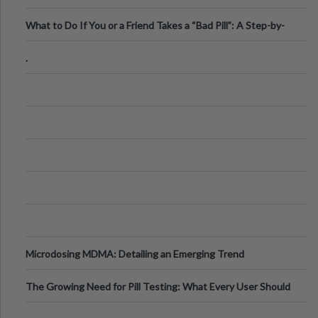
What to Do If You or a Friend Takes a “Bad Pill”: A Step-by-
Step Guide
.
Microdosing MDMA: Detailing an Emerging Trend
The Growing Need for Pill Testing: What Every User Should
Know