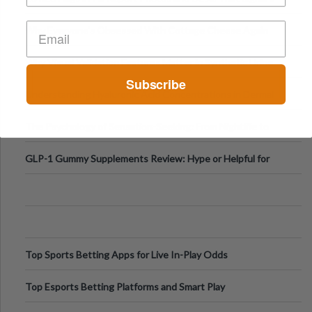
Higher-Risk Tablet
Why Everyone's Obsessed With Cottage Cheese Again
Why Visual Validation Features Matter in Synthetic Urine
Subscribe
Testing Solutions
Understanding Hyaluronic Acid Concentrations in Dermal
Fillers: A Technical Gui
The Psychology of Sensation-Seeking: From Nightlife to
Digital Escapes
GLP-1 Gummy Supplements Review: Hype or Helpful for
Appetite Control and Metabo
Top Sports Betting Apps for Live In-Play Odds
Top Esports Betting Platforms and Smart Play