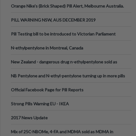
Orange Nike's (Brick Shaped) Pill Alert, Melbourne Australia.
PILL WARNING NSW, AUS DECEMBER 2019
Pill Testing bill to be introduced to Victorian Parliament
N-ethylpentylone in Montreal, Canada
New Zealand - dangerous drug n-ethylpentylone sold as
ecstasy
NB Pentylone and N-ethyl-pentylone turning up in more pills
Official Facebook Page for Pill Reports
Strong Pills Warning EU - IKEA
2017 News Update
Mix of 25C-NBOMe, 4-FA and MDMA sold as MDMA in