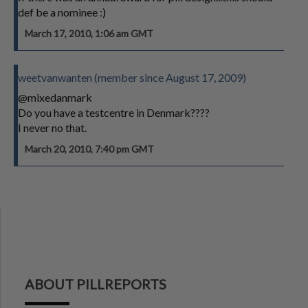
def be a nominee :)
March 17, 2010, 1:06 am GMT
weetvanwanten (member since August 17, 2009)
@mixedanmark
Do you have a testcentre in Denmark????
I never no that.
March 20, 2010, 7:40 pm GMT
ABOUT PILLREPORTS