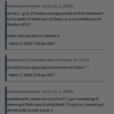
hatefakes (member since July 1, 2009)
oh my f... god ;D finally some good shit in little Denmark!
lucky dude! is there alot of these, or is it a small amount
like the AP's?
Hope they spread to Jutland ;p
March 5, 2010, 7:33 pm GMT
pladderballe (member since February 24, 2010)
this shit rocks, gona get some more on friday ^^
March 9, 2010, 9:54 am GMT
hatefakes (member since July 1, 2009)
pladderballe, where are you from? :) just wondering if
theese get their way to østjylland :D hope so.. havent got
decent pills in over a year :(