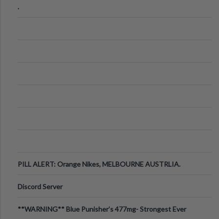
.
PILL ALERT: Orange Nikes, MELBOURNE AUSTRLIA.
Discord Server
**WARNING** Blue Punisher’s 477mg- Strongest Ever