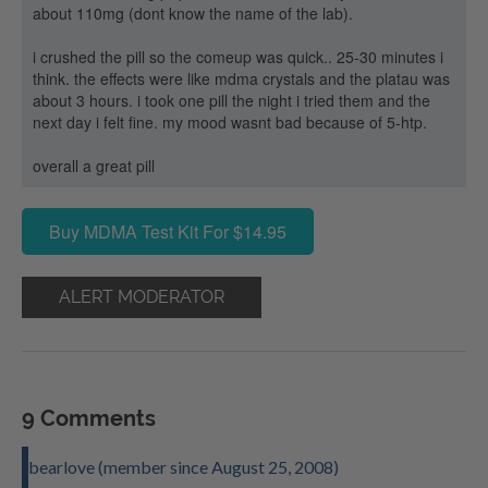
about 110mg (dont know the name of the lab).
i crushed the pill so the comeup was quick.. 25-30 minutes i
think. the effects were like mdma crystals and the platau was
about 3 hours. i took one pill the night i tried them and the
next day i felt fine. my mood wasnt bad because of 5-htp.
overall a great pill
Buy MDMA Test Kit For $14.95
ALERT MODERATOR
9 Comments
bearlove (member since August 25, 2008)