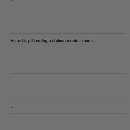
-
-
Victoria's pill testing trial aims to reduce harm.
.
.
-
.