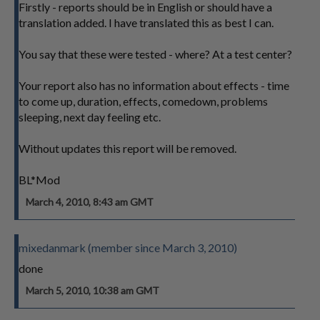
Firstly - reports should be in English or should have a
translation added. I have translated this as best I can.
You say that these were tested - where? At a test center?
Your report also has no information about effects - time
to come up, duration, effects, comedown, problems
sleeping, next day feeling etc.
Without updates this report will be removed.
BL*Mod
March 4, 2010, 8:43 am GMT
mixedanmark (member since March 3, 2010)
done
March 5, 2010, 10:38 am GMT