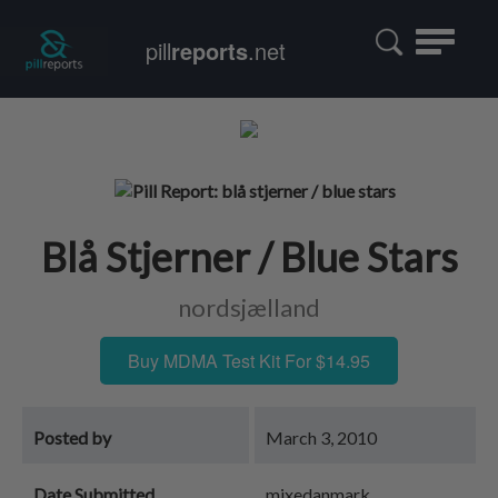
Toggle
pill
reports
.net
navigatio
Blå Stjerner / Blue Stars
nordsjælland
Buy MDMA Test Kit For $14.95
Posted by
March 3, 2010
Date Submitted
mixedanmark