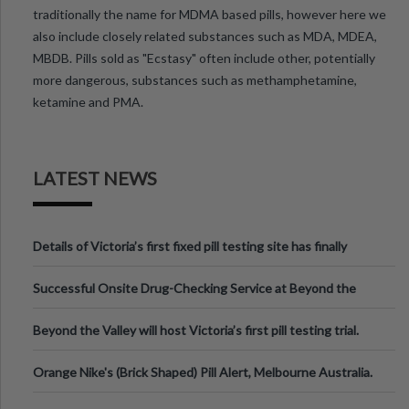
traditionally the name for MDMA based pills, however here we
also include closely related substances such as MDA, MDEA,
MBDB. Pills sold as "Ecstasy" often include other, potentially
more dangerous, substances such as methamphetamine,
ketamine and PMA.
LATEST NEWS
Details of Victoria’s first fixed pill testing site has finally
been announced.
Successful Onsite Drug-Checking Service at Beyond the
Valley Festival, Victoria
Beyond the Valley will host Victoria’s first pill testing trial.
Orange Nike's (Brick Shaped) Pill Alert, Melbourne Australia.