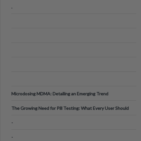
Step Guide
.
Microdosing MDMA: Detailing an Emerging Trend
The Growing Need for Pill Testing: What Every User Should
Know
-
-