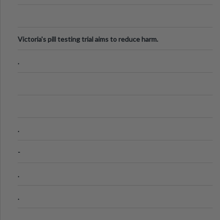
Victoria's pill testing trial aims to reduce harm.
.
.
-
.
.