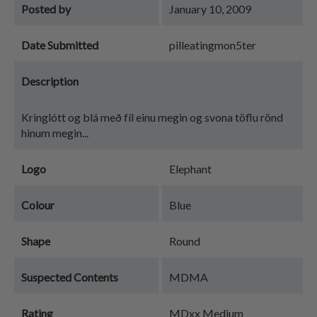
Posted by
January 10, 2009
Date Submitted
pilleatingmon5ter
Description
Kringlótt og blá með fíl einu megin og svona töflu rönd
hinum megin...
Logo
Elephant
Colour
Blue
Shape
Round
Suspected Contents
MDMA
Rating
MDxx Medium