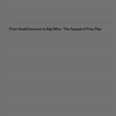
From Small Bonuses to Big Wins: The Appeal of Free Play