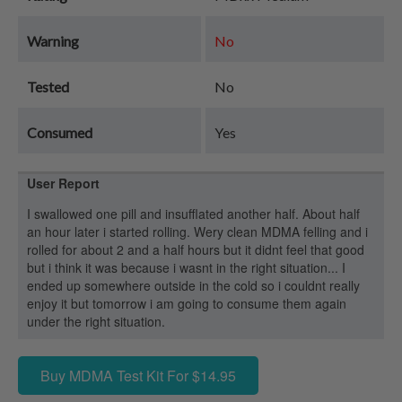
Warning
No
Tested
No
Consumed
Yes
User Report
I swallowed one pill and insufflated another half. About half
an hour later i started rolling. Wery clean MDMA felling and i
rolled for about 2 and a half hours but it didnt feel that good
but i think it was because i wasnt in the right situation... I
ended up somewhere outside in the cold so i couldnt really
enjoy it but tomorrow i am going to consume them again
under the right situation.
Buy MDMA Test Kit For $14.95