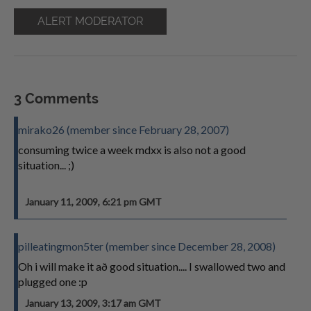
ALERT MODERATOR
3 Comments
mirako26 (member since February 28, 2007)
consuming twice a week mdxx is also not a good
situation... ;)
January 11, 2009, 6:21 pm GMT
pilleatingmon5ter (member since December 28, 2008)
Oh i will make it að good situation.... I swallowed two and
plugged one :p
January 13, 2009, 3:17 am GMT