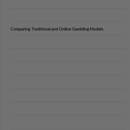
Comparing Traditional and Online Gambling Models