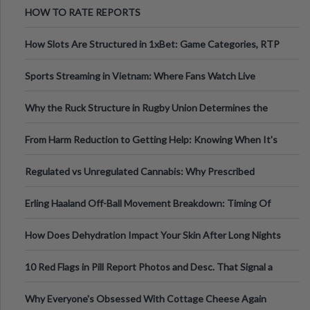
HOW TO RATE REPORTS
How Slots Are Structured in 1xBet: Game Categories, RTP
Information
Sports Streaming in Vietnam: Where Fans Watch Live
Football, Basketball, and Int
Why the Ruck Structure in Rugby Union Determines the
Tempo of the Entire Attack
From Harm Reduction to Getting Help: Knowing When It's
Time
Regulated vs Unregulated Cannabis: Why Prescribed
Medical Cannabis Is Tested and
Erling Haaland Off-Ball Movement Breakdown: Timing Of
Runs And Space Creation
How Does Dehydration Impact Your Skin After Long Nights
Out?
10 Red Flags in Pill Report Photos and Desc. That Signal a
Higher-Risk Tablet
Why Everyone's Obsessed With Cottage Cheese Again