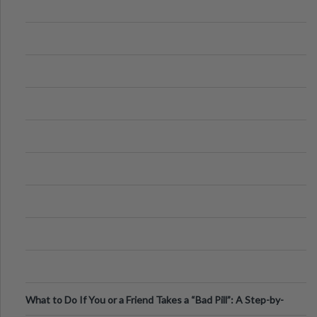
What to Do If You or a Friend Takes a “Bad Pill”: A Step-by-