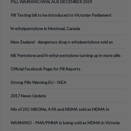
PILL WARNING NSW, AUS DECEMBER 2019
Pill Testing bill to be introduced to Victorian Parliament
N-ethylpentylone in Montreal, Canada
New Zealand - dangerous drug n-ethylpentylone sold as
ecstasy
NB Pentylone and N-ethyl-pentylone turning up in more pills
Official Facebook Page for Pill Reports
Strong Pills Warning EU - IKEA
2017 News Update
Mix of 25C-NBOMe, 4-FA and MDMA sold as MDMA in
Melbourne AUS
WARNING! - PMA/PMMA is being sold as MDMA in Victoria
Australia