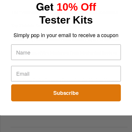
Get
10% Off
The “Varangian Guard” Effect: Why Outsource Specialists
Tester Kits
Can Protect Your Core B
Top 7 Mobile Technology Trends for 2026
Simply pop in your email to receive a coupon
Finland’s Top Casino Sites: What Makes Players Come Back
The Evolution of Slot Machines: From Mechanical Reels to
Digital Screens
Short-Term Digital Detoxes Becoming the Modern Version
of Vacations
Subscribe