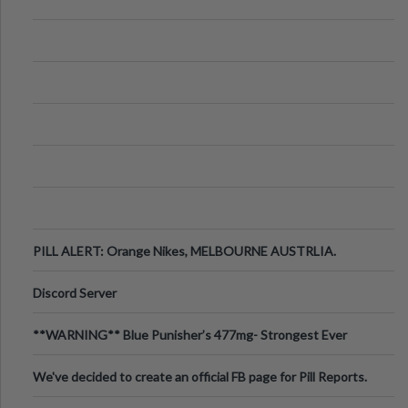
PILL ALERT: Orange Nikes, MELBOURNE AUSTRLIA.
Discord Server
**WARNING** Blue Punisher’s 477mg- Strongest Ever
Ecstasy Pill Found in UK.
We've decided to create an official FB page for Pill Reports.
We want to make it