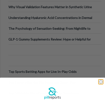
Why Visual Validation Features Matter in Synthetic Urine
Testing Solutions
Understanding Hyaluronic Acid Concentrations in Dermal
Fillers: A Technical Gui
The Psychology of Sensation-Seeking: From Nightlife to
Digital Escapes
GLP-1 Gummy Supplements Review: Hype or Helpful for
Appetite Control and Metabo
Top Sports Betting Apps for Live In-Play Odds
Top Esports Betting Platforms and Smart Play
Top 10 Mobile Slots Dominating App Downloads