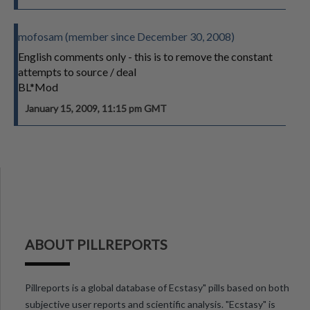
mofosam (member since December 30, 2008)
English comments only - this is to remove the constant
attempts to source / deal
BL*Mod
January 15, 2009, 11:15 pm GMT
ABOUT PILLREPORTS
Pillreports is a global database of Ecstasy" pills based on both
subjective user reports and scientific analysis. "Ecstasy" is