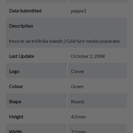
Date Submitted
peppe1
Description
Þessi er að tröllríða íslandi ;) Góð fyrir meðal-poparann.
Last Update
October 2, 2008
Logo
Clover
Colour
Green
Shape
Round
Height
4.0 mm
Width
7.0 mm