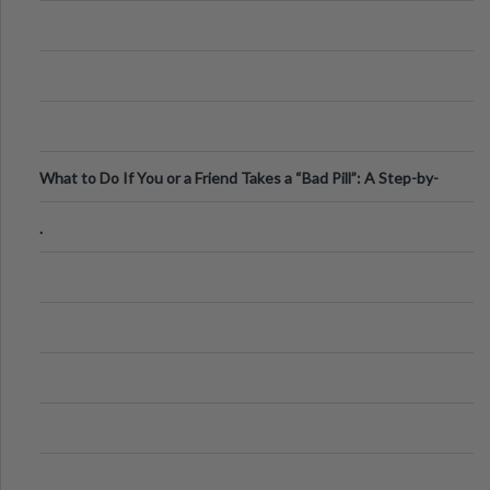
What to Do If You or a Friend Takes a “Bad Pill”: A Step-by-
Step Guide
.