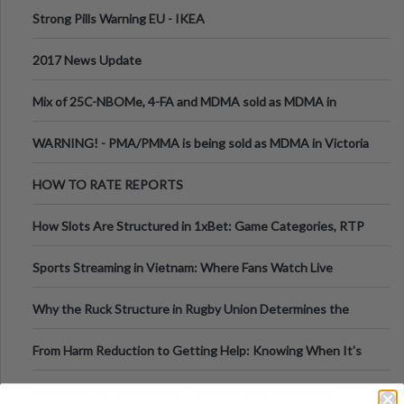
Strong Pills Warning EU - IKEA
2017 News Update
Mix of 25C-NBOMe, 4-FA and MDMA sold as MDMA in
Melbourne AUS
WARNING! - PMA/PMMA is being sold as MDMA in Victoria
Australia
HOW TO RATE REPORTS
How Slots Are Structured in 1xBet: Game Categories, RTP
Information
Sports Streaming in Vietnam: Where Fans Watch Live
Football, Basketball, and Int
Why the Ruck Structure in Rugby Union Determines the
Tempo of the Entire Attack
From Harm Reduction to Getting Help: Knowing When It's
Time
Regulated vs Unregulated Cannabis: Why Prescribed