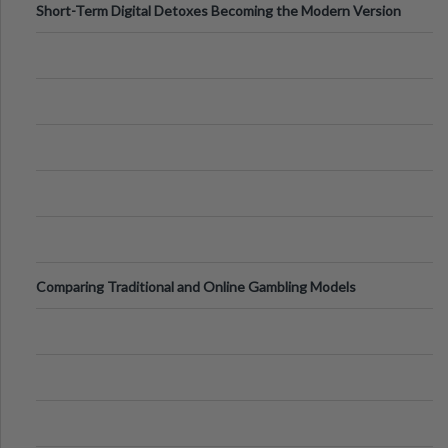
Short-Term Digital Detoxes Becoming the Modern Version
of Vacations
Comparing Traditional and Online Gambling Models