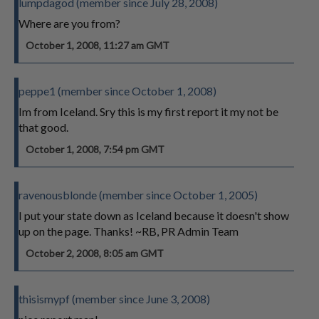
lumpdagod (member since July 28, 2008)
Where are you from?
October 1, 2008, 11:27 am GMT
peppe1 (member since October 1, 2008)
Im from Iceland. Sry this is my first report it my not be
that good.
October 1, 2008, 7:54 pm GMT
ravenousblonde (member since October 1, 2005)
I put your state down as Iceland because it doesn't show
up on the page. Thanks! ~RB, PR Admin Team
October 2, 2008, 8:05 am GMT
thisismypf (member since June 3, 2008)