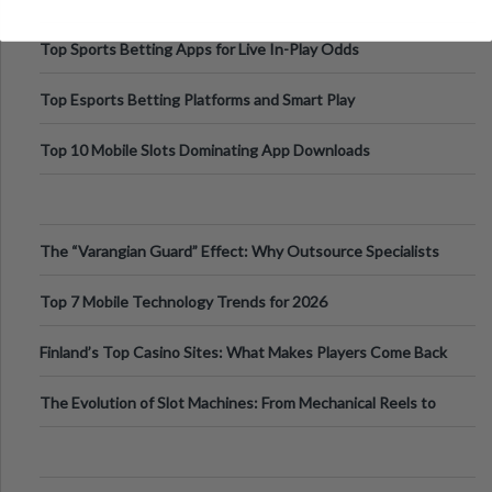
Top Sports Betting Apps for Live In-Play Odds
Top Esports Betting Platforms and Smart Play
Top 10 Mobile Slots Dominating App Downloads
The “Varangian Guard” Effect: Why Outsource Specialists
Can Protect Your Core B
Top 7 Mobile Technology Trends for 2026
Finland’s Top Casino Sites: What Makes Players Come Back
The Evolution of Slot Machines: From Mechanical Reels to
Digital Screens