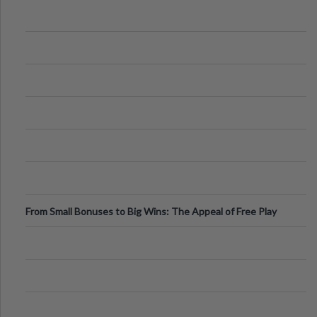
From Small Bonuses to Big Wins: The Appeal of Free Play