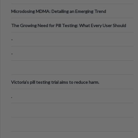
Microdosing MDMA: Detailing an Emerging Trend
The Growing Need for Pill Testing: What Every User Should
Know
-
-
Victoria's pill testing trial aims to reduce harm.
.