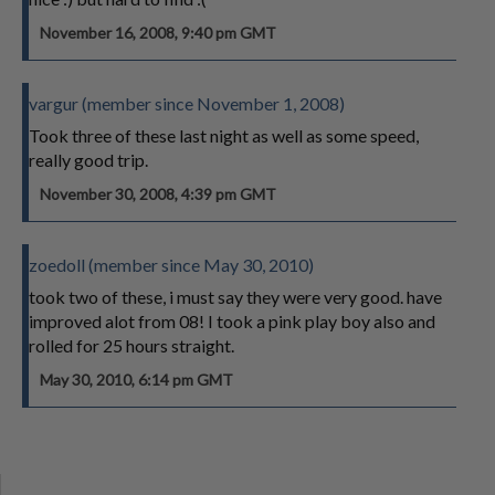
November 16, 2008, 9:40 pm GMT
vargur (member since November 1, 2008)
Took three of these last night as well as some speed,
really good trip.
November 30, 2008, 4:39 pm GMT
zoedoll (member since May 30, 2010)
took two of these, i must say they were very good. have
improved alot from 08! I took a pink play boy also and
rolled for 25 hours straight.
May 30, 2010, 6:14 pm GMT