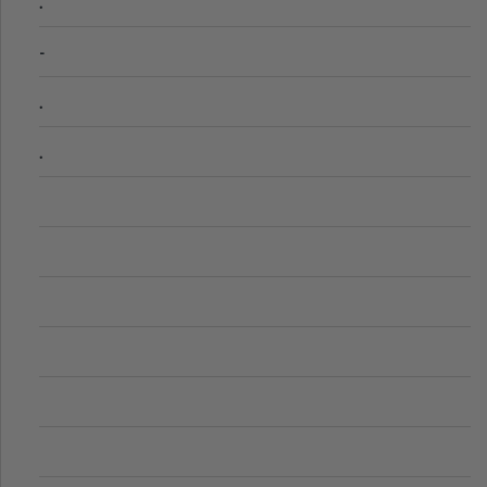
.
-
.
.