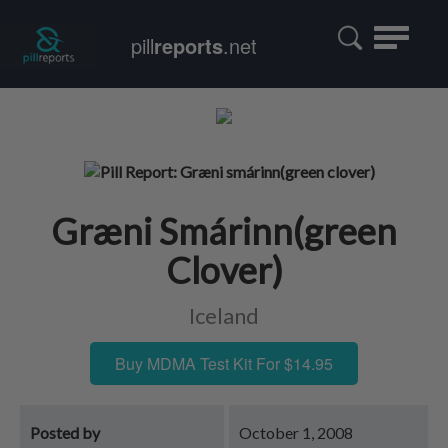
Toggle
pill
reports
.net
navigatio
Græni Smárinn(green
Clover)
Iceland
Buy MDMA Test Kit For $14.95
Posted by
October 1, 2008