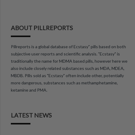
ABOUT PILLREPORTS
Pillreports is a global database of Ecstasy" pills based on both
subjective user reports and scientific analysis. "Ecstasy" is
traditionally the name for MDMA based pills, however here we
also include closely related substances such as MDA, MDEA,
MBDB. Pills sold as "Ecstasy" often include other, potentially
more dangerous, substances such as methamphetamine,
ketamine and PMA.
LATEST NEWS