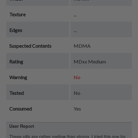
Texture
...
Edges
...
Suspected Contents
MDMA
Rating
MDxx Medium
Warning
No
Tested
No
Consumed
Yes
User Report
These pills are rather mellow than strong. I tried this one for