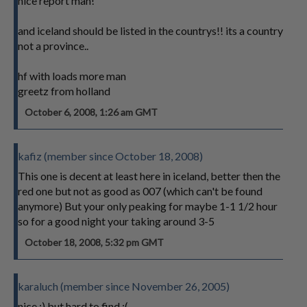
nice report man!
and iceland should be listed in the countrys!! its a country
not a province..
hf with loads more man
greetz from holland
October 6, 2008, 1:26 am GMT
kafiz (member since October 18, 2008)
This one is decent at least here in iceland, better then the
red one but not as good as 007 (which can't be found
anymore) But your only peaking for maybe 1-1 1/2 hour
so for a good night your taking around 3-5
October 18, 2008, 5:32 pm GMT
karaluch (member since November 26, 2005)
nice :) but hard to find :(