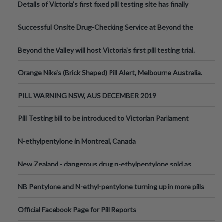
Details of Victoria’s first fixed pill testing site has finally
been announced.
Successful Onsite Drug-Checking Service at Beyond the
Valley Festival, Victoria
Beyond the Valley will host Victoria’s first pill testing trial.
Orange Nike's (Brick Shaped) Pill Alert, Melbourne Australia.
PILL WARNING NSW, AUS DECEMBER 2019
Pill Testing bill to be introduced to Victorian Parliament
N-ethylpentylone in Montreal, Canada
New Zealand - dangerous drug n-ethylpentylone sold as
ecstasy
NB Pentylone and N-ethyl-pentylone turning up in more pills
Official Facebook Page for Pill Reports