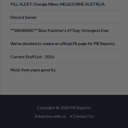
PILL ALERT: Orange Nikes, MELBOURNE AUSTRLIA.
Discord Server
**WARNING** Blue Punisher’s 477mg- Strongest Ever
Ecstasy Pill Found in UK.
We've decided to create an official FB page for Pill Reports.
We want to make it
Current Staff List - 2016
Mods from years gone by.
Copyright © 2020 Pill Reports
Advertise with us
• Contact Us