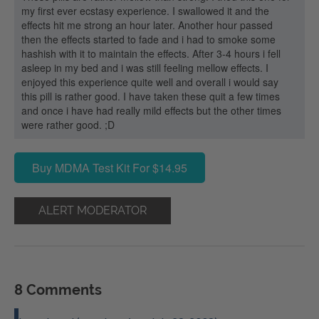
my first ever ecstasy experience. I swallowed it and the
effects hit me strong an hour later. Another hour passed
then the effects started to fade and i had to smoke some
hashish with it to maintain the effects. After 3-4 hours i fell
asleep in my bed and i was still feeling mellow effects. I
enjoyed this experience quite well and overall i would say
this pill is rather good. I have taken these quit a few times
and once i have had really mild effects but the other times
were rather good. ;D
Buy MDMA Test Kit For $14.95
ALERT MODERATOR
8 Comments