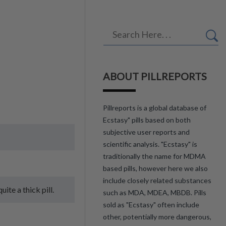
ABOUT PILLREPORTS
Pillreports is a global database of
Ecstasy" pills based on both
subjective user reports and
scientific analysis. "Ecstasy" is
traditionally the name for MDMA
based pills, however here we also
include closely related substances
ite a thick pill.
such as MDA, MDEA, MBDB. Pills
sold as "Ecstasy" often include
other, potentially more dangerous,