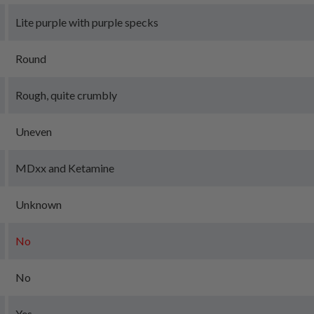
Lite purple with purple specks
Round
Rough, quite crumbly
Uneven
MDxx and Ketamine
Unknown
No
No
Yes