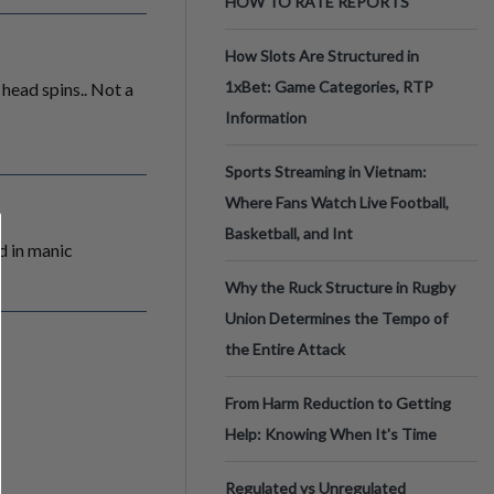
HOW TO RATE REPORTS
How Slots Are Structured in
1xBet: Game Categories, RTP
head spins.. Not a
Information
Sports Streaming in Vietnam:
Where Fans Watch Live Football,
Basketball, and Int
d in manic
Why the Ruck Structure in Rugby
Union Determines the Tempo of
the Entire Attack
From Harm Reduction to Getting
Help: Knowing When It's Time
Regulated vs Unregulated