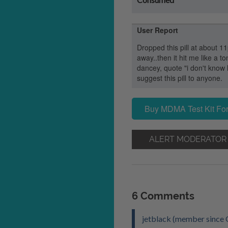
User Report
Dropped this pill at about 11p
away..then it hit me like a t
dancey, quote "i don't know
suggest this pill to anyone.
Buy MDMA Test Kit For
ALERT MODERATOR
6 Comments
jetblack (member since 