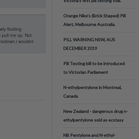
Victoria’s first pill testing trial.
Orange Nike's (Brick Shaped) Pill
Alert, Melbourne Australia.
wly floating
o pull me up. Not
PILL WARNING NSW, AUS
omedown.i wouldnt
DECEMBER 2019
Pill Testing bill to be introduced
to Victorian Parliament
N-ethylpentylone in Montreal,
Canada
New Zealand - dangerous drug n-
ethylpentylone sold as ecstasy
NB Pentylone and N-ethyl-