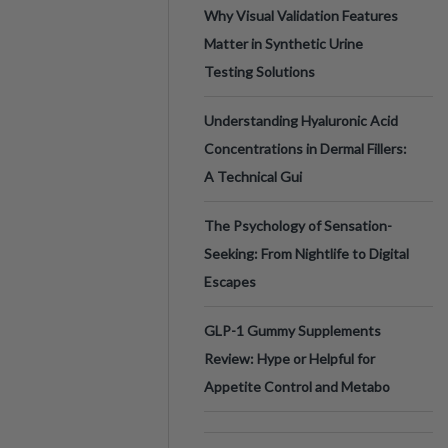
Why Visual Validation Features
Matter in Synthetic Urine
Testing Solutions
Understanding Hyaluronic Acid
Concentrations in Dermal Fillers:
A Technical Gui
The Psychology of Sensation-
Seeking: From Nightlife to Digital
Escapes
GLP-1 Gummy Supplements
Review: Hype or Helpful for
Appetite Control and Metabo