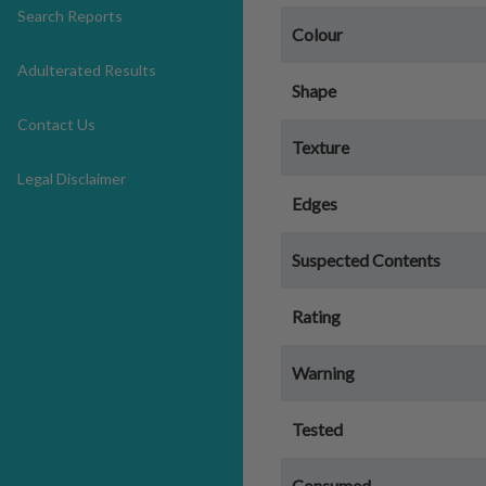
Search Reports
Colour
Adulterated Results
Shape
Contact Us
Texture
Legal Disclaimer
Edges
Suspected Contents
Rating
Warning
Tested
Consumed