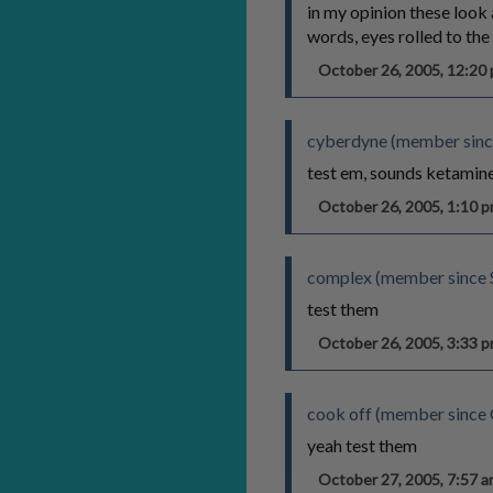
in my opinion these look 
words, eyes rolled to th
October 26, 2005, 12:2
cyberdyne (member sinc
test em, sounds ketamin
October 26, 2005, 1:10
complex (member since 
test them
October 26, 2005, 3:33
cook off (member since
yeah test them
October 27, 2005, 7:57