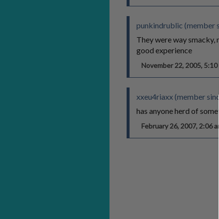
punkindrublic (member 
They were way smacky, my
good experience
November 22, 2005, 5:1
xxeu4riaxx (member sinc
has anyone herd of somet
February 26, 2007, 2:06