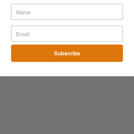
Subscribe