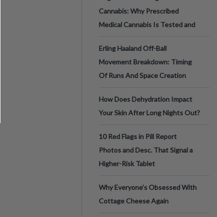
Cannabis: Why Prescribed
Medical Cannabis Is Tested and
Erling Haaland Off-Ball
Movement Breakdown: Timing
Of Runs And Space Creation
How Does Dehydration Impact
Your Skin After Long Nights Out?
10 Red Flags in Pill Report
Photos and Desc. That Signal a
Higher-Risk Tablet
Why Everyone's Obsessed With
Cottage Cheese Again