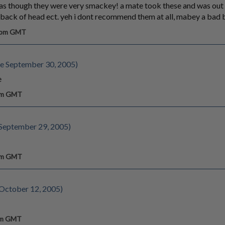
as though they were very smackey! a mate took these and was out li
e back of head ect. yeh i dont recommend them at all, mabey a bad 
0 pm GMT
e September 30, 2005)
e
 pm GMT
September 29, 2005)
 pm GMT
 October 12, 2005)
 am GMT