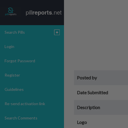
pill
reports
.net
Search Pills
Login
Forgot Password
Register
Posted by
Guidelines
Date Submitted
Re-send activation link
Description
Search Comments
Logo