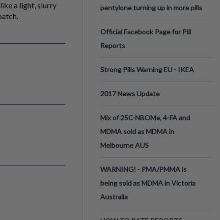
ke a light, slurry
pentylone turning up in more pills
batch.
Official Facebook Page for Pill
Reports
Strong Pills Warning EU - IKEA
2017 News Update
Mix of 25C-NBOMe, 4-FA and
MDMA sold as MDMA in
Melbourne AUS
WARNING! - PMA/PMMA is
being sold as MDMA in Victoria
Australia