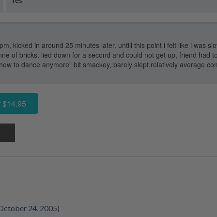
m, kicked in around 25 minutes later. untill this point i felt like i was slo
onne of bricks, lied down for a second and could not get up, friend had t
 how to dance anymore" bit smackey, barely slept,relatively average c
 $14.95
October 24, 2005)