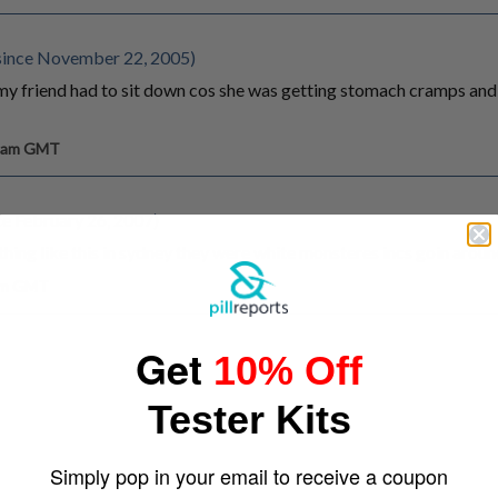
since November 22, 2005)
 friend had to sit down cos she was getting stomach cramps and 
0 am GMT
e February 26, 2007)
hing like this in sydney they were white monsteres incs goin aroun
 am GMT
Get
10% Off
Tester Kits
Simply pop in your email to receive a coupon