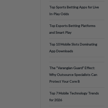
Top Sports Betting Apps for Live
In-Play Odds
Top Esports Betting Platforms
and Smart Play
Top 10 Mobile Slots Dominating
App Downloads
The “Varangian Guard” Effect:
Why Outsource Specialists Can
Protect Your Core B
Top 7 Mobile Technology Trends
for 2026