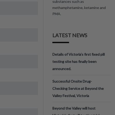
substances such as
methamphetamine, ketamine and
PMA.
LATEST NEWS
Details of Victoria’s first fixed pill
testing site has finally been
announced.
Successful Onsite Drug-
Checking Service at Beyond the
Valley Festival, Victoria
Beyond the Valley will host