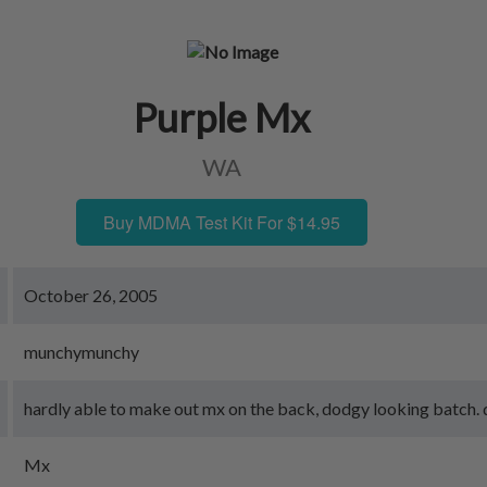
Purple Mx
WA
Buy MDMA Test Kit For $14.95
October 26, 2005
munchymunchy
hardly able to make out mx on the back, dodgy looking batch. qu
Mx