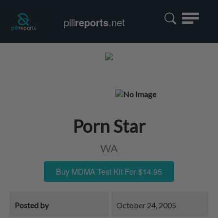
Toggle
pill
reports
.net
navigatio
Porn Star
WA
Buy MDMA Test Kit For $14.95
Posted by
October 24, 2005