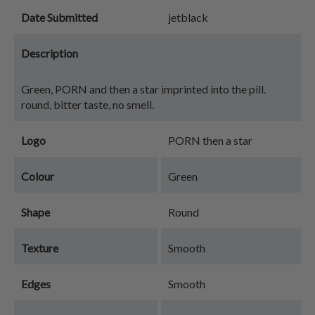
Date Submitted
jetblack
Description
Green, PORN and then a star imprinted into the pill.
round, bitter taste, no smell.
Logo
PORN then a star
Colour
Green
Shape
Round
Texture
Smooth
Edges
Smooth