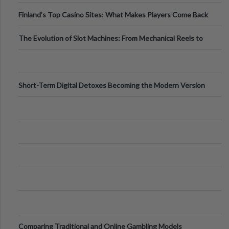
Finland’s Top Casino Sites: What Makes Players Come Back
The Evolution of Slot Machines: From Mechanical Reels to
Digital Screens
Short-Term Digital Detoxes Becoming the Modern Version
of Vacations
Comparing Traditional and Online Gambling Models