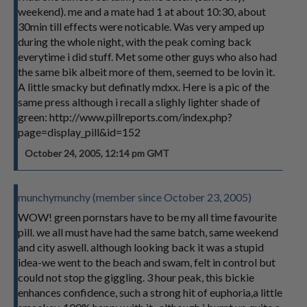
weekend). me and a mate had 1 at about 10:30, about
30min till effects were noticable. Was very amped up
during the whole night, with the peak coming back
everytime i did stuff. Met some other guys who also had
the same bik albeit more of them, seemed to be lovin it.
A little smacky but definatly mdxx. Here is a pic of the
same press although i recall a slighly lighter shade of
green: http://www.pillreports.com/index.php?
page=display_pill&id=152
October 24, 2005, 12:14 pm GMT
munchymunchy (member since October 23, 2005)
WOW! green pornstars have to be my all time favourite
pill. we all must have had the same batch, same weekend
and city aswell. although looking back it was a stupid
idea-we went to the beach and swam, felt in control but
could not stop the giggling. 3 hour peak, this bickie
enhances confidence, such a strong hit of euphoria,a little