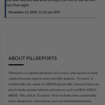
fest that night.
November 12, 2005, 11:22 pm GMT
ABOUT PILLREPORTS
Pillreports is a global database of Ecstasy" pills based on both
subjective user reports and scientific analysis. "Ecstasy" is
traditionally the name for MDMA based pills, however here we
also include closely related substances such as MDA, MDEA,
MBDB. Pills sold as "Ecstasy" often include other, potentially
more dangerous, substances such as methamphetamine,