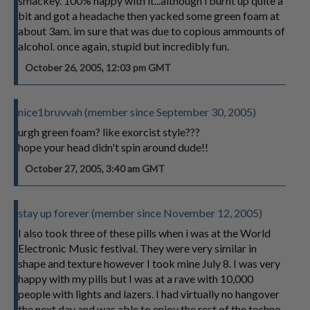
smackey. 100% happy with it...although i burnt up quite a
bit and got a headache then yacked some green foam at
about 3am. im sure that was due to copious ammounts of
alcohol. once again, stupid but incredibly fun.
October 26, 2005, 12:03 pm GMT
nice1bruvvah (member since September 30, 2005)
urgh green foam? like exorcist style???
hope your head didn't spin around dude!!
October 27, 2005, 3:40 am GMT
stay up forever (member since November 12, 2005)
I also took three of these pills when i was at the World
Electronic Music festival. They were very similar in
shape and texture however I took mine July 8. I was very
happy with my pills but I was at a rave with 10,000
people with lights and lazers. I had virtually no hangover
the next day and was able to enjoy the rest of the techno