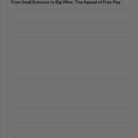
From Small Bonuses to Big Wins: The Appeal of Free Play