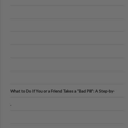
What to Do If You or a Friend Takes a “Bad Pill”: A Step-by-
Step Guide
.