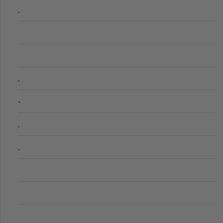
.
.
-
.
.