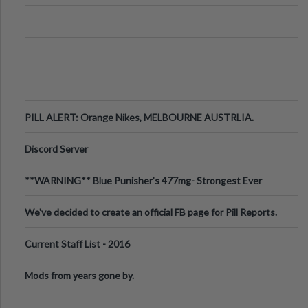
PILL ALERT: Orange Nikes, MELBOURNE AUSTRLIA.
Discord Server
**WARNING** Blue Punisher’s 477mg- Strongest Ever
Ecstasy Pill Found in UK.
We've decided to create an official FB page for Pill Reports.
We want to make it
Current Staff List - 2016
Mods from years gone by.