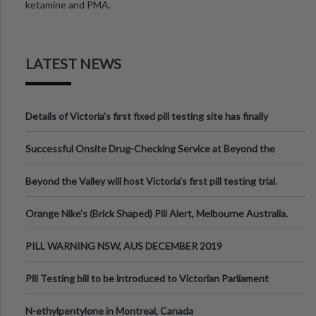
ketamine and PMA.
LATEST NEWS
Details of Victoria’s first fixed pill testing site has finally
been announced.
Successful Onsite Drug-Checking Service at Beyond the
Valley Festival, Victoria
Beyond the Valley will host Victoria’s first pill testing trial.
Orange Nike's (Brick Shaped) Pill Alert, Melbourne Australia.
PILL WARNING NSW, AUS DECEMBER 2019
Pill Testing bill to be introduced to Victorian Parliament
N-ethylpentylone in Montreal, Canada