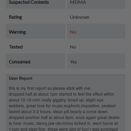
Suspected Contents
MDMA
Rating
Unknown
Warning
No
Tested
No
Consumed
Yes
User Report
this is my first report so please stick with me.
dropped half at about 1pm started to feel the effect within
about 10-15 min! really giggley, loved up, slight eye
wobbels, great love for music,euphoric,inquisitive. peaked
lasted about 3-2 hours, clean pill bearly a come down.
dropped another half at about 5pm, once again great desire
to hear music, dancy,jaw clentches kicked in, went home at
11pm and slept fine. these were alot of fun! i was surprised