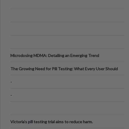
Microdosing MDMA: Detailing an Emerging Trend
The Growing Need for Pill Testing: What Every User Should
Know
-
-
Victoria's pill testing trial aims to reduce harm.