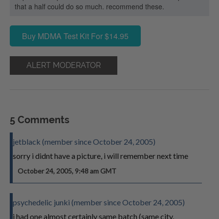
that a half could do so much. recommend these.
Buy MDMA Test Kit For $14.95
ALERT MODERATOR
5 Comments
jetblack (member since October 24, 2005)
sorry i didnt have a picture, i will remember next time
October 24, 2005, 9:48 am GMT
psychedelic junki (member since October 24, 2005)
i had one almost certainly same batch (same city,