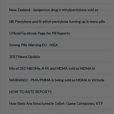
New Zealand - dangerous drug n-ethylpentylone sold as
ecstasy
NB Pentylone and N-ethyl-pentylone turning up in more pills
Official Facebook Page for Pill Reports
Strong Pills Warning EU - IKEA
2017 News Update
Mix of 25C-NBOMe, 4-FA and MDMA sold as MDMA in
Melbourne AUS
WARNING! - PMA/PMMA is being sold as MDMA in Victoria
Australia
HOW TO RATE REPORTS
How Slots Are Structured in 1xBet: Game Categories, RTP
Information