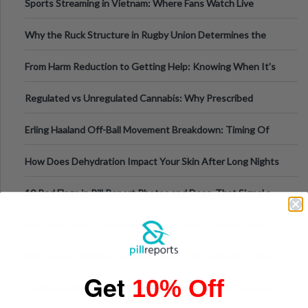
Sports Streaming in Vietnam: Where Fans Watch Live
Football, Basketball, and Int
Why the Ruck Structure in Rugby Union Determines the
Tempo of the Entire Attack
From Harm Reduction to Getting Help: Knowing When It's
Time
Regulated vs Unregulated Cannabis: Why Prescribed
Medical Cannabis Is Tested and
Erling Haaland Off-Ball Movement Breakdown: Timing Of
Runs And Space Creation
How Does Dehydration Impact Your Skin After Long Nights
Out?
10 Red Flags in Pill Report Photos and Desc. That Signal a
Higher-Risk Tablet
Why Everyone's Obsessed With Cottage Cheese Again
Why Visual Validation Features Matter in Synthetic Urine
Get
Testing Solutions
10% Off
Understanding Hyaluronic Acid Concentrations in Dermal
Fillers: A Technical Gui