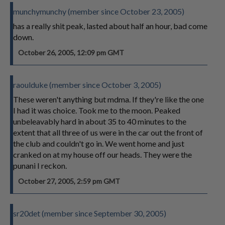
munchymunchy (member since October 23, 2005)
has a really shit peak, lasted about half an hour, bad come
down.
October 26, 2005, 12:09 pm GMT
raoulduke (member since October 3, 2005)
These weren't anything but mdma. If they're like the one
I had it was choice. Took me to the moon. Peaked
unbeleavably hard in about 35 to 40 minutes to the
extent that all three of us were in the car out the front of
the club and couldn't go in. We went home and just
cranked on at my house off our heads. They were the
punani I reckon.
October 27, 2005, 2:59 pm GMT
sr20det (member since September 30, 2005)