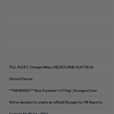
PILL ALERT: Orange Nikes, MELBOURNE AUSTRLIA.
Discord Server
**WARNING** Blue Punisher’s 477mg- Strongest Ever
Ecstasy Pill Found in UK.
We've decided to create an official FB page for Pill Reports.
We want to make it
Current Staff List - 2016