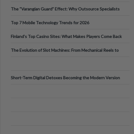
The “Varangian Guard” Effect: Why Outsource Specialists
Can Protect Your Core B
Top 7 Mobile Technology Trends for 2026
Finland’s Top Casino Sites: What Makes Players Come Back
The Evolution of Slot Machines: From Mechanical Reels to
Digital Screens
Short-Term Digital Detoxes Becoming the Modern Version
of Vacations