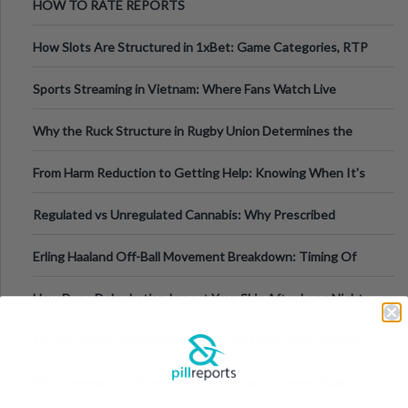
HOW TO RATE REPORTS
How Slots Are Structured in 1xBet: Game Categories, RTP
Information
Sports Streaming in Vietnam: Where Fans Watch Live
Football, Basketball, and Int
Why the Ruck Structure in Rugby Union Determines the
Tempo of the Entire Attack
From Harm Reduction to Getting Help: Knowing When It's
Time
Regulated vs Unregulated Cannabis: Why Prescribed
Medical Cannabis Is Tested and
Erling Haaland Off-Ball Movement Breakdown: Timing Of
Runs And Space Creation
How Does Dehydration Impact Your Skin After Long Nights
Out?
10 Red Flags in Pill Report Photos and Desc. That Signal a
Higher-Risk Tablet
Why Everyone's Obsessed With Cottage Cheese Again