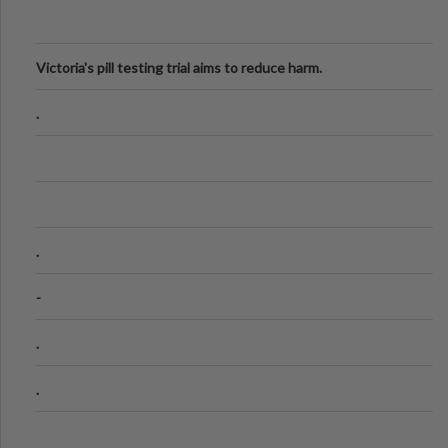
Victoria's pill testing trial aims to reduce harm.
.
.
-
.
.