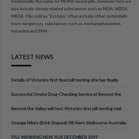
traditionally the name for MDMA based pills, however here we
also include closely related substances such as MDA, MDEA,
MBDB. Pills sold as "Ecstasy" often include other, potentially
more dangerous, substances such as methamphetamine,
ketamine and PMA.
LATEST NEWS
Details of Victoria’s first fixed pill testing site has finally
been announced.
Successful Onsite Drug-Checking Service at Beyond the
Valley Festival, Victoria
Beyond the Valley will host Victoria’s first pill testing trial.
Orange Nike's (Brick Shaped) Pill Alert, Melbourne Australia.
PILL WARNING NSW, AUS DECEMBER 2019