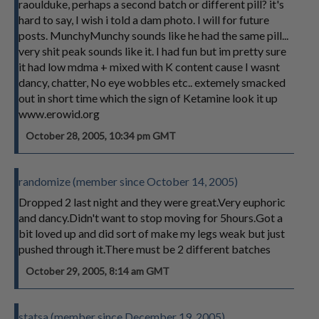
raoulduke, perhaps a second batch or different pill? it's
hard to say, I wish i told a dam photo. I will for future
posts. MunchyMunchy sounds like he had the same pill...
very shit peak sounds like it. I had fun but im pretty sure
it had low mdma + mixed with K content cause I wasnt
dancy, chatter, No eye wobbles etc.. extemely smacked
out in short time which the sign of Ketamine look it up
www.erowid.org
October 28, 2005, 10:34 pm GMT
randomize (member since October 14, 2005)
Dropped 2 last night and they were great.Very euphoric
and dancy.Didn't want to stop moving for 5hours.Got a
bit loved up and did sort of make my legs weak but just
pushed through it.There must be 2 different batches
October 29, 2005, 8:14 am GMT
statsa (member since December 19, 2005)