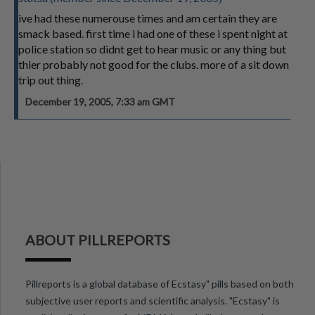
ive had these numerouse times and am certain they are
smack based. first time i had one of these i spent night at
police station so didnt get to hear music or any thing but
thier probably not good for the clubs. more of a sit down
trip out thing.
December 19, 2005, 7:33 am GMT
ABOUT PILLREPORTS
Pillreports is a global database of Ecstasy" pills based on both
subjective user reports and scientific analysis. "Ecstasy" is