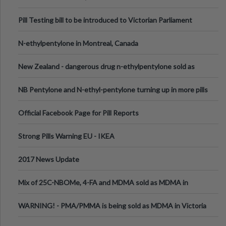
Pill Testing bill to be introduced to Victorian Parliament
N-ethylpentylone in Montreal, Canada
New Zealand - dangerous drug n-ethylpentylone sold as
ecstasy
NB Pentylone and N-ethyl-pentylone turning up in more pills
Official Facebook Page for Pill Reports
Strong Pills Warning EU - IKEA
2017 News Update
Mix of 25C-NBOMe, 4-FA and MDMA sold as MDMA in
Melbourne AUS
WARNING! - PMA/PMMA is being sold as MDMA in Victoria
Australia