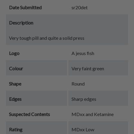
Date Submitted
sr20det
Description
Very tough pill and quite a solid press
Logo
A jesus fish
Colour
Very faint green
Shape
Round
Edges
Sharp edges
Suspected Contents
MDxx and Ketamine
Rating
MDxx Low