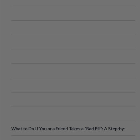
What to Do If You or a Friend Takes a “Bad Pill”: A Step-by-
Step Guide