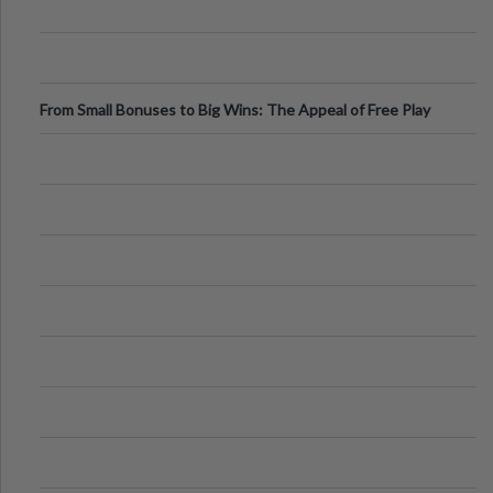
From Small Bonuses to Big Wins: The Appeal of Free Play