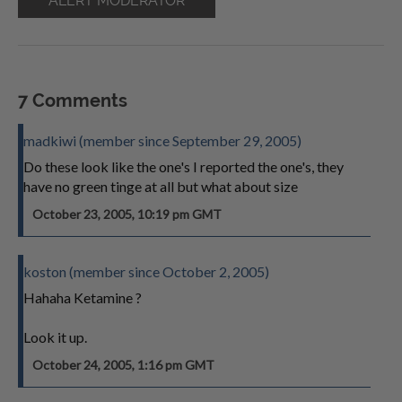
ALERT MODERATOR
7 Comments
madkiwi (member since September 29, 2005)
Do these look like the one's I reported the one's, they
have no green tinge at all but what about size
October 23, 2005, 10:19 pm GMT
koston (member since October 2, 2005)
Hahaha Ketamine ?
Look it up.
October 24, 2005, 1:16 pm GMT