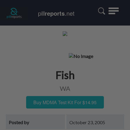
Toggle
pill
reports
.net
navigatio
Fish
WA
Buy MDMA Test Kit For $14.95
Posted by
October 23, 2005