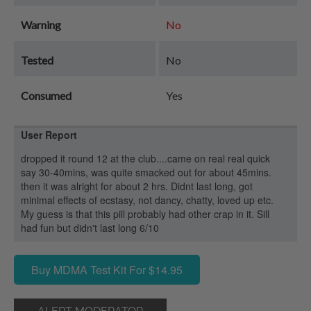
Warning
No
Tested
No
Consumed
Yes
User Report
dropped it round 12 at the club....came on real real quick
say 30-40mins, was quite smacked out for about 45mins.
then it was alright for about 2 hrs. Didnt last long, got
minimal effects of ecstasy, not dancy, chatty, loved up etc.
My guess is that this pill probably had other crap in it. Sill
had fun but didn't last long 6/10
Buy MDMA Test Kit For $14.95