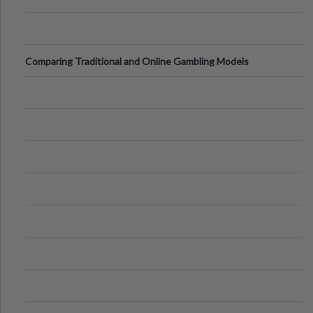
Comparing Traditional and Online Gambling Models