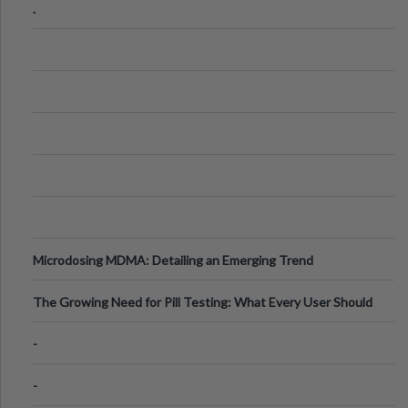
.
Microdosing MDMA: Detailing an Emerging Trend
The Growing Need for Pill Testing: What Every User Should
Know
-
-